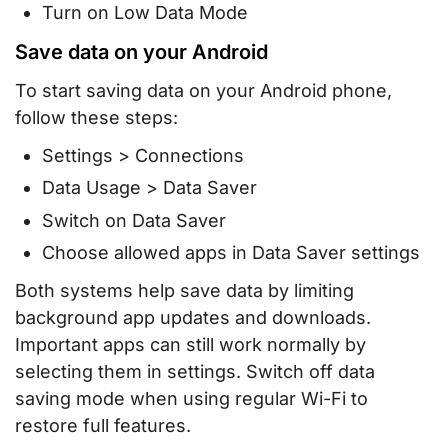
Turn on Low Data Mode
Save data on your Android
To start saving data on your Android phone,
follow these steps:
Settings > Connections
Data Usage > Data Saver
Switch on Data Saver
Choose allowed apps in Data Saver settings
Both systems help save data by limiting
background app updates and downloads.
Important apps can still work normally by
selecting them in settings. Switch off data
saving mode when using regular Wi-Fi to
restore full features.