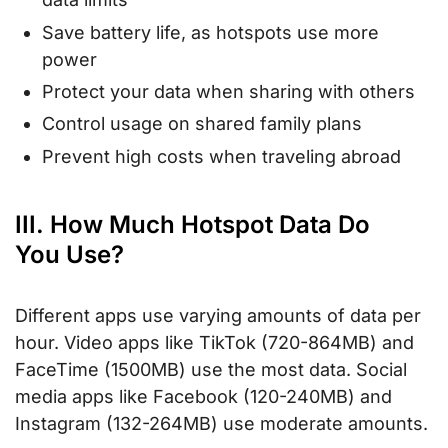
Save battery life, as hotspots use more
power
Protect your data when sharing with others
Control usage on shared family plans
Prevent high costs when traveling abroad
III. How Much Hotspot Data Do
You Use?
Different apps use varying amounts of data per
hour. Video apps like TikTok (720-864MB) and
FaceTime (1500MB) use the most data. Social
media apps like Facebook (120-240MB) and
Instagram (132-264MB) use moderate amounts.