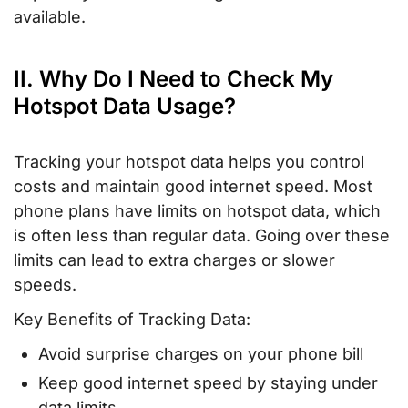
available.
II. Why Do I Need to Check My
Hotspot Data Usage?
Tracking your hotspot data helps you control
costs and maintain good internet speed. Most
phone plans have limits on hotspot data, which
is often less than regular data. Going over these
limits can lead to extra charges or slower
speeds.
Key Benefits of Tracking Data:
Avoid surprise charges on your phone bill
Keep good internet speed by staying under
data limits