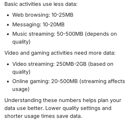
Basic activities use less data:
Web browsing: 10-25MB
Messaging: 10-20MB
Music streaming: 50-500MB (depends on
quality)
Video and gaming activities need more data:
Video streaming: 250MB-2GB (based on
quality)
Online gaming: 20-500MB (streaming affects
usage)
Understanding these numbers helps plan your
data use better. Lower quality settings and
shorter usage times save data.