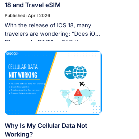
18 and Travel eSIM
Published: April 2026
With the release of iOS 18, many
travelers are wondering: “Does iOS
18 support eSIM?” or “Will the new
update affect my travel
connectivity?” This guide provides
everything you need to know about
using eSIM on the latest Apple
operating system for a seamless
international journey. I. Does iOS 18
Support eSIM? YES. Apple still […]
Why Is My Cellular Data Not
Working?