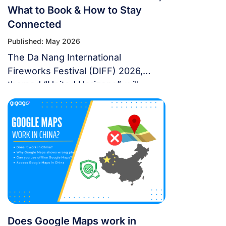
What to Book & How to Stay
Connected
Published: May 2026
The Da Nang International
Fireworks Festival (DIFF) 2026,
themed “United Horizons”, will
transform the Han River into a
world-class stage from May 30 to
July 11, 2026. Featuring 10 elite
teams, this 6-night festival is more
than just a show—it’s a city-wide
celebration. It just made Travel +
Leisure’s Top 9 Must-Experience
Festivals on the […]
Does Google Maps work in