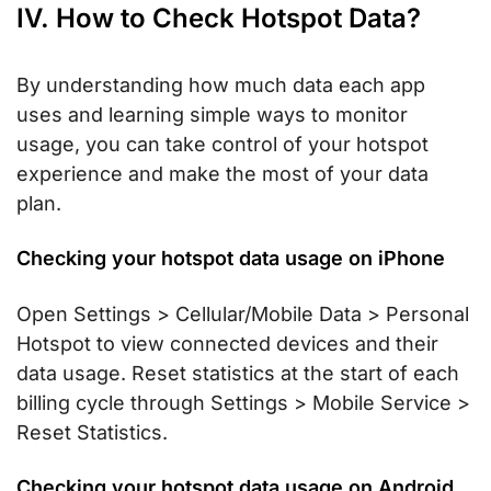
IV. How to Check Hotspot Data?
By understanding how much data each app
uses and learning simple ways to monitor
usage, you can take control of your hotspot
experience and make the most of your data
plan.
Checking your hotspot data usage on iPhone
Open Settings > Cellular/Mobile Data > Personal
Hotspot to view connected devices and their
data usage. Reset statistics at the start of each
billing cycle through Settings > Mobile Service >
Reset Statistics.
Checking your hotspot data usage on Android