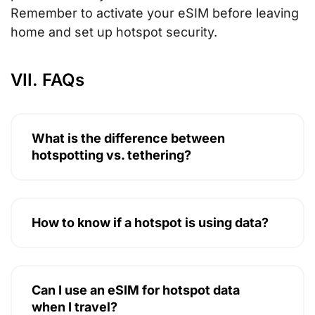
Remember to activate your eSIM before leaving
home and set up hotspot security.
VII. FAQs
What is the difference between
hotspotting vs. tethering?
How to know if a hotspot is using data?
Can I use an eSIM for hotspot data
when I travel?