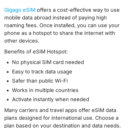
Gigago eSIM
offers a cost-effective way to use
mobile data abroad instead of paying high
roaming fees. Once installed, you can use your
phone as a hotspot to share the internet with
other devices.
Benefits of eSIM Hotspot:
No physical SIM card needed
Easy to track data usage
Safer than public Wi-Fi
Works in multiple countries
Activate instantly when needed
Many carriers and travel apps offer eSIM data
plans designed for international use. Choose a
plan based on your destination and data needs.