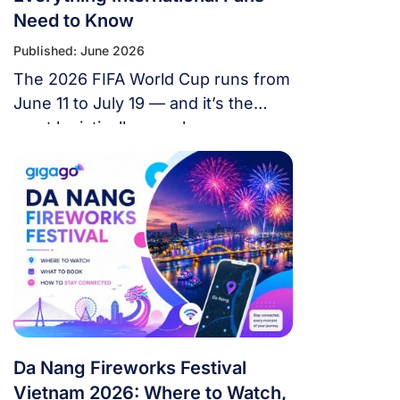
Need to Know
Published: June 2026
The 2026 FIFA World Cup runs from
June 11 to July 19 — and it’s the
most logistically complex
tournament in football history. 48
teams. 104 matches. 16 cities. 3
countries. 39 days. If you’re flying in
from overseas, this isn’t a weekend
trip. It’s a multi-country expedition
that punishes poor planning and
rewards fans […]
Da Nang Fireworks Festival
Vietnam 2026: Where to Watch,