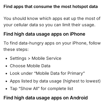
Find apps that consume the most hotspot data
You should know which apps eat up the most of
your cellular data so you can limit their usage.
Find high data usage apps on iPhone
To find data-hungry apps on your iPhone, follow
these steps:
Settings > Mobile Service
Choose Mobile Data
Look under “Mobile Data for Primary”
Apps listed by data usage (highest to lowest)
Tap “Show All” for complete list
Find high data usage apps on Android