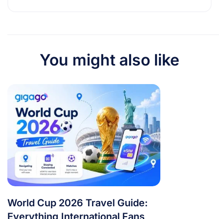
You might also like
World Cup 2026 Travel Guide:
Everything International Fans