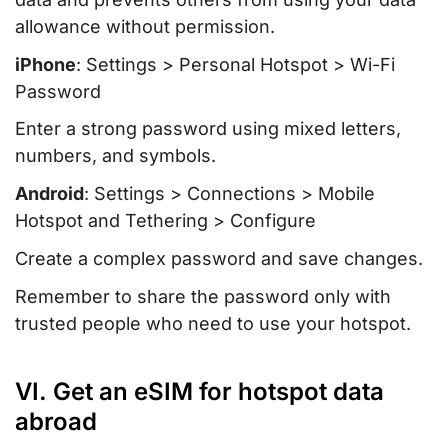
allowance without permission.
iPhone
: Settings > Personal Hotspot > Wi-Fi
Password
Enter a strong password using mixed letters,
numbers, and symbols.
Android
: Settings > Connections > Mobile
Hotspot and Tethering > Configure
Create a complex password and save changes.
Remember to share the password only with
trusted people who need to use your hotspot.
VI. Get an eSIM for hotspot data
abroad