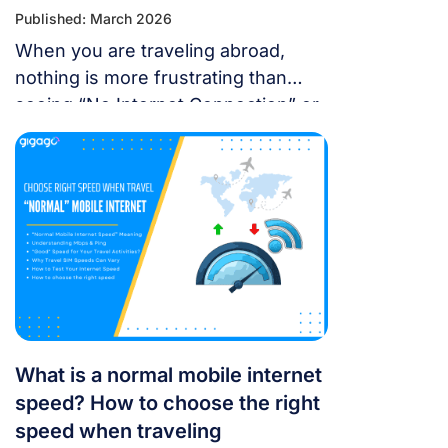
Published: March 2026
When you are traveling abroad,
nothing is more frustrating than
seeing “No Internet Connection” or
having signal bars but no internet
just as you’re trying to open maps
or message someone. If your
cellular data stops working, don’t
panic — most problems are easy to
fix. Whether you’re using a local
SIM or an international […]
What is a normal mobile internet
speed? How to choose the right
speed when traveling