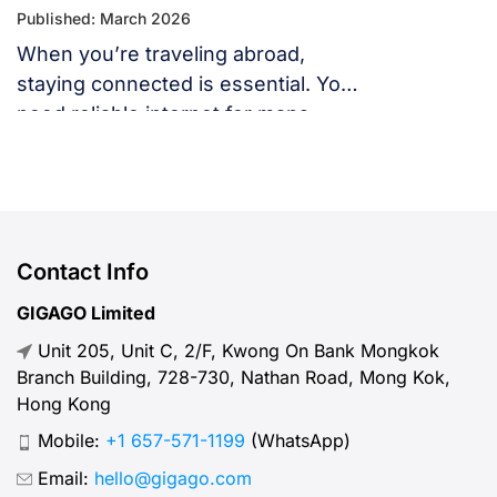
Published: March 2026
When you’re traveling abroad,
staying connected is essential. You
need reliable internet for maps,
language translation, ride-hailing
apps, or staying in touch with family
and friends. But, what speed should
you actually expect when traveling
abroad? Let’s break down what
Contact Info
“normal” mobile internet speed
GIGAGO Limited
looks like, why it matters, how to
Unit 205, Unit C, 2/F, Kwong On Bank Mongkok
test your connection, and […]
Branch Building, 728-730, Nathan Road, Mong Kok,
Hong Kong
Mobile:
+1 657-571-1199
(WhatsApp)
Email:
hello@gigago.com