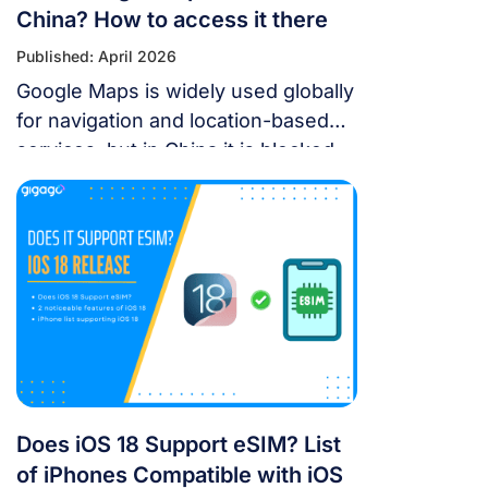
China? How to access it there
Published: April 2026
Google Maps is widely used globally
for navigation and location-based
services, but in China it is blocked.
For years, the “Great Firewall” has
made navigating China a puzzle for
Western tourists. While the digital
landscape in China is unique, you
don’t have to navigate it blind. This
article will answer the questions:
Does Google Maps […]
Does iOS 18 Support eSIM? List
of iPhones Compatible with iOS