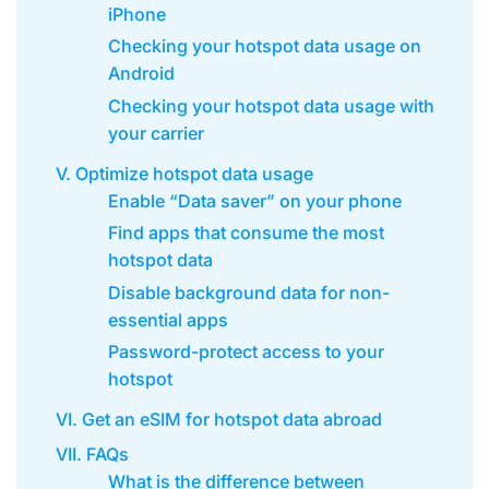
iPhone
Checking your hotspot data usage on
Android
Checking your hotspot data usage with
your carrier
V. Optimize hotspot data usage
Enable “Data saver” on your phone
Find apps that consume the most
hotspot data
Disable background data for non-
essential apps
Password-protect access to your
hotspot
VI. Get an eSIM for hotspot data abroad
VII. FAQs
What is the difference between