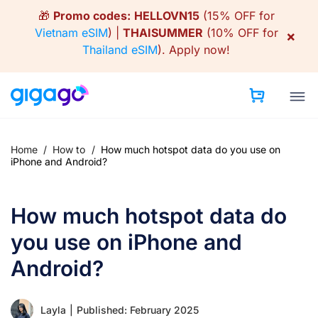
Skip
🎁
Promo codes:
HELLOVN15
(15% OFF for
to
Vietnam eSIM
) |
THAISUMMER
(10% OFF for
×
content
Thailand eSIM
).
Apply now!
Home
/
How to
/
How much hotspot data do you use on
iPhone and Android?
How much hotspot data do
you use on iPhone and
Android?
Layla
|
Published: February 2025