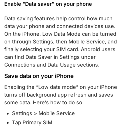
Enable “Data saver” on your phone
Data saving features help control how much
data your phone and connected devices use.
On the iPhone, Low Data Mode can be turned
on through Settings, then Mobile Service, and
finally selecting your SIM card. Android users
can find Data Saver in Settings under
Connections and Data Usage sections.
Save data on your iPhone
Enabling the “Low data mode” on your iPhone
turns off background app refresh and saves
some data. Here’s how to do so:
Settings > Mobile Service
Tap Primary SIM