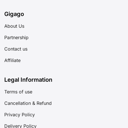
Gigago
About Us
Partnership
Contact us
Affiliate
Legal Information
Terms of use
Cancellation & Refund
Privacy Policy
Delivery Policy