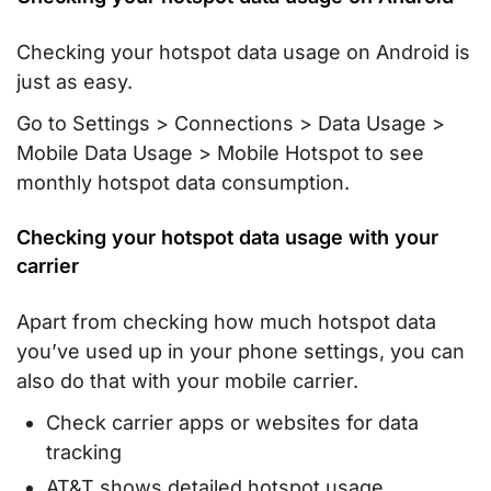
Checking your hotspot data usage on Android is
just as easy.
Go to Settings > Connections > Data Usage >
Mobile Data Usage > Mobile Hotspot to see
monthly hotspot data consumption.
Checking your hotspot data usage with your
carrier
Apart from checking how much hotspot data
you’ve used up in your phone settings, you can
also do that with your mobile carrier.
Check carrier apps or websites for data
tracking
AT&T shows detailed hotspot usage