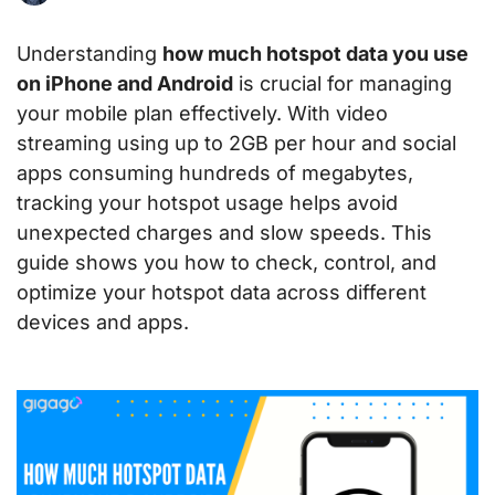
Understanding
how much hotspot data you use
on iPhone and Android
is crucial for managing
your mobile plan effectively. With video
streaming using up to 2GB per hour and social
apps consuming hundreds of megabytes,
tracking your hotspot usage helps avoid
unexpected charges and slow speeds. This
guide shows you how to check, control, and
optimize your hotspot data across different
devices and apps.