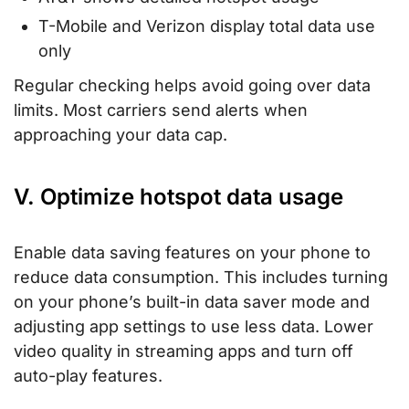
T-Mobile and Verizon display total data use
only
Regular checking helps avoid going over data
limits. Most carriers send alerts when
approaching your data cap.
V. Optimize hotspot data usage
Enable data saving features on your phone to
reduce data consumption. This includes turning
on your phone’s built-in data saver mode and
adjusting app settings to use less data. Lower
video quality in streaming apps and turn off
auto-play features.