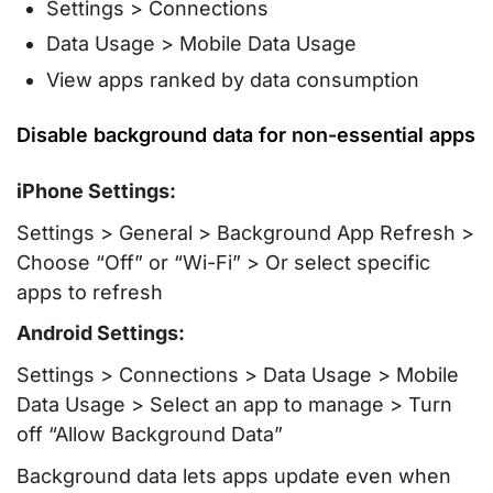
Settings > Connections
Data Usage > Mobile Data Usage
View apps ranked by data consumption
Disable background data for non-essential apps
iPhone Settings:
Settings > General > Background App Refresh >
Choose “Off” or “Wi-Fi” > Or select specific
apps to refresh
Android Settings:
Settings > Connections > Data Usage > Mobile
Data Usage > Select an app to manage > Turn
off “Allow Background Data”
Background data lets apps update even when