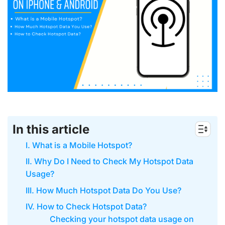
In this article
I. What is a Mobile Hotspot?
II. Why Do I Need to Check My Hotspot Data
Usage?
III. How Much Hotspot Data Do You Use?
IV. How to Check Hotspot Data?
Checking your hotspot data usage on