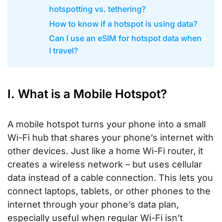
hotspotting vs. tethering?
How to know if a hotspot is using data?
Can I use an eSIM for hotspot data when
I travel?
I. What is a Mobile Hotspot?
A mobile hotspot turns your phone into a small
Wi-Fi hub that shares your phone’s internet with
other devices. Just like a home Wi-Fi router, it
creates a wireless network – but uses cellular
data instead of a cable connection. This lets you
connect laptops, tablets, or other phones to the
internet through your phone’s data plan,
especially useful when regular Wi-Fi isn’t