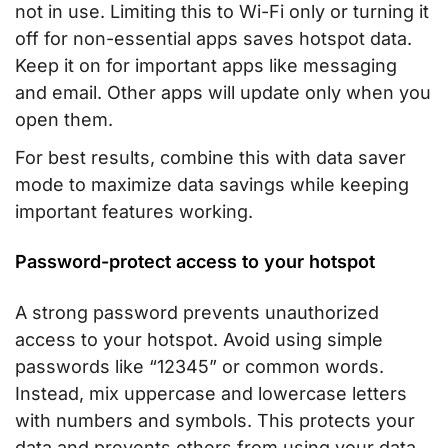
not in use. Limiting this to Wi-Fi only or turning it
off for non-essential apps saves hotspot data.
Keep it on for important apps like messaging
and email. Other apps will update only when you
open them.
For best results, combine this with data saver
mode to maximize data savings while keeping
important features working.
Password-protect access to your hotspot
A strong password prevents unauthorized
access to your hotspot. Avoid using simple
passwords like “12345” or common words.
Instead, mix uppercase and lowercase letters
with numbers and symbols. This protects your
data and prevents others from using your data