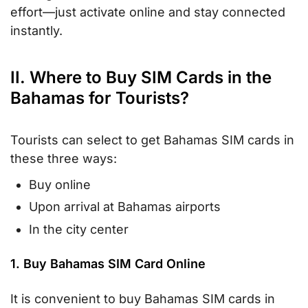
effort—just activate online and stay connected
instantly.
II. Where to Buy SIM Cards in the
Bahamas for Tourists?
Tourists can select to get Bahamas SIM cards in
these three ways:
Buy online
Upon arrival at Bahamas airports
In the city center
1. Buy Bahamas SIM Card Online
It is convenient to buy Bahamas SIM cards in