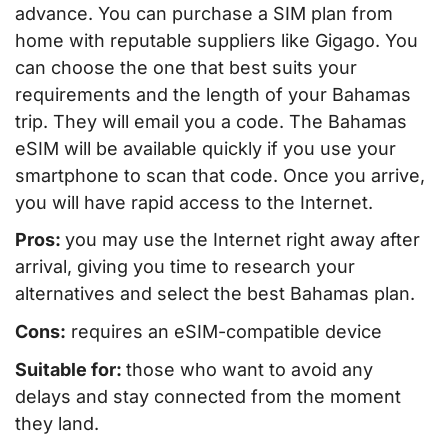
advance. You can purchase a SIM plan from
home with reputable suppliers like Gigago. You
can choose the one that best suits your
requirements and the length of your Bahamas
trip. They will email you a code. The Bahamas
eSIM will be available quickly if you use your
smartphone to scan that code. Once you arrive,
you will have rapid access to the Internet.
Pros:
you may use the Internet right away after
arrival, giving you time to research your
alternatives and select the best Bahamas plan.
Cons:
requires an eSIM-compatible device
Suitable for:
those who want to avoid any
delays and stay connected from the moment
they land.