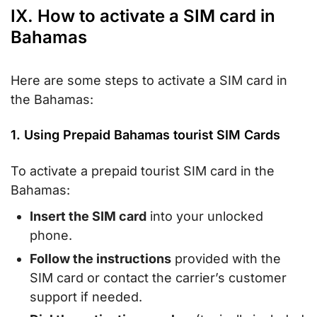
IX. How to activate a SIM card in
Bahamas
Here are some steps to activate a SIM card in
the Bahamas:
1. Using Prepaid Bahamas tourist SIM Cards
To activate a prepaid tourist SIM card in the
Bahamas:
Insert the SIM card
into your unlocked
phone.
Follow the instructions
provided with the
SIM card or contact the carrier’s customer
support if needed.