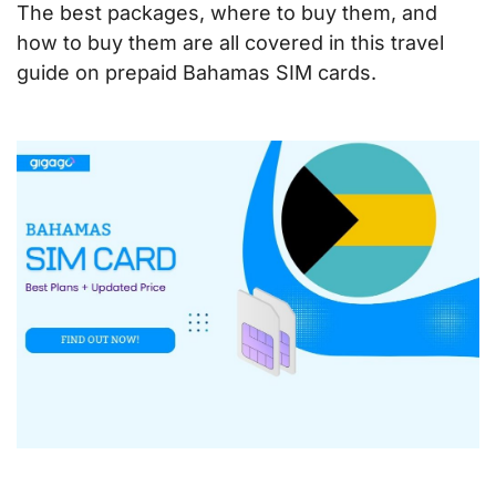
The best packages, where to buy them, and
how to buy them are all covered in this travel
guide on prepaid Bahamas SIM cards
.