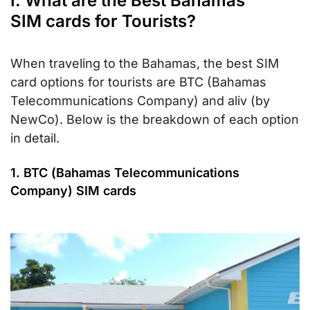
I. What are the Best Bahamas
SIM cards for Tourists?
When traveling to the Bahamas, the best SIM
card options for tourists are BTC (Bahamas
Telecommunications Company) and aliv (by
NewCo). Below is the breakdown of each option
in detail.
1. BTC (Bahamas Telecommunications
Company) SIM cards