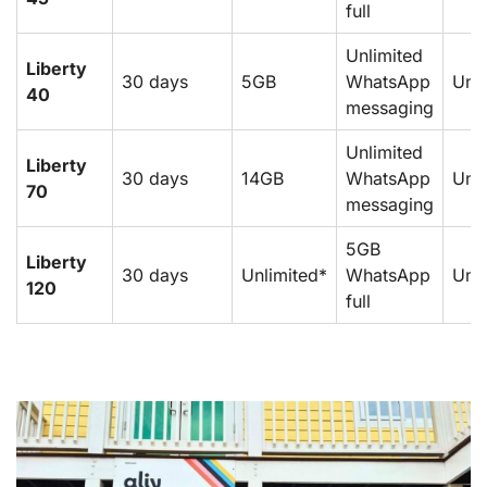
full
Unlimited
Liberty
30 days
5GB
WhatsApp
Unli
40
messaging
Unlimited
Liberty
30 days
14GB
WhatsApp
Unli
70
messaging
5GB
Liberty
30 days
Unlimited*
WhatsApp
Unli
120
full