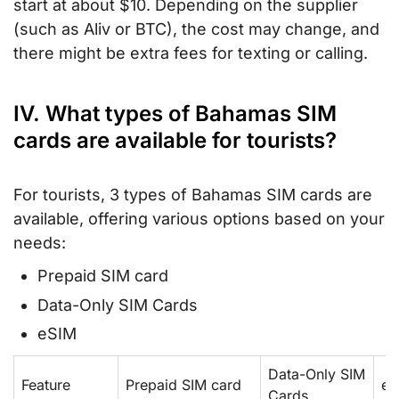
start at about $10. Depending on the supplier
(such as Aliv or BTC), the cost may change, and
there might be extra fees for texting or calling.
IV. What types of Bahamas SIM
cards are available for tourists?
For tourists, 3 types of Bahamas SIM cards are
available, offering various options based on your
needs:
Prepaid SIM card
Data-Only SIM Cards
eSIM
Data-Only SIM
Feature
Prepaid SIM card
eS
Cards