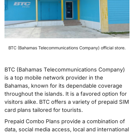
BTC (Bahamas Telecommunications Company) official store.
BTC (Bahamas Telecommunications Company)
is a top mobile network provider in the
Bahamas, known for its dependable coverage
throughout the islands. It is a favored option for
visitors alike. BTC offers a variety of prepaid SIM
card plans tailored for tourists.
Prepaid Combo Plans provide a combination of
data, social media access, local and international