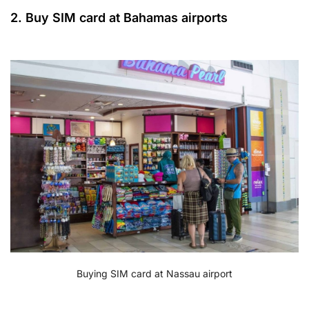
2. Buy SIM card at Bahamas airports
Buying SIM card at Nassau airport