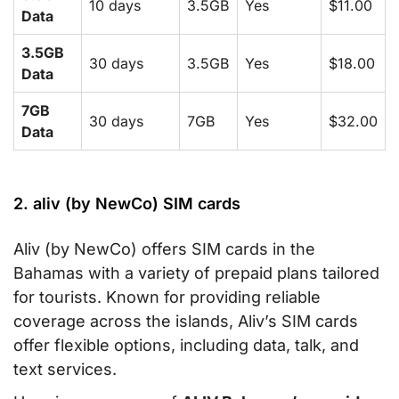
10 days
3.5GB
Yes
$11.00
Data
3.5GB
30 days
3.5GB
Yes
$18.00
Data
7GB
30 days
7GB
Yes
$32.00
Data
2. aliv (by NewCo) SIM cards
Aliv (by NewCo) offers SIM cards in the
Bahamas with a variety of prepaid plans tailored
for tourists. Known for providing reliable
coverage across the islands, Aliv’s SIM cards
offer flexible options, including data, talk, and
text services.