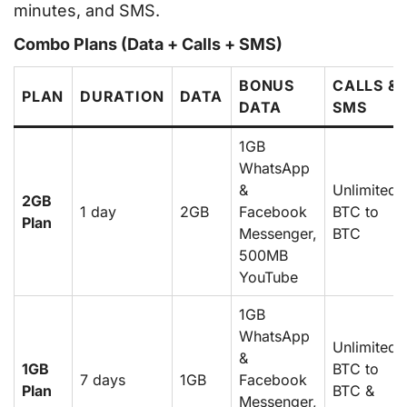
minutes, and SMS.
Combo Plans (Data + Calls + SMS)
BONUS
CALLS &
PLAN
DURATION
DATA
DATA
SMS
1GB
WhatsApp
&
Unlimited
2GB
1 day
2GB
Facebook
BTC to
Plan
Messenger,
BTC
500MB
YouTube
1GB
WhatsApp
Unlimited
&
1GB
BTC to
7 days
1GB
Facebook
Plan
BTC &
Messenger,