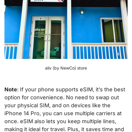
aliv (by NewCo) store
Note
: If your phone supports eSIM, it’s the best
option for convenience. No need to swap out
your physical SIM, and on devices like the
iPhone 14 Pro, you can use multiple carriers at
once. eSIM also lets you keep multiple lines,
making it ideal for travel. Plus, it saves time and