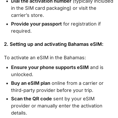
Dial the activation number
(typically included
in the SIM card packaging) or visit the
carrier’s store.
Provide your passport
for registration if
required.
2. Setting up and activating Bahamas eSIM:
To activate an eSIM in the Bahamas:
Ensure your phone supports eSIM
and is
unlocked.
Buy an eSIM plan
online from a carrier or
third-party provider before your trip.
Scan the QR code
sent by your eSIM
provider or manually enter the activation
details.