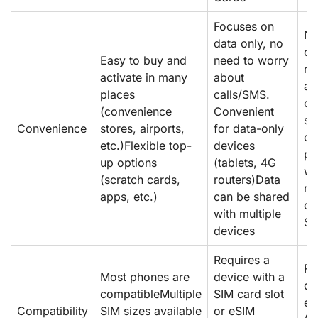
Focuses on
No
data only, no
ca
Easy to buy and
need to worry
re
activate in many
about
ac
places
calls/SMS.
on
(convenience
Convenient
sw
Convenience
stores, airports,
for data-only
ca
etc.)Flexible top-
devices
pl
up options
(tablets, 4G
wh
(scratch cards,
routers)Data
no
apps, etc.)
can be shared
ch
with multiple
SI
devices
Requires a
Re
Most phones are
device with a
de
compatibleMultiple
SIM card slot
eS
Compatibility
SIM sizes available
or eSIM