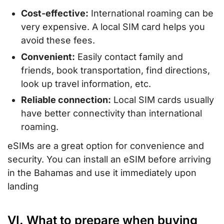
Cost-effective:
International roaming can be
very expensive. A local SIM card helps you
avoid these fees.
Convenient:
Easily contact family and
friends, book transportation, find directions,
look up travel information, etc.
Reliable connection:
Local SIM cards usually
have better connectivity than international
roaming.
eSIMs are a great option for convenience and
security. You can install an eSIM before arriving
in the Bahamas and use it immediately upon
landing
VI. What to prepare when buying