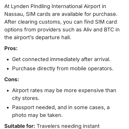
At Lynden Pindling International Airport in
Nassau, SIM cards are available for purchase.
After clearing customs, you can find SIM card
options from providers such as Aliv and BTC in
the airport’s departure hall.
Pros:
Get connected immediately after arrival.
Purchase directly from mobile operators.
Cons:
Airport rates may be more expensive than
city stores.
Passport needed, and in some cases, a
photo may be taken.
Suitable for:
Travelers needing instant