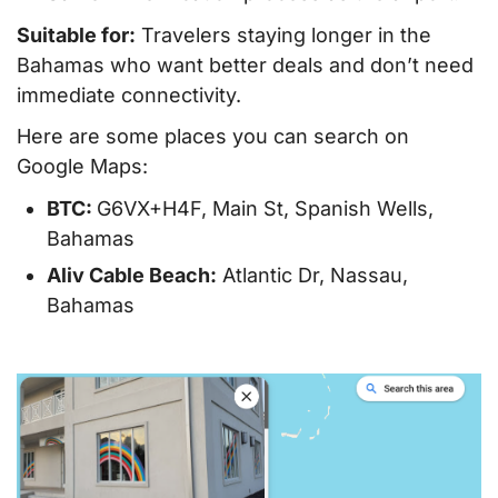
Suitable for:
Travelers staying longer in the
Bahamas who want better deals and don’t need
immediate connectivity.
Here are some places you can search on
Google Maps:
BTC:
G6VX+H4F, Main St, Spanish Wells,
Bahamas
Aliv Cable Beach:
Atlantic Dr, Nassau,
Bahamas