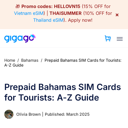
Skip
🎁
Promo codes:
HELLOVN15
(15% OFF for
to
Vietnam eSIM
) |
THAISUMMER
(10% OFF for
×
content
Thailand eSIM
).
Apply now!
Home
/
Bahamas
/
Prepaid Bahamas SIM Cards for Tourists:
A-Z Guide
Prepaid Bahamas SIM Cards
for Tourists: A-Z Guide
Olivia Brown
|
Published: March 2025