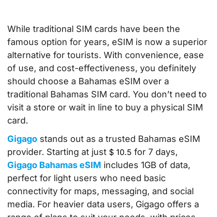
While traditional SIM cards have been the
famous option for years, eSIM is now a superior
alternative for tourists. With convenience, ease
of use, and cost-effectiveness, you definitely
should choose a Bahamas eSIM over a
traditional Bahamas SIM card. You don’t need to
visit a store or wait in line to buy a physical SIM
card.
Gigago
stands out as a trusted Bahamas eSIM
provider. Starting at just
for 7 days,
$
10.5
Gigago Bahamas eSIM
includes 1GB of data,
perfect for light users who need basic
connectivity for maps, messaging, and social
media. For heavier data users, Gigago offers a