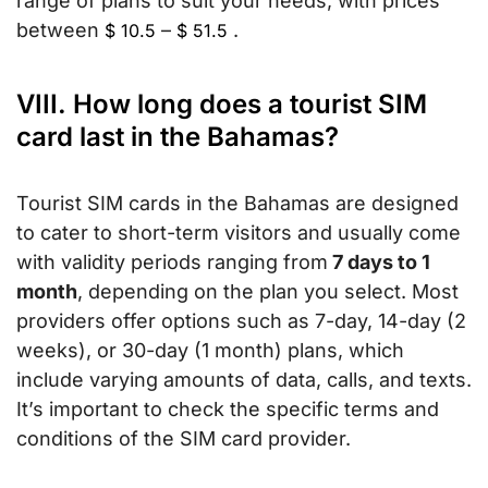
range of plans to suit your needs, with prices
between
–
.
$
10.5
$
51.5
VIII. How long does a tourist SIM
card last in the Bahamas?
Tourist SIM cards in the Bahamas are designed
to cater to short-term visitors and usually come
with validity periods ranging from
7 days to 1
month
, depending on the plan you select. Most
providers offer options such as 7-day, 14-day (2
weeks), or 30-day (1 month) plans, which
include varying amounts of data, calls, and texts.
It’s important to check the specific terms and
conditions of the SIM card provider.