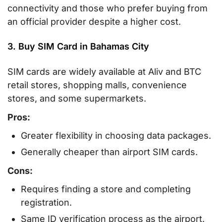
connectivity and those who prefer buying from
an official provider despite a higher cost.
3. Buy SIM Card in Bahamas City
SIM cards are widely available at Aliv and BTC
retail stores, shopping malls, convenience
stores, and some supermarkets.
Pros:
Greater flexibility in choosing data packages.
Generally cheaper than airport SIM cards.
Cons:
Requires finding a store and completing
registration.
Same ID verification process as the airport.