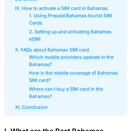
IX. How to activate a SIM card in Bahamas
1. Using Prepaid Bahamas tourist SIM
Cards
2. Setting up and activating Bahamas
eSIM:
X. FAQs about Bahamas SIM card
Which mobile providers operate in the
Bahamas?
How is the mobile coverage of Bahamas
SIM card?
Where can I buy a SIM card in the
Bahamas?
XI. Conclusion