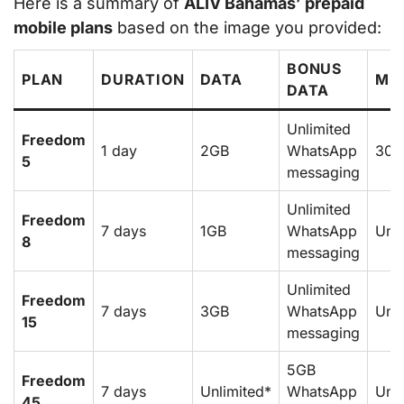
Here is a summary of
ALIV Bahamas’ prepaid
mobile plans
based on the image you provided:
BONUS
PLAN
DURATION
DATA
MI
DATA
Unlimited
Freedom
1 day
2GB
WhatsApp
30
5
messaging
Unlimited
Freedom
7 days
1GB
WhatsApp
Unli
8
messaging
Unlimited
Freedom
7 days
3GB
WhatsApp
Unli
15
messaging
5GB
Freedom
7 days
Unlimited*
WhatsApp
Unli
45