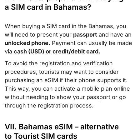
a SIM card in Bahamas?
When buying a SIM card in the Bahamas, you
will need to present your
passport
and have an
unlocked phone.
Payment can usually be made
via
cash (USD) or credit/debit card.
To avoid the registration and verification
procedures, tourists may want to consider
purchasing an eSIM if their phone supports it.
This way, you can activate a mobile plan online
without needing to show your passport or go
through the registration process.
VII. Bahamas eSIM – alternative
to Tourist SIM cards