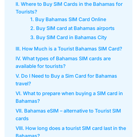
II. Where to Buy SIM Cards in the Bahamas for
Tourists?
1. Buy Bahamas SIM Card Online
2. Buy SIM card at Bahamas airports
3. Buy SIM Card in Bahamas City
III. How Much is a Tourist Bahamas SIM Card?
IV. What types of Bahamas SIM cards are
available for tourists?
V. Do I Need to Buy a Sim Card for Bahamas
travel?
VI. What to prepare when buying a SIM card in
Bahamas?
VII. Bahamas eSIM – alternative to Tourist SIM
cards
VIII. How long does a tourist SIM card last in the
Bahamas?