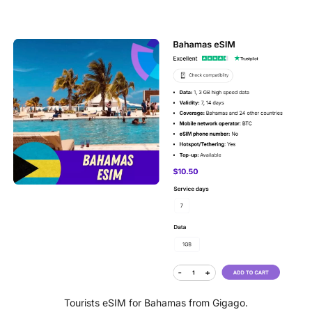
Tourists eSIM for Bahamas from Gigago.