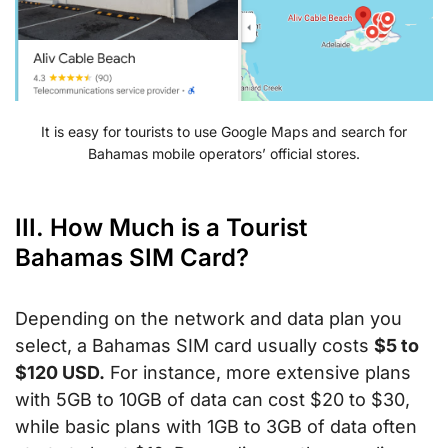
It is easy for tourists to use Google Maps and search for
Bahamas mobile operators’ official stores.
III. How Much is a Tourist
Bahamas SIM Card?
Depending on the network and data plan you
select, a Bahamas SIM card usually costs
$5 to
$120 USD.
For instance, more extensive plans
with 5GB to 10GB of data can cost $20 to $30,
while basic plans with 1GB to 3GB of data often