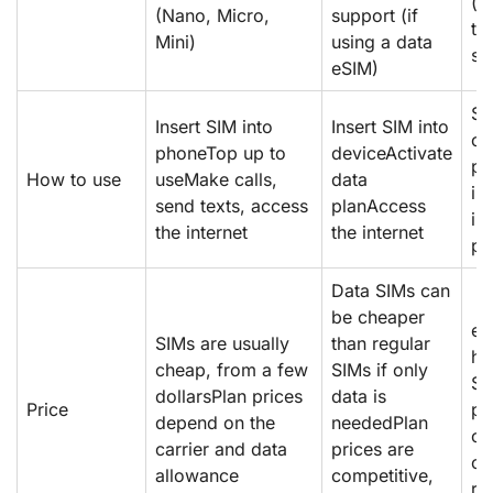
(p
(Nano, Micro,
support (if
ta
Mini)
using a data
sm
eSIM)
Sc
Insert SIM into
Insert SIM into
or
phoneTop up to
deviceActivate
pr
How to use
useMake calls,
data
in
send texts, access
planAccess
in
the internet
the internet
pl
Data SIMs can
be cheaper
eS
SIMs are usually
than regular
ha
cheap, from a few
SIMs if only
SI
dollarsPlan prices
data is
Price
pr
depend on the
neededPlan
co
carrier and data
prices are
or
allowance
competitive,
re