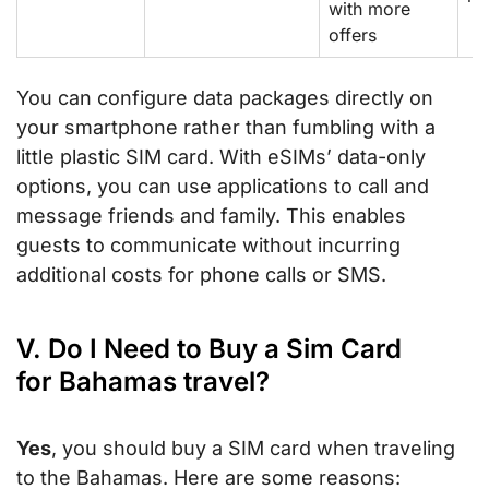
with more
offers
You can configure data packages directly on
your smartphone rather than fumbling with a
little plastic SIM card. With eSIMs’ data-only
options, you can use applications to call and
message friends and family. This enables
guests to communicate without incurring
additional costs for phone calls or SMS.
V. Do I Need to Buy a Sim Card
for Bahamas travel?
Yes
, you should buy a SIM card when traveling
to the Bahamas. Here are some reasons: