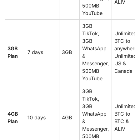
ALIV
500MB
YouTube
3GB
TikTok,
Unlimited
3GB
BTC to
3GB
WhatsApp
anywhere,
7 days
3GB
Plan
&
Unlimited
Messenger,
US &
500MB
Canada
YouTube
3GB
TikTok,
3GB
Unlimited
4GB
WhatsApp
BTC to
10 days
4GB
Plan
&
BTC &
Messenger,
ALIV
500MB