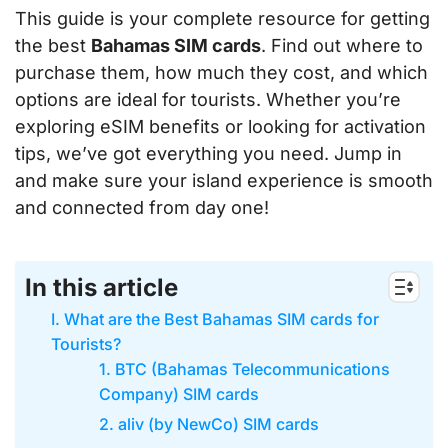
This guide is your complete resource for getting
the best
Bahamas SIM cards
. Find out where to
purchase them, how much they cost, and which
options are ideal for tourists. Whether you’re
exploring eSIM benefits or looking for activation
tips, we’ve got everything you need. Jump in
and make sure your island experience is smooth
and connected from day one!
In this article
I. What are the Best Bahamas SIM cards for
Tourists?
1. BTC (Bahamas Telecommunications
Company) SIM cards
2. aliv (by NewCo) SIM cards