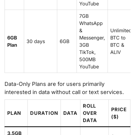
YouTube
7GB
WhatsApp
&
Unlimited
6GB
Messenger,
BTC to
30 days
6GB
Plan
3GB
BTC &
TikTok,
ALIV
500MB
YouTube
Data-Only Plans are for users primarily
interested in data without call or text services.
ROLL
PRICE
PLAN
DURATION
DATA
OVER
($)
DATA
3.5GB