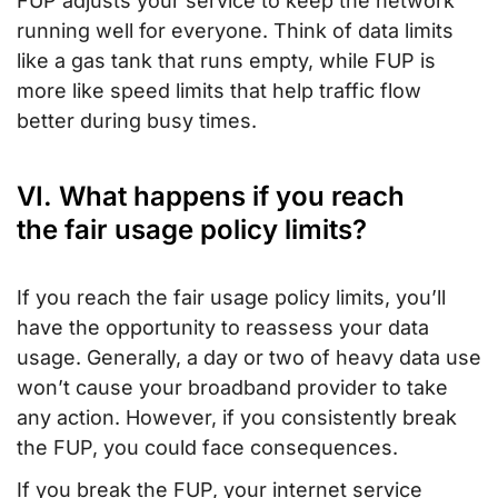
FUP adjusts your service to keep the network
running well for everyone. Think of data limits
like a gas tank that runs empty, while FUP is
more like speed limits that help traffic flow
better during busy times.
VI. What happens if you reach
the fair usage policy limits?
If you reach the fair usage policy limits, you’ll
have the opportunity to reassess your data
usage. Generally, a day or two of heavy data use
won’t cause your broadband provider to take
any action. However, if you consistently break
the FUP, you could face consequences.
If you break the FUP, your internet service