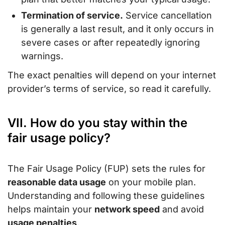
Termination of service.
Service cancellation
is generally a last result, and it only occurs in
severe cases or after repeatedly ignoring
warnings.
The exact penalties will depend on your internet
provider’s terms of service, so read it carefully.
VII. How do you stay within the
fair usage policy?
The Fair Usage Policy (FUP) sets the rules for
reasonable data usage
on your mobile plan.
Understanding and following these guidelines
helps maintain your
network speed
and avoid
usage penalties
.