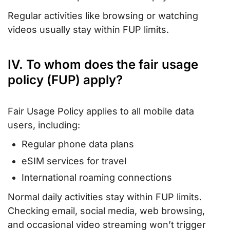
Regular activities like browsing or watching
videos usually stay within FUP limits.
IV. To whom does the fair usage
policy (FUP) apply?
Fair Usage Policy applies to all mobile data
users, including:
Regular phone data plans
eSIM services for travel
International roaming connections
Normal daily activities stay within FUP limits.
Checking email, social media, web browsing,
and occasional video streaming won’t trigger