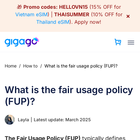
Skip
🎁
Promo codes:
HELLOVN15
(15% OFF for
to
Vietnam eSIM
) |
THAISUMMER
(10% OFF for
×
content
Thailand eSIM
).
Apply now!
Home
/
How to
/
What is the fair usage policy (FUP)?
What is the fair usage policy
(FUP)?
Layla
|
Latest update: March 2025
The Fair Usage Policy (FUP)
typically defines