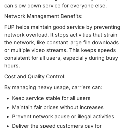
can slow down service for everyone else.
Network Management Benefits:
FUP helps maintain good service by preventing
network overload. It stops activities that strain
the network, like constant large file downloads
or multiple video streams. This keeps speeds
consistent for all users, especially during busy
hours.
Cost and Quality Control:
By managing heavy usage, carriers can:
Keep service stable for all users
Maintain fair prices without increases
Prevent network abuse or illegal activities
Deliver the speed customers pay for