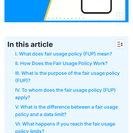
In this article
I. What does fair usage policy (FUP) mean?
II. How Does the Fair Usage Policy Work?
III. What is the purpose of the fair usage policy
(FUP)?
IV. To whom does the fair usage policy (FUP)
apply?
V. What is the difference between a fair usage
policy and a data limit?
VI. What happens if you reach the fair usage
policy limits?