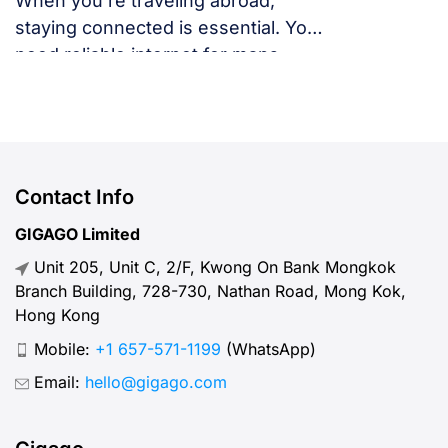
When you’re traveling abroad,
staying connected is essential. You
need reliable internet for maps,
language translation, ride-hailing
apps, or staying in touch with family
and friends. But, what speed should
you actually expect when traveling
abroad? Let’s break down what
Contact Info
“normal” mobile internet speed
GIGAGO Limited
looks like, why it matters, how to
Unit 205, Unit C, 2/F, Kwong On Bank Mongkok
test your connection, and […]
Branch Building, 728-730, Nathan Road, Mong Kok,
Hong Kong
Mobile:
+1 657-571-1199
(WhatsApp)
Email:
hello@gigago.com