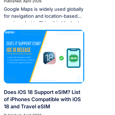
Published: April 2026
Google Maps is widely used globally
for navigation and location-based
services, but in China it is blocked.
For years, the “Great Firewall” has
made navigating China a puzzle for
Western tourists. While the digital
landscape in China is unique, you
don’t have to navigate it blind. This
article will answer the questions:
Does Google Maps […]
Does iOS 18 Support eSIM? List
of iPhones Compatible with iOS
18 and Travel eSIM