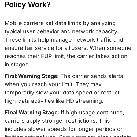
Policy Work?
Mobile carriers set data limits by analyzing
typical user behavior and network capacity.
These limits help manage network traffic and
ensure fair service for all users. When someone
reaches their FUP limit, the carrier takes action
in stages.
First Warning Stage
: The carrier sends alerts
when you reach your limit. They may
temporarily slow your data speed or restrict
high-data activities like HD streaming.
Final Warning Stage
: If high usage continues,
carriers apply stronger restrictions. This
includes slower speeds for longer periods or