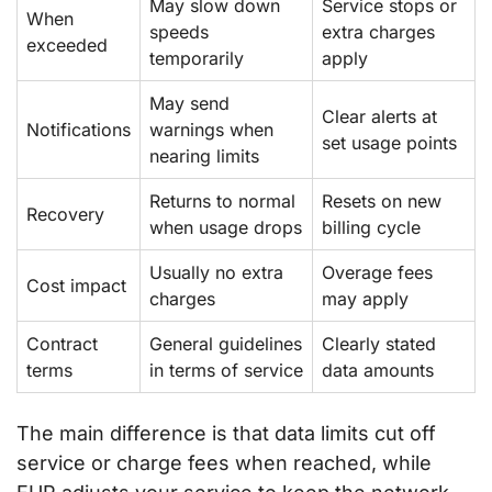
May slow down
Service stops or
When
speeds
extra charges
exceeded
temporarily
apply
May send
Clear alerts at
Notifications
warnings when
set usage points
nearing limits
Returns to normal
Resets on new
Recovery
when usage drops
billing cycle
Usually no extra
Overage fees
Cost impact
charges
may apply
Contract
General guidelines
Clearly stated
terms
in terms of service
data amounts
The main difference is that data limits cut off
service or charge fees when reached, while