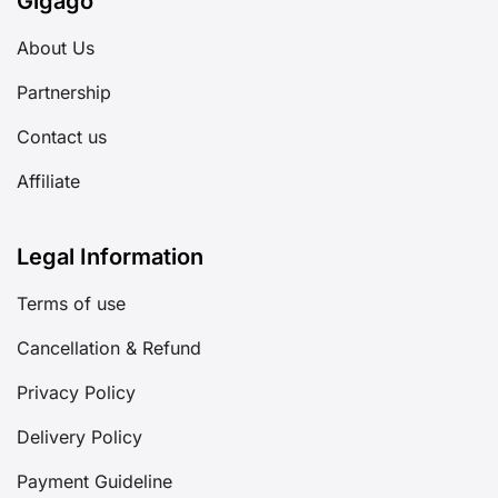
Gigago
About Us
Partnership
Contact us
Affiliate
Legal Information
Terms of use
Cancellation & Refund
Privacy Policy
Delivery Policy
Payment Guideline