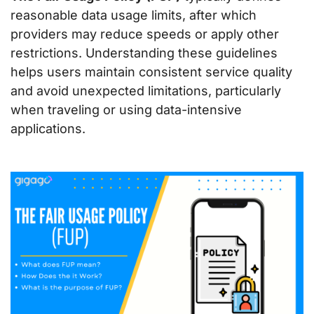
reasonable data usage limits, after which
providers may reduce speeds or apply other
restrictions. Understanding these guidelines
helps users maintain consistent service quality
and avoid unexpected limitations, particularly
when traveling or using data-intensive
applications.