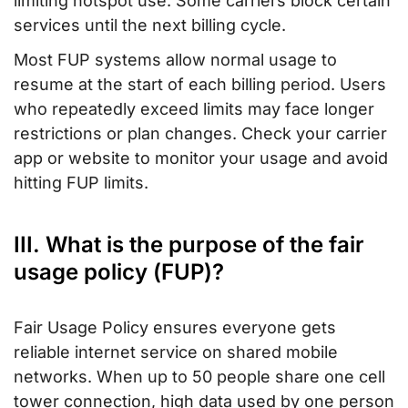
limiting hotspot use. Some carriers block certain
services until the next billing cycle.
Most FUP systems allow normal usage to
resume at the start of each billing period. Users
who repeatedly exceed limits may face longer
restrictions or plan changes. Check your carrier
app or website to monitor your usage and avoid
hitting FUP limits.
III. What is the purpose of the fair
usage policy (FUP)?
Fair Usage Policy ensures everyone gets
reliable internet service on shared mobile
networks. When up to 50 people share one cell
tower connection, high data used by one person