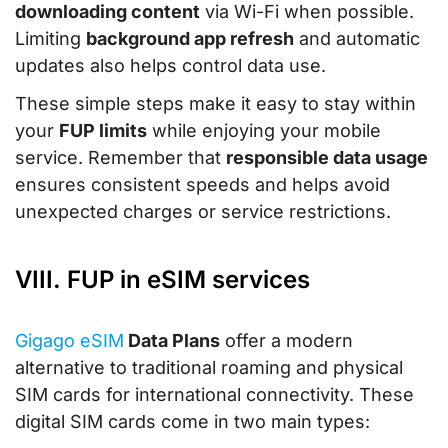
downloading content
via Wi-Fi when possible.
Limiting
background app refresh
and automatic
updates also helps control data use.
These simple steps make it easy to stay within
your
FUP limits
while enjoying your mobile
service. Remember that
responsible data usage
ensures consistent speeds and helps avoid
unexpected charges or service restrictions.
VIII. FUP in eSIM services
Gigago eSIM
Data Plans
offer a modern
alternative to traditional roaming and physical
SIM cards for international connectivity. These
digital SIM cards come in two main types: