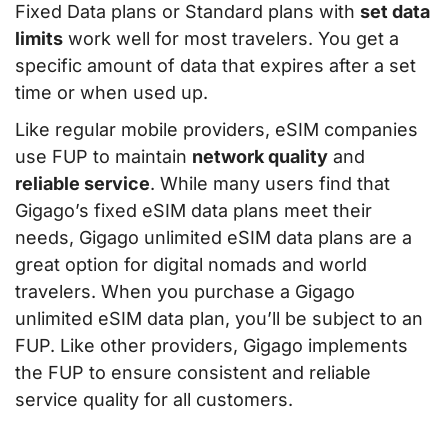
Fixed Data plans or Standard plans with
set data
limits
work well for most travelers. You get a
specific amount of data that expires after a set
time or when used up.
Like regular mobile providers, eSIM companies
use FUP to maintain
network quality
and
reliable service
. While many users find that
Gigago’s fixed eSIM data plans meet their
needs, Gigago unlimited eSIM data plans are a
great option for digital nomads and world
travelers. When you purchase a Gigago
unlimited eSIM data plan, you’ll be subject to an
FUP. Like other providers, Gigago implements
the FUP to ensure consistent and reliable
service quality for all customers.