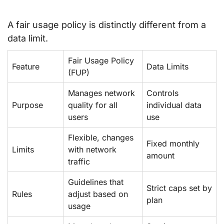
A fair usage policy is distinctly different from a
data limit.
Fair Usage Policy
Feature
Data Limits
(FUP)
Manages network
Controls
Purpose
quality for all
individual data
users
use
Flexible, changes
Fixed monthly
Limits
with network
amount
traffic
Guidelines that
Strict caps set by
Rules
adjust based on
plan
usage