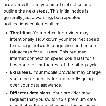
provider will send you an official notice and
outline the next steps. This initial notice is
generally just a warning, but repeated
notifications could result in:
Throttling.
Your network provider may
intentionally slow down your internet speed
to manage network congestion and ensure
fair access for all users. This reduced
internet connection speed could last for a
few hours or for the rest of the billing cycle.
Extra fees.
Your mobile provider may charge
you a fee or penalty for repeatedly going
over your data allowance.
Different data plans
. Your provider may
request that you switch to a premium data
plan that better matches your typical usage.