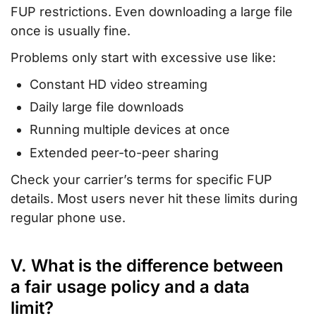
FUP restrictions. Even downloading a large file
once is usually fine.
Problems only start with excessive use like:
Constant HD video streaming
Daily large file downloads
Running multiple devices at once
Extended peer-to-peer sharing
Check your carrier’s terms for specific FUP
details. Most users never hit these limits during
regular phone use.
V. What is the difference between
a fair usage policy and a data
limit?