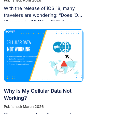
Published: April 2026
With the release of iOS 18, many
travelers are wondering: “Does iOS
18 support eSIM?” or “Will the new
update affect my travel
connectivity?” This guide provides
everything you need to know about
using eSIM on the latest Apple
operating system for a seamless
international journey. I. Does iOS 18
Support eSIM? YES. Apple still […]
Why Is My Cellular Data Not
Working?
Published: March 2026