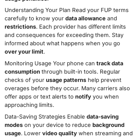
Understanding Your Plan Read your FUP terms
carefully to know your
data allowance
and
restrictions
. Each provider has different limits
and consequences for exceeding them. Stay
informed about what happens when you go
over your limit
.
Monitoring Usage Your phone can
track data
consumption
through built-in tools. Regular
checks of your
usage patterns
help prevent
overages before they occur. Many carriers also
offer apps or text alerts to
notify
you when
approaching limits.
Data-Saving Strategies Enable
data-saving
modes
on your device to reduce
background
usage
. Lower
video quality
when streaming and