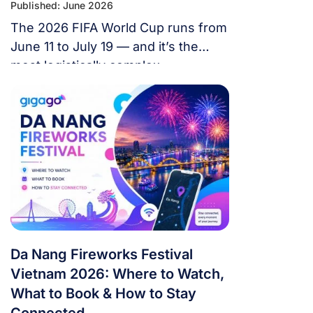
Published: June 2026
The 2026 FIFA World Cup runs from
June 11 to July 19 — and it’s the
most logistically complex
tournament in football history. 48
teams. 104 matches. 16 cities. 3
countries. 39 days. If you’re flying in
from overseas, this isn’t a weekend
trip. It’s a multi-country expedition
that punishes poor planning and
rewards fans […]
Da Nang Fireworks Festival
Vietnam 2026: Where to Watch,
What to Book & How to Stay
Connected