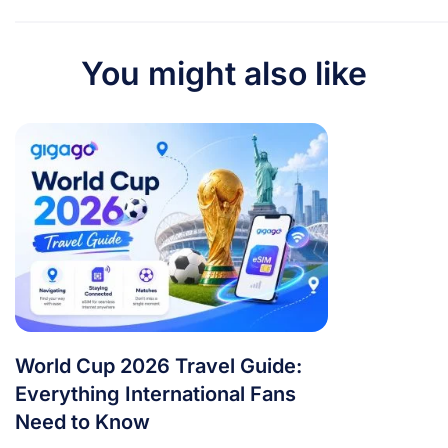
You might also like
World Cup 2026 Travel Guide:
Everything International Fans
Need to Know