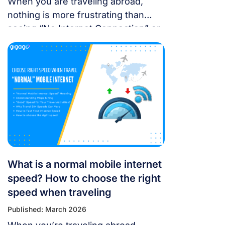
When you are traveling abroad,
nothing is more frustrating than
seeing “No Internet Connection” or
having signal bars but no internet
just as you’re trying to open maps
or message someone. If your
cellular data stops working, don’t
panic — most problems are easy to
fix. Whether you’re using a local
SIM or an international […]
What is a normal mobile internet
speed? How to choose the right
speed when traveling
Published: March 2026