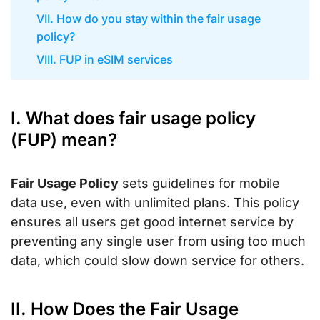
VII. How do you stay within the fair usage
policy?
VIII. FUP in eSIM services
I. What does fair usage policy
(FUP) mean?
Fair Usage Policy
sets guidelines for mobile
data use, even with unlimited plans. This policy
ensures all users get good internet service by
preventing any single user from using too much
data, which could slow down service for others.
II. How Does the Fair Usage