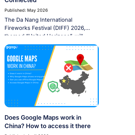
Published: May 2026
The Da Nang International
Fireworks Festival (DIFF) 2026,
themed “United Horizons”, will
transform the Han River into a
world-class stage from May 30 to
July 11, 2026. Featuring 10 elite
teams, this 6-night festival is more
than just a show—it’s a city-wide
celebration. It just made Travel +
Leisure’s Top 9 Must-Experience
Festivals on the […]
Does Google Maps work in
China? How to access it there