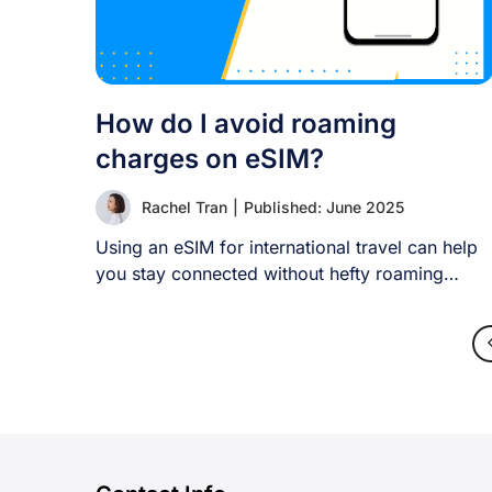
How do I avoid roaming
charges on eSIM?
Rachel Tran
|
Published: June 2025
Using an eSIM for international travel can help
you stay connected without hefty roaming
charges. [...]