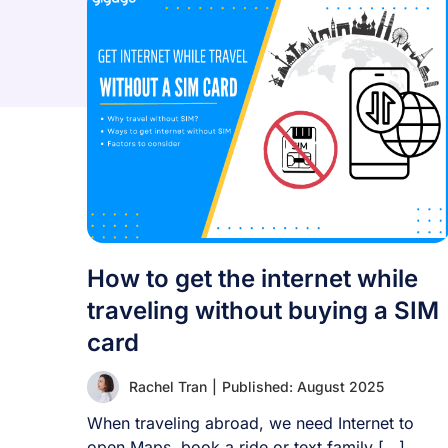
How to get the internet while
traveling without buying a SIM
card
Rachel Tran
|
Published: August 2025
When traveling abroad, we need Internet to
open Maps, book a ride or text family [...]