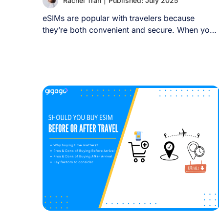
Rachel Tran
|
Published: July 2025
eSIMs are popular with travelers because
they’re both convenient and secure. When you
land in [...]