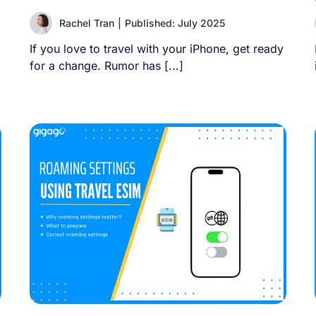
Rachel Tran
|
Published: July 2025
If you love to travel with your iPhone, get ready
for a change. Rumor has [...]