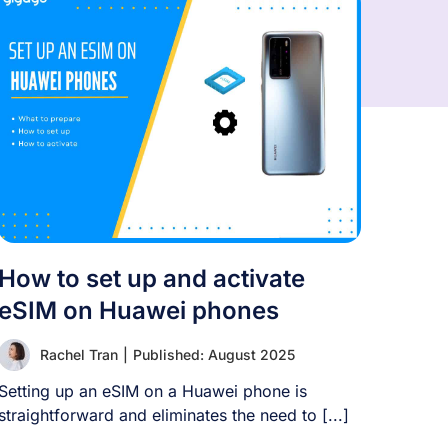
How to set up and activate
eSIM on Huawei phones
Rachel Tran
|
Published: August 2025
Setting up an eSIM on a Huawei phone is
straightforward and eliminates the need to [...]