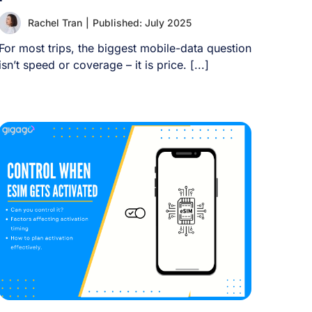
Rachel Tran
|
Published: July 2025
For most trips, the biggest mobile-data question
isn’t speed or coverage – it is price. [...]