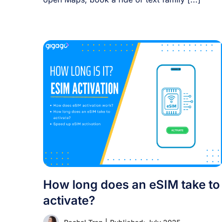
How long does an eSIM take to
activate?