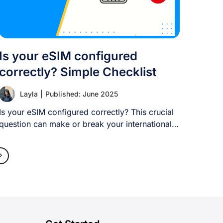
Is your eSIM configured
correctly? Simple Checklist
Layla
|
Published: June 2025
Is your eSIM configured correctly? This crucial
question can make or break your international
travel [...]