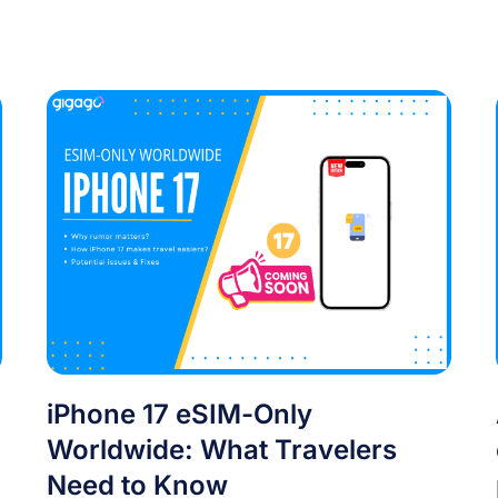
iPhone 17 eSIM-Only
Worldwide: What Travelers
Need to Know