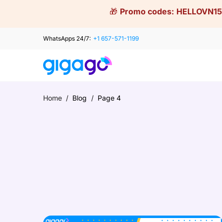
Skip
🎁
Promo codes:
HELLOVN15
to
content
WhatsApps 24/7:
+1 657-571-1199
Home
/
Blog
/
Page 4