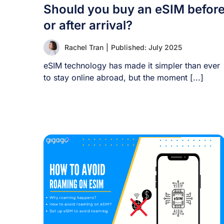
Should you buy an eSIM befor
or after arrival?
Rachel Tran
|
Published: July 2025
eSIM technology has made it simpler than ever
to stay online abroad, but the moment [...]