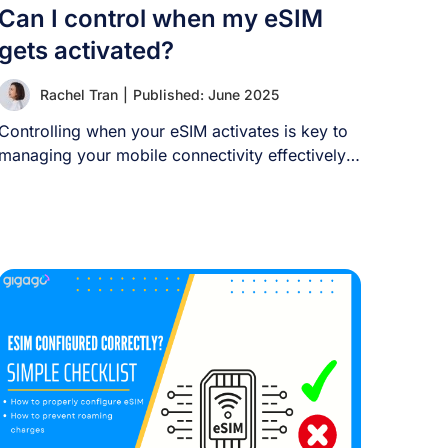
Can I control when my eSIM
gets activated?
Rachel Tran
|
Published: June 2025
Controlling when your eSIM activates is key to
managing your mobile connectivity effectively.
This guide [...]