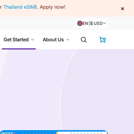
or
Thailand eSIM
).
Apply now!
×
EN
|
$
USD
Get Started
About Us