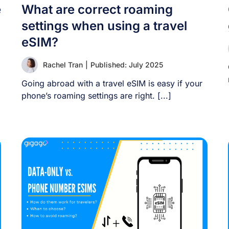
e
What are correct roaming
settings when using a travel
eSIM?
Rachel Tran
|
Published: July 2025
Going abroad with a travel eSIM is easy if your
phone’s roaming settings are right. [...]