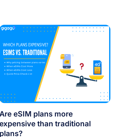
Are eSIM plans more
expensive than traditional
plans?