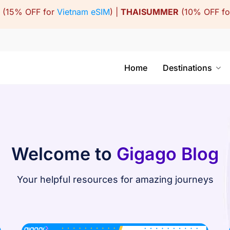
(15% OFF for
Vietnam eSIM
) |
THAISUMMER
(10% OFF f
Home
Destinations
Welcome to
Gigago Blog
Your helpful resources for amazing journeys