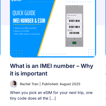
What is an IMEI number – Why
it is important
Rachel Tran
|
Published: August 2025
When you pick an eSIM for your next trip, one
tiny code does all the [...]