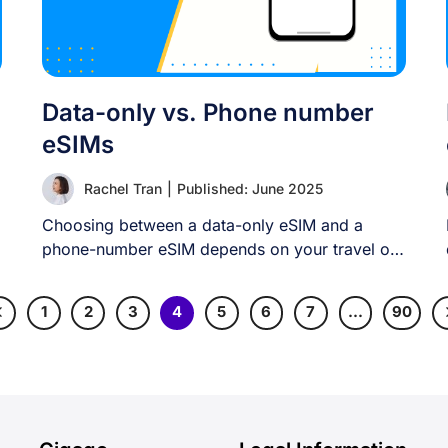
Data-only vs. Phone number
eSIMs
Rachel Tran
|
Published: June 2025
Choosing between a data-only eSIM and a
phone-number eSIM depends on your travel or
connectivity [...]
1
2
3
4
5
6
7
…
90