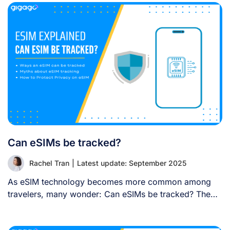
Can eSIMs be tracked?
Rachel Tran
|
Latest update: September 2025
As eSIM technology becomes more common among
travelers, many wonder: Can eSIMs be tracked? The
[...]