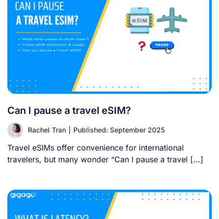
Can I pause a travel eSIM?
Rachel Tran
|
Published: September 2025
Travel eSIMs offer convenience for international
travelers, but many wonder “Can I pause a travel [...]