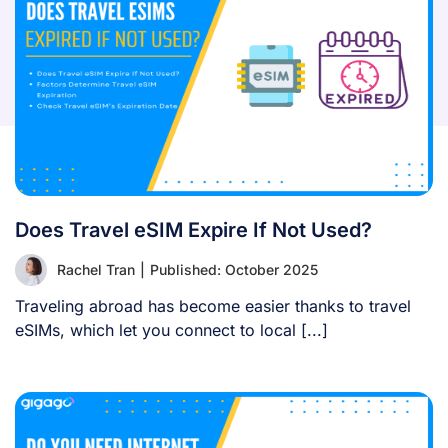
Does Travel eSIM Expire If Not Used?
Rachel Tran
|
Published: October 2025
Traveling abroad has become easier thanks to travel
eSIMs, which let you connect to local [...]