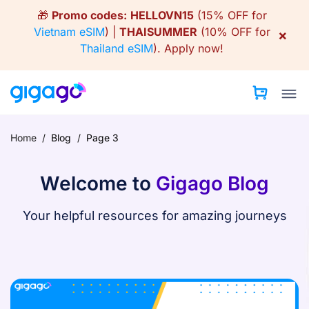
Skip
🎁
Promo codes:
HELLOVN15
(15% OFF for
to
Vietnam eSIM
) |
THAISUMMER
(10% OFF for
×
content
Thailand eSIM
).
Apply now!
Home
/
Blog
/
Page 3
Welcome to
Gigago Blog
Your helpful resources for amazing journeys