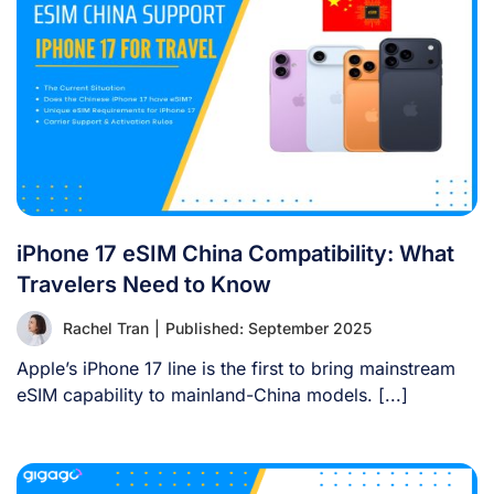
iPhone 17 eSIM China Compatibility: What
Travelers Need to Know
Rachel Tran
|
Published: September 2025
Apple’s iPhone 17 line is the first to bring mainstream
eSIM capability to mainland-China models. [...]