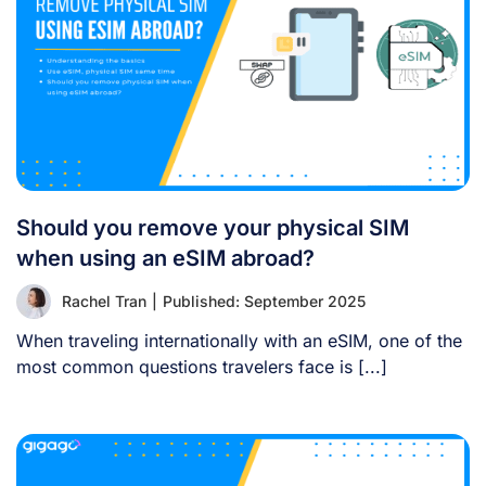
Should you remove your physical SIM
when using an eSIM abroad?
Rachel Tran
|
Published: September 2025
When traveling internationally with an eSIM, one of the
most common questions travelers face is [...]