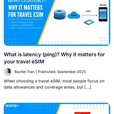
What is latency (ping)? Why it matters for
your travel eSIM
Rachel Tran
|
Published: September 2025
When choosing a travel eSIM, most people focus on
data allowances and coverage areas, but [...]