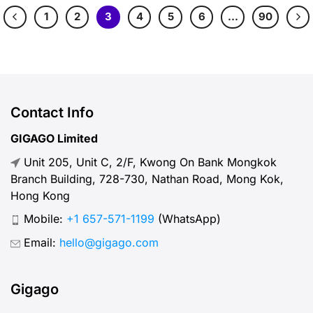
1
2
3
4
5
6
…
90
Contact Info
GIGAGO Limited
Unit 205, Unit C, 2/F, Kwong On Bank Mongkok
Branch Building, 728-730, Nathan Road, Mong Kok,
Hong Kong
Mobile:
+1 657-571-1199
(WhatsApp)
Email:
hello@gigago.com
Gigago