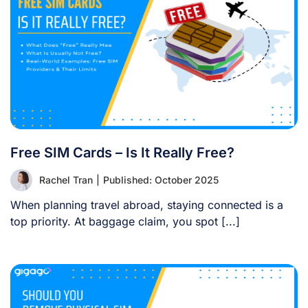
Free SIM Cards – Is It Really Free?
Rachel Tran
|
Published: October 2025
When planning travel abroad, staying connected is a
top priority. At baggage claim, you spot [...]