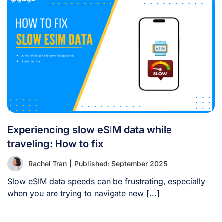
Experiencing slow eSIM data while
traveling: How to fix
Rachel Tran
|
Published: September 2025
Slow eSIM data speeds can be frustrating, especially
when you are trying to navigate new [...]