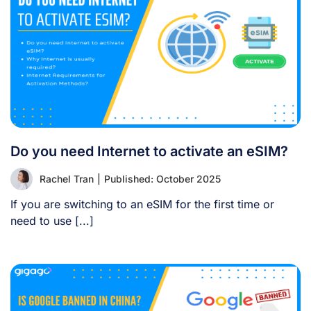
Do you need Internet to activate an eSIM?
Rachel Tran
|
Published: October 2025
If you are switching to an eSIM for the first time or
need to use [...]