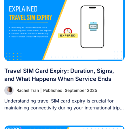
Travel SIM Card Expiry: Duration, Signs,
and What Happens When Service Ends
Rachel Tran
|
Published: September 2025
Understanding travel SIM card expiry is crucial for
maintaining connectivity during your international trips.
Travel [...]