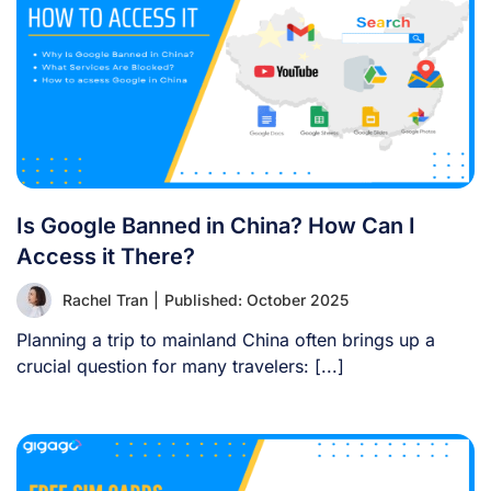
Is Google Banned in China? How Can I
Access it There?
Rachel Tran
|
Published: October 2025
Planning a trip to mainland China often brings up a
crucial question for many travelers: [...]