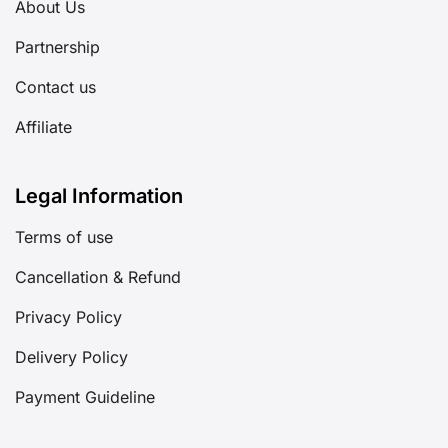
About Us
Partnership
Contact us
Affiliate
Legal Information
Terms of use
Cancellation & Refund
Privacy Policy
Delivery Policy
Payment Guideline