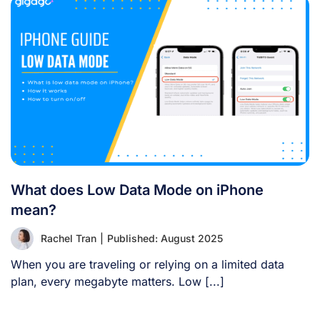
What does Low Data Mode on iPhone
mean?
Rachel Tran
|
Published: August 2025
When you are traveling or relying on a limited data
plan, every megabyte matters. Low [...]