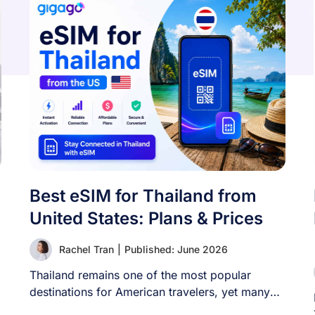
Best eSIM for Thailand from
United States: Plans & Prices
Rachel Tran
|
Published: June 2026
Thailand remains one of the most popular
destinations for American travelers, yet many
visitors still [...]