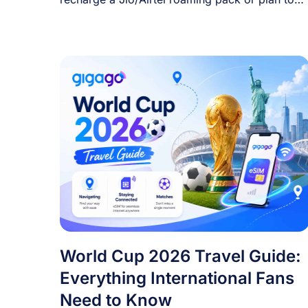
[...]
World Cup 2026 Travel Guide:
Everything International Fans
Need to Know