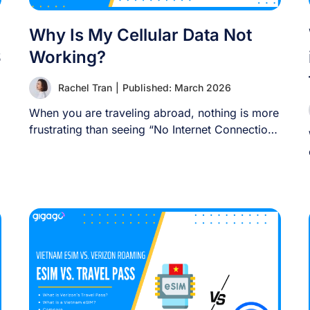
Why Is My Cellular Data Not
S
Working?
Rachel Tran
|
Published: March 2026
When you are traveling abroad, nothing is more
frustrating than seeing “No Internet Connection”
or [...]