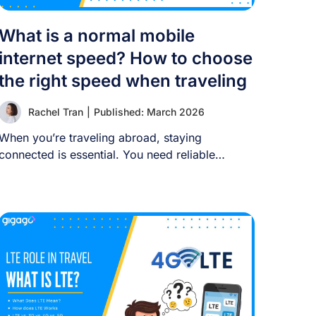
What is a normal mobile
internet speed? How to choose
the right speed when traveling
Rachel Tran
|
Published: March 2026
When you’re traveling abroad, staying
connected is essential. You need reliable
internet for maps, language [...]