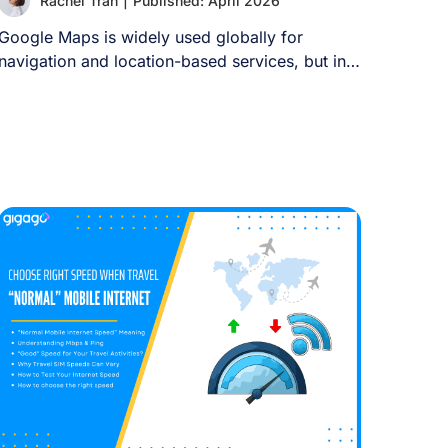
Rachel Tran
|
Published: April 2026
Google Maps is widely used globally for
navigation and location-based services, but in
China it [...]