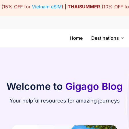
(15% OFF for
Vietnam eSIM
) |
THAISUMMER
(10% OFF f
Home
Destinations
Welcome to
Gigago Blog
Your helpful resources for amazing journeys