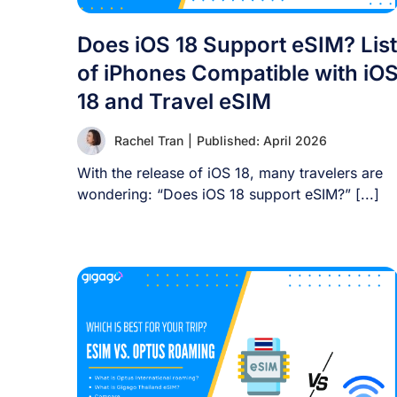
Does iOS 18 Support eSIM? List
of iPhones Compatible with iO
18 and Travel eSIM
Rachel Tran
|
Published: April 2026
With the release of iOS 18, many travelers are
wondering: “Does iOS 18 support eSIM?” [...]