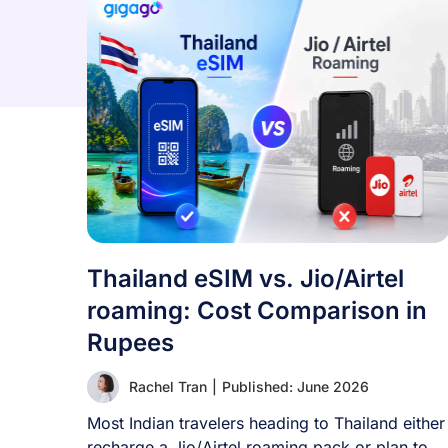
Thailand eSIM vs. Jio/Airtel
roaming: Cost Comparison in
Rupees
Rachel Tran
|
Published: June 2026
Most Indian travelers heading to Thailand either
recharge a Jio/Airtel roaming pack or plan to