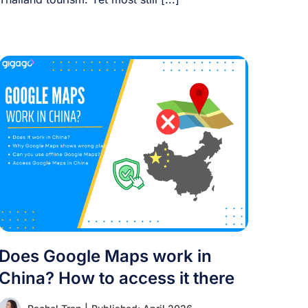
Does Google Maps work in
China? How to access it there