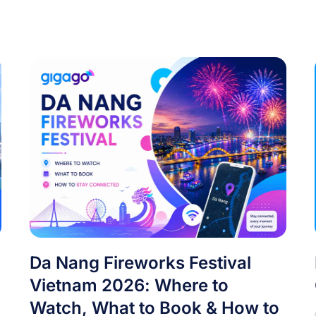
Da Nang Fireworks Festival
Vietnam 2026: Where to
Watch, What to Book & How to