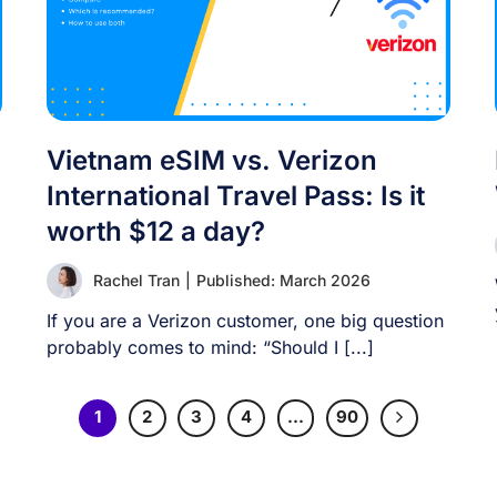
Vietnam eSIM vs. Verizon
International Travel Pass: Is it
worth $12 a day?
Rachel Tran
|
Published: March 2026
If you are a Verizon customer, one big question
probably comes to mind: “Should I [...]
1
2
3
4
…
90