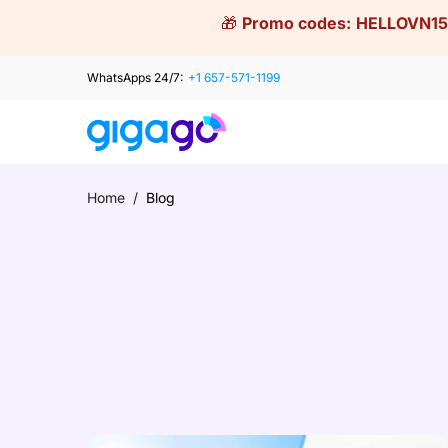
Skip
🎁
Promo codes:
HELLOVN15
to
content
WhatsApps 24/7:
+1 657-571-1199
Home
/
Blog