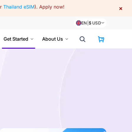
or
Thailand eSIM
).
Apply now!
×
EN
|
$
USD
Get Started
About Us