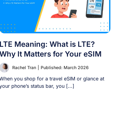
LTE Meaning: What is LTE?
Why It Matters for Your eSIM
Rachel Tran
|
Published: March 2026
When you shop for a travel eSIM or glance at
your phone’s status bar, you [...]