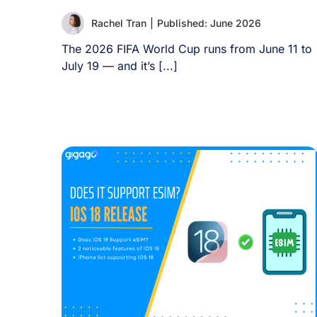
Rachel Tran
|
Published: June 2026
The 2026 FIFA World Cup runs from June 11 to
July 19 — and it’s [...]