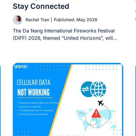
Stay Connected
Rachel Tran
|
Published: May 2026
The Da Nang International Fireworks Festival
(DIFF) 2026, themed “United Horizons”, will
transform the Han [...]