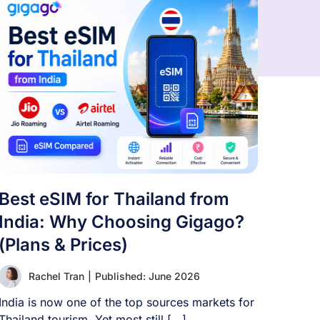
Best eSIM for Thailand from
India: Why Choosing Gigago?
(Plans & Prices)
Rachel Tran
|
Published: June 2026
India is now one of the top sources markets for
Thailand tourism. Yet most still [...]