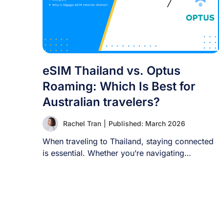
eSIM Thailand vs. Optus
Roaming: Which Is Best for
Australian travelers?
Rachel Tran
|
Published: March 2026
When traveling to Thailand, staying connected
is essential. Whether you’re navigating
Bangkok’s lively streets, sharing [...]