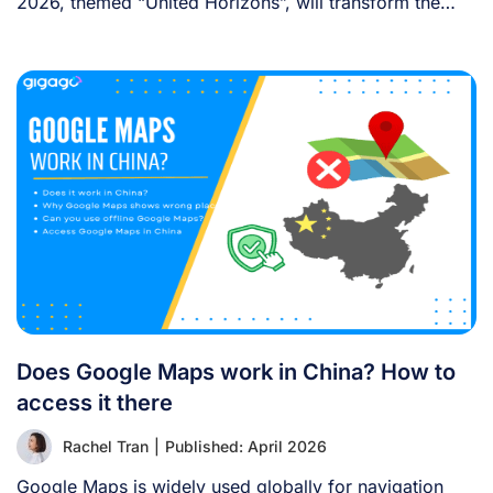
2026, themed “United Horizons”, will transform the
Han [...]
Does Google Maps work in China? How to
access it there
Rachel Tran
|
Published: April 2026
Google Maps is widely used globally for navigation