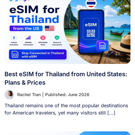
Best eSIM for Thailand from United States:
Plans & Prices
Rachel Tran
|
Published: June 2026
Thailand remains one of the most popular destinations
for American travelers, yet many visitors still [...]