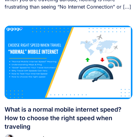
frustrating than seeing “No Internet Connection” or [...]
What is a normal mobile internet speed?
How to choose the right speed when
traveling