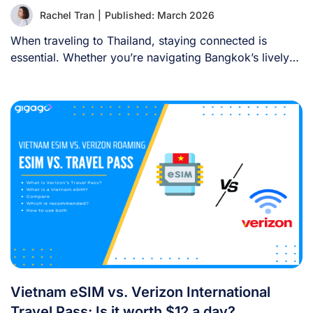
Rachel Tran
|
Published: March 2026
When traveling to Thailand, staying connected is
essential. Whether you’re navigating Bangkok’s lively
streets, sharing [...]
Vietnam eSIM vs. Verizon International
Travel Pass: Is it worth $12 a day?