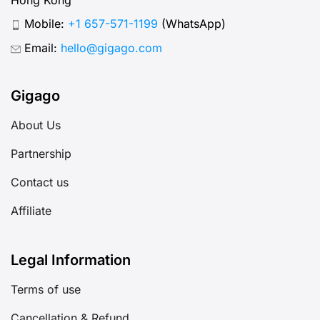
Mobile:
+1 657-571-1199
(WhatsApp)
Email:
hello@gigago.com
Gigago
About Us
Partnership
Contact us
Affiliate
Legal Information
Terms of use
Cancellation & Refund