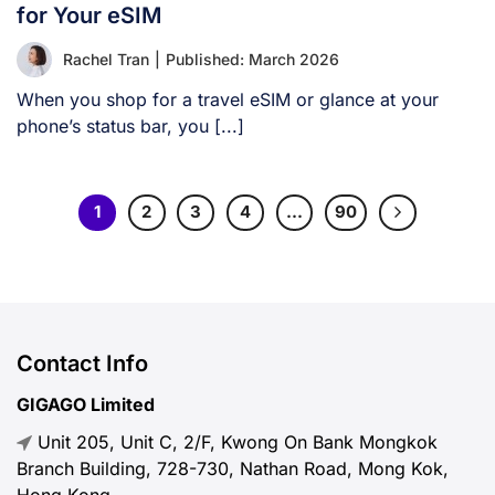
for Your eSIM
Rachel Tran
|
Published: March 2026
When you shop for a travel eSIM or glance at your
phone’s status bar, you [...]
1
2
3
4
…
90
Contact Info
GIGAGO Limited
Unit 205, Unit C, 2/F, Kwong On Bank Mongkok
Branch Building, 728-730, Nathan Road, Mong Kok,
Hong Kong