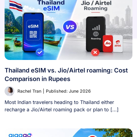
Thailand eSIM vs. Jio/Airtel roaming: Cost
Comparison in Rupees
Rachel Tran
|
Published: June 2026
Most Indian travelers heading to Thailand either
recharge a Jio/Airtel roaming pack or plan to [...]