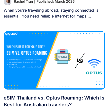
Rachel Tran
|
Published: March 2026
When you’re traveling abroad, staying connected is
essential. You need reliable internet for maps,
language [...]
eSIM Thailand vs. Optus Roaming: Which Is
Best for Australian travelers?