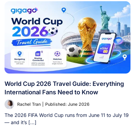
World Cup 2026 Travel Guide: Everything
International Fans Need to Know
Rachel Tran
|
Published: June 2026
The 2026 FIFA World Cup runs from June 11 to July 19
— and it’s [...]