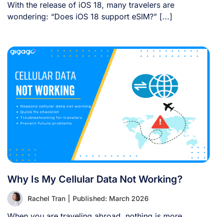
With the release of iOS 18, many travelers are
wondering: “Does iOS 18 support eSIM?” [...]
Why Is My Cellular Data Not Working?
Rachel Tran
|
Published: March 2026
When you are traveling abroad, nothing is more