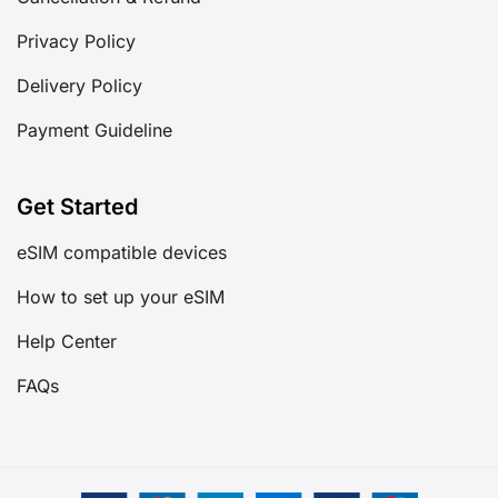
Privacy Policy
Delivery Policy
Payment Guideline
Get Started
eSIM compatible devices
How to set up your eSIM
Help Center
FAQs