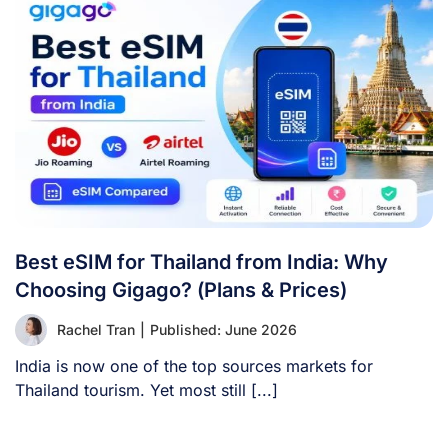
Best eSIM for Thailand from India: Why
Choosing Gigago? (Plans & Prices)
Rachel Tran
|
Published: June 2026
India is now one of the top sources markets for
Thailand tourism. Yet most still [...]