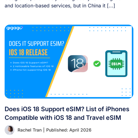
and location-based services, but in China it [...]
Does iOS 18 Support eSIM? List of iPhones
Compatible with iOS 18 and Travel eSIM
Rachel Tran
|
Published: April 2026