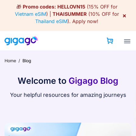
Skip
🎁
Promo codes:
HELLOVN15
(15% OFF for
to
Vietnam eSIM
) |
THAISUMMER
(10% OFF for
×
content
Thailand eSIM
).
Apply now!
Home
/
Blog
Welcome to
Gigago Blog
Your helpful resources for amazing journeys