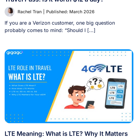
Rachel Tran
|
Published: March 2026
If you are a Verizon customer, one big question
probably comes to mind: “Should I [...]
LTE Meaning: What is LTE? Why It Matters