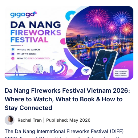
Da Nang Fireworks Festival Vietnam 2026:
Where to Watch, What to Book & How to
Stay Connected
Rachel Tran
|
Published: May 2026
The Da Nang International Fireworks Festival (DIFF)