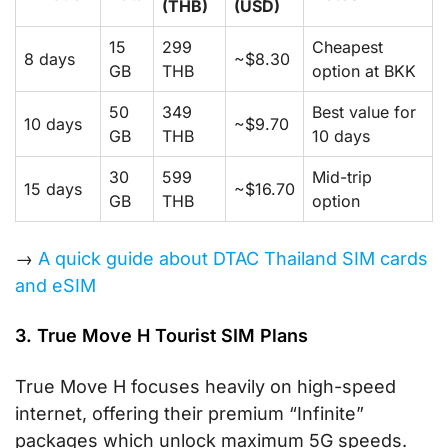
(THB)
(USD)
15
299
Cheapest
8 days
~$8.30
GB
THB
option at BKK
50
349
Best value for
10 days
~$9.70
GB
THB
10 days
30
599
Mid-trip
15 days
~$16.70
GB
THB
option
→
A quick guide about DTAC Thailand SIM cards
and eSIM
3. True Move H Tourist SIM Plans
True Move H focuses heavily on high-speed
internet, offering their premium “Infinite”
packages which unlock maximum 5G speeds.