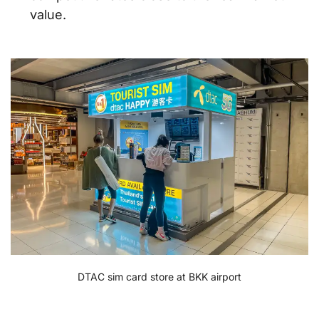
value.
DTAC sim card store at BKK airport