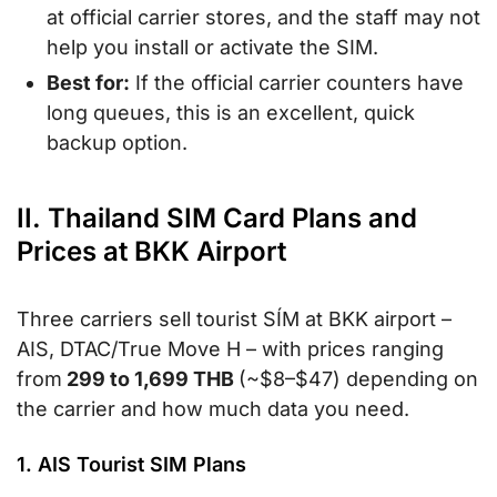
at official carrier stores, and the staff may not
help you install or activate the SIM.
Best for:
If the official carrier counters have
long queues, this is an excellent, quick
backup option.
II. Thailand SIM Card Plans and
Prices at BKK Airport
Three carriers sell tourist SÍM at BKK airport –
AIS, DTAC/True Move H – with prices ranging
from
299 to 1,699 THB
(~$8–$47) depending on
the carrier and how much data you need.
1. AIS Tourist SIM Plans