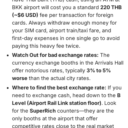
BKK airport will cost you a standard
220 THB
(~$6 USD)
fee per transaction for foreign
cards. Always withdraw enough money for
your SIM card, airport train/taxi fare, and
first-day expenses in one single go to avoid
paying this heavy fee twice.
Watch Out for bad exchange rates:
The
currency exchange booths in the Arrivals Hall
offer notorious rates, typically
3% to 5%
worse
than the actual city rates.
Where to find the best exchange rate:
If you
need to exchange cash, head down to the
B
Level (Airport Rail Link station floor)
. Look
for the
SuperRich
counters—they are the
only booths at the airport that offer
competitive rates close to the real market