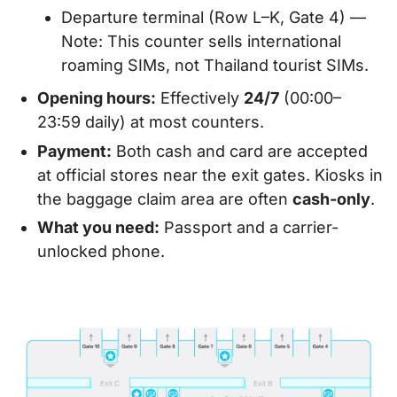
Departure terminal (Row L–K, Gate 4) —
Note: This counter sells international
roaming SIMs, not Thailand tourist SIMs.
Opening hours:
Effectively
24/7
(00:00–
23:59 daily) at most counters.
Payment:
Both cash and card are accepted
at official stores near the exit gates. Kiosks in
the baggage claim area are often
cash-only
.
What you need:
Passport and a carrier-
unlocked phone.