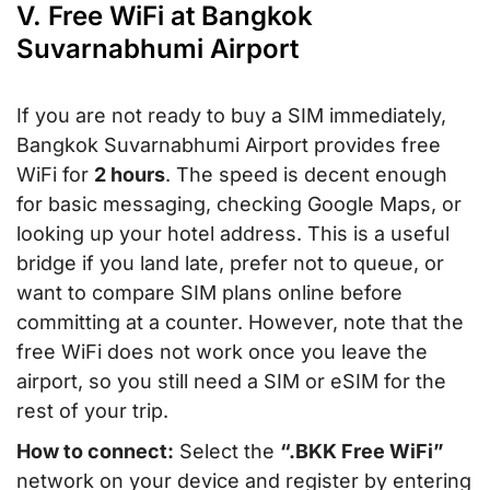
V. Free WiFi at Bangkok
Suvarnabhumi Airport
If you are not ready to buy a SIM immediately,
Bangkok Suvarnabhumi Airport provides free
WiFi for
2 hours
. The speed is decent enough
for basic messaging, checking Google Maps, or
looking up your hotel address. This is a useful
bridge if you land late, prefer not to queue, or
want to compare SIM plans online before
committing at a counter. However, note that the
free WiFi does not work once you leave the
airport, so you still need a SIM or eSIM for the
rest of your trip.
How to connect:
Select the
“.BKK Free WiFi”
network on your device and register by entering