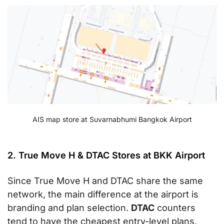
AIS map store at Suvarnabhumi Bangkok Airport
2. True Move H & DTAC Stores at BKK Airport
Since True Move H and DTAC share the same
network, the main difference at the airport is
branding and plan selection.
DTAC
counters
tend to have the cheapest entry-level plans,