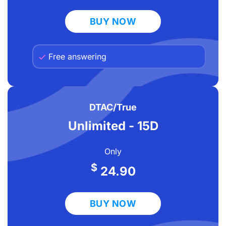
BUY NOW
Free answering
DTAC/True
Unlimited - 15D
Only
$
24.90
BUY NOW