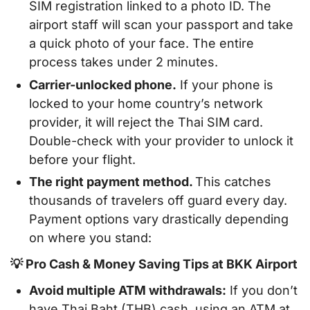
SIM registration linked to a photo ID. The
airport staff will scan your passport and take
a quick photo of your face. The entire
process takes under 2 minutes.
Carrier-unlocked phone.
If your phone is
locked to your home country’s network
provider, it will reject the Thai SIM card.
Double-check with your provider to unlock it
before your flight.
The right payment method.
This catches
thousands of travelers off guard every day.
Payment options vary drastically depending
on where you stand:
💡 Pro Cash & Money Saving Tips at BKK Airport
Avoid multiple ATM withdrawals:
If you don’t
have Thai Baht (THB) cash, using an ATM at