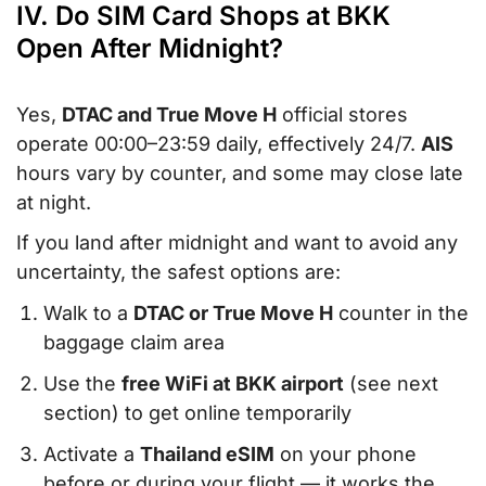
IV. Do SIM Card Shops at BKK
Open After Midnight?
Yes,
DTAC and True Move H
official stores
operate 00:00–23:59 daily, effectively 24/7.
AIS
hours vary by counter, and some may close late
at night.
If you land after midnight and want to avoid any
uncertainty, the safest options are:
Walk to a
DTAC or True Move H
counter in the
baggage claim area
Use the
free WiFi at BKK airport
(see next
section) to get online temporarily
Activate a
Thailand eSIM
on your phone
before or during your flight — it works the