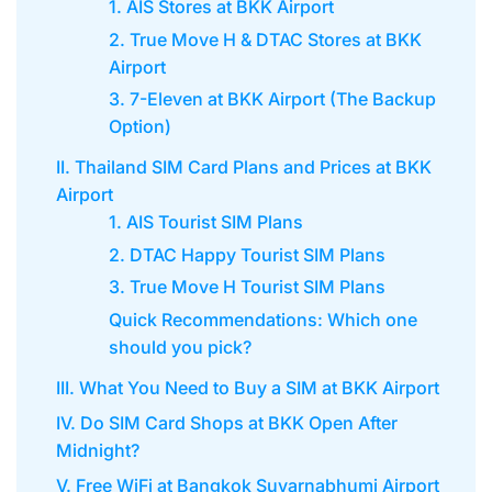
1. AIS Stores at BKK Airport
2. True Move H & DTAC Stores at BKK
Airport
3. 7-Eleven at BKK Airport (The Backup
Option)
II. Thailand SIM Card Plans and Prices at BKK
Airport
1. AIS Tourist SIM Plans
2. DTAC Happy Tourist SIM Plans
3. True Move H Tourist SIM Plans
Quick Recommendations: Which one
should you pick?
III. What You Need to Buy a SIM at BKK Airport
IV. Do SIM Card Shops at BKK Open After
Midnight?
V. Free WiFi at Bangkok Suvarnabhumi Airport