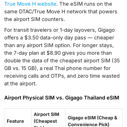
True Move H website
. The eSIM runs on the
same DTAC/True Move H network that powers
the airport SIM counters.
For transit travelers or 1-day layovers, Gigago
offers a $3.50 data-only day pass — cheaper
than any airport SIM option. For longer stays,
the 7-day plan at $8.90 gives you more than
double the data of the cheapest airport SIM (35
GB vs. 15 GB), a real Thai phone number for
receiving calls and OTPs, and zero time wasted
at the airport.
Airport Physical SIM vs. Gigago Thailand eSIM
Airport SIM
Gigago eSIM (Cheap &
Feature
(Cheapest
Convenience Pick)