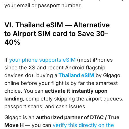
your email or passport number.
VI. Thailand eSIM — Alternative
to Airport SIM card to Save 30–
40%
If
your phone supports eSIM
(most iPhones
since the XS and recent Android flagship
devices do), buying a
Thailand eSIM
by Gigago
online before your flight is by far the smartest
choice. You can
activate it instantly upon
landing
, completely skipping the airport queues,
passport scans, and cash issues.
Gigago is an
authorized partner of DTAC / True
Move H
— you can
verify this directly on the