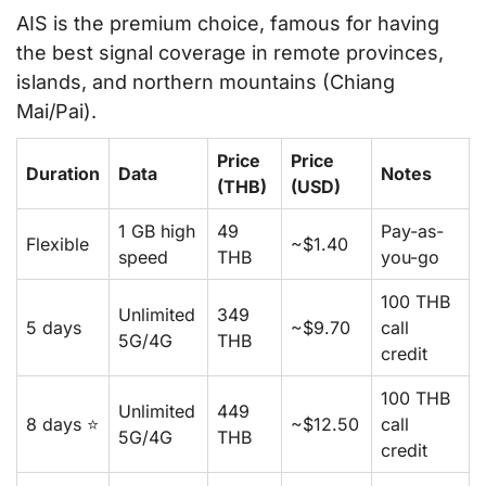
AIS is the premium choice, famous for having
the best signal coverage in remote provinces,
islands, and northern mountains (Chiang
Mai/Pai).
Price
Price
Duration
Data
Notes
(THB)
(USD)
1 GB high
49
Pay-as-
Flexible
~$1.40
speed
THB
you-go
100 THB
Unlimited
349
5 days
~$9.70
call
5G/4G
THB
credit
100 THB
Unlimited
449
8 days ⭐
~$12.50
call
5G/4G
THB
credit