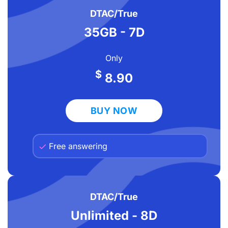
DTAC/True
35GB - 7D
Only
$
8.90
BUY NOW
Free answering
DTAC/True
Unlimited - 8D