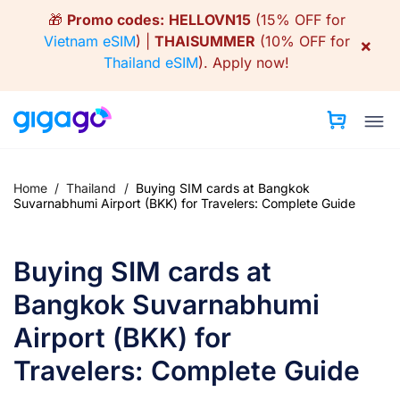
Skip
🎁
Promo codes:
HELLOVN15
(15% OFF for
to
Vietnam eSIM
) |
THAISUMMER
(10% OFF for
×
content
Thailand eSIM
).
Apply now!
Home
/
Thailand
/
Buying SIM cards at Bangkok
Suvarnabhumi Airport (BKK) for Travelers: Complete Guide
Buying SIM cards at
Bangkok Suvarnabhumi
Airport (BKK) for
Travelers: Complete Guide