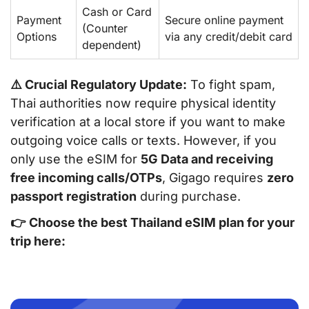
Cash or Card
Payment
Secure online payment
(Counter
Options
via any credit/debit card
dependent)
⚠️ Crucial Regulatory Update:
To fight spam,
Thai authorities now require physical identity
verification at a local store if you want to make
outgoing
voice calls or texts. However, if you
only use the eSIM for
5G Data and receiving
free incoming calls/OTPs
, Gigago requires
zero
passport registration
during purchase.
👉
Choose the best Thailand eSIM plan for your
trip here: