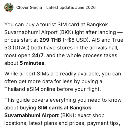
Clover Garcia
|
Latest update: June 2026
You can buy a tourist SIM card at Bangkok
Suvarnabhumi Airport (BKK) ight after landing —
prices start at
299 THB
(~$8 USD). AIS and True
5G (DTAC) both have stores in the arrivals hall,
most open
24/7
, and the whole process takes
about
5 minutes
.
While airport SIMs are readily available, you can
often get more data for less by buying a
Thailand eSIM online before your flight.
This guide covers everything you need to know
about buying
SIM cards at Bangkok
Suvarnabhumi Airport
(BKK): exact shop
locations, latest plans and prices, payment tips,