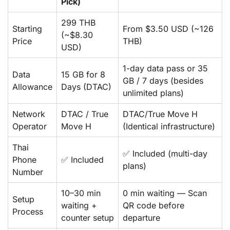
Pick)
299 THB
Starting
From $3.50 USD (~126
(~$8.30
Price
THB)
USD)
1-day data pass or 35
Data
15 GB for 8
GB / 7 days (besides
Allowance
Days (DTAC)
unlimited plans)
Network
DTAC / True
DTAC/True Move H
Operator
Move H
(Identical infrastructure)
Thai
✅ Included (multi-day
Phone
✅ Included
plans)
Number
10–30 min
0 min waiting — Scan
Setup
waiting +
QR code before
Process
counter setup
departure