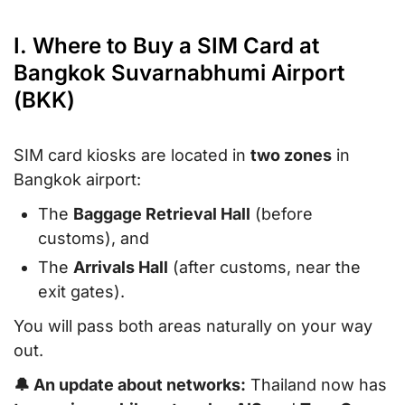
I. Where to Buy a SIM Card at
Bangkok Suvarnabhumi Airport
(BKK)
SIM card kiosks are located in
two zones
in
Bangkok airport:
The
Baggage Retrieval Hall
(before
customs), and
The
Arrivals Hall
(after customs, near the
exit gates).
You will pass both areas naturally on your way
out.
🔔 An update about networks:
Thailand now has