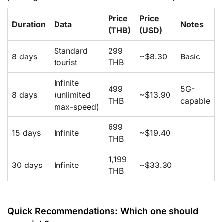
Price
Price
Duration
Data
Notes
(THB)
(USD)
Standard
299
8 days
~$8.30
Basic
tourist
THB
Infinite
499
5G-
8 days
(unlimited
~$13.90
THB
capable
max-speed)
699
15 days
Infinite
~$19.40
THB
1,199
30 days
Infinite
~$33.30
THB
Quick Recommendations: Which one should