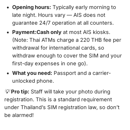
Opening hours:
Typically early morning to
late night. Hours vary — AIS does
not
guarantee 24/7 operation at all counters.
Payment:
Cash only
at most AIS kiosks.
(Note: Thai ATMs charge a 220 THB fee per
withdrawal for international cards, so
withdraw enough to cover the SIM and your
first-day expenses in one go).
What you need:
Passport and a carrier-
unlocked phone.
💡
Pro tip:
Staff will take your photo during
registration. This is a standard requirement
under Thailand’s SIM registration law, so don’t
be alarmed!