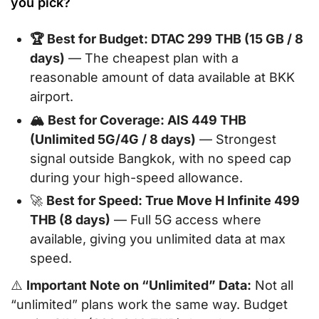
you pick?
🏆 Best for Budget: DTAC 299 THB (15 GB / 8
days)
— The cheapest plan with a
reasonable amount of data available at BKK
airport.
🏔️ Best for Coverage: AIS 449 THB
(Unlimited 5G/4G / 8 days)
— Strongest
signal outside Bangkok, with no speed cap
during your high-speed allowance.
🚀
Best for Speed: True Move H Infinite 499
THB (8 days)
— Full 5G access where
available, giving you unlimited data at max
speed.
⚠️
Important Note on “Unlimited” Data:
Not all
“unlimited” plans work the same way. Budget