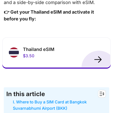
and a side-by-side comparison with eSIM.
👉 Get your Thailand eSIM and activate it
before you fly:
Thailand eSIM
$3.50
In this article
I. Where to Buy a SIM Card at Bangkok
Suvarnabhumi Airport (BKK)