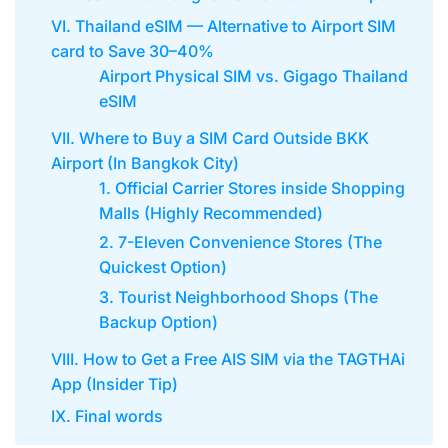
VI. Thailand eSIM — Alternative to Airport SIM
card to Save 30–40%
Airport Physical SIM vs. Gigago Thailand
eSIM
VII. Where to Buy a SIM Card Outside BKK
Airport (In Bangkok City)
1. Official Carrier Stores inside Shopping
Malls (Highly Recommended)
2. 7-Eleven Convenience Stores (The
Quickest Option)
3. Tourist Neighborhood Shops (The
Backup Option)
VIII. How to Get a Free AIS SIM via the TAGTHAi
App (Insider Tip)
IX. Final words