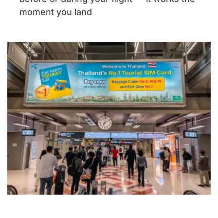
moment you land