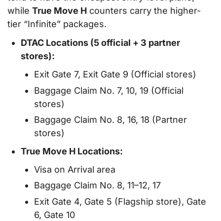
while
True Move H
counters carry the higher-
tier “Infinite” packages.
DTAC Locations (5 official + 3 partner
stores):
Exit Gate 7, Exit Gate 9 (Official stores)
Baggage Claim No. 7, 10, 19 (Official
stores)
Baggage Claim No. 8, 16, 18 (Partner
stores)
True Move H Locations:
Visa on Arrival area
Baggage Claim No. 8, 11–12, 17
Exit Gate 4, Gate 5 (Flagship store), Gate
6, Gate 10