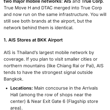
two major mobile networks
:
AIS
and
True Corp
.
True Move H and DTAC merged into True Corp
and now run on the same infrastructure. You will
still see both brands at the airport, but the
network behind them is identical.
1. AIS Stores at BKK Airport
AIS is Thailand’s largest mobile network by
coverage. If you plan to visit smaller cities or
northern mountains (like Chiang Rai or Pai), AIS
tends to have the strongest signal outside
Bangkok.
Locations:
Main concourse in the Arrivals
Hall (among the row of shops near the
center) & Near Exit Gate 6 (Flagship store
area).