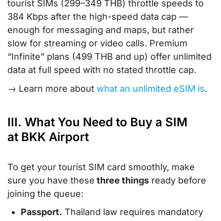
tourist SIMs (299–349 THB) throttle speeds to
384 Kbps after the high-speed data cap —
enough for messaging and maps, but rather
slow for streaming or video calls. Premium
“Infinite” plans (499 THB and up) offer unlimited
data at full speed with no stated throttle cap.
→ Learn more about
what an unlimited eSIM is
.
III. What You Need to Buy a SIM
at BKK Airport
To get your tourist SIM card smoothly, make
sure you have these
three things
ready before
joining the queue:
Passport.
Thailand law requires mandatory