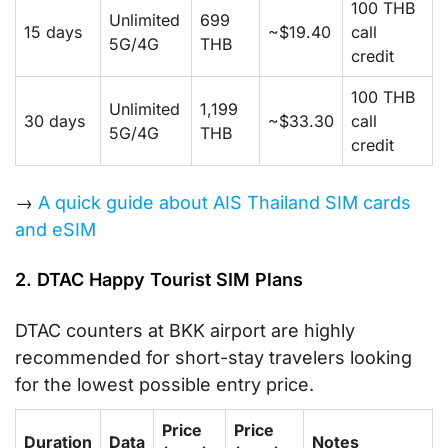
100 THB
Unlimited
699
15 days
~$19.40
call
5G/4G
THB
credit
100 THB
Unlimited
1,199
30 days
~$33.30
call
5G/4G
THB
credit
→
A quick guide about AIS Thailand SIM cards
and eSIM
2. DTAC Happy Tourist SIM Plans
DTAC counters at BKK airport are highly
recommended for short-stay travelers looking
for the lowest possible entry price.
Price
Price
Duration
Data
Notes