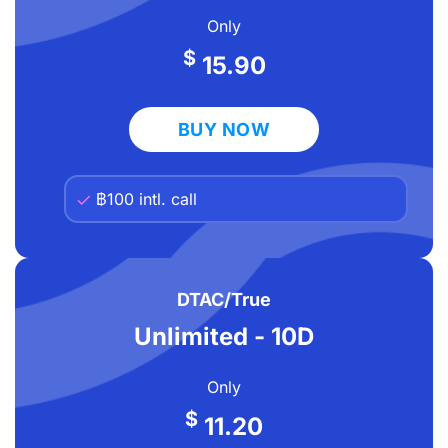
Only
$
15.90
BUY NOW
฿100 intl. call
DTAC/True
Unlimited - 10D
Only
$
11.20