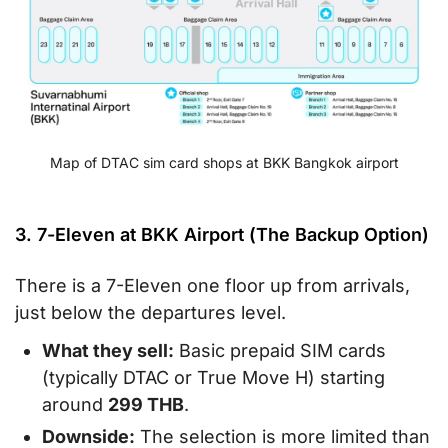
Map of DTAC sim card shops at BKK Bangkok airport
3. 7-Eleven at BKK Airport (The Backup Option)
There is a 7-Eleven one floor up from arrivals,
just below the departures level.
What they sell:
Basic prepaid SIM cards
(typically DTAC or True Move H) starting
around
299 THB
.
Downside:
The selection is more limited than