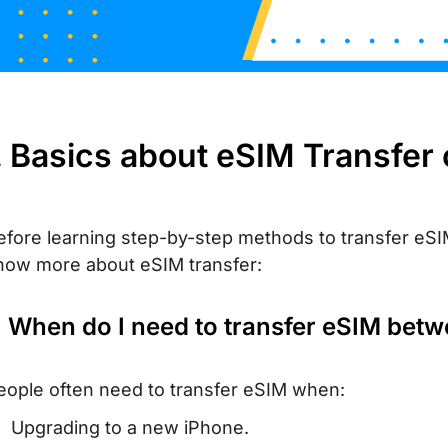
. Basics about eSIM Transfer
efore learning step-by-step methods to transfer eSIM
now more about eSIM transfer:
. When do I need to transfer eSIM bet
eople often need to transfer eSIM when:
Upgrading to a new iPhone.