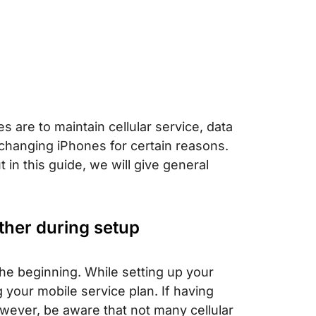
are to maintain cellular service, data
hanging iPhones for certain reasons.
 in this guide, we will give general
ther during setup
the beginning. While setting up your
 your mobile service plan. If having
wever, be aware that not many cellular