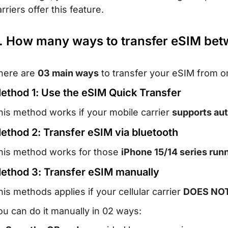
rriers offer this feature.
. How many ways to transfer eSIM bet
here are
03 main ways
to transfer your eSIM from o
ethod 1: Use the eSIM Quick Transfer
his method works if your mobile carrier
supports aut
ethod 2: Transfer eSIM via bluetooth
his method works for those
iPhone 15/14 series runn
ethod 3: Transfer eSIM manually
his methods applies if your cellular carrier
DOES NOT 
ou can do it manually in 02 ways: