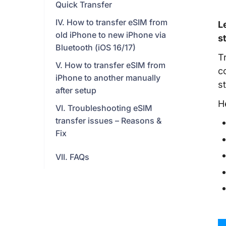
Quick Transfer
IV. How to transfer eSIM from
L
old iPhone to new iPhone via
s
Bluetooth (iOS 16/17)
T
V. How to transfer eSIM from
c
iPhone to another manually
s
after setup
H
VI. Troubleshooting eSIM
transfer issues – Reasons &
Fix
VII. FAQs