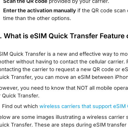
Scan the QR code
provided by your carrier.
Enter the activation manually
if the QR code scan 
time than the other options.
. What is eSIM Quick Transfer Feature
SIM Quick Transfer is a new and effective way to m
nother without having to contact the cellular carrier
ontacting the carrier to request a new QR code or eS
uick Transfer, you can move an eSIM between iPhones
owever, you need to know that NOT all mobile opera
r Quick Transfer.
 Find out which
wireless carriers that support eSIM
elow are some images illustrating a wireless carrie
uick Transfer. These are steps during eSIM transfer