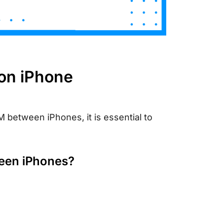
 on iPhone
 between iPhones, it is essential to
ween iPhones?