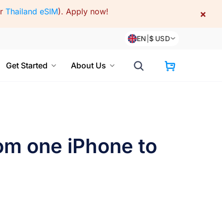
or
Thailand eSIM
).
Apply now!
×
EN
|
$
USD
Get Started
About Us
om one iPhone to