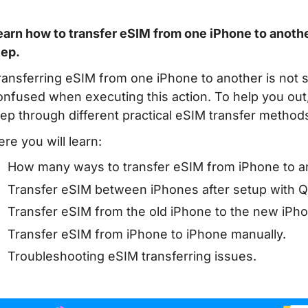
earn how to transfer eSIM from one iPhone to another
tep.
ransferring eSIM from one iPhone to another is not s
onfused when executing this action. To help you out, 
tep through different practical eSIM transfer method
ere you will learn:
How many ways to transfer eSIM from iPhone to an
Transfer eSIM between iPhones after setup with Qui
Transfer eSIM from the old iPhone to the new iPhon
Transfer eSIM from iPhone to iPhone manually.
Troubleshooting eSIM transferring issues.