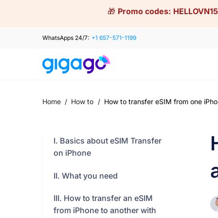
Skip
🎁
Promo codes:
HELLOVN15
to
content
WhatsApps 24/7:
+1 657-571-1199
Home
/
How to
/
How to transfer eSIM from one iPho
I. Basics about eSIM Transfer
on iPhone
II. What you need
III. How to transfer an eSIM
from iPhone to another with