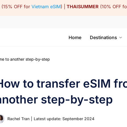
(15% OFF for
Vietnam eSIM
) |
THAISUMMER
(10% OFF f
Home
Destinations
ne to another step-by-step
How to transfer eSIM fr
another step-by-step
Rachel Tran
|
Latest update: September 2024