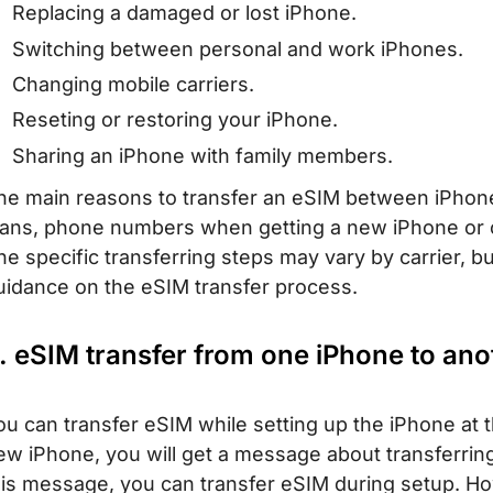
Replacing a damaged or lost iPhone.
Switching between personal and work iPhones.
Changing mobile carriers.
Reseting or restoring your iPhone.
Sharing an iPhone with family members.
he main reasons to transfer an eSIM between iPhones 
lans, phone numbers when getting a new iPhone or c
he specific transferring steps may vary by carrier, but
uidance on the eSIM transfer process.
. eSIM transfer from one iPhone to ano
ou can transfer eSIM while setting up the iPhone at 
ew iPhone, you will get a message about transferring
his message, you can transfer eSIM during setup. Ho