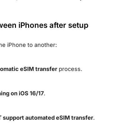
ween iPhones after setup
ne iPhone to another:
omatic eSIM transfer
process.
ing on iOS 16/17
.
support automated eSIM transfer
.