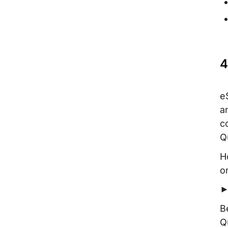
4
e
a
c
Q
H
o
►
B
Q