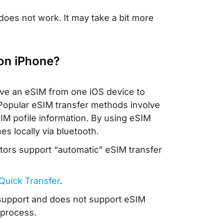
does not work. It may take a bit more
 on iPhone?
ove an eSIM from one iOS device to
. Popular eSIM transfer methods involve
IM pofile information. By using eSIM
 locally via bluetooth.
tors support “automatic” eSIM transfer
 Quick Transfer
.
r support and does not support eSIM
 process.