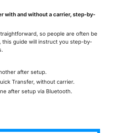
 with and without a carrier, step-by-
traightforward, so people are often be
this guide will instruct you step-by-
s.
other after setup.
ck Transfer, without carrier.
e after setup via Bluetooth.