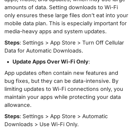
amounts of data. Setting downloads to Wi-Fi
only ensures these large files don’t eat into your
mobile data plan. This is especially important for
media-heavy apps and system updates.
Steps
: Settings > App Store > Turn Off Cellular
Data for Automatic Downloads.
Update Apps Over Wi-Fi Only
:
App updates often contain new features and
bug fixes, but they can be data-intensive. By
limiting updates to Wi-Fi connections only, you
maintain your apps while protecting your data
allowance.
Steps
: Settings > App Store > Automatic
Downloads > Use Wi-Fi Only.