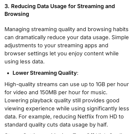
3. Reducing Data Usage for Streaming and
Browsing
Managing streaming quality and browsing habits
can dramatically reduce your data usage. Simple
adjustments to your streaming apps and
browser settings let you enjoy content while
using less data.
Lower Streaming Quality
:
High-quality streams can use up to 1GB per hour
for video and 150MB per hour for music.
Lowering playback quality still provides good
viewing experience while using significantly less
data. For example, reducing Netflix from HD to
standard quality cuts data usage by half.