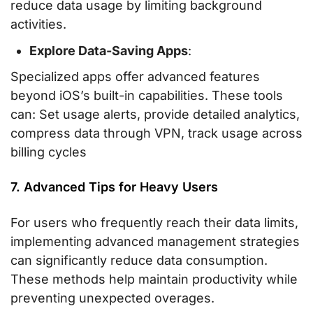
reduce data usage by limiting background
activities.
Explore Data-Saving Apps
:
Specialized apps offer advanced features
beyond iOS’s built-in capabilities. These tools
can: Set usage alerts, provide detailed analytics,
compress data through VPN, track usage across
billing cycles
7. Advanced Tips for Heavy Users
For users who frequently reach their data limits,
implementing advanced management strategies
can significantly reduce data consumption.
These methods help maintain productivity while
preventing unexpected overages.