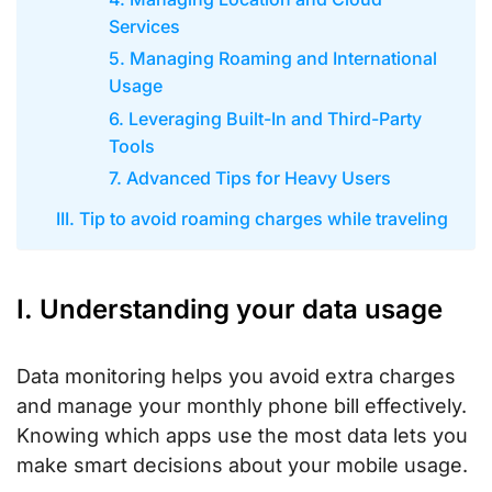
Services
5. Managing Roaming and International
Usage
6. Leveraging Built-In and Third-Party
Tools
7. Advanced Tips for Heavy Users
III. Tip to avoid roaming charges while traveling
I. Understanding your data usage
Data monitoring helps you avoid extra charges
and manage your monthly phone bill effectively.
Knowing which apps use the most data lets you
make smart decisions about your mobile usage.