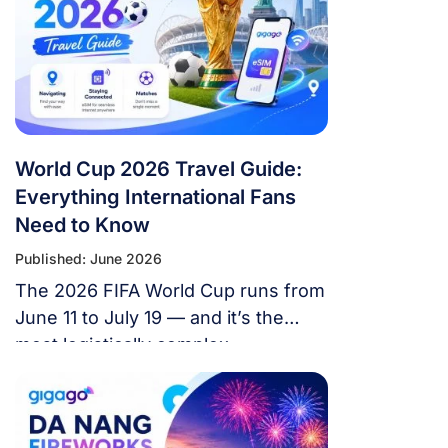
World Cup 2026 Travel Guide:
Everything International Fans
Need to Know
Published: June 2026
The 2026 FIFA World Cup runs from
June 11 to July 19 — and it’s the
most logistically complex
tournament in football history. 48
teams. 104 matches. 16 cities. 3
countries. 39 days. If you’re flying in