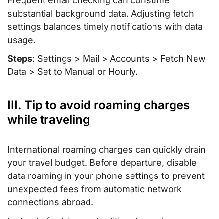
Frequent email checking can consume
substantial background data. Adjusting fetch
settings balances timely notifications with data
usage.
Steps
: Settings > Mail > Accounts > Fetch New
Data > Set to Manual or Hourly.
III. Tip to avoid roaming charges
while traveling
International roaming charges can quickly drain
your travel budget. Before departure, disable
data roaming in your phone settings to prevent
unexpected fees from automatic network
connections abroad.