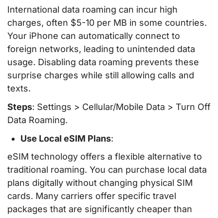
International data roaming can incur high
charges, often $5-10 per MB in some countries.
Your iPhone can automatically connect to
foreign networks, leading to unintended data
usage. Disabling data roaming prevents these
surprise charges while still allowing calls and
texts.
Steps
: Settings > Cellular/Mobile Data > Turn Off
Data Roaming.
Use Local eSIM Plans
:
eSIM technology offers a flexible alternative to
traditional roaming. You can purchase local data
plans digitally without changing physical SIM
cards. Many carriers offer specific travel
packages that are significantly cheaper than