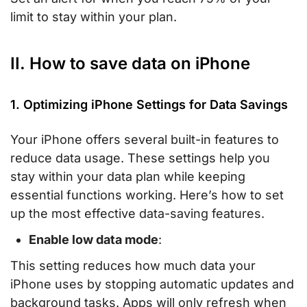
limit to stay within your plan.
II. How to save data on iPhone
1. Optimizing iPhone Settings for Data Savings
Your iPhone offers several built-in features to
reduce data usage. These settings help you
stay within your data plan while keeping
essential functions working. Here’s how to set
up the most effective data-saving features.
Enable low data mode
:
This setting reduces how much data your
iPhone uses by stopping automatic updates and
background tasks. Apps will only refresh when