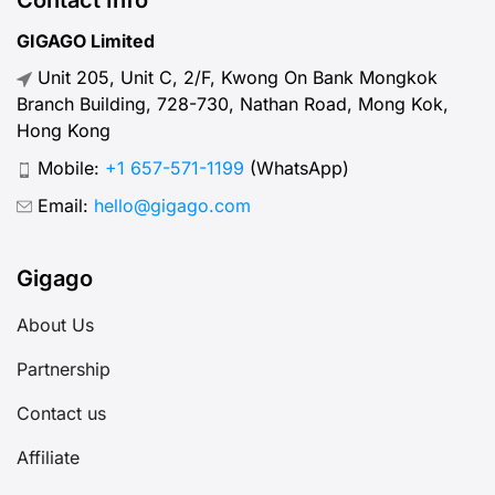
“normal” mobile internet speed
GIGAGO Limited
looks like, why it matters, how to
Unit 205, Unit C, 2/F, Kwong On Bank Mongkok
test your connection, and […]
Branch Building, 728-730, Nathan Road, Mong Kok,
Hong Kong
Mobile:
+1 657-571-1199
(WhatsApp)
Email:
hello@gigago.com
Gigago
About Us
Partnership
Contact us
Affiliate