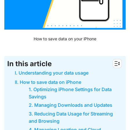
How to save data on your iPhone
In this article
I. Understanding your data usage
II. How to save data on iPhone
1. Optimizing iPhone Settings for Data
Savings
2. Managing Downloads and Updates
3. Reducing Data Usage for Streaming
and Browsing
4. Managing Location and Cloud