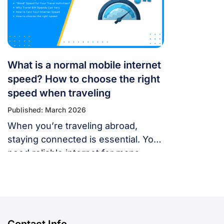
fix. Whether you’re using a local
SIM or an international […]
What is a normal mobile internet
speed? How to choose the right
speed when traveling
Published: March 2026
When you’re traveling abroad,
staying connected is essential. You
need reliable internet for maps,
language translation, ride-hailing
apps, or staying in touch with family
and friends. But, what speed should
you actually expect when traveling
abroad? Let’s break down what
Contact Info