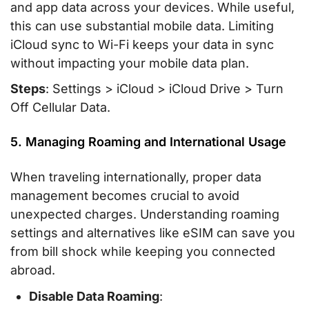
and app data across your devices. While useful,
this can use substantial mobile data. Limiting
iCloud sync to Wi-Fi keeps your data in sync
without impacting your mobile data plan.
Steps
: Settings > iCloud > iCloud Drive > Turn
Off Cellular Data.
5. Managing Roaming and International Usage
When traveling internationally, proper data
management becomes crucial to avoid
unexpected charges. Understanding roaming
settings and alternatives like eSIM can save you
from bill shock while keeping you connected
abroad.
Disable Data Roaming
: