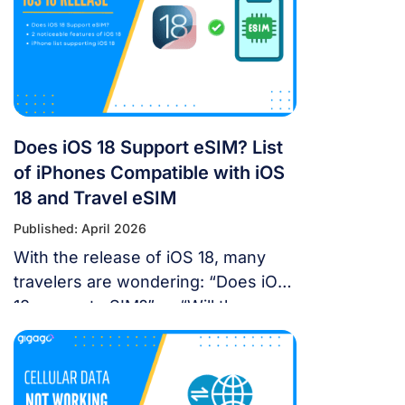
landscape in China is unique, you
don’t have to navigate it blind. This
article will answer the questions:
Does Google Maps […]
Does iOS 18 Support eSIM? List
of iPhones Compatible with iOS
18 and Travel eSIM
Published: April 2026
With the release of iOS 18, many
travelers are wondering: “Does iOS
18 support eSIM?” or “Will the new
update affect my travel
connectivity?” This guide provides
everything you need to know about
using eSIM on the latest Apple