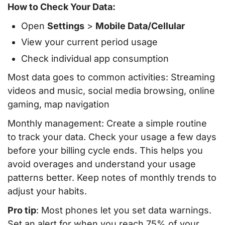
How to Check Your Data:
Open
Settings
>
Mobile Data/Cellular
View your current period usage
Check individual app consumption
Most data goes to common activities: Streaming
videos and music, social media browsing, online
gaming, map navigation
Monthly management: Create a simple routine
to track your data. Check your usage a few days
before your billing cycle ends. This helps you
avoid overages and understand your usage
patterns better. Keep notes of monthly trends to
adjust your habits.
Pro tip
: Most phones let you set data warnings.
Set an alert for when you reach 75% of your