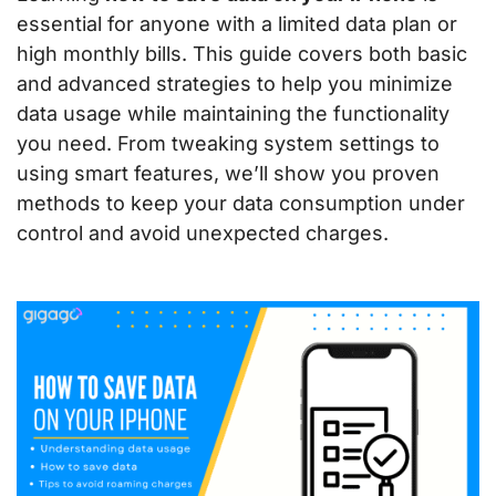
essential for anyone with a limited data plan or
high monthly bills. This guide covers both basic
and advanced strategies to help you minimize
data usage while maintaining the functionality
you need. From tweaking system settings to
using smart features, we’ll show you proven
methods to keep your data consumption under
control and avoid unexpected charges.