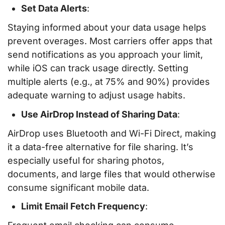
Set Data Alerts
:
Staying informed about your data usage helps
prevent overages. Most carriers offer apps that
send notifications as you approach your limit,
while iOS can track usage directly. Setting
multiple alerts (e.g., at 75% and 90%) provides
adequate warning to adjust usage habits.
Use AirDrop Instead of Sharing Data
:
AirDrop uses Bluetooth and Wi-Fi Direct, making
it a data-free alternative for file sharing. It’s
especially useful for sharing photos,
documents, and large files that would otherwise
consume significant mobile data.
Limit Email Fetch Frequency
: