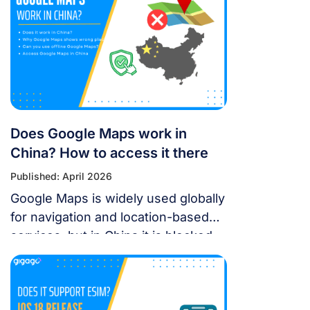
July 11, 2026. Featuring 10 elite
teams, this 6-night festival is more
than just a show—it’s a city-wide
celebration. It just made Travel +
Leisure’s Top 9 Must-Experience
Festivals on the […]
Does Google Maps work in
China? How to access it there
Published: April 2026
Google Maps is widely used globally
for navigation and location-based
services, but in China it is blocked.
For years, the “Great Firewall” has
made navigating China a puzzle for
Western tourists. While the digital