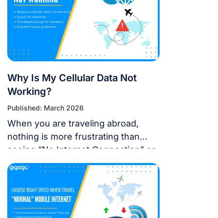
operating system for a seamless
international journey. I. Does iOS 18
Support eSIM? YES. Apple still […]
Why Is My Cellular Data Not
Working?
Published: March 2026
When you are traveling abroad,
nothing is more frustrating than
seeing “No Internet Connection” or
having signal bars but no internet
just as you’re trying to open maps
or message someone. If your
cellular data stops working, don’t
panic — most problems are easy to