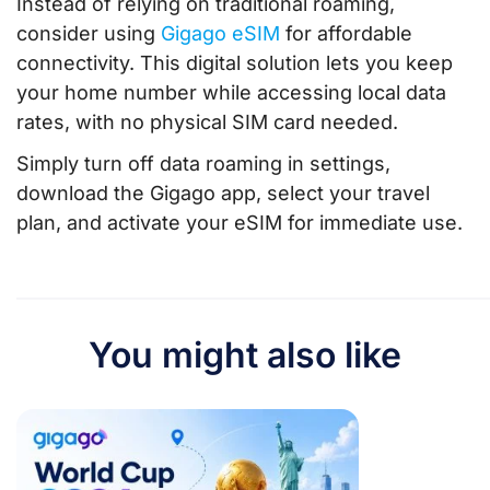
Instead of relying on traditional roaming,
consider using
Gigago eSIM
for affordable
connectivity. This digital solution lets you keep
your home number while accessing local data
rates, with no physical SIM card needed.
Simply turn off data roaming in settings,
download the Gigago app, select your travel
plan, and activate your eSIM for immediate use.
You might also like