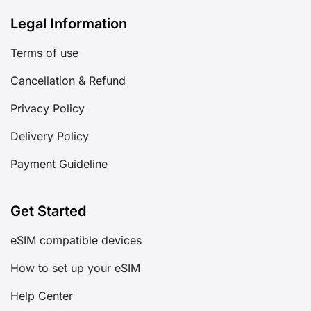
Legal Information
Terms of use
Cancellation & Refund
Privacy Policy
Delivery Policy
Payment Guideline
Get Started
eSIM compatible devices
How to set up your eSIM
Help Center