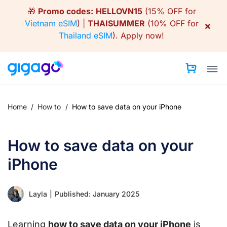
Skip
🎁
Promo codes:
HELLOVN15
(15% OFF for
to
Vietnam eSIM
) |
THAISUMMER
(10% OFF for
×
content
Thailand eSIM
).
Apply now!
Home
/
How to
/
How to save data on your iPhone
How to save data on your
iPhone
Layla
|
Published: January 2025
Learning
how to save data on your iPhone
is