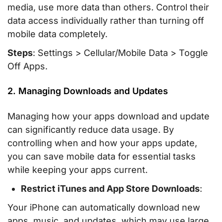
media, use more data than others. Control their
data access individually rather than turning off
mobile data completely.
Steps
: Settings > Cellular/Mobile Data > Toggle
Off Apps.
2. Managing Downloads and Updates
Managing how your apps download and update
can significantly reduce data usage. By
controlling when and how your apps update,
you can save mobile data for essential tasks
while keeping your apps current.
Restrict iTunes and App Store Downloads
:
Your iPhone can automatically download new
apps, music, and updates, which may use large