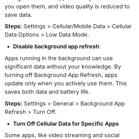
you open them, and video quality is reduced to
save data.
Steps
: Settings > Cellular/Mobile Data > Cellular
Data Options > Low Data Mode.
Disable background app refresh
:
Apps running in the background can use
significant data without your knowledge. By
turning off Background App Refresh, apps
update only when you actively use them. This
saves both data and battery life.
Steps:
Settings > General > Background App
Refresh > Turn Off.
Turn Off Cellular Data for Specific Apps
Some apps, like video streaming and social