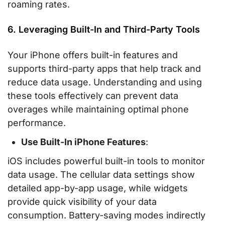
roaming rates.
6. Leveraging Built-In and Third-Party Tools
Your iPhone offers built-in features and
supports third-party apps that help track and
reduce data usage. Understanding and using
these tools effectively can prevent data
overages while maintaining optimal phone
performance.
Use Built-In iPhone Features
:
iOS includes powerful built-in tools to monitor
data usage. The cellular data settings show
detailed app-by-app usage, while widgets
provide quick visibility of your data
consumption. Battery-saving modes indirectly