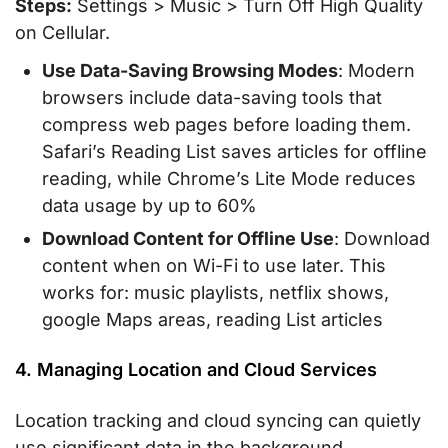
Steps:
Settings > Music > Turn Off High Quality
on Cellular.
Use Data-Saving Browsing Modes
: Modern
browsers include data-saving tools that
compress web pages before loading them.
Safari’s Reading List saves articles for offline
reading, while Chrome’s Lite Mode reduces
data usage by up to 60%
Download Content for Offline Use
: Download
content when on Wi-Fi to use later. This
works for: music playlists, netflix shows,
google Maps areas, reading List articles
4. Managing Location and Cloud Services
Location tracking and cloud syncing can quietly
use significant data in the background.