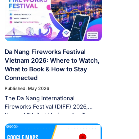
from overseas, this isn’t a weekend
trip. It’s a multi-country expedition
that punishes poor planning and
rewards fans […]
Da Nang Fireworks Festival
Vietnam 2026: Where to Watch,
What to Book & How to Stay
Connected
Published: May 2026
The Da Nang International
Fireworks Festival (DIFF) 2026,
themed “United Horizons”, will
transform the Han River into a
world-class stage from May 30 to