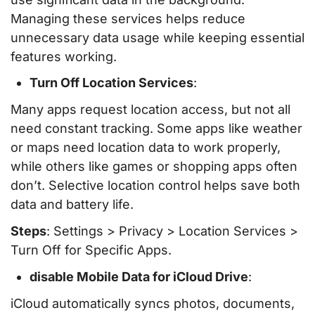
Managing these services helps reduce
unnecessary data usage while keeping essential
features working.
Turn Off Location Services
:
Many apps request location access, but not all
need constant tracking. Some apps like weather
or maps need location data to work properly,
while others like games or shopping apps often
don’t. Selective location control helps save both
data and battery life.
Steps
: Settings > Privacy > Location Services >
Turn Off for Specific Apps.
disable Mobile Data for iCloud Drive
:
iCloud automatically syncs photos, documents,