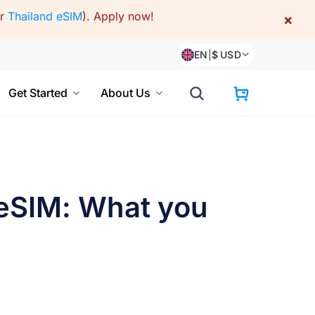
or
Thailand eSIM
).
Apply now!
×
EN
|
$
USD
Get Started
About Us
 eSIM: What you