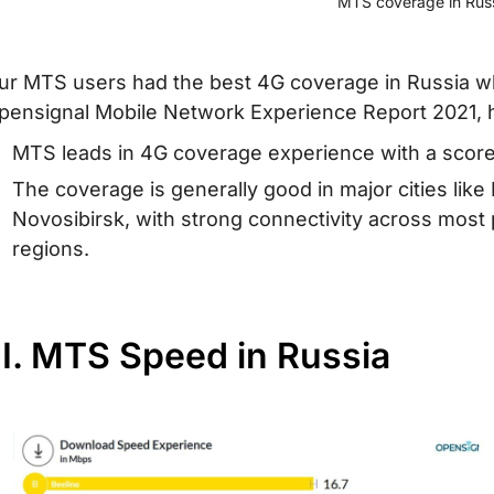
MTS coverage in Rus
ur MTS users had the best 4G coverage in Russia wh
pensignal Mobile Network Experience Report 2021, 
MTS leads in 4G coverage experience with a score 
The coverage is generally good in major cities lik
Novosibirsk, with strong connectivity across most
regions.
II. MTS Speed in Russia