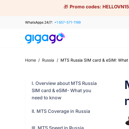
Skip
🎁
Promo codes:
HELLOVN15
to
content
WhatsApps 24/7:
+1 657-571-1199
Home
/
Russia
/
MTS Russia SIM card & eSIM: What
I. Overview about MTS Russia
SIM card & eSIM- What you
need to know
II. MTS Coverage in Russia
III. MTS Speed in Russia