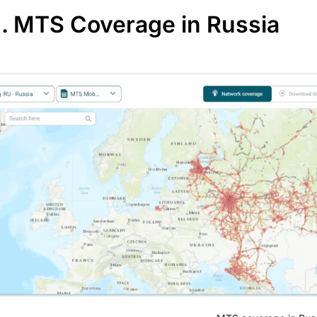
II. MTS Coverage in Russia