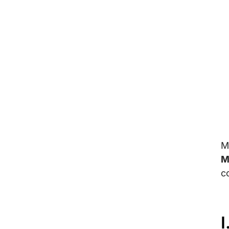
M
M
c