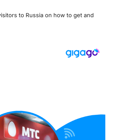
visitors to Russia on how to get and