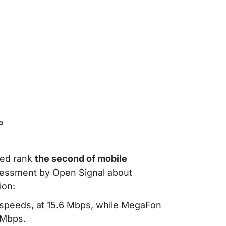
a
eed rank
the second of mobile
sessment by Open Signal about
ion:
 speeds, at 15.6 Mbps, while MegaFon
 Mbps.