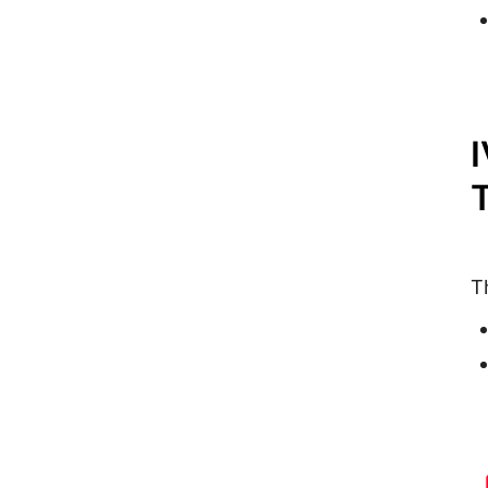
I
T
T