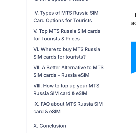
IV. Types of MTS Russia SIM
T
Card Options for Tourists
a
V. Top MTS Russia SIM cards
for Tourists & Prices
VI. Where to buy MTS Russia
SIM cards for tourists?
VII. A Better Alternative to MTS
SIM cards – Russia eSIM
VIII. How to top up your MTS
Russia SIM card & eSIM
IX. FAQ about MTS Russia SIM
card & eSIM
X. Conclusion