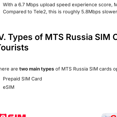
With a 6.7 Mbps upload speed experience score, M
Compared to Tele2, this is roughly 5.8Mbps slower
V. Types of MTS Russia SIM C
ourists
here are
two main types
of MTS Russia SIM cards opt
Prepaid SIM Card
eSIM