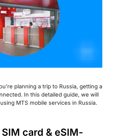
u’re planning a trip to Russia, getting a
nnected. In this detailed guide, we will
using MTS mobile services in Russia.
 SIM card & eSIM-