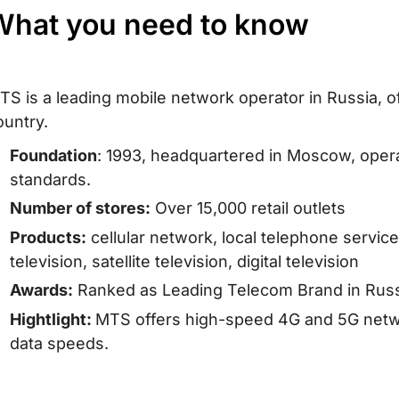
What you need to know
TS is a leading mobile network operator in Russia, o
ountry.
Foundation
: 1993, headquartered in Moscow, ope
standards.
Number of stores:
Over 15,000 retail outlets
Products:
cellular network, local telephone service
television, satellite television, digital television
Awards:
Ranked as Leading Telecom Brand in Russ
Hightlight:
MTS offers high-speed 4G and 5G networ
data speeds.