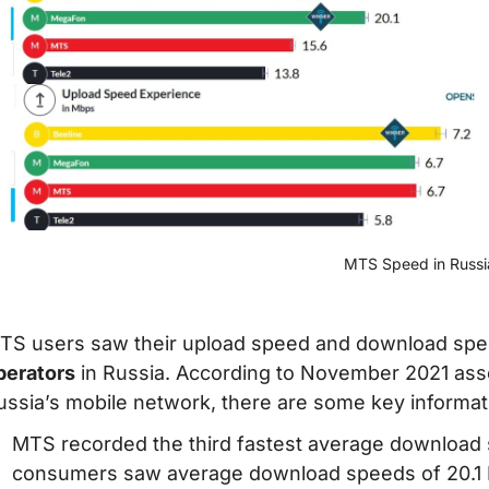
MTS Speed in Russi
TS users saw their upload speed and download sp
perators
in Russia. According to November 2021 as
ussia’s mobile network, there are some key informat
MTS recorded the third fastest average download
consumers saw average download speeds of 20.1