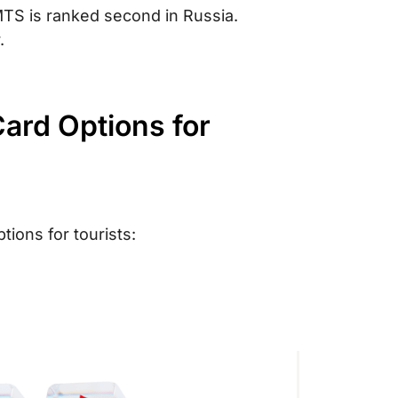
TS is ranked second in Russia.
.
ard Options for
ions for tourists: