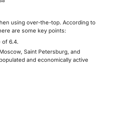
sia
en using over-the-top. According to
here are some key points:
of 6.4.
e Moscow, Saint Petersburg, and
 populated and economically active