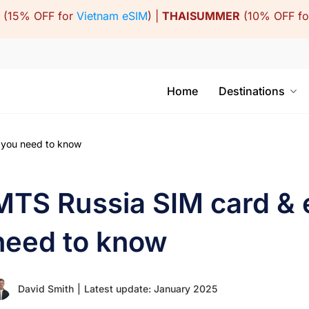
(15% OFF for
Vietnam eSIM
) |
THAISUMMER
(10% OFF f
Home
Destinations
 you need to know
MTS Russia SIM card &
need to know
David Smith
|
Latest update: January 2025