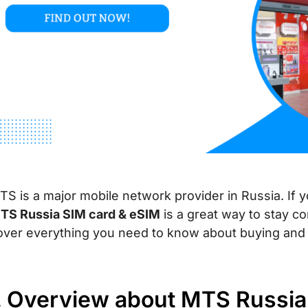
TS is a major mobile network provider in Russia. If yo
TS Russia SIM card & eSIM
is a great way to stay co
over everything you need to know about buying and 
I. Overview about MTS Russia