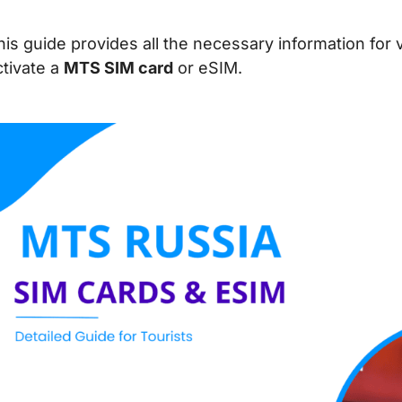
his guide provides all the necessary information for 
ctivate a
MTS SIM card
or eSIM.