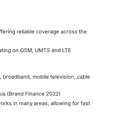
ffering reliable coverage across the
rating on GSM, UMTS and LTE
, broadband, mobile television, cable
ia (Brand Finance 2022)
ks in many areas, allowing for fast