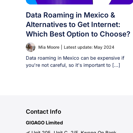
Data Roaming in Mexico &
Alternatives to Get Internet:
Which Best Option to Choose?
Mia Moore
|
Latest update: May 2024
Data roaming in Mexico can be expensive if
you're not careful, so it's important to [...]
Contact Info
GIGAGO Limited
Unit 205, Unit C, 2/F, Kwong On Bank