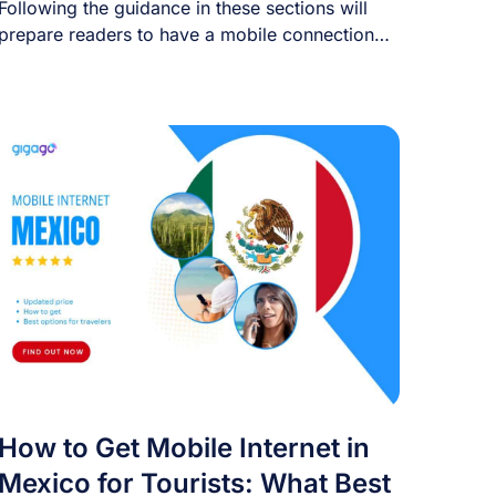
Following the guidance in these sections will
prepare readers to have a mobile connection
right [...]
How to Get Mobile Internet in
Mexico for Tourists: What Best