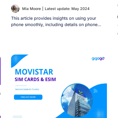
Mia Moore
|
Latest update: May 2024
This article provides insights on using your
phone smoothly, including details on phone
compatibility, local [...]