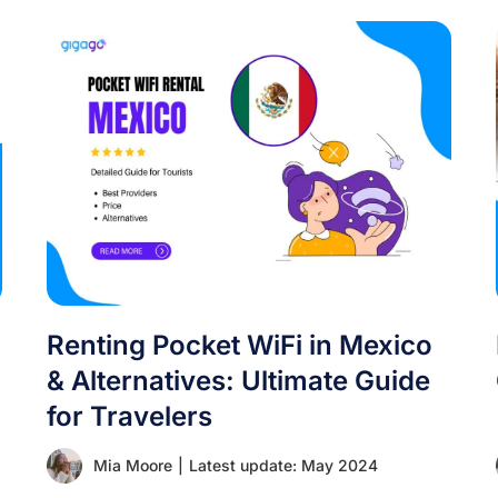
Renting Pocket WiFi in Mexico
& Alternatives: Ultimate Guide
for Travelers
Mia Moore
|
Latest update: May 2024