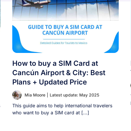
How to buy a SIM Card at
Cancún Airport & City: Best
Plans + Updated Price
Mia Moore
|
Latest update: May 2025
s
This guide aims to help international travelers
who want to buy a SIM card at [...]