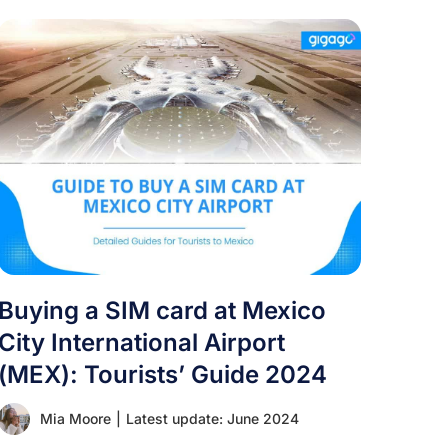
Buying a SIM card at Mexico
City International Airport
(MEX): Tourists’ Guide 2024
Mia Moore
|
Latest update: June 2024