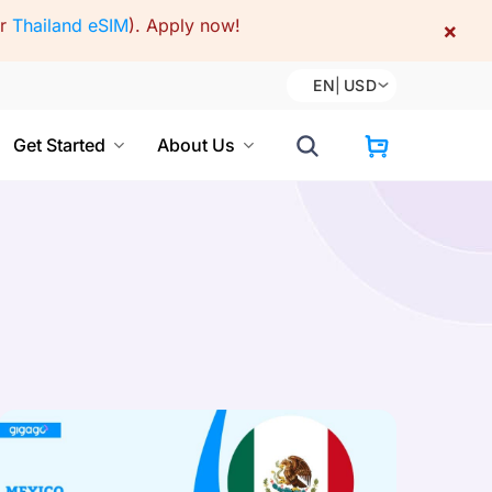
or
Thailand eSIM
).
Apply now!
×
EN
|
USD
Get Started
About Us