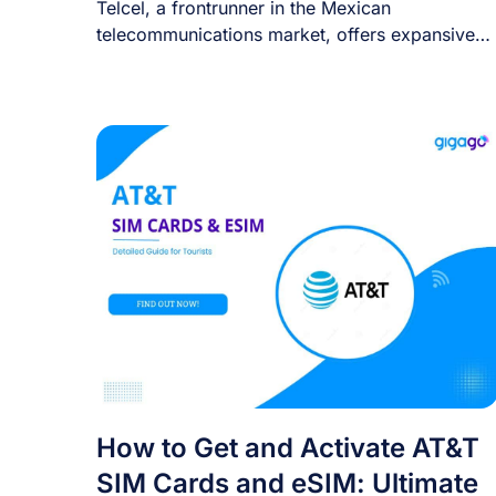
Telcel, a frontrunner in the Mexican
telecommunications market, offers expansive
coverage and high-speed connectivity that [...]
How to Get and Activate AT&T
SIM Cards and eSIM: Ultimate