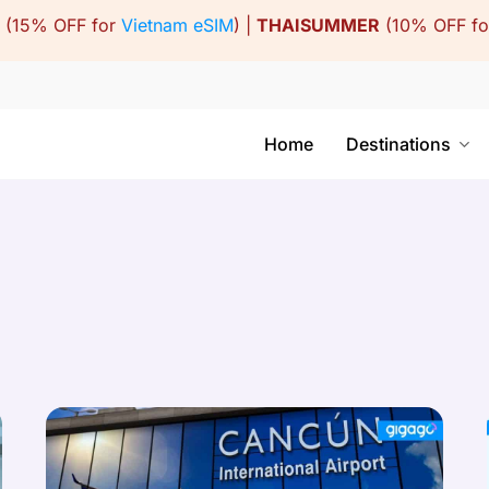
(15% OFF for
Vietnam eSIM
) |
THAISUMMER
(10% OFF f
Home
Destinations