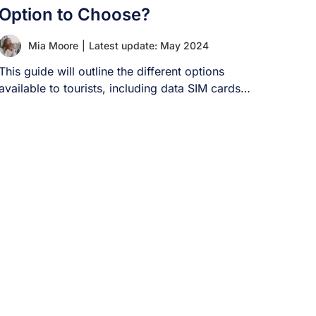
Option to Choose?
Mia Moore
|
Latest update: May 2024
This guide will outline the different options
available to tourists, including data SIM cards
[...]