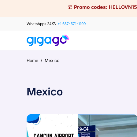
Skip
🎁
Promo codes:
HELLOVN15
to
content
WhatsApps 24/7:
+1 657-571-1199
Home
/
Mexico
Mexico