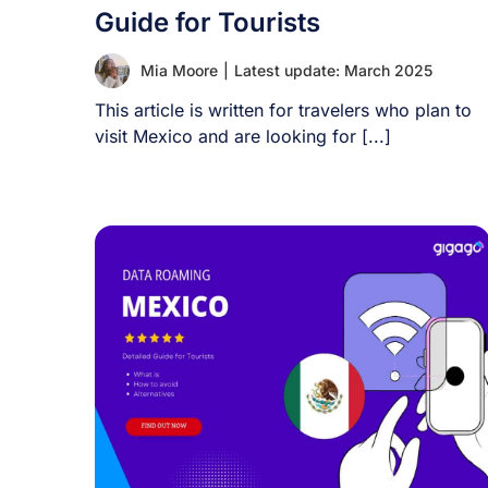
Guide for Tourists
Mia Moore
|
Latest update: March 2025
This article is written for travelers who plan to
visit Mexico and are looking for [...]