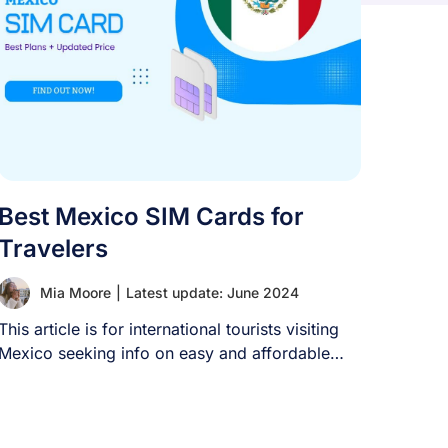
Best Mexico SIM Cards for
Travelers
Mia Moore
|
Latest update: June 2024
This article is for international tourists visiting
Mexico seeking info on easy and affordable
mobile [...]