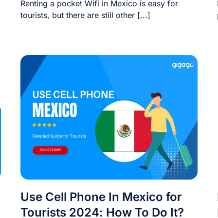
Renting a pocket Wifi in Mexico is easy for
tourists, but there are still other [...]
Use Cell Phone In Mexico for
Tourists 2024: How To Do It?