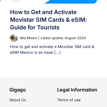
How to Get and Activate
Movistar SIM Cards & eSIM:
Guide for Tourists
Mia Moore
|
Latest update: August 2024
How to get and activate a Movistar SIM card &
eSIM Mexico is an issue [...]
Gigago
Legal Information
About Us
Terms of use