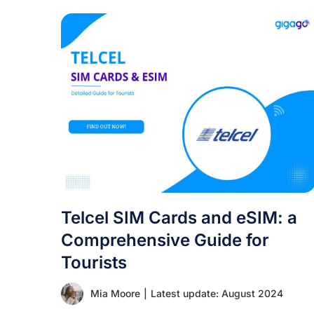
Telcel SIM Cards and eSIM: a
Comprehensive Guide for
Tourists
Mia Moore
|
Latest update: August 2024