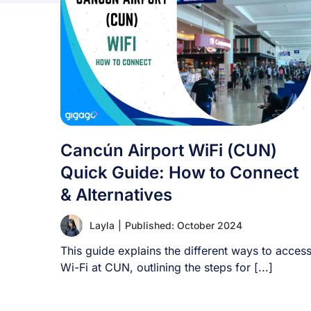
Cancún Airport WiFi (CUN)
Quick Guide: How to Connect
& Alternatives
Layla
|
Published: October 2024
This guide explains the different ways to acces
Wi-Fi at CUN, outlining the steps for [...]