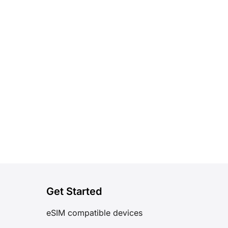
Get Started
eSIM compatible devices