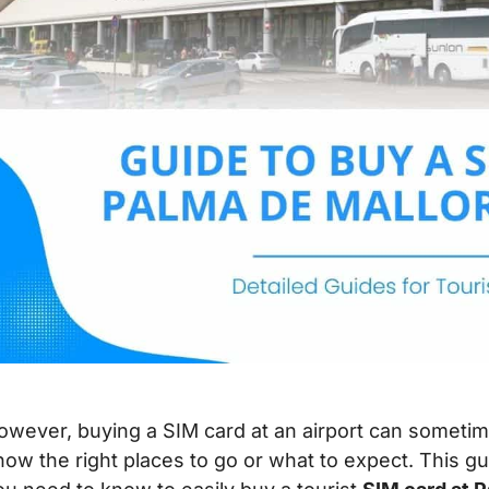
owever, buying a SIM card at an airport can sometime
now the right places to go or what to expect. This gu