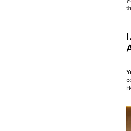
y
th
I
A
Y
c
H