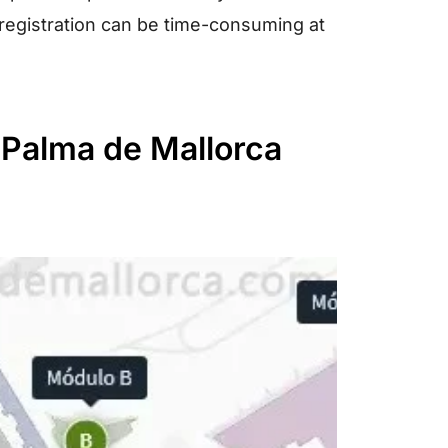
 registration can be time-consuming at
t Palma de Mallorca