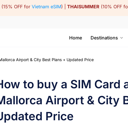
(15% OFF for
Vietnam eSIM
) |
THAISUMMER
(10% OFF f
Home
Destinations
llorca Airport & City Best Plans + Updated Price
How to buy a SIM Card 
Mallorca Airport & City 
Updated Price