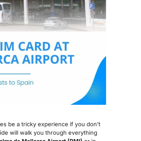
s be a tricky experience if you don’t
ide will walk you through everything