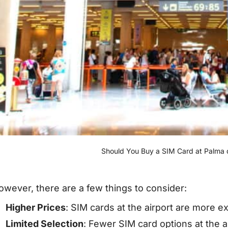
Should You Buy a SIM Card at Palma d
owever, there are a few things to consider:
Higher Prices
: SIM cards at the airport are more e
Limited Selection
: Fewer SIM card options at the a