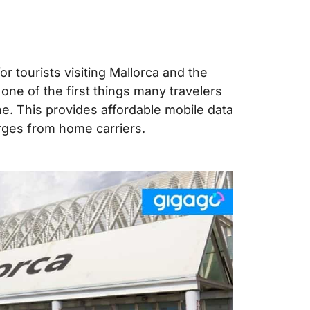
r tourists visiting Mallorca and the
, one of the first things many travelers
ne. This provides affordable mobile data
rges from home carriers.