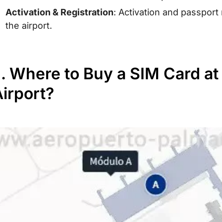
Activation & Registration
: Activation and passport
the airport.
I. Where to Buy a SIM Card a
irport?