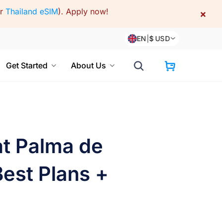
or
Thailand eSIM
).
Apply now!
×
EN
|
$
USD
Get Started
About Us
at Palma de
Best Plans +