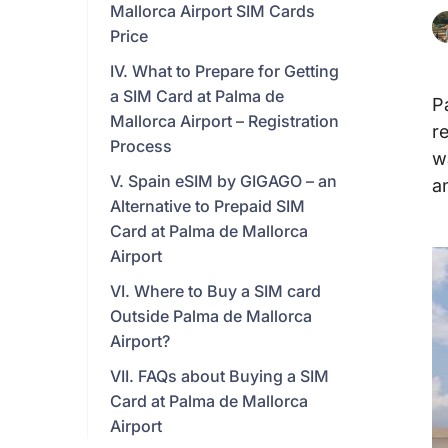
Mallorca Airport SIM Cards
Price
IV. What to Prepare for Getting
a SIM Card at Palma de
P
Mallorca Airport – Registration
r
Process
w
V. Spain eSIM by GIGAGO – an
a
Alternative to Prepaid SIM
Card at Palma de Mallorca
Airport
VI. Where to Buy a SIM card
Outside Palma de Mallorca
Airport?
VII. FAQs about Buying a SIM
Card at Palma de Mallorca
Airport