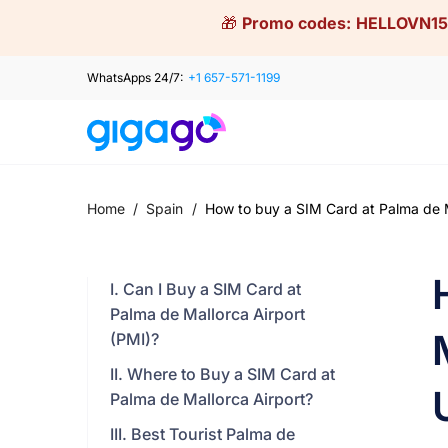
Skip
🎁
Promo codes:
HELLOVN15
to
content
WhatsApps 24/7:
+1 657-571-1199
Home
/
Spain
/
How to buy a SIM Card at Palma de Ma
I. Can I Buy a SIM Card at
Palma de Mallorca Airport
(PMI)?
II. Where to Buy a SIM Card at
Palma de Mallorca Airport?
III. Best Tourist Palma de