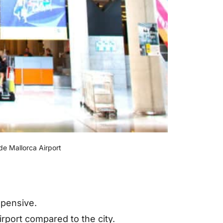
e Mallorca Airport
xpensive.
irport compared to the city.