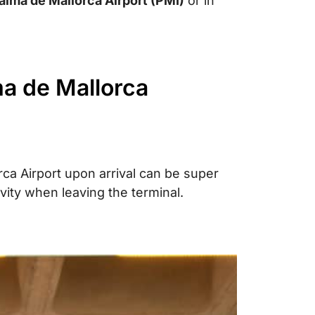
alma de Mallorca Airport (PMI)
or in
ma de Mallorca
ca Airport upon arrival can be super
vity when leaving the terminal.