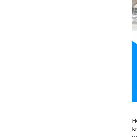
VIII. Conclusion
H
k