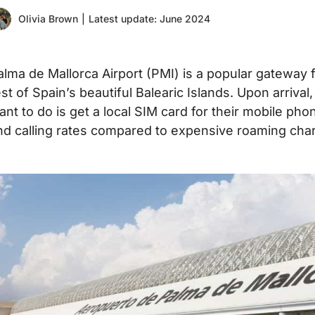
Olivia Brown
|
Latest update: June 2024
alma de Mallorca Airport (PMI) is a popular gateway fo
est of Spain’s beautiful Balearic Islands. Upon arrival
ant to do is get a local SIM card for their mobile pho
nd calling rates compared to expensive roaming cha