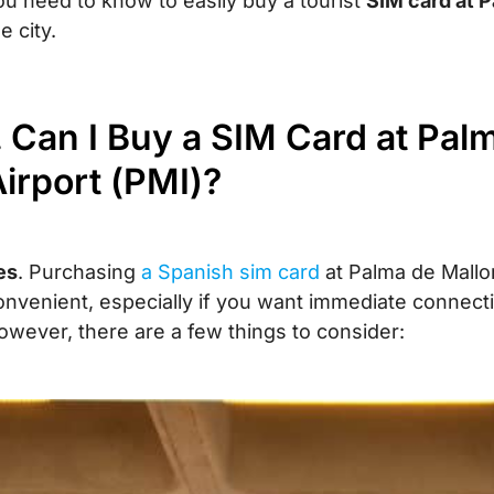
ou need to know to easily buy a tourist
SIM card at P
e city.
. Can I Buy a SIM Card at Pal
irport (PMI)?
es
. Purchasing
a Spanish sim card
at Palma de Mallor
onvenient, especially if you want immediate connecti
owever, there are a few things to consider: