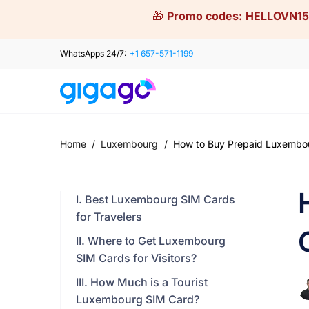
Skip
🎁
Promo codes:
HELLOVN15
to
content
WhatsApps 24/7:
+1 657-571-1199
Home
/
Luxembourg
/
How to Buy Prepaid Luxembour
I. Best Luxembourg SIM Cards
for Travelers
II. Where to Get Luxembourg
SIM Cards for Visitors?
III. How Much is a Tourist
Luxembourg SIM Card?