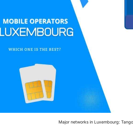
Major networks in Luxembourg: Tango