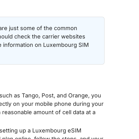
 are just some of the common
hould check the carrier websites
te information on Luxembourg SIM
 such as Tango, Post, and Orange, you
irectly on your mobile phone during your
reasonable amount of cell data at a
 setting up a Luxembourg eSIM
 plan online, follow the steps, and your