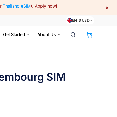
or
Thailand eSIM
).
Apply now!
×
EN
|
$
USD
Get Started
About Us
xembourg SIM