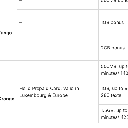
–
500MB bon
–
1GB bonus
Tango
–
2GB bonus
500MB, up t
minutes/ 140
Hello Prepaid Card, valid in
1GB, up to 9
Luxembourg & Europe
280 texts
Orange
1.5GB, up to
minutes/ 420