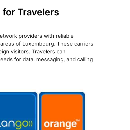
for Travelers
twork providers with reliable
d areas of Luxembourg. These carriers
eign visitors. Travelers can
needs for data, messaging, and calling