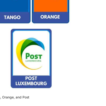
, Orange, and Post