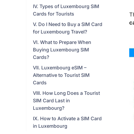
IV. Types of Luxembourg SIM
Cards for Tourists
T
c
V. Do I Need to Buy a SIM Card
for Luxembourg Travel?
VI. What to Prepare When
Buying Luxembourg SIM
Cards?
VII. Luxembourg eSIM –
Alternative to Tourist SIM
Cards
VIII. How Long Does a Tourist
SIM Card Last in
Luxembourg?
IX. How to Activate a SIM Card
in Luxembourg