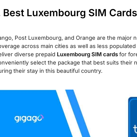
. Best Luxembourg SIM Cards 
ango, Post Luxembourg, and Orange are the major ne
overage across main cities as well as less populate
eliver diverse prepaid
Luxembourg SIM cards
for for
onveniently select the package that best suits their 
ring their stay in this beautiful country.