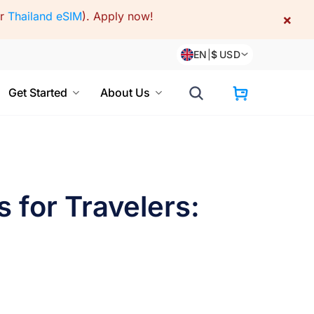
or
Thailand eSIM
).
Apply now!
×
EN
|
$
USD
Get Started
About Us
 for Travelers: