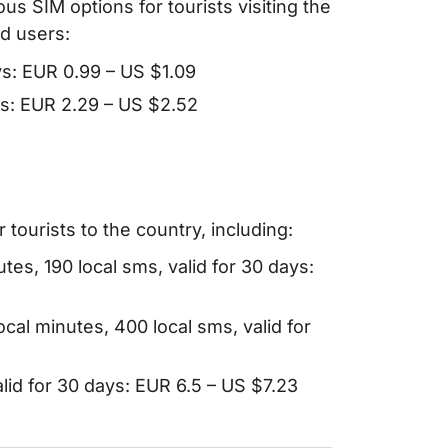
ous SIM options for tourists visiting the
d users:
ys: EUR 0.99 – US $1.09
ays: EUR 2.29 – US $2.52
tourists to the country, including:
utes, 190 local sms, valid for 30 days:
ocal minutes, 400 local sms, valid for
alid for 30 days: EUR 6.5 – US $7.23