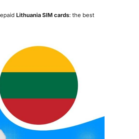
prepaid
Lithuania SIM cards
: the best