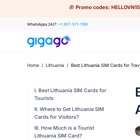
Skip
🎁
Promo codes:
HELLOVN15
to
content
WhatsApps 24/7:
+1 657-571-1199
Home
/
Lithuania
/
Best Lithuania SIM Cards for Trav
I. Best Lithuania SIM Cards for
Tourists
II. Where to Get Lithuania SIM
Cards for Visitors?
III. How Much is a Tourist
Lithuania SIM Card?