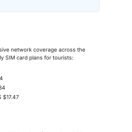
ensive network coverage across the
 SIM card plans for tourists:
64
.84
S $17.47