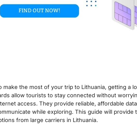
o make the most of your trip to Lithuania, getting a lo
ards allow tourists to stay connected without worryi
nternet access. They provide reliable, affordable dat
ommunicate while exploring. This guide will provide 
ptions from large carriers in Lithuania.