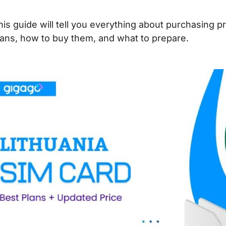
his guide will tell you everything about purchasing 
lans, how to buy them, and what to prepare.