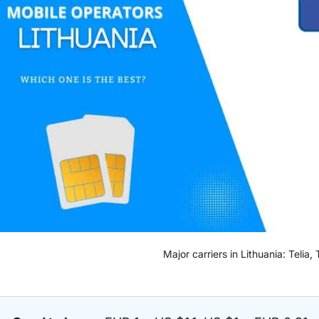
Major carriers in Lithuania: Telia,