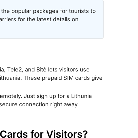
the popular packages for tourists to
arriers for the latest details on
a, Tele2, and Bitė lets visitors use
 Lithuania. These prepaid SIM cards give
remotely. Just sign up for a Lithunia
 secure connection right away.
 Cards for Visitors?