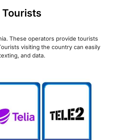
 Tourists
ania. These operators provide tourists
ourists visiting the country can easily
 texting, and data.