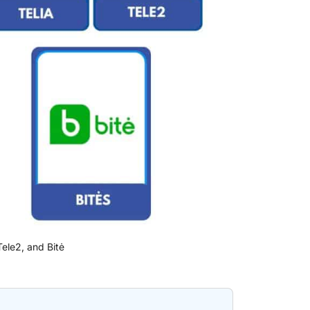
 Tele2, and Bitė