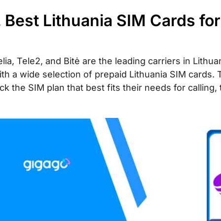
. Best Lithuania SIM Cards for
elia, Tele2, and Bitė are the leading carriers in Lithu
ith a wide selection of prepaid Lithuania SIM cards. T
ick the SIM plan that best fits their needs for calling,