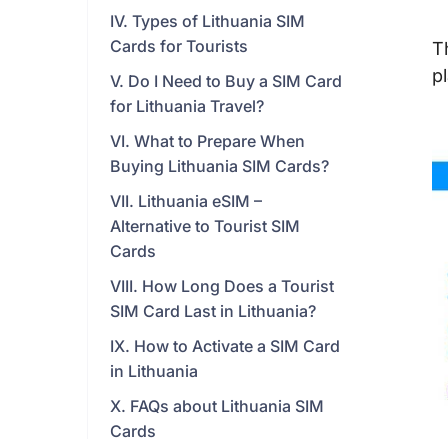
IV. Types of Lithuania SIM
Cards for Tourists
T
p
V. Do I Need to Buy a SIM Card
for Lithuania Travel?
VI. What to Prepare When
Buying Lithuania SIM Cards?
VII. Lithuania eSIM –
Alternative to Tourist SIM
Cards
VIII. How Long Does a Tourist
SIM Card Last in Lithuania?
IX. How to Activate a SIM Card
in Lithuania
X. FAQs about Lithuania SIM
Cards