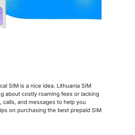
cal SIM is a nice idea. Lithuania SIM
ng about costly roaming fees or lacking
a, calls, and messages to help you
tips on purchasing the best prepaid SIM