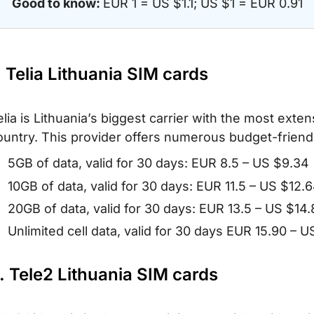
Good to know:
EUR 1 = US $1.1; US $1 = EUR 0.91
. Telia Lithuania SIM cards
elia is Lithuania’s biggest carrier with the most ext
ountry. This provider offers numerous budget-friendly
5GB of data, valid for 30 days: EUR 8.5 – US $9.34
10GB of data, valid for 30 days: EUR 11.5 – US $12.
20GB of data, valid for 30 days: EUR 13.5 – US $14
Unlimited cell data, valid for 30 days EUR 15.90 – U
. Tele2 Lithuania SIM cards