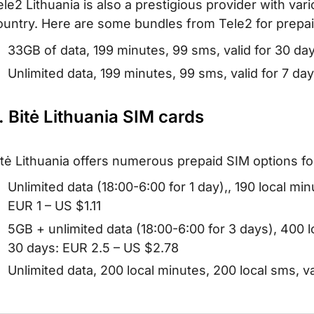
ele2 Lithuania is also a prestigious provider with vari
ountry. Here are some bundles from Tele2 for prepai
33GB of data, 199 minutes, 99 sms, valid for 30 da
Unlimited data, 199 minutes, 99 sms, valid for 7 d
. Bitė Lithuania SIM cards
itė Lithuania offers numerous prepaid SIM options for 
Unlimited data (18:00-6:00 for 1 day),, 190 local min
EUR 1 – US $1.11
5GB + unlimited data (18:00-6:00 for 3 days), 400 l
30 days: EUR 2.5 – US $2.78
Unlimited data, 200 local minutes, 200 local sms, v