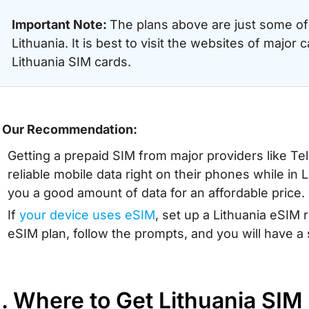
Important Note:
The plans above are just some of 
Lithuania. It is best to visit the websites of major c
Lithuania SIM cards.
 Our Recommendation:
Getting a prepaid SIM from major providers like Teli
reliable mobile data right on their phones while in
you a good amount of data for an affordable price.
If
your device uses eSIM
, set up a Lithuania eSIM 
eSIM plan, follow the prompts, and you will have a
I. Where to Get Lithuania SIM