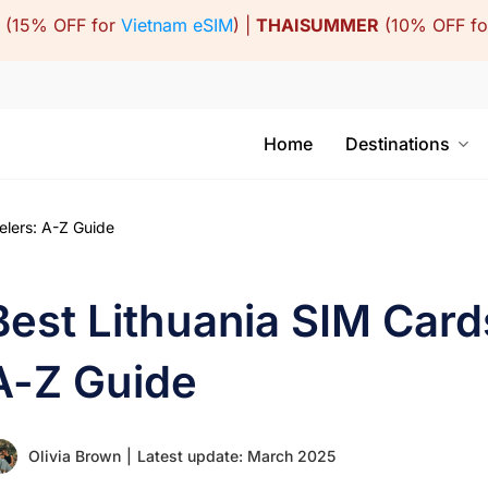
(15% OFF for
Vietnam eSIM
) |
THAISUMMER
(10% OFF f
Home
Destinations
elers: A-Z Guide
Best Lithuania SIM Cards
A-Z Guide
Olivia Brown
|
Latest update: March 2025