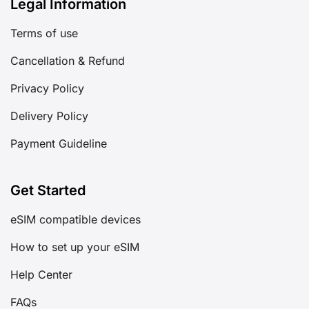
Legal Information
Terms of use
Cancellation & Refund
Privacy Policy
Delivery Policy
Payment Guideline
Get Started
eSIM compatible devices
How to set up your eSIM
Help Center
FAQs