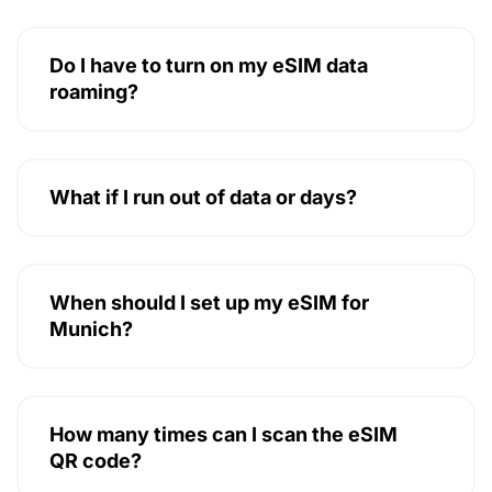
Do I have to turn on my eSIM data
roaming?
What if I run out of data or days?
When should I set up my eSIM for
Munich?
How many times can I scan the eSIM
QR code?