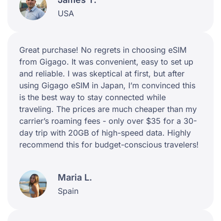
USA
Great purchase! No regrets in choosing eSIM
from Gigago. It was convenient, easy to set up
and reliable. I was skeptical at first, but after
using Gigago eSIM in Japan, I’m convinced this
is the best way to stay connected while
traveling. The prices are much cheaper than my
carrier’s roaming fees - only over $35 for a 30-
day trip with 20GB of high-speed data. Highly
recommend this for budget-conscious travelers!
Maria L.
Spain