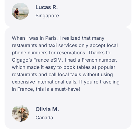
Lucas R.
Singapore
When I was in Paris, I realized that many
restaurants and taxi services only accept local
phone numbers for reservations. Thanks to
Gigago’s France eSIM, I had a French number,
which made it easy to book tables at popular
restaurants and call local taxis without using
expensive international calls. If you're traveling
in France, this is a must-have!
Olivia M.
Canada