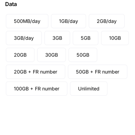
Data
500MB/day
1GB/day
2GB/day
3GB/day
3GB
5GB
10GB
20GB
30GB
50GB
20GB + FR number
50GB + FR number
100GB + FR number
Unlimited