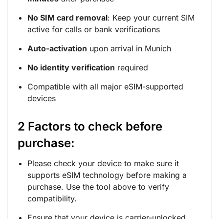
No SIM card removal
: Keep your current SIM
active for calls or bank verifications
Auto-activation
upon arrival in Munich
No identity verification
required
Compatible with all major eSIM-supported
devices
2 Factors to check before
purchase:
Please check your device to make sure it
supports eSIM technology before making a
purchase. Use the tool above to verify
compatibility.
Ensure that your device is carrier-unlocked.