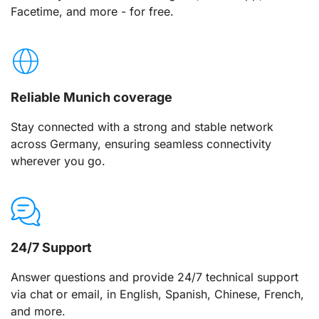
Facetime, and more - for free.
Reliable Munich coverage
Stay connected with a strong and stable network
across Germany, ensuring seamless connectivity
wherever you go.
24/7 Support
Answer questions and provide 24/7 technical support
via chat or email, in English, Spanish, Chinese, French,
and more.