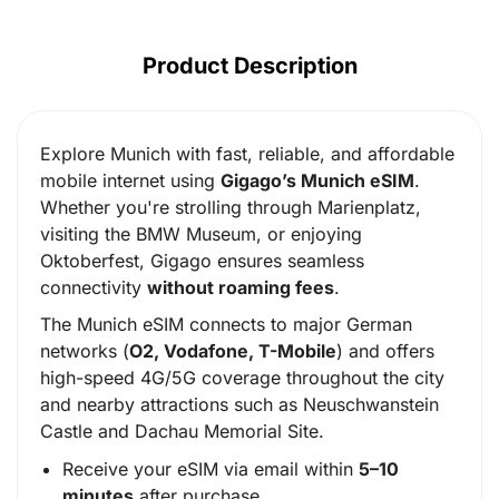
Product Description
Explore Munich with fast, reliable, and affordable
mobile internet using
Gigago’s Munich eSIM
.
Whether you're strolling through Marienplatz,
visiting the BMW Museum, or enjoying
Oktoberfest, Gigago ensures seamless
connectivity
without roaming fees
.
The Munich eSIM connects to major German
networks (
O2, Vodafone, T-Mobile
) and offers
high-speed 4G/5G coverage throughout the city
and nearby attractions such as Neuschwanstein
Castle and Dachau Memorial Site.
Receive your eSIM via email within
5–10
minutes
after purchase