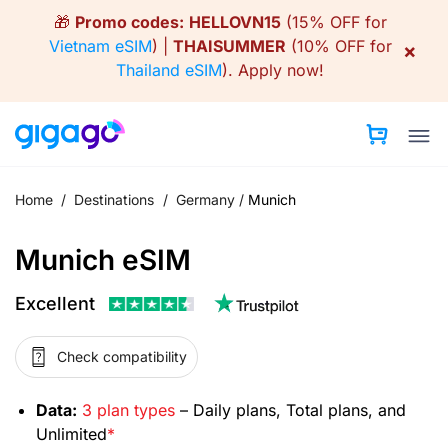
Skip
🎁
Promo codes:
HELLOVN15
(15% OFF for
to
Vietnam eSIM
) |
THAISUMMER
(10% OFF for
×
content
Thailand eSIM
).
Apply now!
Home
/
Destinations
/
Germany
/
Munich
Munich eSIM
Excellent
Check compatibility
Data:
3 plan types
– Daily plans, Total plans, and
Unlimited
*