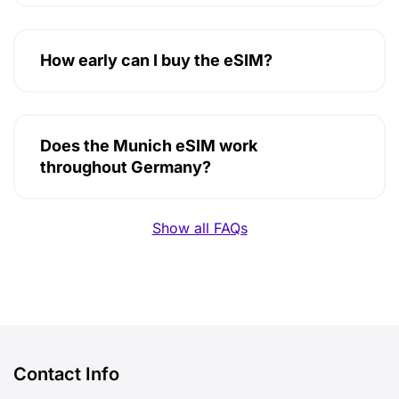
How early can I buy the eSIM?
Does the Munich eSIM work
throughout Germany?
Show all FAQs
Contact Info