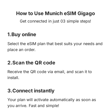
How to Use Munich eSIM Gigago
Get connected in just 03 simple steps!
1.
Buy online
Select the eSIM plan that best suits your needs and
place an order.
2.
Scan the QR code
Receive the QR code via email, and scan it to
install.
3.
Connect instantly
Your plan will activate automatically as soon as
you arrive. Fast and simple!