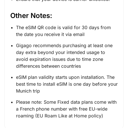
Other Notes:
The eSIM QR code is valid for 30 days from
the date you receive it via email
Gigago recommends purchasing at least one
day extra beyond your intended usage to
avoid expiration issues due to time zone
differences between countries
eSIM plan validity starts upon installation. The
best time to install eSIM is one day before your
Munich trip
Please note: Some Fixed data plans come with
a French phone number with free EU-wide
roaming (EU Roam Like at Home policy)