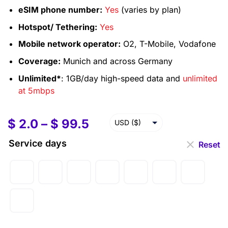
eSIM phone number:
Yes
(varies by plan)
Hotspot/ Tethering:
Yes
Mobile network operator:
O2, T-Mobile, Vodafone
Coverage:
Munich and across Germany
Unlimited*
: 1GB/day high-speed data and
unlimited
at 5mbps
$
2.0
–
$
99.5
USD ($)
SGD ($)
Service days
Reset
CAD ($)
AUD ($)
GBP (£)
EUR (€)