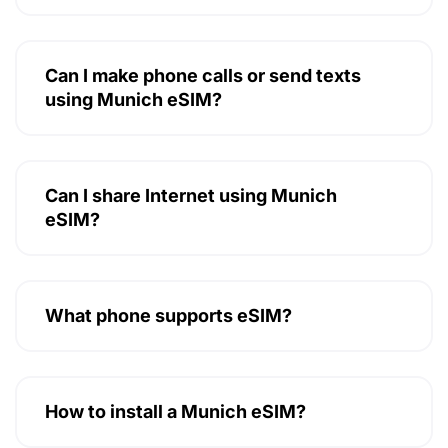
Can I make phone calls or send texts
using Munich eSIM?
Can I share Internet using Munich
eSIM?
What phone supports eSIM?
How to install a Munich eSIM?