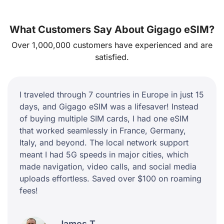
What Customers Say About Gigago eSIM?
Over 1,000,000 customers have experienced and are
satisfied.
I traveled through 7 countries in Europe in just 15
days, and Gigago eSIM was a lifesaver! Instead
of buying multiple SIM cards, I had one eSIM
that worked seamlessly in France, Germany,
Italy, and beyond. The local network support
meant I had 5G speeds in major cities, which
made navigation, video calls, and social media
uploads effortless. Saved over $100 on roaming
fees!
James T.