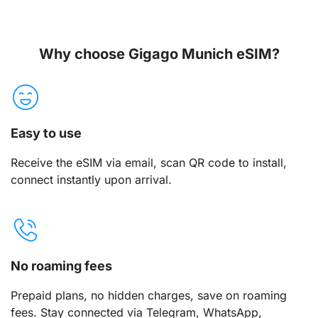
Why choose Gigago Munich eSIM?
Easy to use
Receive the eSIM via email, scan QR code to install,
connect instantly upon arrival.
No roaming fees
Prepaid plans, no hidden charges, save on roaming
fees. Stay connected via Telegram, WhatsApp,