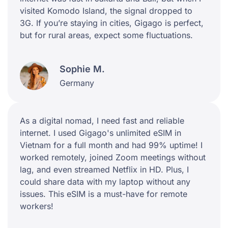
visited Komodo Island, the signal dropped to
3G. If you’re staying in cities, Gigago is perfect,
but for rural areas, expect some fluctuations.
Sophie M.
Germany
As a digital nomad, I need fast and reliable
internet. I used Gigago's unlimited eSIM in
Vietnam for a full month and had 99% uptime! I
worked remotely, joined Zoom meetings without
lag, and even streamed Netflix in HD. Plus, I
could share data with my laptop without any
issues. This eSIM is a must-have for remote
workers!