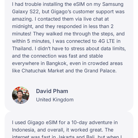
I had trouble installing the eSIM on my Samsung
Galaxy S22, but Gigago’s customer support was
amazing. I contacted them via live chat at
midnight, and they responded in less than 2
minutes! They walked me through the steps, and
within 5 minutes, I was connected to 4G LTE in
Thailand. I didn’t have to stress about data limits,
and the connection was fast and stable
everywhere in Bangkok, even in crowded areas
like Chatuchak Market and the Grand Palace.
David Pham
United Kingdom
I used Gigago eSIM for a 10-day adventure in
Indonesia, and overall, it worked great. The
internet was fast in Jakarta and Bali, but when I