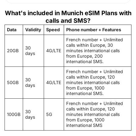
What's included in Munich eSIM Plans with
calls and SMS?
Data
Validity
Speed
Phone number + Features
French number + Unlimited
calls within Europe, 30
30
20GB
4G/LTE
minutes international calls
days
from Europe, 200
international SMS.
French number + Unlimited
calls within Europe, 120
30
50GB
4G/LTE
minutes international calls
days
from Europe, 1000
international SMS.
French number + Unlimited
calls within Europe, 120
30
100GB
5G
minutes international calls
days
from Europe, 1000
international SMS