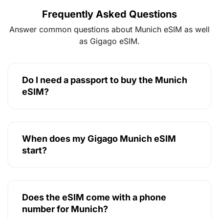
Frequently Asked Questions
Answer common questions about Munich eSIM as well
as Gigago eSIM.
Do I need a passport to buy the Munich
eSIM?
When does my Gigago Munich eSIM
start?
Does the eSIM come with a phone
number for Munich?