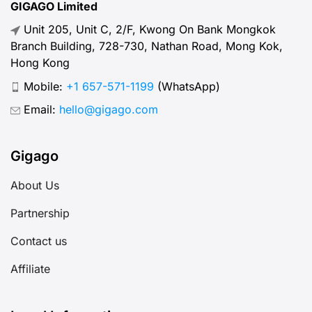
GIGAGO Limited
Unit 205, Unit C, 2/F, Kwong On Bank Mongkok
Branch Building, 728-730, Nathan Road, Mong Kok,
Hong Kong
Mobile:
+1 657-571-1199
(WhatsApp)
Email:
hello@gigago.com
Gigago
About Us
Partnership
Contact us
Affiliate