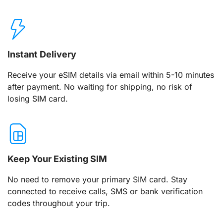
Instant Delivery
Receive your eSIM details via email within 5-10 minutes
after payment. No waiting for shipping, no risk of
losing SIM card.
Keep Your Existing SIM
No need to remove your primary SIM card. Stay
connected to receive calls, SMS or bank verification
codes throughout your trip.