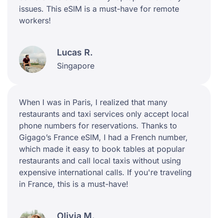
issues. This eSIM is a must-have for remote
workers!
Lucas R.
Singapore
When I was in Paris, I realized that many
restaurants and taxi services only accept local
phone numbers for reservations. Thanks to
Gigago’s France eSIM, I had a French number,
which made it easy to book tables at popular
restaurants and call local taxis without using
expensive international calls. If you're traveling
in France, this is a must-have!
Olivia M.