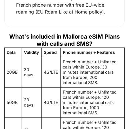
French phone number with free EU-wide
roaming (EU Roam Like at Home policy).
What's included in Mallorca eSIM Plans
with calls and SMS?
Data
Validity
Speed
Phone number + Features
French number + Unlimited
calls within Europe, 30
30
20GB
4G/LTE
minutes international calls
days
from Europe, 200
international SMS.
French number + Unlimited
calls within Europe, 120
30
50GB
4G/LTE
minutes international calls
days
from Europe, 1000
international SMS.
French number + Unlimited
calls within Europe, 120