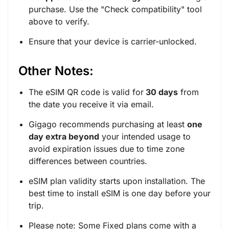
purchase. Use the "
Check compatibility
" tool
above to verify.
Ensure that your device is carrier-unlocked.
Other Notes:
The eSIM QR code is valid for
30 days
from
the date you receive it via email.
Gigago recommends purchasing at least
one
day extra beyond
your intended usage to
avoid expiration issues due to time zone
differences between countries.
eSIM plan validity starts upon installation. The
best time to install eSIM is one day before your
trip.
Please note: Some Fixed plans come with a