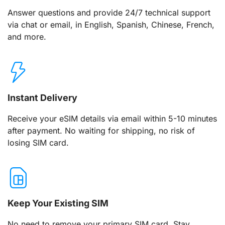
Answer questions and provide 24/7 technical support
via chat or email, in English, Spanish, Chinese, French,
and more.
Instant Delivery
Receive your eSIM details via email within 5-10 minutes
after payment. No waiting for shipping, no risk of
losing SIM card.
Keep Your Existing SIM
No need to remove your primary SIM card. Stay