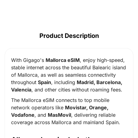
Product Description
With Gigago's
Mallorca eSIM
, enjoy high-speed,
stable internet across the beautiful Balearic island
of Mallorca, as well as seamless connectivity
throughout
Spain
, including
Madrid, Barcelona,
Valencia
, and other cities without roaming fees.
The Mallorca eSIM connects to top mobile
network operators like
Movistar, Orange,
Vodafone
, and
MasMovil
, delivering reliable
coverage across Mallorca and mainland Spain.