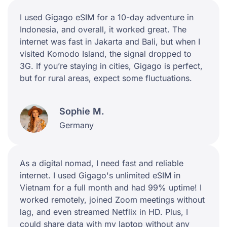
I used Gigago eSIM for a 10-day adventure in
Indonesia, and overall, it worked great. The
internet was fast in Jakarta and Bali, but when I
visited Komodo Island, the signal dropped to
3G. If you’re staying in cities, Gigago is perfect,
but for rural areas, expect some fluctuations.
Sophie M.
Germany
As a digital nomad, I need fast and reliable
internet. I used Gigago's unlimited eSIM in
Vietnam for a full month and had 99% uptime! I
worked remotely, joined Zoom meetings without
lag, and even streamed Netflix in HD. Plus, I
could share data with my laptop without any