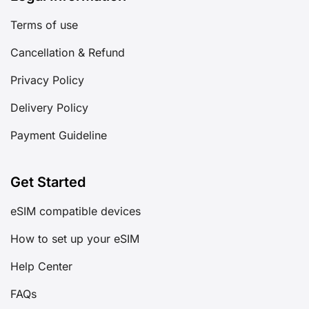
Terms of use
Cancellation & Refund
Privacy Policy
Delivery Policy
Payment Guideline
Get Started
eSIM compatible devices
How to set up your eSIM
Help Center
FAQs