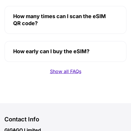
How many times can I scan the eSIM
QR code?
How early can I buy the eSIM?
Show all FAQs
Contact Info
GIGAGO Limited