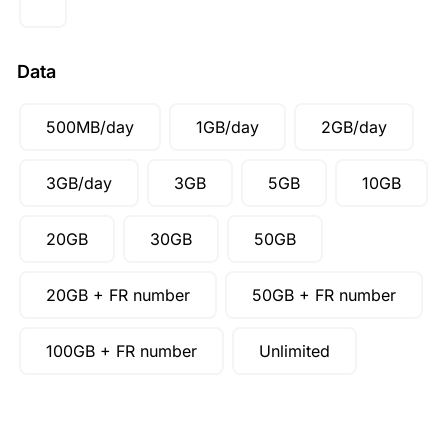
SGD ($)
Data
500MB/day
1GB/day
2GB/day
3GB/day
3GB
5GB
10GB
20GB
30GB
50GB
20GB + FR number
50GB + FR number
100GB + FR number
Unlimited