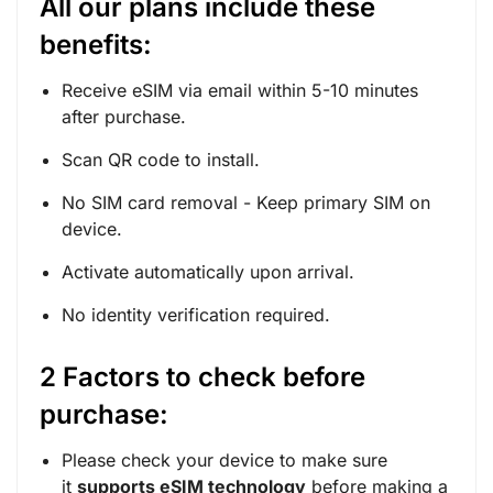
All our plans include these
benefits:
Receive eSIM via email within 5-10 minutes
after purchase.
Scan QR code to install.
No SIM card removal - Keep primary SIM on
device.
Activate automatically upon arrival.
No identity verification required.
2 Factors to check before
purchase:
Please check your device to make sure
it
supports eSIM technology
before making a