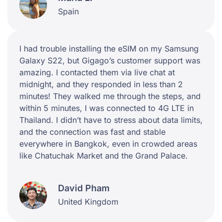
Spain
I had trouble installing the eSIM on my Samsung
Galaxy S22, but Gigago’s customer support was
amazing. I contacted them via live chat at
midnight, and they responded in less than 2
minutes! They walked me through the steps, and
within 5 minutes, I was connected to 4G LTE in
Thailand. I didn’t have to stress about data limits,
and the connection was fast and stable
everywhere in Bangkok, even in crowded areas
like Chatuchak Market and the Grand Palace.
David Pham
United Kingdom