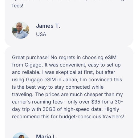
fees!
James T.
USA
Great purchase! No regrets in choosing eSIM
from Gigago. It was convenient, easy to set up
and reliable. I was skeptical at first, but after
using Gigago eSIM in Japan, I’m convinced this
is the best way to stay connected while
traveling. The prices are much cheaper than my
carrier’s roaming fees - only over $35 for a 30-
day trip with 20GB of high-speed data. Highly
recommend this for budget-conscious travelers!
Maria L.