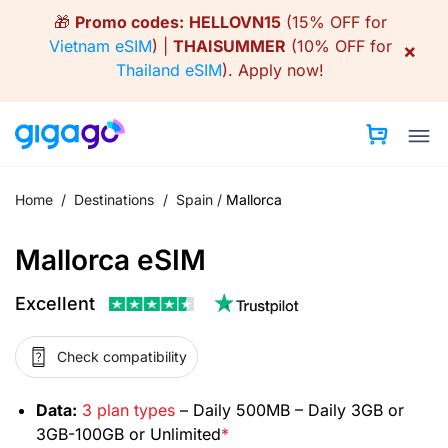
Skip
🎁
Promo codes:
HELLOVN15
(15% OFF for
to
Vietnam eSIM
) |
THAISUMMER
(10% OFF for
×
content
Thailand eSIM
).
Apply now!
Home
/
Destinations
/
Spain
/
Mallorca
Mallorca eSIM
Excellent
Check compatibility
Data:
3 plan types
– Daily 500MB – Daily 3GB or
3GB-100GB or Unlimited
*