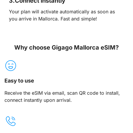
3.
Connect instantly
Your plan will activate automatically as soon as
you arrive in Mallorca. Fast and simple!
Why choose Gigago Mallorca eSIM?
Easy to use
Receive the eSIM via email, scan QR code to install,
connect instantly upon arrival.