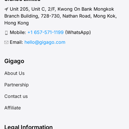
Unit 205, Unit C, 2/F, Kwong On Bank Mongkok
Branch Building, 728-730, Nathan Road, Mong Kok,
Hong Kong
Mobile:
+1 657-571-1199
(WhatsApp)
Email:
hello@gigago.com
Gigago
About Us
Partnership
Contact us
Affiliate
Legal Information