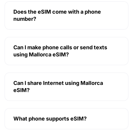
Does the eSIM come with a phone
number?
Can I make phone calls or send texts
using Mallorca eSIM?
Can I share Internet using Mallorca
eSIM?
What phone supports eSIM?