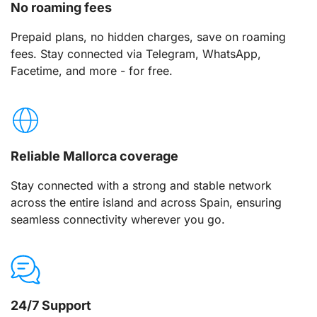
No roaming fees
Prepaid plans, no hidden charges, save on roaming
fees. Stay connected via Telegram, WhatsApp,
Facetime, and more - for free.
Reliable Mallorca coverage
Stay connected with a strong and stable network
across the entire island and across Spain, ensuring
seamless connectivity wherever you go.
24/7 Support