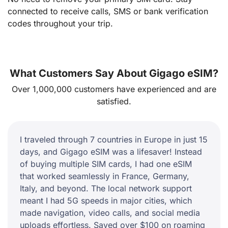
connected to receive calls, SMS or bank verification
codes throughout your trip.
What Customers Say About Gigago eSIM?
Over 1,000,000 customers have experienced and are
satisfied.
I traveled through 7 countries in Europe in just 15
days, and Gigago eSIM was a lifesaver! Instead
of buying multiple SIM cards, I had one eSIM
that worked seamlessly in France, Germany,
Italy, and beyond. The local network support
meant I had 5G speeds in major cities, which
made navigation, video calls, and social media
uploads effortless. Saved over $100 on roaming