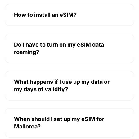
How to install an eSIM?
Do I have to turn on my eSIM data
roaming?
What happens if I use up my data or
my days of validity?
When should I set up my eSIM for
Mallorca?