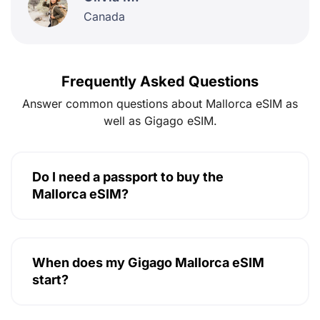
Canada
Frequently Asked Questions
Answer common questions about Mallorca eSIM as
well as Gigago eSIM.
Do I need a passport to buy the
Mallorca eSIM?
When does my Gigago Mallorca eSIM
start?