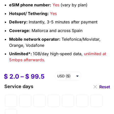
eSIM phone number:
Yes
(vary by plan)
Hotspot/ Tethering:
Yes
Delivery:
Instantly, 3-5 minutes after payment
Coverage:
Mallorca and across Spain
Mobile network operator:
Telefonica/Movistar,
Orange, Vodafone
Unlimited*:
1GB/day high-speed data,
unlimited at
5mbps afterwards.
$
2.0
–
$
99.5
USD ($)
EUR (€)
Service days
Reset
GBP (£)
AUD ($)
CAD ($)