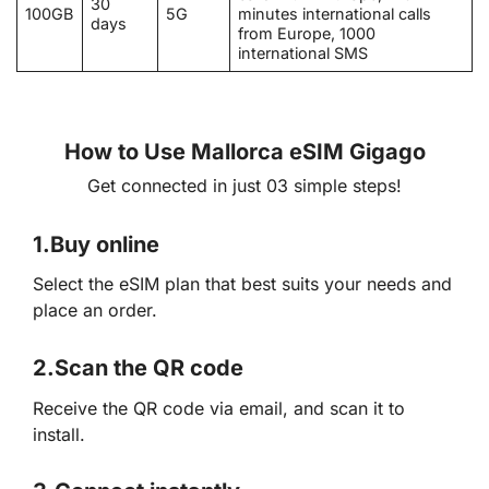
30
100GB
5G
minutes international calls
days
from Europe, 1000
international SMS
How to Use Mallorca eSIM Gigago
Get connected in just 03 simple steps!
1.
Buy online
Select the eSIM plan that best suits your needs and
place an order.
2.
Scan the QR code
Receive the QR code via email, and scan it to
install.