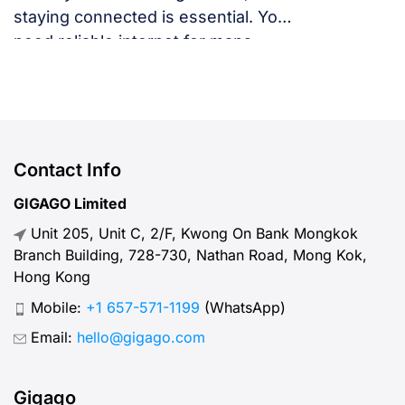
staying connected is essential. You
need reliable internet for maps,
language translation, ride-hailing
apps, or staying in touch with family
and friends. But, what speed should
you actually expect when traveling
abroad? Let’s break down what
Contact Info
“normal” mobile internet speed
GIGAGO Limited
looks like, why it matters, how to
Unit 205, Unit C, 2/F, Kwong On Bank Mongkok
test your connection, and […]
Branch Building, 728-730, Nathan Road, Mong Kok,
Hong Kong
Mobile:
+1 657-571-1199
(WhatsApp)
Email:
hello@gigago.com
Gigago