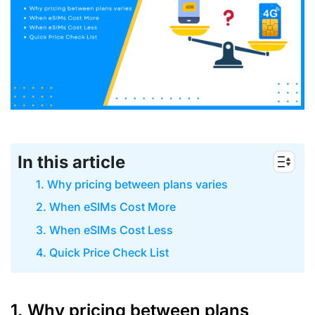
In this article
1. Why pricing between plans varies
2. When eSIMs Cost More
3. When eSIMs Cost Less
4. Quick Price Check List
1. Why pricing between plans