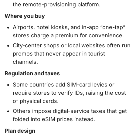
the remote-provisioning platform.
Where you buy
Airports, hotel kiosks, and in-app “one-tap”
stores charge a premium for convenience.
City-center shops or local websites often run
promos that never appear in tourist
channels.
Regulation and taxes
Some countries add SIM-card levies or
require stores to verify IDs, raising the cost
of physical cards.
Others impose digital-service taxes that get
folded into eSIM prices instead.
Plan design