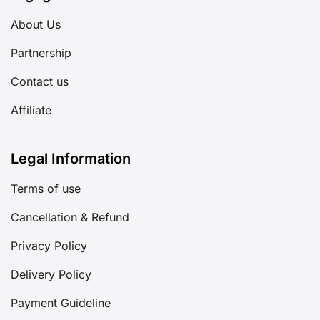
About Us
Partnership
Contact us
Affiliate
Legal Information
Terms of use
Cancellation & Refund
Privacy Policy
Delivery Policy
Payment Guideline