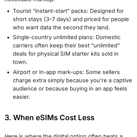
Tourist “instant-start” packs: Designed for
short stays (3–7 days) and priced for people
who want data the second they land.
Single-country unlimited plans: Domestic
carriers often keep their best “unlimited”
deals for physical SIM starter kits sold in
town.
Airport or in-app mark-ups: Some sellers
charge extra simply because you’re a captive
audience or because buying in an app feels
easier.
3. When eSIMs Cost Less
Here is where the digital option often beats a