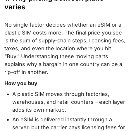
varies
No single factor decides whether an eSIM or a
plastic SIM costs more. The final price you see
is the sum of supply-chain steps, licensing fees,
taxes, and even the location where you hit
“Buy.” Understanding these moving parts
explains why a bargain in one country can be a
rip-off in another.
How you buy
A plastic SIM moves through factories,
warehouses, and retail counters – each layer
adds its own markup.
An eSIM is delivered instantly through a
server, but the carrier pays licensing fees for