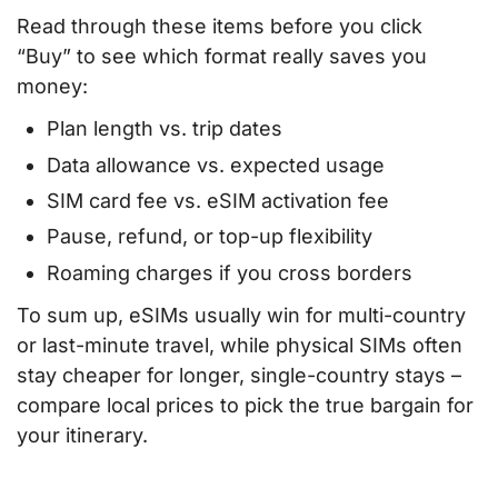
Read through these items before you click
“Buy” to see which format really saves you
money:
Plan length vs. trip dates
Data allowance vs. expected usage
SIM card fee vs. eSIM activation fee
Pause, refund, or top-up flexibility
Roaming charges if you cross borders
To sum up, eSIMs usually win for multi-country
or last-minute travel, while physical SIMs often
stay cheaper for longer, single-country stays –
compare local prices to pick the true bargain for
your itinerary.