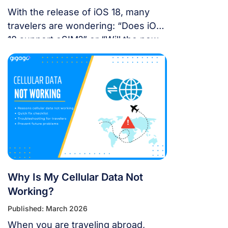
With the release of iOS 18, many
travelers are wondering: “Does iOS
18 support eSIM?” or “Will the new
update affect my travel
connectivity?” This guide provides
everything you need to know about
using eSIM on the latest Apple
operating system for a seamless
international journey. I. Does iOS 18
Support eSIM? YES. Apple still […]
Why Is My Cellular Data Not
Working?
Published: March 2026
When you are traveling abroad,