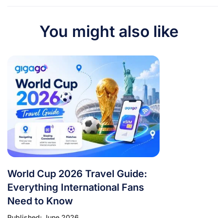
You might also like
World Cup 2026 Travel Guide:
Everything International Fans
Need to Know
Published: June 2026