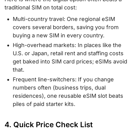
traditional SIM on total cost:
Multi-country travel: One regional eSIM
covers several borders, saving you from
buying a new SIM in every country.
High-overhead markets: In places like the
U.S. or Japan, retail rent and staffing costs
get baked into SIM card prices; eSIMs avoid
that.
Frequent line-switchers: If you change
numbers often (business trips, dual
residences), one reusable eSIM slot beats
piles of paid starter kits.
4. Quick Price Check List