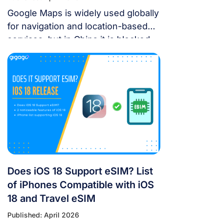
Google Maps is widely used globally
for navigation and location-based
services, but in China it is blocked.
For years, the “Great Firewall” has
made navigating China a puzzle for
Western tourists. While the digital
landscape in China is unique, you
don’t have to navigate it blind. This
article will answer the questions:
Does Google Maps […]
Does iOS 18 Support eSIM? List
of iPhones Compatible with iOS
18 and Travel eSIM
Published: April 2026