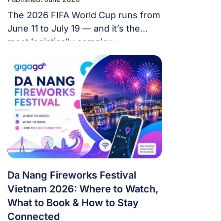
The 2026 FIFA World Cup runs from
June 11 to July 19 — and it’s the
most logistically complex
tournament in football history. 48
teams. 104 matches. 16 cities. 3
countries. 39 days. If you’re flying in
from overseas, this isn’t a weekend
trip. It’s a multi-country expedition
that punishes poor planning and
rewards fans […]
Da Nang Fireworks Festival
Vietnam 2026: Where to Watch,
What to Book & How to Stay
Connected