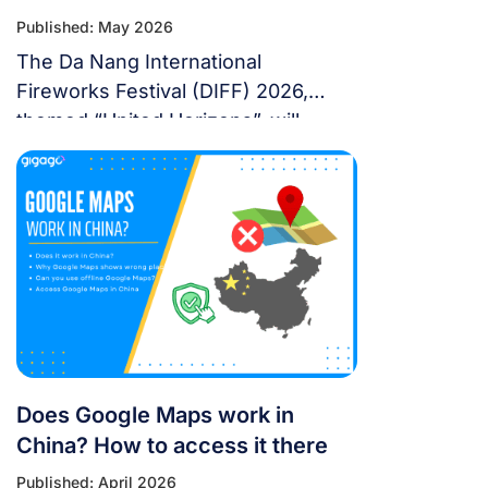
Published: May 2026
The Da Nang International
Fireworks Festival (DIFF) 2026,
themed “United Horizons”, will
transform the Han River into a
world-class stage from May 30 to
July 11, 2026. Featuring 10 elite
teams, this 6-night festival is more
than just a show—it’s a city-wide
celebration. It just made Travel +
Leisure’s Top 9 Must-Experience
Festivals on the […]
Does Google Maps work in
China? How to access it there
Published: April 2026