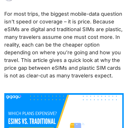
For most trips, the biggest mobile-data question
isn’t speed or coverage – it is price. Because
eSIMs are digital and traditional SIMs are plastic,
many travelers assume one must cost more. In
reality, each can be the cheaper option
depending on where you’re going and how you
travel. This article gives a quick look at why the
price gap between eSIMs and plastic SIM cards
is not as clear-cut as many travelers expect.