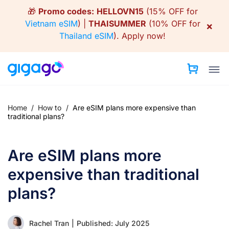
Skip
🎁
Promo codes:
HELLOVN15
(15% OFF for
to
Vietnam eSIM
) |
THAISUMMER
(10% OFF for
×
content
Thailand eSIM
).
Apply now!
Home
/
How to
/
Are eSIM plans more expensive than
traditional plans?
Are eSIM plans more
expensive than traditional
plans?
Rachel Tran
|
Published: July 2025