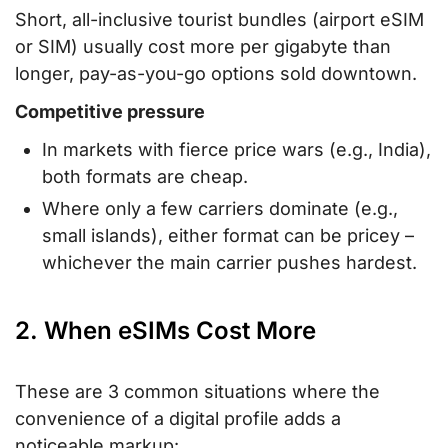
Short, all-inclusive tourist bundles (airport eSIM
or SIM) usually cost more per gigabyte than
longer, pay-as-you-go options sold downtown.
Competitive pressure
In markets with fierce price wars (e.g., India),
both formats are cheap.
Where only a few carriers dominate (e.g.,
small islands), either format can be pricey –
whichever the main carrier pushes hardest.
2. When eSIMs Cost More
These are 3 common situations where the
convenience of a digital profile adds a
noticeable markup: