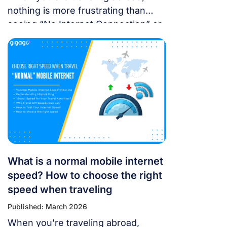
nothing is more frustrating than
seeing “No Internet Connection” or
having signal bars but no internet
just as you’re trying to open maps
or message someone. If your
cellular data stops working, don’t
panic — most problems are easy to
fix. Whether you’re using a local
SIM or an international […]
What is a normal mobile internet
speed? How to choose the right
speed when traveling
Published: March 2026
When you’re traveling abroad,