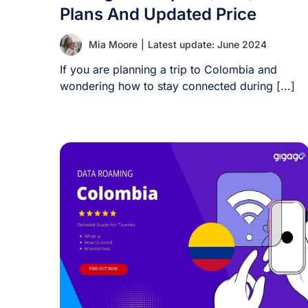
Plans And Updated Price
Mia Moore
|
Latest update: June 2024
If you are planning a trip to Colombia and
wondering how to stay connected during [...]