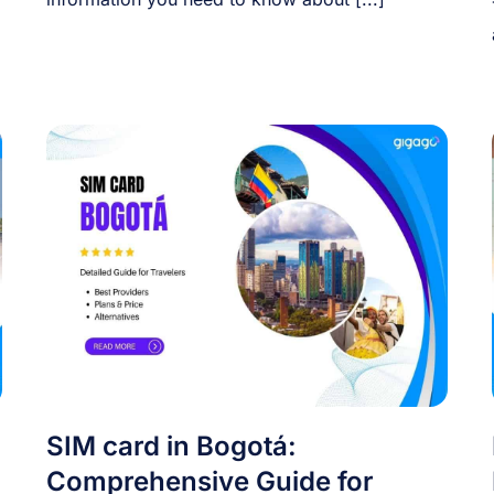
SIM card in Bogotá:
Comprehensive Guide for