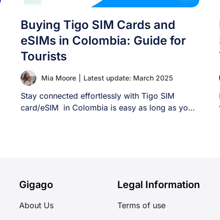
Buying Tigo SIM Cards and
eSIMs in Colombia: Guide for
Tourists
Mia Moore
|
Latest update: March 2025
Stay connected effortlessly with Tigo SIM
card/eSIM in Colombia is easy as long as you
[...]
Gigago
Legal Information
About Us
Terms of use