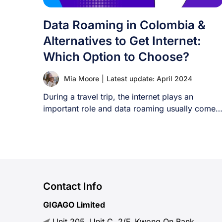
Data Roaming in Colombia &
Alternatives to Get Internet:
Which Option to Choose?
Mia Moore
|
Latest update: April 2024
During a travel trip, the internet plays an
important role and data roaming usually comes
[...]
Contact Info
GIGAGO Limited
Unit 205, Unit C, 2/F, Kwong On Bank