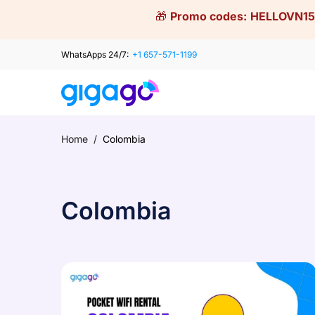
Skip
🎁
Promo codes:
HELLOVN15
to
content
WhatsApps 24/7:
+1 657-571-1199
Home
/
Colombia
Colombia