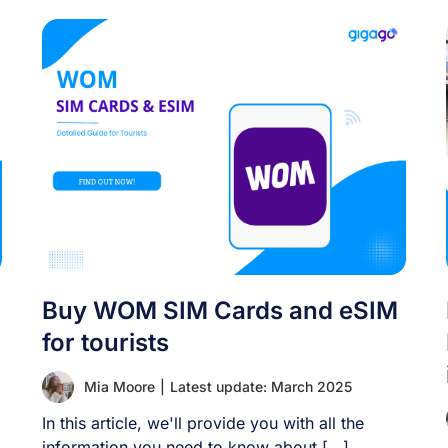
Buy WOM SIM Cards and eSIM
for tourists
Mia Moore
|
Latest update: March 2025
In this article, we'll provide you with all the
information you need to know about [...]