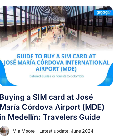
Buying a SIM card at José
María Córdova Airport (MDE)
in Medellín: Travelers Guide
Mia Moore
|
Latest update: June 2024