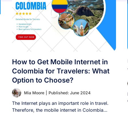
How to Get Mobile Internet in
Colombia for Travelers: What
Option to Choose?
Mia Moore
|
Published: June 2024
The Internet plays an important role in travel.
Therefore, the mobile internet in Colombia
article [...]