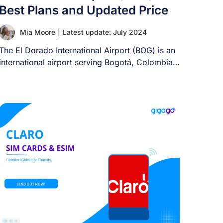
Best Plans and Updated Price
Mia Moore
|
Latest update: July 2024
The El Dorado International Airport (BOG) is an
international airport serving Bogotá, Colombia,
and its [...]