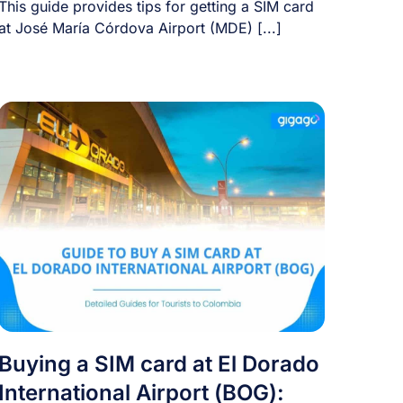
This guide provides tips for getting a SIM card
at José María Córdova Airport (MDE) [...]
Buying a SIM card at El Dorado
International Airport (BOG):