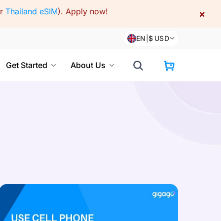
or
Thailand eSIM
).
Apply now!
×
EN
|
$
USD
Get Started
About Us