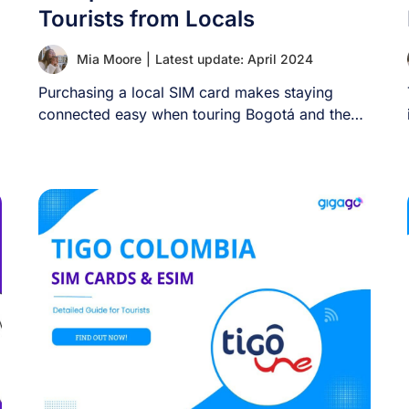
Tourists from Locals
Mia Moore
|
Latest update: April 2024
Purchasing a local SIM card makes staying
connected easy when touring Bogotá and the
nearby [...]