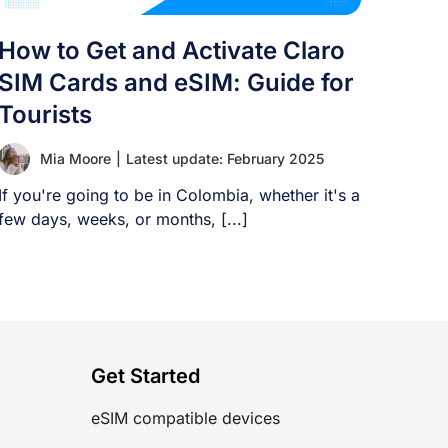
How to Get and Activate Claro
SIM Cards and eSIM: Guide for
Tourists
Mia Moore
|
Latest update: February 2025
If you're going to be in Colombia, whether it's a
few days, weeks, or months, [...]
Get Started
eSIM compatible devices