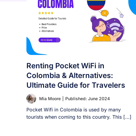
Renting Pocket WiFi in
Colombia & Alternatives:
Ultimate Guide for Travelers
Mia Moore
|
Published: June 2024
Pocket Wifi in Colombia is used by many
tourists when coming to this country. This [...]