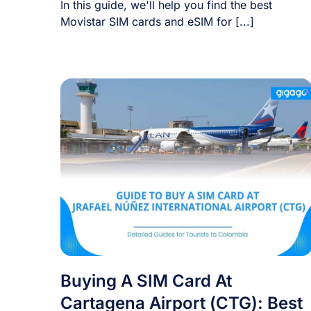
In this guide, we'll help you find the best
Movistar SIM cards and eSIM for [...]
Buying A SIM Card At
Cartagena Airport (CTG): Best