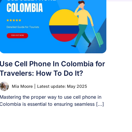
Use Cell Phone In Colombia for
Travelers: How To Do It?
Mia Moore
|
Latest update: May 2025
Mastering the proper way to use cell phone in
Colombia is essential to ensuring seamless [...]