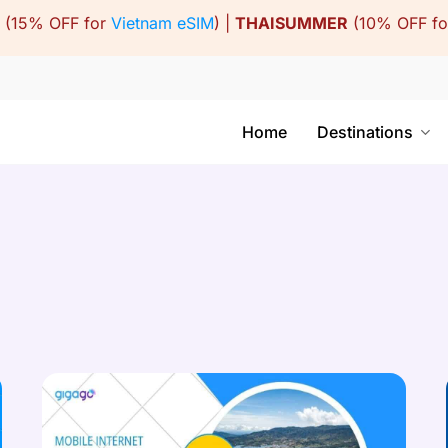
(15% OFF for
Vietnam eSIM
) |
THAISUMMER
(10% OFF f
Home
Destinations