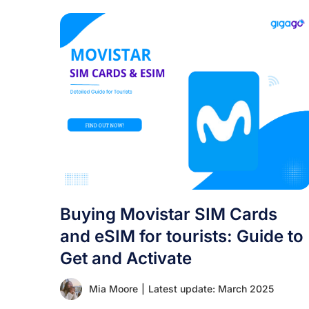
Buying Movistar SIM Cards
and eSIM for tourists: Guide to
Get and Activate
Mia Moore
|
Latest update: March 2025