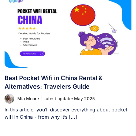
Best Pocket Wifi in China Rental &
Alternatives: Travelers Guide
Mia Moore
|
Latest update: May 2025
In this article, you’ll discover everything about pocket
wifi in China - from why it’s [...]