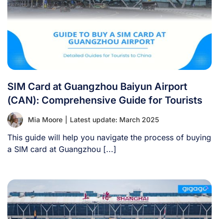
SIM Card at Guangzhou Baiyun Airport
(CAN): Comprehensive Guide for Tourists
Mia Moore
|
Latest update: March 2025
This guide will help you navigate the process of buying
a SIM card at Guangzhou [...]