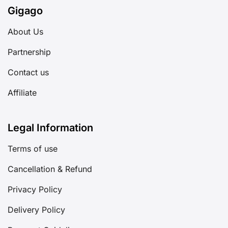
Gigago
About Us
Partnership
Contact us
Affiliate
Legal Information
Terms of use
Cancellation & Refund
Privacy Policy
Delivery Policy