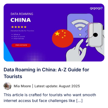
Data Roaming in China: A-Z Guide for
Tourists
Mia Moore
|
Latest update: August 2025
This article is crafted for tourists who want smooth
internet access but face challenges like [...]