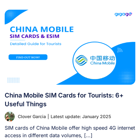
China Mobile SIM Cards for Tourists: 6+
Useful Things
Clover Garcia
|
Latest update: January 2025
SIM cards of China Mobile offer high speed 4G internet
access in different data volumes, [...]