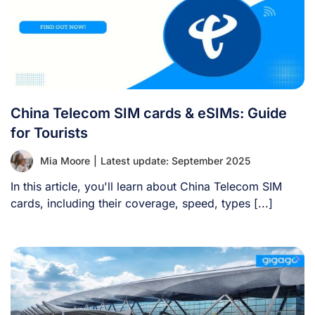
China Telecom SIM cards & eSIMs: Guide
for Tourists
Mia Moore
|
Latest update: September 2025
In this article, you'll learn about China Telecom SIM
cards, including their coverage, speed, types [...]