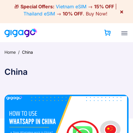
Skip
🎁
Special Offers:
Vietnam eSIM
→
15% OFF
|
to
×
Thailand eSIM
→
10% OFF
.
Buy Now!
content
Home
/
China
China