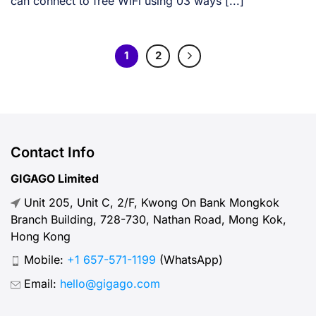
can connect to free WiFi using 03 ways [...]
1
2
Contact Info
GIGAGO Limited
Unit 205, Unit C, 2/F, Kwong On Bank Mongkok
Branch Building, 728-730, Nathan Road, Mong Kok,
Hong Kong
Mobile:
+1 657-571-1199
(WhatsApp)
Email:
hello@gigago.com