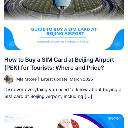
How to Buy a SIM Card at Beijing Airport
(PEK) for Tourists: Where and Price?
Mia Moore
|
Latest update: March 2025
Discover everything you need to know about buying a
SIM card at Beijing Airport, including [...]