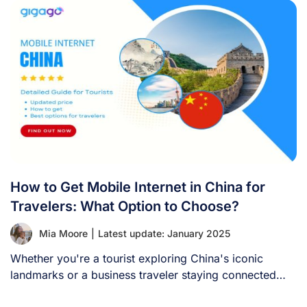
How to Get Mobile Internet in China for
Travelers: What Option to Choose?
Mia Moore
|
Latest update: January 2025
Whether you're a tourist exploring China's iconic
landmarks or a business traveler staying connected
with [...]