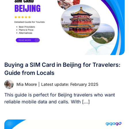
Buying a SIM Card in Beijing for Travelers:
Guide from Locals
Mia Moore
|
Latest update: February 2025
This guide is perfect for Beijing travelers who want
reliable mobile data and calls. With [...]