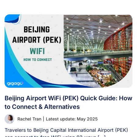
Beijing Airport WiFi (PEK) Quick Guide: How
to Connect & Alternatives
Rachel Tran
|
Latest update: May 2025
Travelers to Beijing Capital International Airport (PEK)