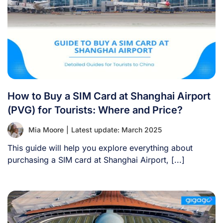
How to Buy a SIM Card at Shanghai Airport
(PVG) for Tourists: Where and Price?
Mia Moore
|
Latest update: March 2025
This guide will help you explore everything about
purchasing a SIM card at Shanghai Airport, [...]