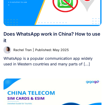
Does WhatsApp work in China? How to use
it
Rachel Tran
|
Published: May 2025
WhatsApp is a popular communication app widely
used in Western countries and many parts of [...]