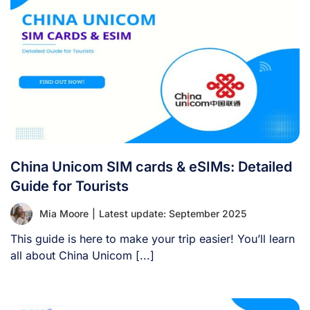
China Unicom SIM cards & eSIMs: Detailed
Guide for Tourists
Mia Moore
|
Latest update: September 2025
This guide is here to make your trip easier! You’ll learn
all about China Unicom [...]