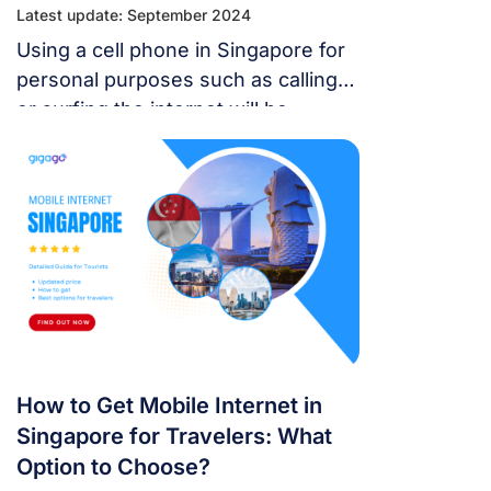
Latest update: September 2024
Using a cell phone in Singapore for
personal purposes such as calling
or surfing the internet will be
extremely simple if you understand
the basic information about the
telecommunications network in this
country.
How to Get Mobile Internet in
Singapore for Travelers: What
Option to Choose?