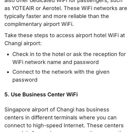
also offer dedicated WiFi for passengers, such
as YOTEAIR or Aerotel. These WiFi networks are
typically faster and more reliable than the
complimentary airport WiFi.
Take these steps to access airport hotel WiFi at
Changi airport:
Check in to the hotel or ask the reception for
WiFi network name and password
Connect to the network with the given
password
5. Use Business Center WiFi
Singapore airport of Changi has business
centers in different terminals where you can
connect to high-speed Internet. These centers