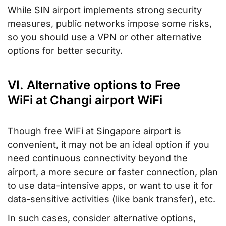
While SIN airport implements strong security
measures, public networks impose some risks,
so you should use a VPN or other alternative
options for better security.
VI. Alternative options to Free
WiFi at Changi airport WiFi
Though free WiFi at Singapore airport is
convenient, it may not be an ideal option if you
need continuous connectivity beyond the
airport, a more secure or faster connection, plan
to use data-intensive apps, or want to use it for
data-sensitive activities (like bank transfer), etc.
In such cases, consider alternative options,