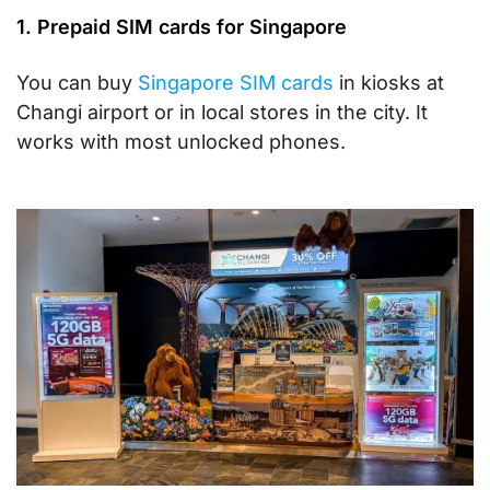
1. Prepaid SIM cards for Singapore
You can buy
Singapore SIM cards
in kiosks at
Changi airport or in local stores in the city. It
works with most unlocked phones.