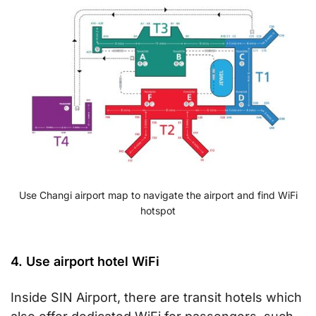
Use Changi airport map to navigate the airport and find WiFi
hotspot
4. Use airport hotel WiFi
Inside SIN Airport, there are transit hotels which