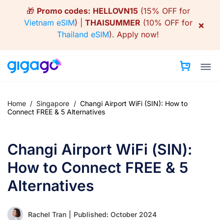
Skip
🎁
Promo codes:
HELLOVN15
(15% OFF for
to
Vietnam eSIM
) |
THAISUMMER
(10% OFF for
×
content
Thailand eSIM
).
Apply now!
Home
/
Singapore
/
Changi Airport WiFi (SIN): How to
Connect FREE & 5 Alternatives
Changi Airport WiFi (SIN):
How to Connect FREE & 5
Alternatives
Rachel Tran
|
Published: October 2024