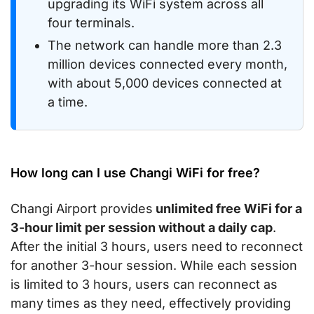
upgrading its WiFi system across all
four terminals.
The network can handle more than 2.3
million devices connected every month,
with about 5,000 devices connected at
a time.
How long can I use Changi WiFi for free?
Changi Airport provides
unlimited free WiFi for a
3-hour limit per session without a daily cap
.
After the initial 3 hours, users need to reconnect
for another 3-hour session. While each session
is limited to 3 hours, users can reconnect as
many times as they need, effectively providing