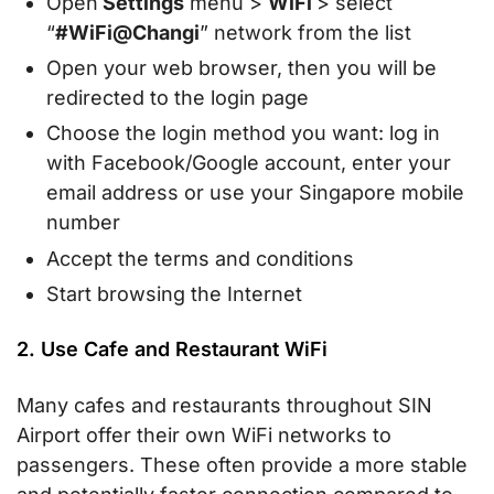
Open
Settings
menu >
WiFi
> select
“
#WiFi@Changi
” network from the list
Open your web browser, then you will be
redirected to the login page
Choose the login method you want: log in
with Facebook/Google account, enter your
email address or use your Singapore mobile
number
Accept the terms and conditions
Start browsing the Internet
2. Use Cafe and Restaurant WiFi
Many cafes and restaurants throughout SIN
Airport offer their own WiFi networks to
passengers. These often provide a more stable