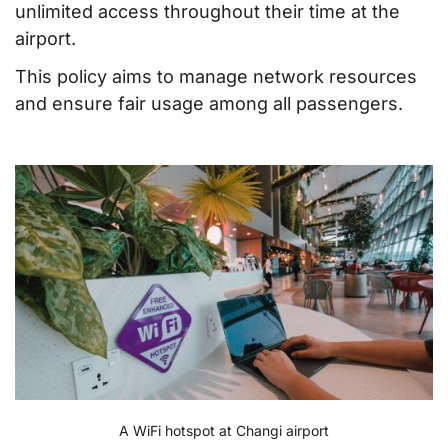
unlimited access throughout their time at the
airport.
This policy aims to manage network resources
and ensure fair usage among all passengers.
A WiFi hotspot at Changi airport