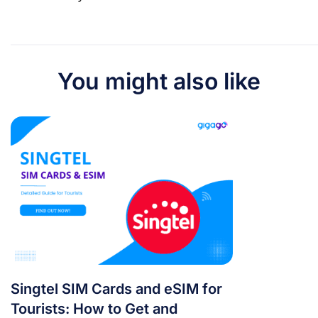
You might also like
Singtel SIM Cards and eSIM for
Tourists: How to Get and