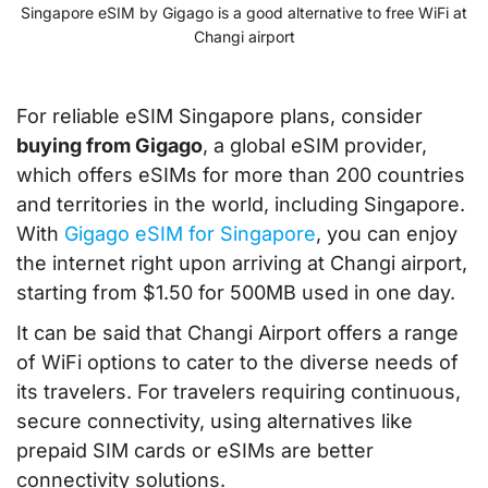
Singapore eSIM by Gigago is a good alternative to free WiFi at
Changi airport
For reliable eSIM Singapore plans, consider
buying from Gigago
, a global eSIM provider,
which offers eSIMs for more than 200 countries
and territories in the world, including Singapore.
With
Gigago eSIM for Singapore
, you can enjoy
the internet right upon arriving at Changi airport,
starting from $1.50 for 500MB used in one day.
It can be said that Changi Airport offers a range
of WiFi options to cater to the diverse needs of
its travelers. For travelers requiring continuous,
secure connectivity, using alternatives like
prepaid SIM cards or eSIMs are better
connectivity solutions.