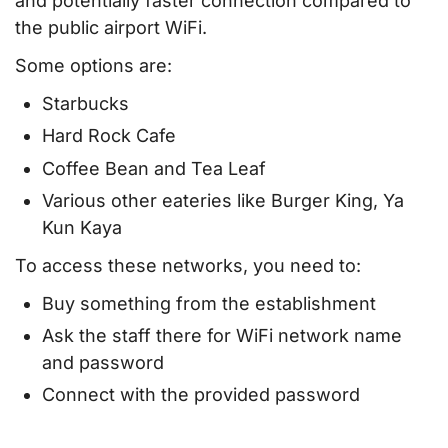
and potentially faster connection compared to
the public airport WiFi.
Some options are:
Starbucks
Hard Rock Cafe
Coffee Bean and Tea Leaf
Various other eateries like Burger King, Ya
Kun Kaya
To access these networks, you need to:
Buy something from the establishment
Ask the staff there for WiFi network name
and password
Connect with the provided password