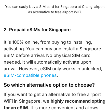
You can easily buy a SIM card for Singapore at Changi airport
as alternative to free airport WIFi.
2. Prepaid eSIMs for Singapore
It is 100% online, from buying to installing,
activating. You can buy and install a Singapore
eSIM before arrival. No physical SIM card
needed. It will automatically activate upon
arrival. However, eSIM only works in unlocked,
eSIM-compatible phones
.
So which alternative option to choose?
If you want to get an alternative to free airport
WiFi in Singapore, we
highly recommend opting
for an eSIM
. It is more convenient and allows