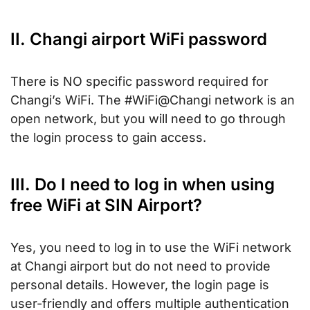
II. Changi airport WiFi password
There is NO specific password required for
Changi’s WiFi. The #WiFi@Changi network is an
open network, but you will need to go through
the login process to gain access.
III. Do I need to log in when using
free WiFi at SIN Airport?
Yes, you need to log in to use the WiFi network
at Changi airport but do not need to provide
personal details. However, the login page is
user-friendly and offers multiple authentication