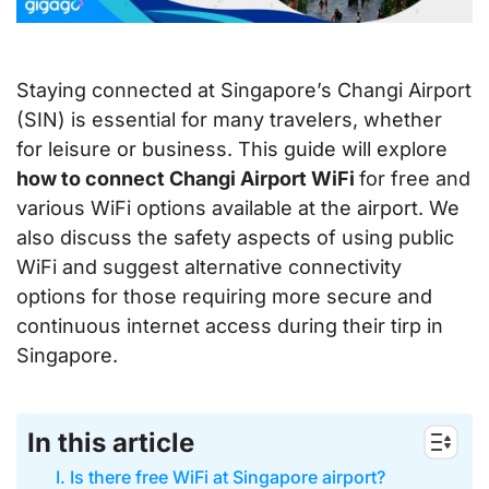
Staying connected at Singapore’s Changi Airport
(SIN) is essential for many travelers, whether
for leisure or business. This guide will explore
how to connect Changi Airport WiFi
for free and
various WiFi options available at the airport. We
also discuss the safety aspects of using public
WiFi and suggest alternative connectivity
options for those requiring more secure and
continuous internet access during their tirp in
Singapore.
In this article
I. Is there free WiFi at Singapore airport?