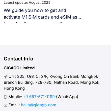
Latest update: August 2025
We guide you how to get and
activate M1 SIM cards and eSIM as
tourist in Singapore and different
ways to stay connected in
Singapore with this network carrier.
Contact Info
GIGAGO Limited
Unit 205, Unit C, 2/F, Kwong On Bank Mongkok
Branch Building, 728-730, Nathan Road, Mong Kok,
Hong Kong
Mobile:
+1 657-571-1199
(WhatsApp)
Email:
hello@gigago.com