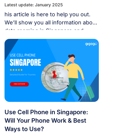
Latest update: January 2025
his article is here to help you out.
We’ll show you all information about
data roaming in Singapore and
which are the best alternatives to
access to the Internet. Let’s explore
with us and make sure you’re
connected throughout your journey!
Use Cell Phone in Singapore:
Will Your Phone Work & Best
Ways to Use?