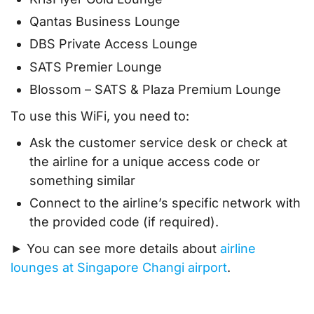
Qantas Business Lounge
DBS Private Access Lounge
SATS Premier Lounge
Blossom – SATS & Plaza Premium Lounge
To use this WiFi, you need to:
Ask the customer service desk or check at
the airline for a unique access code or
something similar
Connect to the airline’s specific network with
the provided code (if required).
► You can see more details about
airline
lounges at Singapore Changi airport
.