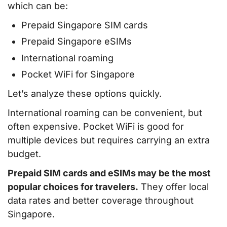
which can be:
Prepaid Singapore SIM cards
Prepaid Singapore eSIMs
International roaming
Pocket WiFi for Singapore
Let’s analyze these options quickly.
International roaming can be convenient, but
often expensive. Pocket WiFi is good for
multiple devices but requires carrying an extra
budget.
Prepaid SIM cards and eSIMs may be the most
popular choices for travelers.
They offer local
data rates and better coverage throughout
Singapore.