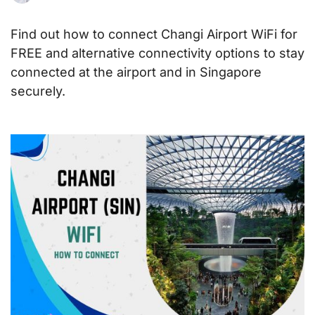
Find out how to connect Changi Airport WiFi for
FREE and alternative connectivity options to stay
connected at the airport and in Singapore
securely.