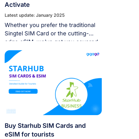
Activate
Latest update: January 2025
Whether you prefer the traditional
Singtel SIM Card or the cutting-
edge eSIM, we’ve got you covered
for all your communication needs.
Stay connected effortlessly with
Singtel!
Buy Starhub SIM Cards and
eSIM for tourists