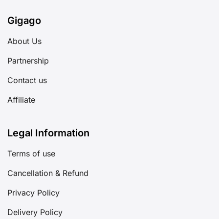
Gigago
About Us
Partnership
Contact us
Affiliate
Legal Information
Terms of use
Cancellation & Refund
Privacy Policy
Delivery Policy