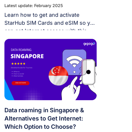
Latest update: February 2025
Learn how to get and activate
StarHub SIM Cards and eSIM so you
can get Internet access with this
mobile network operator when
traveling in Singapore.
Data roaming in Singapore &
Alternatives to Get Internet:
Which Option to Choose?