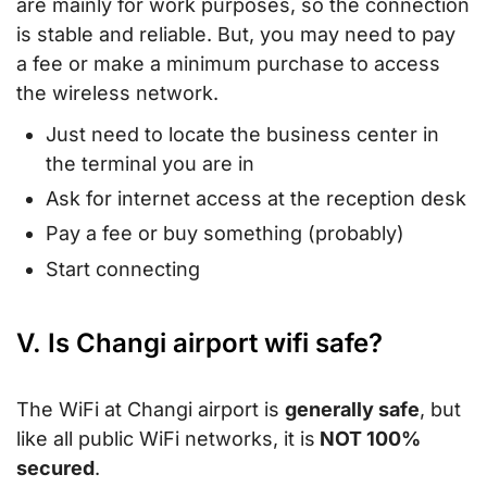
are mainly for work purposes, so the connection
is stable and reliable. But, you may need to pay
a fee or make a minimum purchase to access
the wireless network.
Just need to locate the business center in
the terminal you are in
Ask for internet access at the reception desk
Pay a fee or buy something (probably)
Start connecting
V. Is Changi airport wifi safe?
The WiFi at Changi airport is
generally safe
, but
like all public WiFi networks, it is
NOT 100%
secured
.