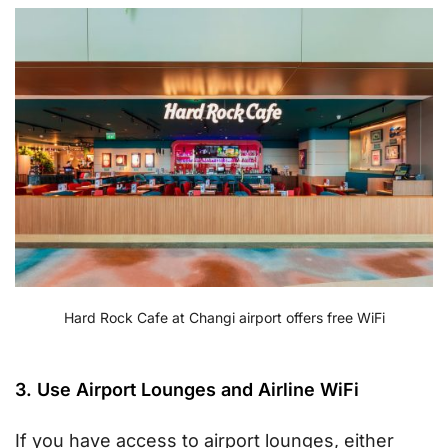
Hard Rock Cafe at Changi airport offers free WiFi
3. Use Airport Lounges and Airline WiFi
If you have access to airport lounges, either