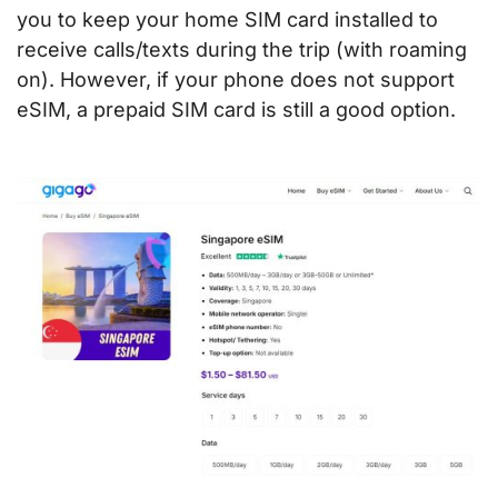
you to keep your home SIM card installed to
receive calls/texts during the trip (with roaming
on). However, if your phone does not support
eSIM, a prepaid SIM card is still a good option.