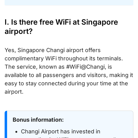
I. Is there free WiFi at Singapore
airport?
Yes, Singapore Changi airport offers
complimentary WiFi throughout its terminals.
The service, known as #WiFi@Changi, is
available to all passengers and visitors, making it
easy to stay connected during your time at the
airport.
Bonus information:
Changi Airport has invested in