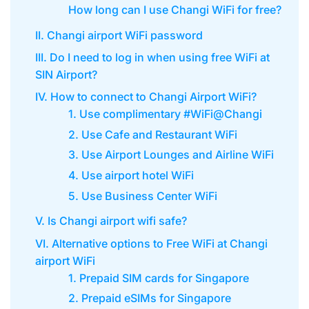
How long can I use Changi WiFi for free?
II. Changi airport WiFi password
III. Do I need to log in when using free WiFi at
SIN Airport?
IV. How to connect to Changi Airport WiFi?
1. Use complimentary #WiFi@Changi
2. Use Cafe and Restaurant WiFi
3. Use Airport Lounges and Airline WiFi
4. Use airport hotel WiFi
5. Use Business Center WiFi
V. Is Changi airport wifi safe?
VI. Alternative options to Free WiFi at Changi
airport WiFi
1. Prepaid SIM cards for Singapore
2. Prepaid eSIMs for Singapore