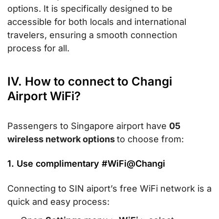
options. It is specifically designed to be
accessible for both locals and international
travelers, ensuring a smooth connection
process for all.
IV. How to connect to Changi
Airport WiFi?
Passengers to Singapore airport have
05
wireless network options
to choose from:
1. Use complimentary #WiFi@Changi
Connecting to SIN aiport’s free WiFi network is a
quick and easy process: