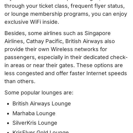
through your ticket class, frequent flyer status,
or lounge membership programs, you can enjoy
exclusive WiFi inside.
Besides, some airlines such as Singapore
Airlines, Cathay Pacific, British Airways also
provide their own Wireless networks for
passengers, especially in their dedicated check-
in areas or near their gates. These options are
less congested and offer faster Internet speeds
than others.
Some popular lounges are:
British Airways Lounge
Marhaba Lounge
SilverKris Lounge
KrisFlyer Gold Lounge