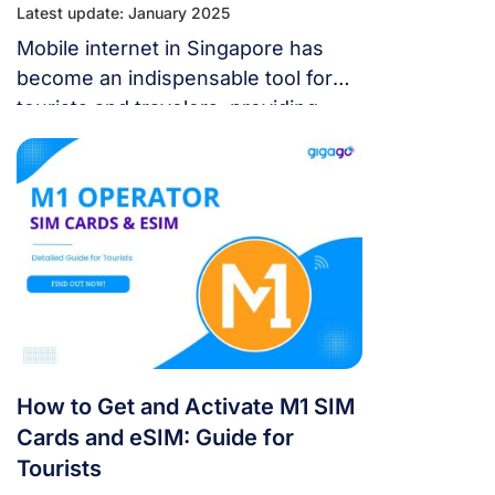
Latest update: January 2025
Mobile internet in Singapore has
become an indispensable tool for
tourists and travelers, providing
convenience, connectivity, and
access to essential information
while exploring new destinations.
How to Get and Activate M1 SIM
Cards and eSIM: Guide for
Tourists