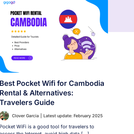
Best Pocket Wifi for Cambodia
Rental & Alternatives:
Travelers Guide
Clover Garcia
|
Latest update: February 2025
Pocket WiFi is a good tool for travelers to
access the Internet, avoid high data [...]