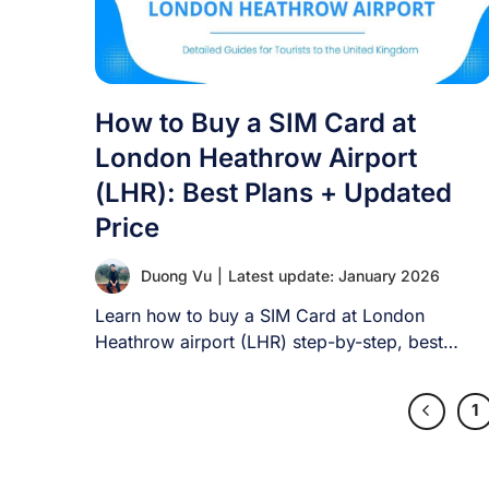
How to Buy a SIM Card at
London Heathrow Airport
(LHR): Best Plans + Updated
Price
Duong Vu
|
Latest update: January 2026
Learn how to buy a SIM Card at London
Heathrow airport (LHR) step-by-step, best
plans [...]
1