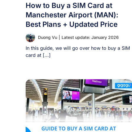
How to Buy a SIM Card at
Manchester Airport (MAN):
Best Plans + Updated Price
Duong Vu
|
Latest update: January 2026
In this guide, we will go over how to buy a SIM
card at [...]