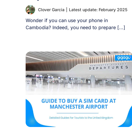
Clover Garcia
|
Latest update: February 2025
Wonder if you can use your phone in
Cambodia? Indeed, you need to prepare [...]