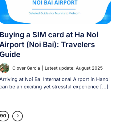
Buying a SIM card at Ha Noi
Airport (Noi Bai): Travelers
Guide
Clover Garcia
|
Latest update: August 2025
Arriving at Noi Bai International Airport in Hanoi
can be an exciting yet stressful experience [...]
90