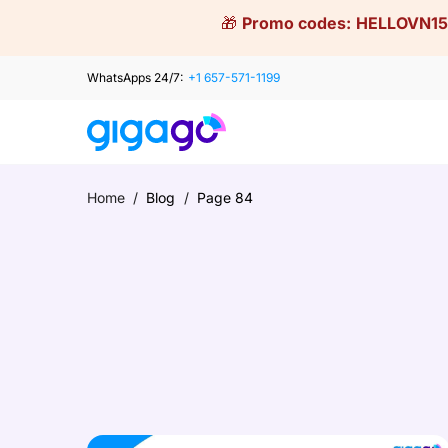
Skip
🎁
Promo codes:
HELLOVN15
to
content
WhatsApps 24/7:
+1 657-571-1199
Home
/
Blog
/
Page 84