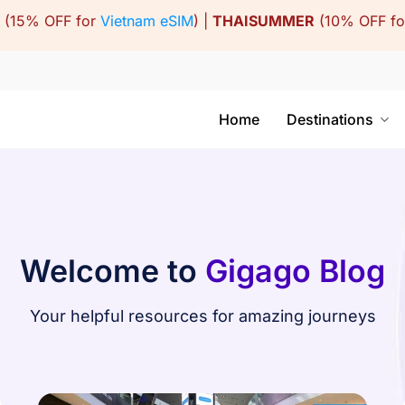
(15% OFF for
Vietnam eSIM
) |
THAISUMMER
(10% OFF f
Home
Destinations
Welcome to
Gigago Blog
Your helpful resources for amazing journeys