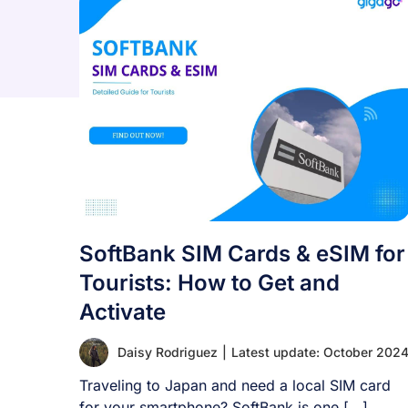
SoftBank SIM Cards & eSIM for
Tourists: How to Get and
Activate
Daisy Rodriguez
|
Latest update: October 202
Traveling to Japan and need a local SIM card
for your smartphone? SoftBank is one [...]