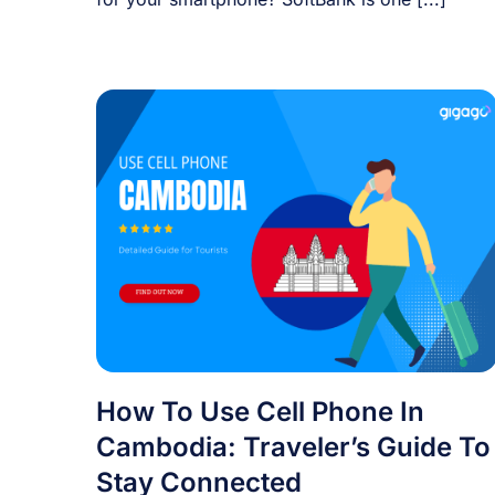
How To Use Cell Phone In
Cambodia: Traveler’s Guide To
Stay Connected