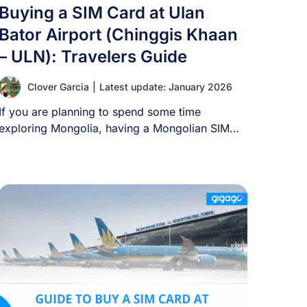
Buying a SIM Card at Ulan
Bator Airport (Chinggis Khaan
– ULN): Travelers Guide
Clover Garcia
|
Latest update: January 2026
If you are planning to spend some time
exploring Mongolia, having a Mongolian SIM
card [...]