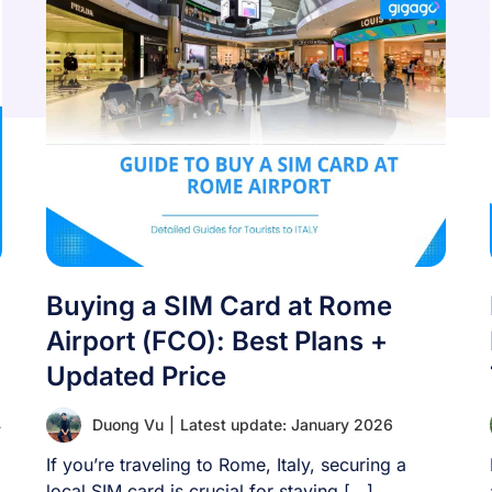
Buying a SIM Card at Rome
Airport (FCO): Best Plans +
Updated Price
4
Duong Vu
|
Latest update: January 2026
If you’re traveling to Rome, Italy, securing a
local SIM card is crucial for staying [...]