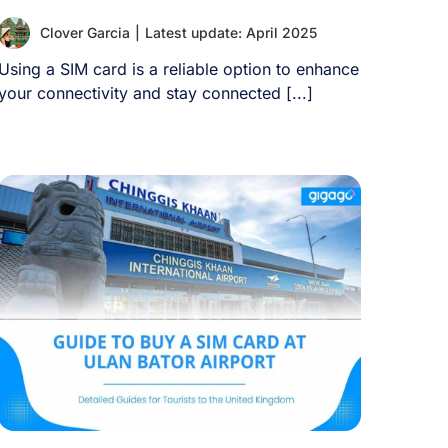
Clover Garcia
|
Latest update: April 2025
Using a SIM card is a reliable option to enhance
your connectivity and stay connected [...]