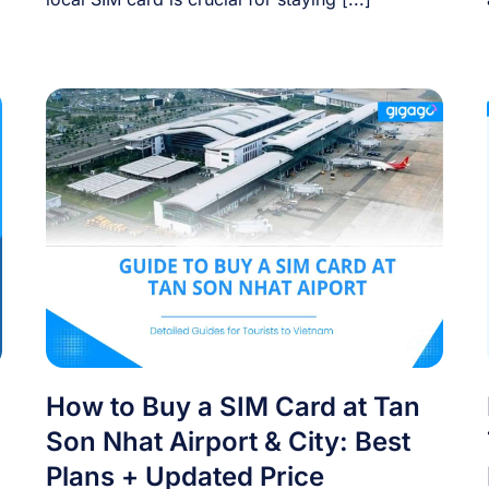
How to Buy a SIM Card at Tan
Son Nhat Airport & City: Best
Plans + Updated Price