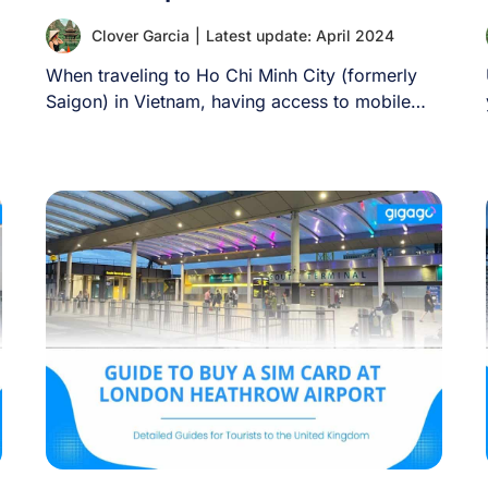
Clover Garcia
|
Latest update: April 2024
When traveling to Ho Chi Minh City (formerly
Saigon) in Vietnam, having access to mobile
[...]