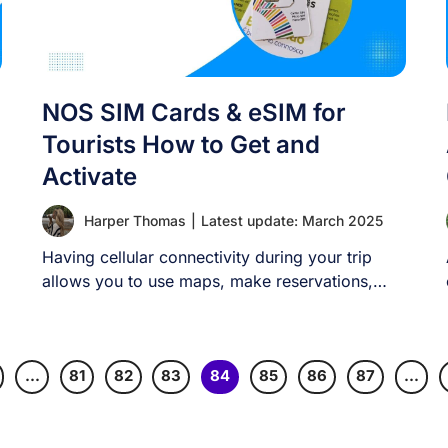
NOS SIM Cards & eSIM for
Tourists How to Get and
Activate
Harper Thomas
|
Latest update: March 2025
Having cellular connectivity during your trip
allows you to use maps, make reservations,
contact emergency [...]
…
81
82
83
84
85
86
87
…