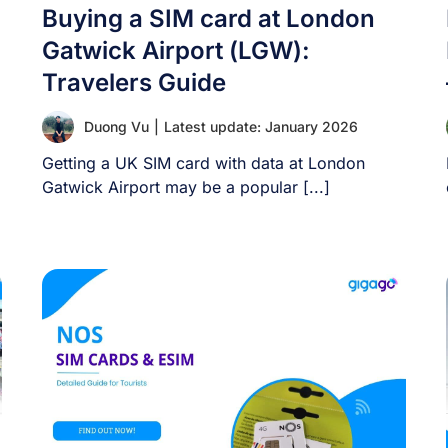
Buying a SIM card at London
Gatwick Airport (LGW):
Travelers Guide
Duong Vu
|
Latest update: January 2026
Getting a UK SIM card with data at London
Gatwick Airport may be a popular [...]