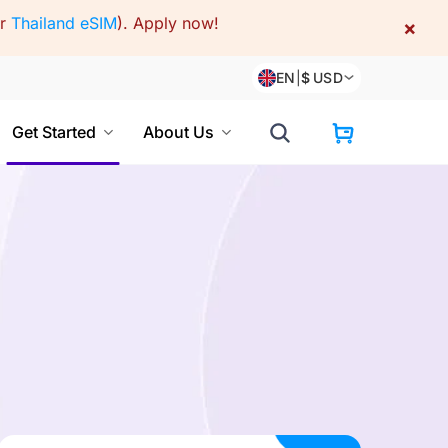
or
Thailand eSIM
).
Apply now!
×
EN
|
$
USD
Get Started
About Us