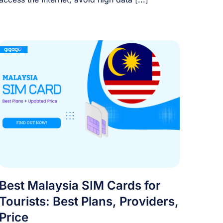
Best Malaysia SIM Cards for
Tourists: Best Plans, Providers,
Price