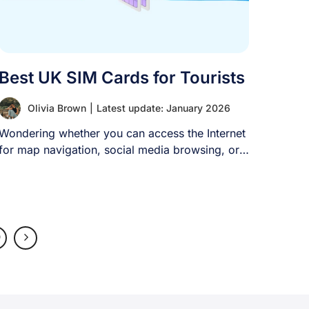
Best UK SIM Cards for Tourists
Olivia Brown
|
Latest update: January 2026
Wondering whether you can access the Internet
for map navigation, social media browsing, or
[...]
0