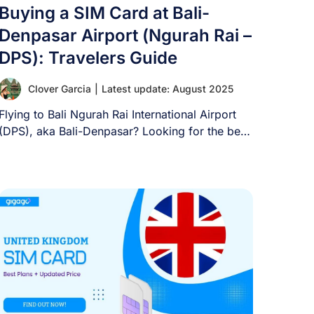
Buying a SIM Card at Bali-
Denpasar Airport (Ngurah Rai –
DPS): Travelers Guide
Clover Garcia
|
Latest update: August 2025
Flying to Bali Ngurah Rai International Airport
(DPS), aka Bali-Denpasar? Looking for the best
way [...]