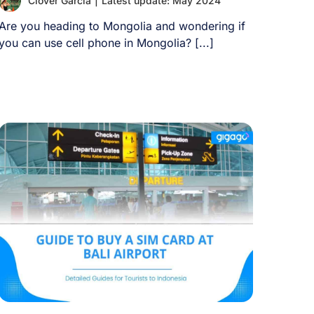
Clover Garcia
|
Latest update: May 2024
Are you heading to Mongolia and wondering if
you can use cell phone in Mongolia? [...]