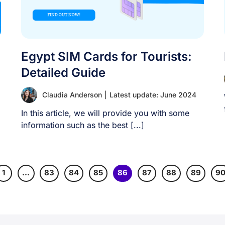
Egypt SIM Cards for Tourists:
Detailed Guide
Claudia Anderson
|
Latest update: June 2024
In this article, we will provide you with some
information such as the best [...]
1
…
83
84
85
86
87
88
89
9