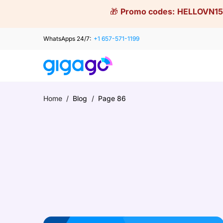
Skip
🎁
Promo codes:
HELLOVN15
to
content
WhatsApps 24/7:
+1 657-571-1199
Home
/
Blog
/
Page 86