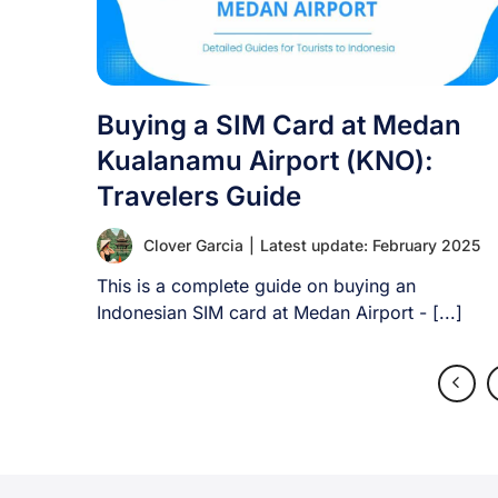
Buying a SIM Card at Medan
Kualanamu Airport (KNO):
Travelers Guide
Clover Garcia
|
Latest update: February 2025
This is a complete guide on buying an
Indonesian SIM card at Medan Airport - [...]