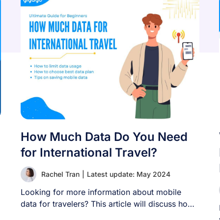
How Much Data Do You Need
for International Travel?
Rachel Tran
|
Latest update: May 2024
Looking for more information about mobile
data for travelers? This article will discuss how
much [...]