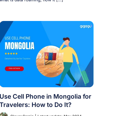
Use Cell Phone in Mongolia for
Travelers: How to Do It?