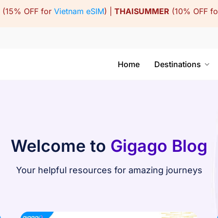
(15% OFF for
Vietnam eSIM
) |
THAISUMMER
(10% OFF f
Home
Destinations
Welcome to
Gigago Blog
Your helpful resources for amazing journeys