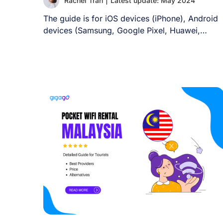
Rachel Tran
|
Latest update: May 2024
The guide is for iOS devices (iPhone), Android
devices (Samsung, Google Pixel, Huawei,
Xiaomi, and [...]