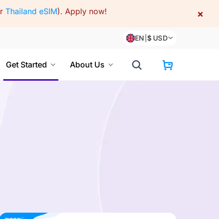
or
Thailand eSIM
).
Apply now!
×
EN
|
$
USD
Get Started
About Us