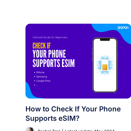
How to Check If Your Phone
Supports eSIM?