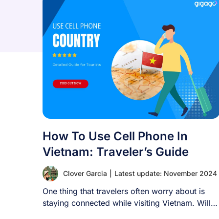
How To Use Cell Phone In
Vietnam: Traveler’s Guide
Clover Garcia
|
Latest update: November 2024
One thing that travelers often worry about is
staying connected while visiting Vietnam. Will
your [...]