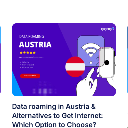
Data roaming in Austria &
Alternatives to Get Internet:
Which Option to Choose?