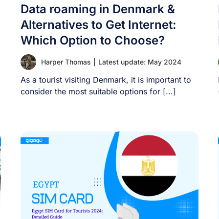
Data roaming in Denmark &
Alternatives to Get Internet:
Which Option to Choose?
Harper Thomas
|
Latest update: May 2024
As a tourist visiting Denmark, it is important to
consider the most suitable options for [...]