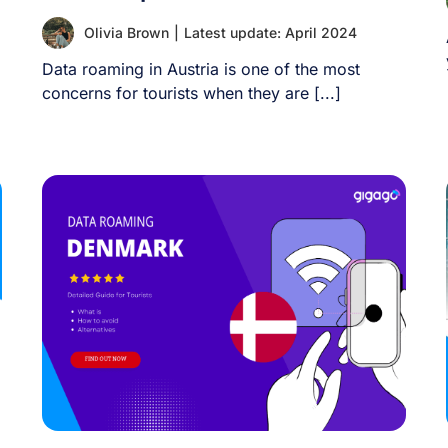
Olivia Brown
|
Latest update: April 2024
Data roaming in Austria is one of the most
concerns for tourists when they are [...]