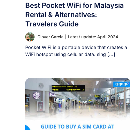
Best Pocket WiFi for Malaysia
Rental & Alternatives:
Travelers Guide
Clover Garcia
|
Latest update: April 2024
Pocket WiFi is a portable device that creates a
WiFi hotspot using cellular data. sing [...]