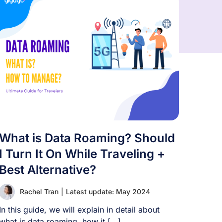
What is Data Roaming? Should
I Turn It On While Traveling +
Best Alternative?
Rachel Tran
|
Latest update: May 2024
In this guide, we will explain in detail about
what is data roaming, how it [...]