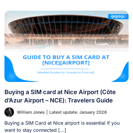
Buying a SIM card at Nice Airport (Côte
d’Azur Airport – NCE): Travelers Guide
William Jones
|
Latest update: January 2026
Buying a SIM Card at Nice airport is essential if you
want to stay connected [...]