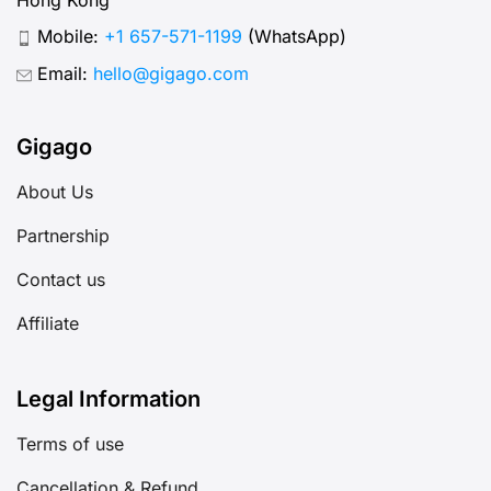
Mobile:
+1 657-571-1199
(WhatsApp)
Email:
hello@gigago.com
Gigago
About Us
Partnership
Contact us
Affiliate
Legal Information
Terms of use
Cancellation & Refund