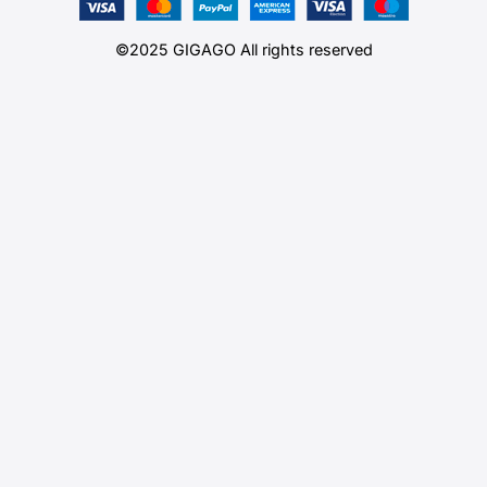
©2025 GIGAGO All rights reserved