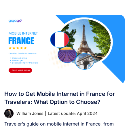
How to Get Mobile Internet in France for
Travelers: What Option to Choose?
William Jones
|
Latest update: April 2024
Traveler’s guide on mobile internet in France, from