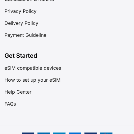
Privacy Policy
Delivery Policy
Payment Guideline
Get Started
eSIM compatible devices
How to set up your eSIM
Help Center
FAQs