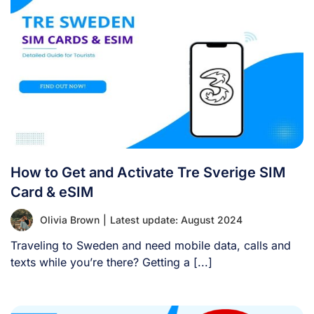
How to Get and Activate Tre Sverige SIM
Card & eSIM
Olivia Brown
|
Latest update: August 2024
Traveling to Sweden and need mobile data, calls and
texts while you’re there? Getting a [...]