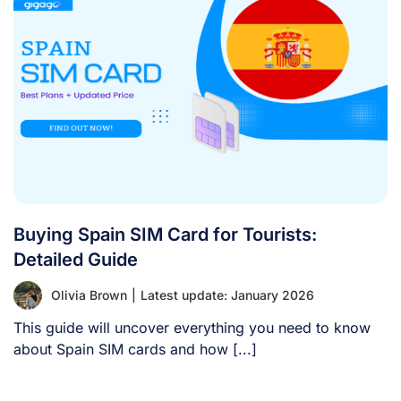
Buying Spain SIM Card for Tourists:
Detailed Guide
Olivia Brown
|
Latest update: January 2026
This guide will uncover everything you need to know
about Spain SIM cards and how [...]