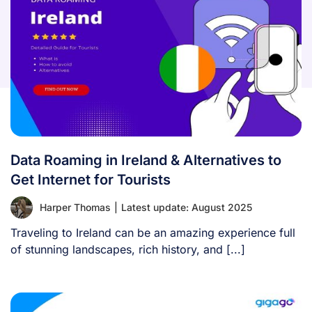
Data Roaming in Ireland & Alternatives to
Get Internet for Tourists
Harper Thomas
|
Latest update: August 2025
Traveling to Ireland can be an amazing experience full
of stunning landscapes, rich history, and [...]