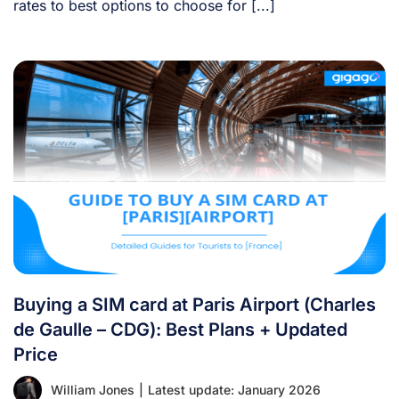
rates to best options to choose for [...]
Buying a SIM card at Paris Airport (Charles
de Gaulle – CDG): Best Plans + Updated
Price
William Jones
|
Latest update: January 2026