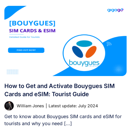
How to Get and Activate Bouygues SIM
Cards and eSIM: Tourist Guide
William Jones
|
Latest update: July 2024
Get to know about Bouygues SIM cards and eSIM for
tourists and why you need [...]