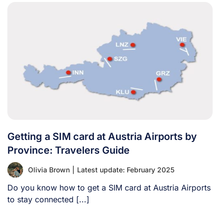
Getting a SIM card at Austria Airports by
Province: Travelers Guide
Olivia Brown
|
Latest update: February 2025
Do you know how to get a SIM card at Austria Airports
to stay connected [...]