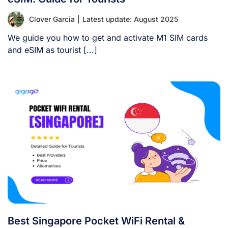
Clover Garcia
|
Latest update: August 2025
We guide you how to get and activate M1 SIM cards
and eSIM as tourist [...]
Best Singapore Pocket WiFi Rental &