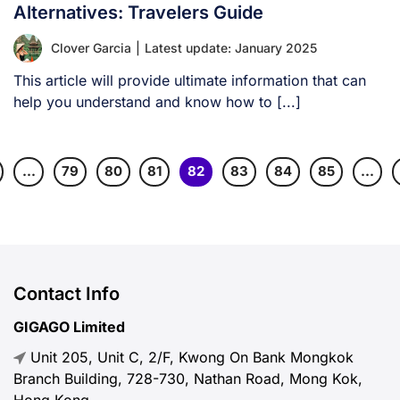
Alternatives: Travelers Guide
Clover Garcia
|
Latest update: January 2025
This article will provide ultimate information that can
help you understand and know how to [...]
…
79
80
81
82
83
84
85
…
Contact Info
GIGAGO Limited
Unit 205, Unit C, 2/F, Kwong On Bank Mongkok
Branch Building, 728-730, Nathan Road, Mong Kok,
Hong Kong