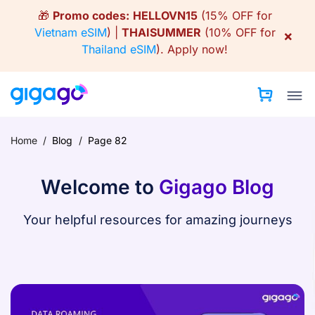
Skip
🎁
Promo codes:
HELLOVN15
(15% OFF for
to
Vietnam eSIM
) |
THAISUMMER
(10% OFF for
×
content
Thailand eSIM
).
Apply now!
Home
/
Blog
/
Page 82
Welcome to
Gigago Blog
Your helpful resources for amazing journeys