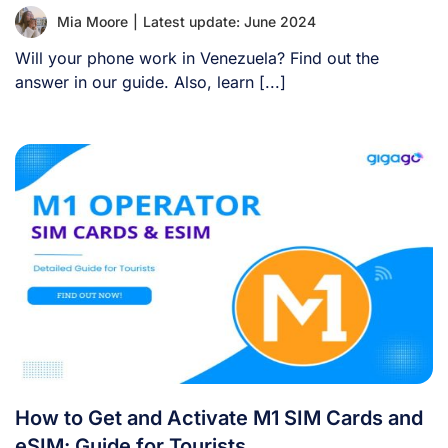
Mia Moore
|
Latest update: June 2024
Will your phone work in Venezuela? Find out the
answer in our guide. Also, learn [...]
How to Get and Activate M1 SIM Cards and
eSIM: Guide for Tourists