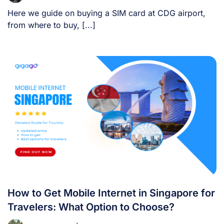
Here we guide on buying a SIM card at CDG airport,
from where to buy, [...]
How to Get Mobile Internet in Singapore for
Travelers: What Option to Choose?