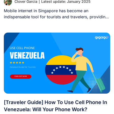
Clover Garcia
|
Latest update: January 2025
Mobile internet in Singapore has become an
indispensable tool for tourists and travelers, providing
convenience, [...]
[Traveler Guide] How To Use Cell Phone In
Venezuela: Will Your Phone Work?