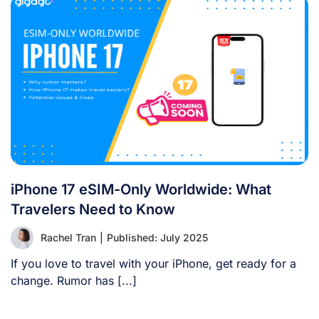
iPhone 17 eSIM-Only Worldwide: What
Travelers Need to Know
Rachel Tran
|
Published: July 2025
If you love to travel with your iPhone, get ready for a
change. Rumor has [...]