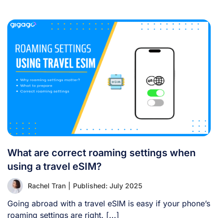
What are correct roaming settings when
using a travel eSIM?
Rachel Tran
|
Published: July 2025
Going abroad with a travel eSIM is easy if your phone’s
roaming settings are right. [...]