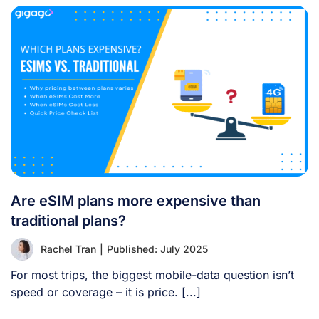
Are eSIM plans more expensive than
traditional plans?
Rachel Tran
|
Published: July 2025
For most trips, the biggest mobile-data question isn’t
speed or coverage – it is price. [...]