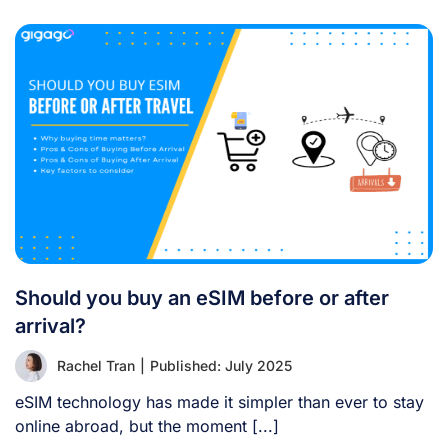
Should you buy an eSIM before or after
arrival?
Rachel Tran
|
Published: July 2025
eSIM technology has made it simpler than ever to stay
online abroad, but the moment [...]