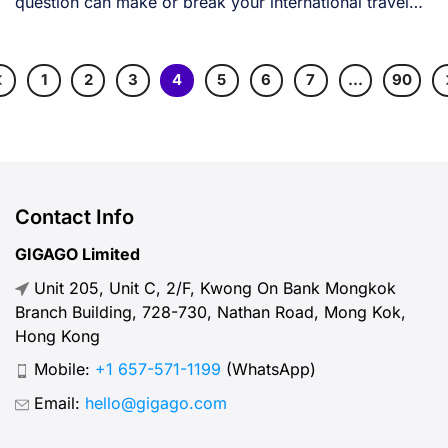
question can make or break your international travel
[...]
1
2
3
4
5
6
7
…
90
Contact Info
GIGAGO Limited
Unit 205, Unit C, 2/F, Kwong On Bank Mongkok
Branch Building, 728-730, Nathan Road, Mong Kok,
Hong Kong
Mobile:
+1 657-571-1199
(WhatsApp)
Email:
hello@gigago.com