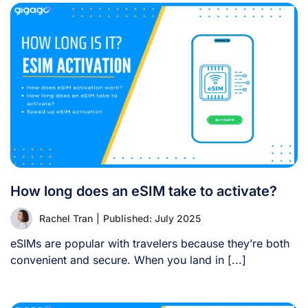
How long does an eSIM take to activate?
Rachel Tran
|
Published: July 2025
eSIMs are popular with travelers because they’re both
convenient and secure. When you land in [...]