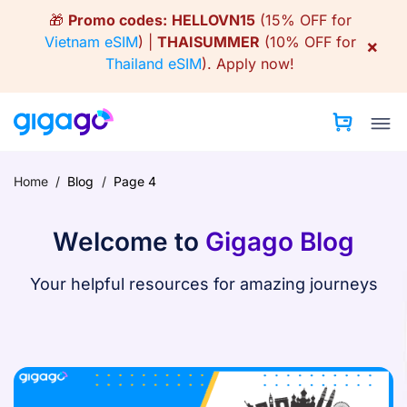
Skip
🎁
Promo codes:
HELLOVN15
(15% OFF for
to
Vietnam eSIM
) |
THAISUMMER
(10% OFF for
×
content
Thailand eSIM
).
Apply now!
Home
/
Blog
/
Page 4
Welcome to
Gigago Blog
Your helpful resources for amazing journeys