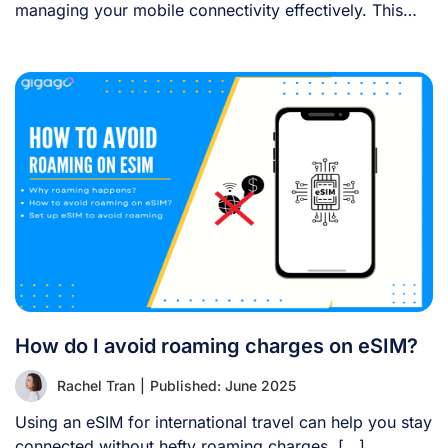
managing your mobile connectivity effectively. This
guide [...]
How do I avoid roaming charges on eSIM?
Rachel Tran
|
Published: June 2025
Using an eSIM for international travel can help you stay
connected without hefty roaming charges. [...]