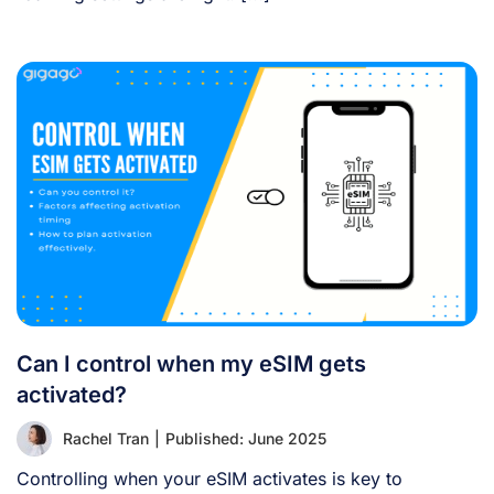
Can I control when my eSIM gets
activated?
Rachel Tran
|
Published: June 2025
Controlling when your eSIM activates is key to