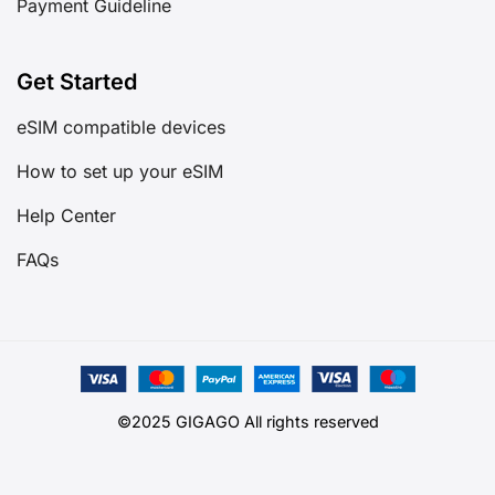
Payment Guideline
Get Started
eSIM compatible devices
How to set up your eSIM
Help Center
FAQs
©2025 GIGAGO All rights reserved