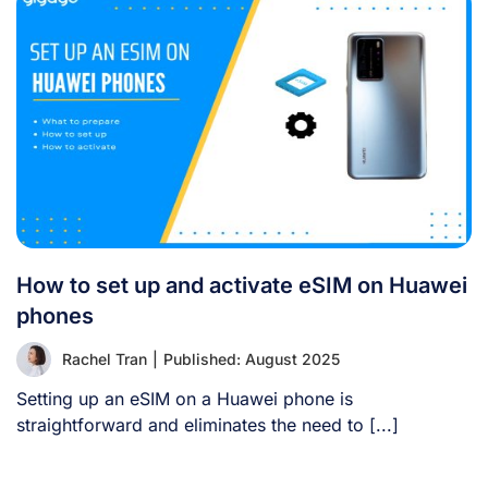
How to set up and activate eSIM on Huawei
phones
Rachel Tran
|
Published: August 2025
Setting up an eSIM on a Huawei phone is
straightforward and eliminates the need to [...]