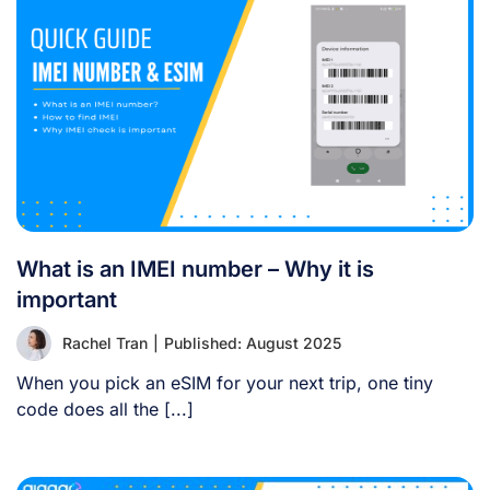
What is an IMEI number – Why it is
important
Rachel Tran
|
Published: August 2025
When you pick an eSIM for your next trip, one tiny
code does all the [...]