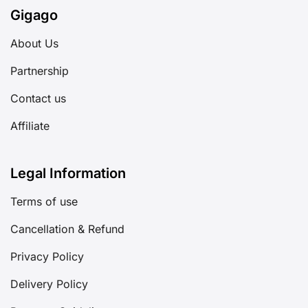
Gigago
About Us
Partnership
Contact us
Affiliate
Legal Information
Terms of use
Cancellation & Refund
Privacy Policy
Delivery Policy