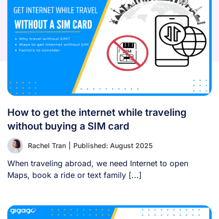
How to get the internet while traveling
without buying a SIM card
Rachel Tran
|
Published: August 2025
When traveling abroad, we need Internet to open
Maps, book a ride or text family [...]