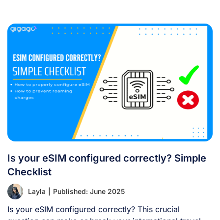
[...]
Is your eSIM configured correctly? Simple
Checklist
Layla
|
Published: June 2025
Is your eSIM configured correctly? This crucial