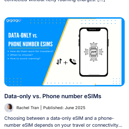
Data-only vs. Phone number eSIMs
Rachel Tran
|
Published: June 2025
Choosing between a data-only eSIM and a phone-
number eSIM depends on your travel or connectivity