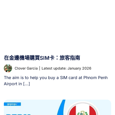
在金邊機場購買SIM卡：旅客指南
Clover Garcia
|
Latest update: January 2026
The aim is to help you buy a SIM card at Phnom Penh
Airport in [...]