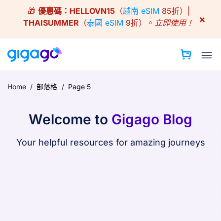
Skip
🎁
優惠碼：
HELLOVN15
（
越南 eSIM
85折）|
to
×
THAISUMMER
（
泰國 eSIM
9折）。
立即使用！
content
Home
/
部落格
/
Page 5
Welcome to
Gigago Blog
Your helpful resources for amazing journeys