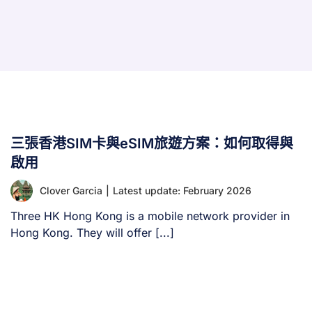
三張香港SIM卡與eSIM旅遊方案：如何取得與
啟用
Clover Garcia
|
Latest update: February 2026
Three HK Hong Kong is a mobile network provider in
Hong Kong. They will offer [...]