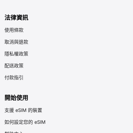
法律資訊
使用條款
取消與退款
隱私權政策
配送政策
付款指引
開始使用
支援 eSIM 的裝置
如何設定您的 eSIM