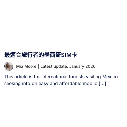
最適合旅行者的墨西哥SIM卡
Mia Moore
|
Latest update: January 2026
This article is for international tourists visiting Mexico
seeking info on easy and affordable mobile [...]