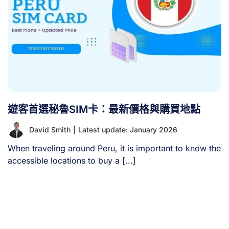
遊客首選秘魯SIM卡：最新價格與購買地點
David Smith
|
Latest update: January 2026
When traveling around Peru, it is important to know the
accessible locations to buy a [...]