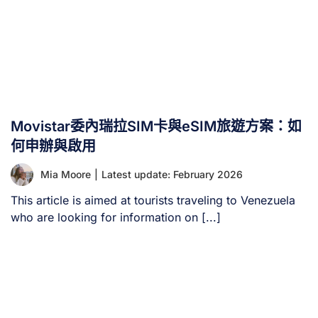
Movistar委內瑞拉SIM卡與eSIM旅遊方案：如
何申辦與啟用
Mia Moore
|
Latest update: February 2026
This article is aimed at tourists traveling to Venezuela
who are looking for information on [...]