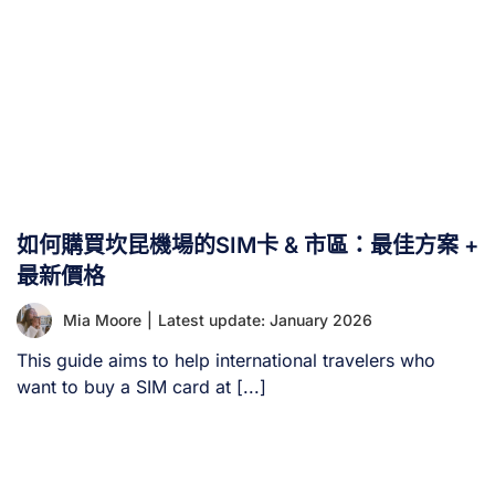
如何購買坎昆機場的SIM卡 & 市區：最佳方案 +
最新價格
Mia Moore
|
Latest update: January 2026
This guide aims to help international travelers who
want to buy a SIM card at [...]