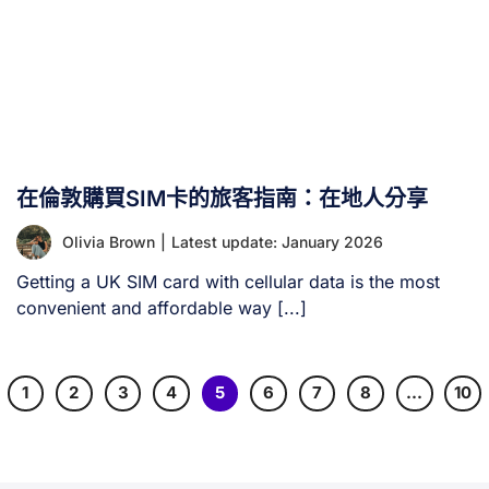
在倫敦購買SIM卡的旅客指南：在地人分享
Olivia Brown
|
Latest update: January 2026
Getting a UK SIM card with cellular data is the most
convenient and affordable way [...]
1
2
3
4
5
6
7
8
…
10