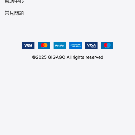
幫助中心
常見問題
©2025 GIGAGO All rights reserved