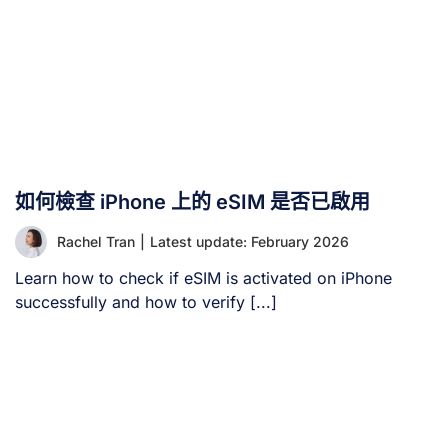
如何檢查 iPhone 上的 eSIM 是否已啟用
Rachel Tran
|
Latest update: February 2026
Learn how to check if eSIM is activated on iPhone
successfully and how to verify [...]