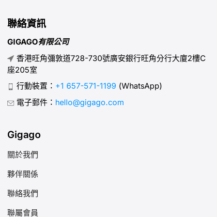
聯絡資訊
GIGAGO有限公司
香港旺角彌敦道728-730號廣安銀行旺角分行大廈2樓C
座205室
行動裝置：
+1 657-571-1199
(WhatsApp)
電子郵件：
hello@gigago.com
Gigago
關於我們
夥伴關係
聯絡我們
聯屬會員