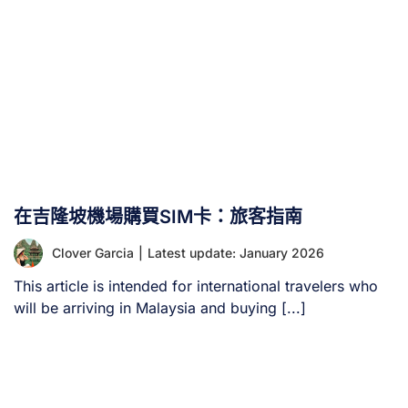
在吉隆坡機場購買SIM卡：旅客指南
Clover Garcia
|
Latest update: January 2026
This article is intended for international travelers who
will be arriving in Malaysia and buying [...]