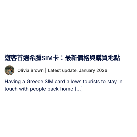
遊客首選希臘SIM卡：最新價格與購買地點
Olivia Brown
|
Latest update: January 2026
Having a Greece SIM card allows tourists to stay in
touch with people back home [...]