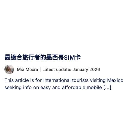
最適合旅行者的墨西哥SIM卡
Mia Moore
|
Latest update: January 2026
This article is for international tourists visiting Mexico
seeking info on easy and affordable mobile [...]