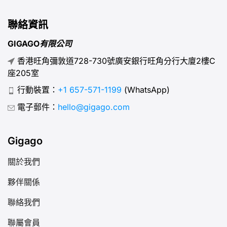
聯絡資訊
GIGAGO有限公司
香港旺角彌敦道728-730號廣安銀行旺角分行大廈2樓C
座205室
行動裝置：
+1 657-571-1199
(WhatsApp)
電子郵件：
hello@gigago.com
Gigago
關於我們
夥伴關係
聯絡我們
聯屬會員