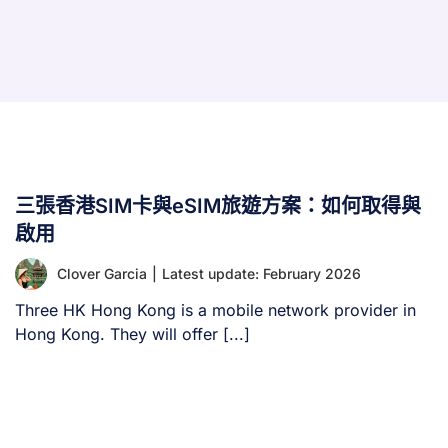
三張香港SIM卡與eSIM旅遊方案：如何取得與
啟用
Clover Garcia
|
Latest update: February 2026
Three HK Hong Kong is a mobile network provider in
Hong Kong. They will offer [...]