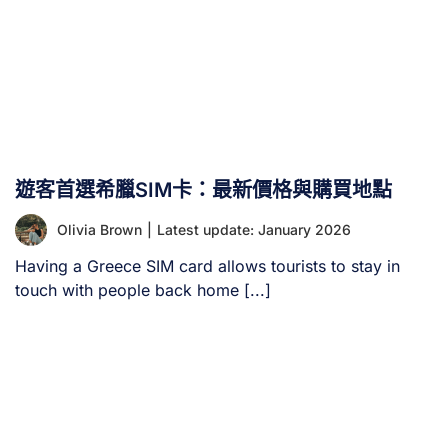
遊客首選希臘SIM卡：最新價格與購買地點
Olivia Brown
|
Latest update: January 2026
Having a Greece SIM card allows tourists to stay in
touch with people back home [...]