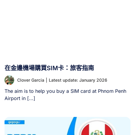
在金邊機場購買SIM卡：旅客指南
Clover Garcia
|
Latest update: January 2026
The aim is to help you buy a SIM card at Phnom Penh
Airport in [...]