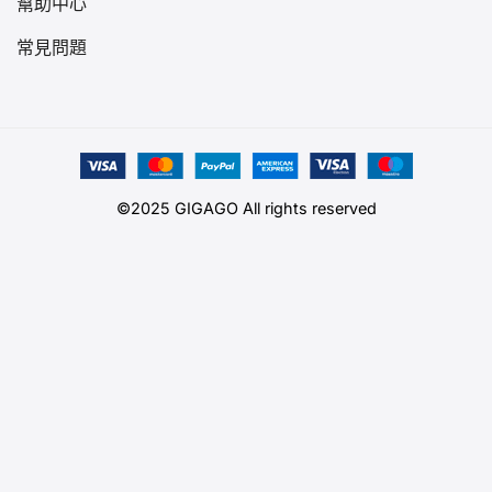
幫助中心
常見問題
©2025 GIGAGO All rights reserved