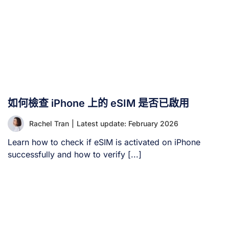
如何檢查 iPhone 上的 eSIM 是否已啟用
Rachel Tran
|
Latest update: February 2026
Learn how to check if eSIM is activated on iPhone
successfully and how to verify [...]