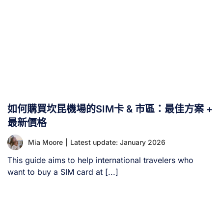
如何購買坎昆機場的SIM卡 & 市區：最佳方案 +
最新價格
Mia Moore
|
Latest update: January 2026
This guide aims to help international travelers who
want to buy a SIM card at [...]