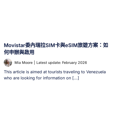
Movistar委內瑞拉SIM卡與eSIM旅遊方案：如
何申辦與啟用
Mia Moore
|
Latest update: February 2026
This article is aimed at tourists traveling to Venezuela
who are looking for information on [...]