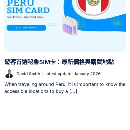
遊客首選秘魯SIM卡：最新價格與購買地點
David Smith
|
Latest update: January 2026
When traveling around Peru, it is important to know the
accessible locations to buy a [...]