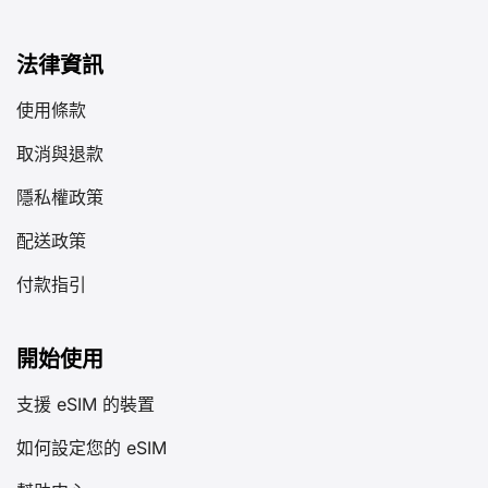
法律資訊
使用條款
取消與退款
隱私權政策
配送政策
付款指引
開始使用
支援 eSIM 的裝置
如何設定您的 eSIM