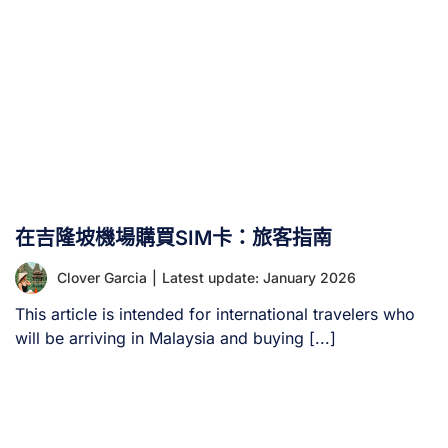
在吉隆坡機場購買SIM卡：旅客指南
Clover Garcia
|
Latest update: January 2026
This article is intended for international travelers who
will be arriving in Malaysia and buying [...]