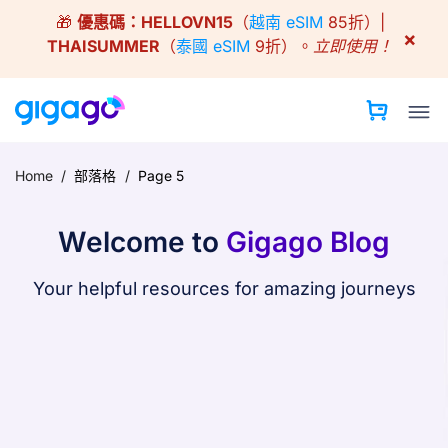
Skip
🎁
優惠碼：
HELLOVN15
（
越南 eSIM
85折）|
to
×
THAISUMMER
（
泰國 eSIM
9折）。
立即使用！
content
Home
/
部落格
/
Page 5
Welcome to
Gigago Blog
Your helpful resources for amazing journeys