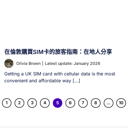
在倫敦購買SIM卡的旅客指南：在地人分享
Olivia Brown
|
Latest update: January 2026
Getting a UK SIM card with cellular data is the most
convenient and affordable way [...]
1
2
3
4
5
6
7
8
…
10