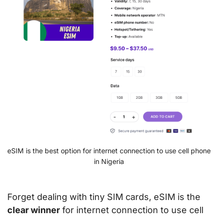
eSIM is the best option for internet connection to use cell phone
in Nigeria
Forget dealing with tiny SIM cards, eSIM is the
clear winner
for internet connection to use cell