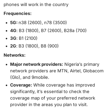
phones will work in the country
Frequencies:
5G:
n38 (2600), n78 (3500)
4G
: B3 (1800), B7 (2600), B28a (700)
3G
: B1 (2100)
2G
: B3 (1800), B8 (900)
Networks:
Major network providers:
Nigeria’s primary
network providers are MTN, Airtel, Globacom
(Glo), and 9mobile.
Coverage:
While coverage has improved
significantly, it’s essential to check the
coverage map of your preferred network
provider in the areas you plan to visit.