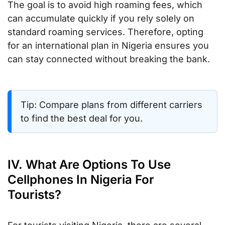
The goal is to avoid high roaming fees, which
can accumulate quickly if you rely solely on
standard roaming services. Therefore, opting
for an international plan in Nigeria ensures you
can stay connected without breaking the bank.
Tip: Compare plans from different carriers
to find the best deal for you.
IV. What Are Options To Use
Cellphones In Nigeria For
Tourists?