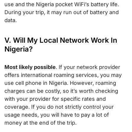
use and the Nigeria pocket WiFi’s battery life.
During your trip, it may run out of battery and
data.
V. Will My Local Network Work In
Nigeria?
Most likely possible
. If your network provider
offers international roaming services, you may
use cell phone in Nigeria. However, roaming
charges can be costly, so it’s worth checking
with your provider for specific rates and
coverage. If you do not strictly control your
usage needs, you will have to pay a lot of
money at the end of the trip.