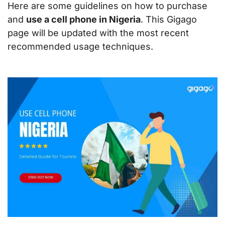
Here are some guidelines on how to purchase
and
use a cell phone in Nigeria
. This Gigago
page will be updated with the most recent
recommended usage techniques.