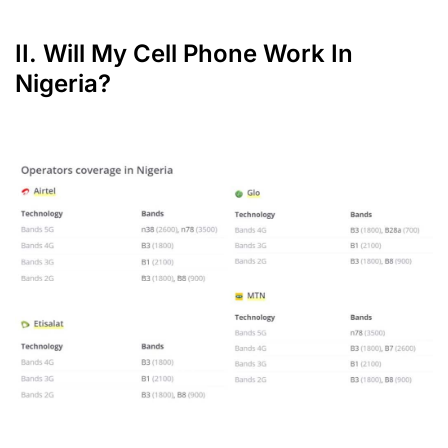
II. Will My Cell Phone Work In
Nigeria?