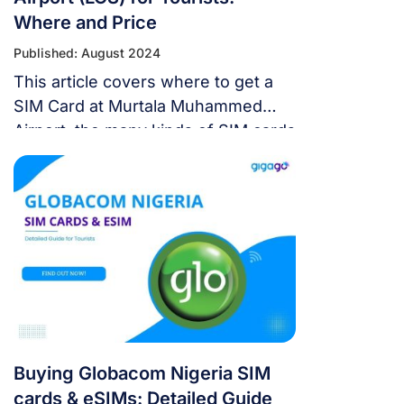
Where and Price
Published: August 2024
This article covers where to get a
SIM Card at Murtala Muhammed
Airport, the many kinds of SIM cards
that are available, pre-planning tips,
using eSIM as an alternative, and
commonly asked questions.
Buying Globacom Nigeria SIM
cards & eSIMs: Detailed Guide