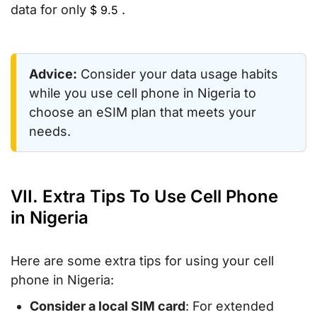
data for only
.
$
9.5
Advice:
Consider your data usage habits
while you use cell phone in Nigeria to
choose an eSIM plan that meets your
needs.
VII. Extra Tips To Use Cell Phone
in Nigeria
Here are some extra tips for using your cell
phone in Nigeria:
Consider a local SIM card
: For extended