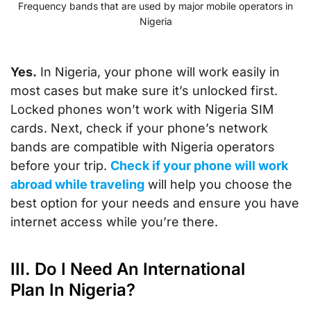
Frequency bands that are used by major mobile operators in
Nigeria
Yes.
In Nigeria, your phone will work easily in
most cases but make sure it’s unlocked first.
Locked phones won’t work with Nigeria SIM
cards. Next, check if your phone’s network
bands are compatible with Nigeria operators
before your trip.
Check if your phone will work
abroad while traveling
will help you choose the
best option for your needs and ensure you have
internet access while you’re there.
III. Do I Need An International
Plan In Nigeria?