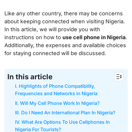
Like any other country, there may be concerns
about keeping connected when visiting Nigeria.
In this article, we will provide you with
instructions on how to
use cell phone in Nigeria
.
Additionally, the expenses and available choices
for staying connected will be discussed.
In this article
I. Highlights of Phone Compatibility,
Frequencies and Networks in Nigeria
II. Will My Cell Phone Work In Nigeria?
III. Do I Need An International Plan In Nigeria?
IV. What Are Options To Use Cellphones In
Nigeria For Tourists?