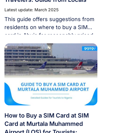
Latest update: March 2025
This guide offers suggestions from
residents on where to buy a SIM
card in Abuja for reasonably priced
mobile internet access.
How to Buy a SIM Card at SIM
Card at Murtala Muhammed
Airport (LOS) for Tourists: