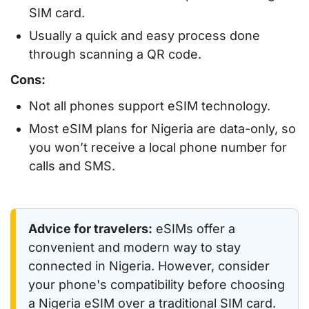
SIM card.
Usually a quick and easy process done
through scanning a QR code.
Cons:
Not all phones support eSIM technology.
Most eSIM plans for Nigeria are data-only, so
you won’t receive a local phone number for
calls and SMS.
Advice for travelers:
eSIMs offer a
convenient and modern way to stay
connected in Nigeria. However, consider
your phone's compatibility before choosing
a Nigeria eSIM over a traditional SIM card.