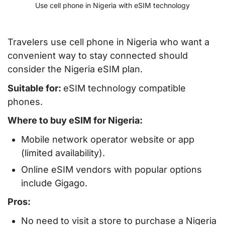
Use cell phone in Nigeria with eSIM technology
Travelers use cell phone in Nigeria who want a
convenient way to stay connected should
consider the Nigeria eSIM plan.
Suitable for:
eSIM technology compatible
phones.
Where to buy eSIM for Nigeria:
Mobile network operator website or app
(limited availability).
Online eSIM vendors with popular options
include Gigago.
Pros:
No need to visit a store to purchase a Nigeria