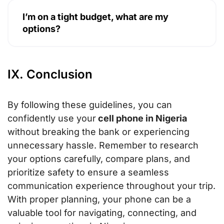
I’m on a tight budget, what are my
options?
IX. Conclusion
By following these guidelines, you can
confidently use your
cell phone in Nigeria
without breaking the bank or experiencing
unnecessary hassle. Remember to research
your options carefully, compare plans, and
prioritize safety to ensure a seamless
communication experience throughout your trip.
With proper planning, your phone can be a
valuable tool for navigating, connecting, and