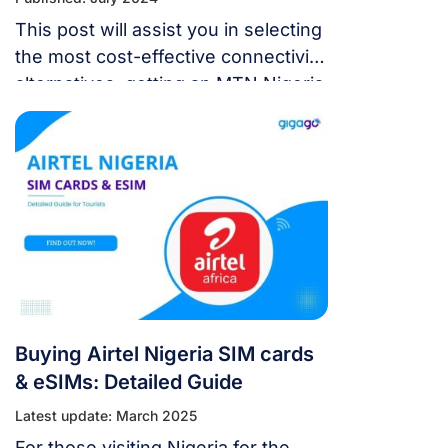
This post will assist you in selecting
the most cost-effective connectivity
alternatives, getting an MTN Nigeria
SIM cards & eSIMs, and activating it.
Buying Airtel Nigeria SIM cards
& eSIMs: Detailed Guide
Latest update: March 2025
For those visiting Nigeria for the