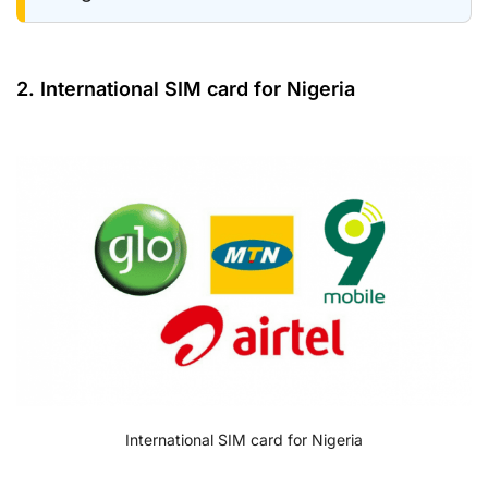
2. International SIM card for Nigeria
International SIM card for Nigeria