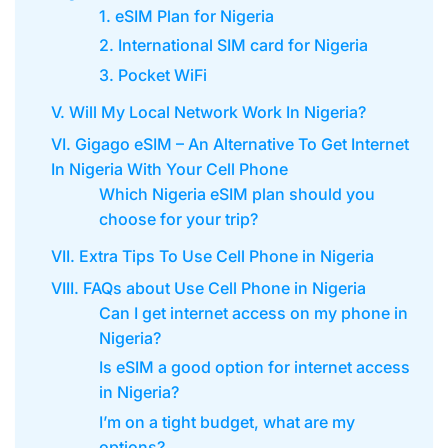
1. eSIM Plan for Nigeria
2. International SIM card for Nigeria
3. Pocket WiFi
V. Will My Local Network Work In Nigeria?
VI. Gigago eSIM – An Alternative To Get Internet
In Nigeria With Your Cell Phone
Which Nigeria eSIM plan should you
choose for your trip?
VII. Extra Tips To Use Cell Phone in Nigeria
VIII. FAQs about Use Cell Phone in Nigeria
Can I get internet access on my phone in
Nigeria?
Is eSIM a good option for internet access
in Nigeria?
I’m on a tight budget, what are my
options?