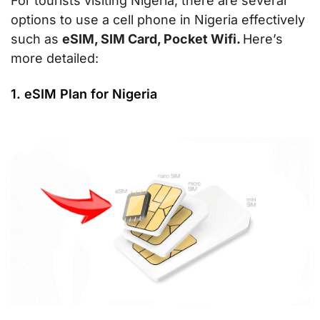
For tourists visiting Nigeria, there are several
options to use a cell phone in Nigeria effectively
such as
eSIM, SIM Card, Pocket Wifi.
Here’s
more detailed:
1. eSIM Plan for Nigeria