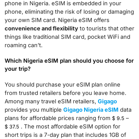
phone in Nigeria. eSIM is embedded in your
phone, eliminating the risk of losing or damaging
your own SIM card. Nigeria eSIM offers
convenience and flexibility
to tourists that other
things like traditional SIM card, pocket WiFi and
roaming can’t.
Which Nigeria eSIM plan should you choose for
your trip?
You should purchase your eSIM plan online
from trusted retailers before you leave home.
Among many travel eSIM retailers,
Gigago
provides you multiple
Gigago Nigeria eSIM
data
plans for affordable prices ranging from
–
$
9.5
. The most affordable eSIM option for
$
37.5
short trips is a 7-day plan that includes 1GB of