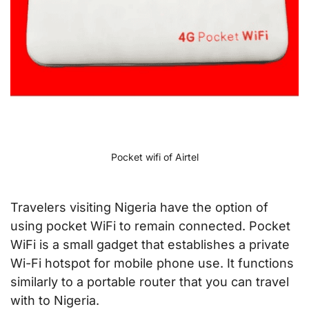
Pocket wifi of Airtel
Travelers visiting Nigeria have the option of
using pocket WiFi to remain connected. Pocket
WiFi is a small gadget that establishes a private
Wi-Fi hotspot for mobile phone use. It functions
similarly to a portable router that you can travel
with to Nigeria.