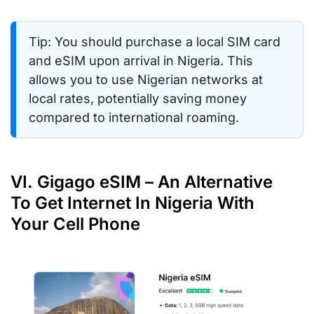
Tip: You should purchase a local SIM card
and eSIM upon arrival in Nigeria. This
allows you to use Nigerian networks at
local rates, potentially saving money
compared to international roaming.
VI. Gigago eSIM – An Alternative
To Get Internet In Nigeria With
Your Cell Phone