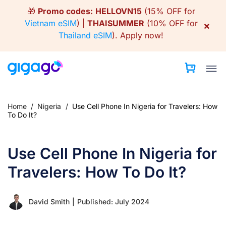
Skip
🎁
Promo codes:
HELLOVN15
(15% OFF for
to
Vietnam eSIM
) |
THAISUMMER
(10% OFF for
×
content
Thailand eSIM
).
Apply now!
Home
/
Nigeria
/
Use Cell Phone In Nigeria for Travelers: How
To Do It?
Use Cell Phone In Nigeria for
Travelers: How To Do It?
David Smith
|
Published: July 2024