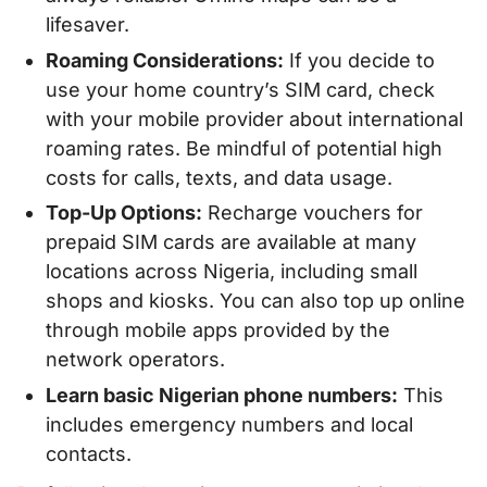
lifesaver.
Roaming Considerations:
If you decide to
use your home country’s SIM card, check
with your mobile provider about international
roaming rates. Be mindful of potential high
costs for calls, texts, and data usage.
Top-Up Options:
Recharge vouchers for
prepaid SIM cards are available at many
locations across Nigeria, including small
shops and kiosks. You can also top up online
through mobile apps provided by the
network operators.
Learn basic Nigerian phone numbers:
This
includes emergency numbers and local
contacts.