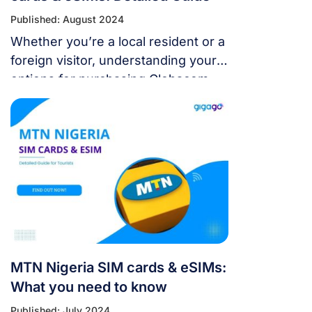
Published: August 2024
Whether you’re a local resident or a
foreign visitor, understanding your
options for purchasing Globacom
Nigeria SIM cards & eSIMs is crucial
for staying connected.
MTN Nigeria SIM cards & eSIMs:
What you need to know
Published: July 2024