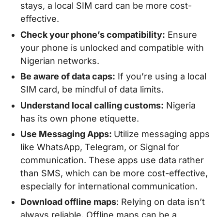
stays, a local SIM card can be more cost-
effective.
Check your phone’s compatibility:
Ensure
your phone is unlocked and compatible with
Nigerian networks.
Be aware of data caps:
If you’re using a local
SIM card, be mindful of data limits.
Understand local calling customs:
Nigeria
has its own phone etiquette.
Use Messaging Apps:
Utilize messaging apps
like WhatsApp, Telegram, or Signal for
communication. These apps use data rather
than SMS, which can be more cost-effective,
especially for international communication.
Download offline maps
: Relying on data isn’t
always reliable. Offline maps can be a