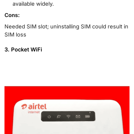
available widely.
Cons:
Needed SIM slot; uninstalling SIM could result in
SIM loss
3. Pocket WiFi