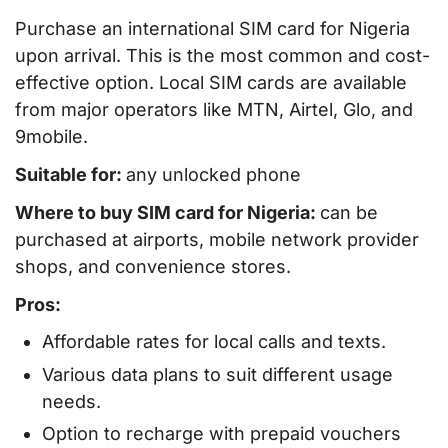
Purchase an international SIM card for Nigeria
upon arrival. This is the most common and cost-
effective option. Local SIM cards are available
from major operators like MTN, Airtel, Glo, and
9mobile.
Suitable for:
any unlocked phone
Where to buy SIM card for Nigeria:
can be
purchased at airports, mobile network provider
shops, and convenience stores.
Pros:
Affordable rates for local calls and texts.
Various data plans to suit different usage
needs.
Option to recharge with prepaid vouchers