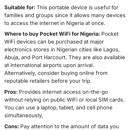
Suitable for:
This portable device is useful for
families and groups since it allows many devices
to access the internet in Nigeria at once.
Where to buy Pocket WiFi for Nigeria:
Pocket
WiFi devices can be purchased at major
electronics stores in Nigerian cities like Lagos,
Abuja, and Port Harcourt. They are also available
at international airports upon arrival.
Alternatively, consider buying online from
reputable retailers before your trip.
Pros:
Provides internet access on-the-go
without relying on public WiFi or local SIM cards.
You can use a laptop, tablet, and cell phone
simultaneously,
Cons:
Pay attention to the amount of data you