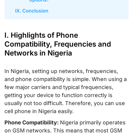
IX. Conclusion
I. Highlights of Phone
Compatibility, Frequencies and
Networks in Nigeria
In Nigeria, setting up networks, frequencies,
and phone compatibility is simple. When using a
few major carriers and typical frequencies,
getting your device to function correctly is
usually not too difficult. Therefore, you can use
cell phone in Nigeria easily.
Phone Compatibility:
Nigeria primarily operates
on GSM networks. This means that most GSM