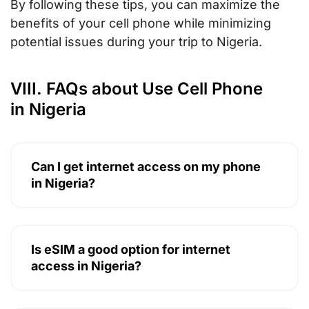
By following these tips, you can maximize the
benefits of your cell phone while minimizing
potential issues during your trip to Nigeria.
VIII. FAQs about Use Cell Phone
in Nigeria
Can I get internet access on my phone
in Nigeria?
Is eSIM a good option for internet
access in Nigeria?