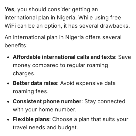
Yes
, you should consider getting an
international plan in Nigeria. While using free
WiFi can be an option, it has several drawbacks.
An international plan in Nigeria offers several
benefits:
Affordable international calls and texts
: Save
money compared to regular roaming
charges.
Better data rates
: Avoid expensive data
roaming fees.
Consistent phone number
: Stay connected
with your home number.
Flexible plans
: Choose a plan that suits your
travel needs and budget.