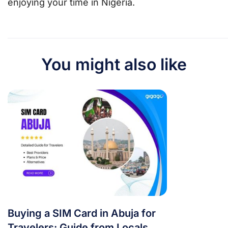
enjoying your time in Nigeria.
You might also like
Buying a SIM Card in Abuja for
Travelers: Guide from Locals