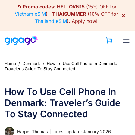
Skip
🎁
Promo codes:
HELLOVN15
(15% OFF for
to
Vietnam eSIM
) |
THAISUMMER
(10% OFF for
×
content
Thailand eSIM
).
Apply now!
Home
/
Denmark
/
How To Use Cell Phone In Denmark:
Traveler’s Guide To Stay Connected
How To Use Cell Phone In
Denmark: Traveler’s Guide
To Stay Connected
Harper Thomas
|
Latest update: January 2026