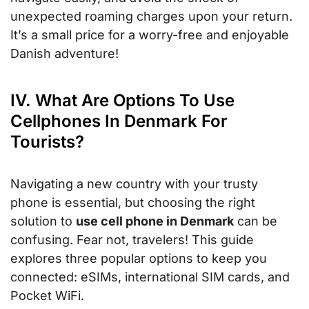
unexpected roaming charges upon your return.
It’s a small price for a worry-free and enjoyable
Danish adventure!
IV. What Are Options To Use
Cellphones In Denmark For
Tourists?
Navigating a new country with your trusty
phone is essential, but choosing the right
solution to
use cell phone in Denmark
can be
confusing. Fear not, travelers! This guide
explores three popular options to keep you
connected: eSIMs, international SIM cards, and
Pocket WiFi.