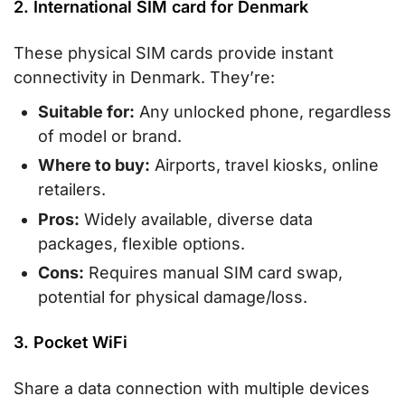
2. International SIM card for Denmark
These physical SIM cards provide instant
connectivity in Denmark. They’re:
Suitable for:
Any unlocked phone, regardless
of model or brand.
Where to buy:
Airports, travel kiosks, online
retailers.
Pros:
Widely available, diverse data
packages, flexible options.
Cons:
Requires manual SIM card swap,
potential for physical damage/loss.
3. Pocket WiFi
Share a data connection with multiple devices