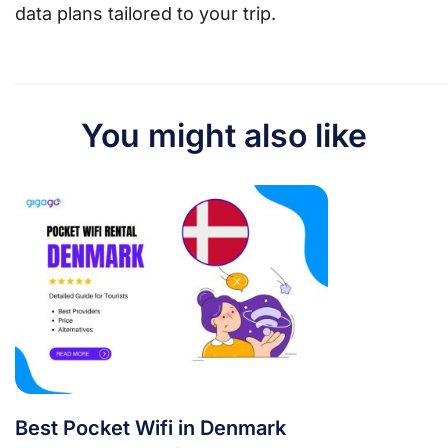
data plans tailored to your trip.
You might also like
Best Pocket Wifi in Denmark