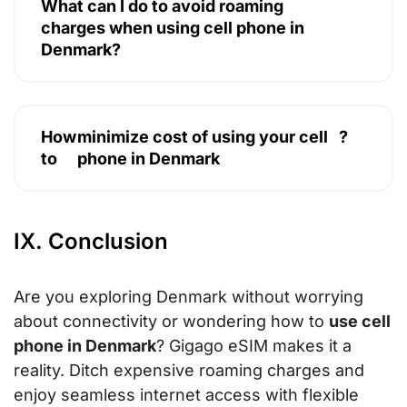
What can I do to avoid roaming
charges when using cell phone in
Denmark?
How
minimize cost of using your cell
?
to
phone in Denmark
IX. Conclusion
Are you exploring Denmark without worrying
about connectivity or wondering how to
use cell
phone in Denmark
? Gigago eSIM makes it a
reality. Ditch expensive roaming charges and
enjoy seamless internet access with flexible