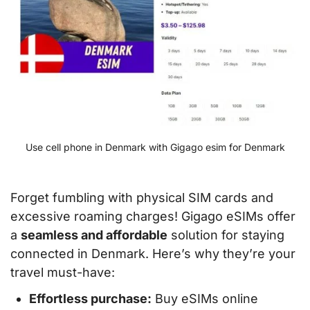
Use cell phone in Denmark with Gigago esim for Denmark
Forget fumbling with physical SIM cards and
excessive roaming charges! Gigago eSIMs offer
a
seamless and affordable
solution for staying
connected in Denmark. Here’s why they’re your
travel must-have:
Effortless purchase:
Buy eSIMs online