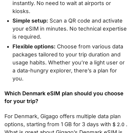
instantly. No need to wait at airports or
kiosks.
Simple setup:
Scan a QR code and activate
your eSIM in minutes. No technical expertise
is required.
Flexible options:
Choose from various data
packages tailored to your trip duration and
usage habits. Whether you’re a light user or
a data-hungry explorer, there’s a plan for
you.
Which Denmark eSIM plan should you choose
for your trip?
For Denmark, Gigago offers multiple data plan
options, starting from 1 GB for 3 days with
.
$
2.0
What is great about Gigago’s Denmark eSIM is