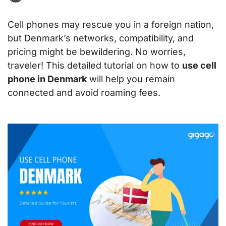
Cell phones may rescue you in a foreign nation,
but Denmark’s networks, compatibility, and
pricing might be bewildering. No worries,
traveler! This detailed tutorial on how to
use cell
phone in Denmark
will help you remain
connected and avoid roaming fees.