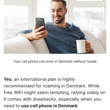
Your cell phone can work in Denmark without hassle
Yes
, an international plan is highly
recommended for roaming in Denmark. While
free WiFi might seem tempting, relying solely on
it comes with drawbacks, especially when you
need to
use cell phone in Denmark
: