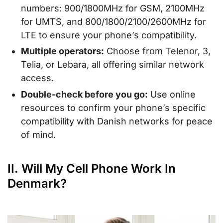
numbers: 900/1800MHz for GSM, 2100MHz
for UMTS, and 800/1800/2100/2600MHz for
LTE to ensure your phone’s compatibility.
Multiple operators:
Choose from Telenor, 3,
Telia, or Lebara, all offering similar network
access.
Double-check before you go:
Use online
resources to confirm your phone’s specific
compatibility with Danish networks for peace
of mind.
II. Will My Cell Phone Work In
Denmark?