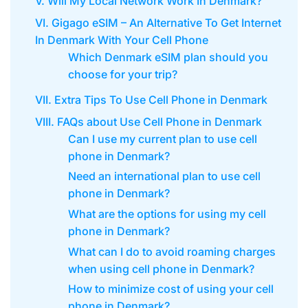
V. Will My Local Network Work In Denmark?
VI. Gigago eSIM – An Alternative To Get Internet
In Denmark With Your Cell Phone
Which Denmark eSIM plan should you
choose for your trip?
VII. Extra Tips To Use Cell Phone in Denmark
VIII. FAQs about Use Cell Phone in Denmark
Can I use my current plan to use cell
phone in Denmark?
Need an international plan to use cell
phone in Denmark?
What are the options for using my cell
phone in Denmark?
What can I do to avoid roaming charges
when using cell phone in Denmark?
How to minimize cost of using your cell
phone in Denmark?