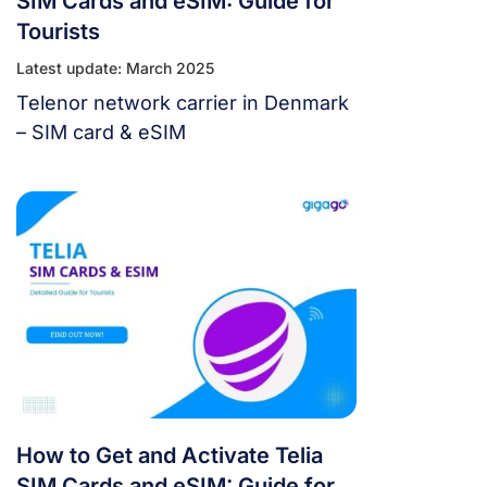
SIM Cards and eSIM: Guide for
Tourists
Latest update: March 2025
Telenor network carrier in Denmark
– SIM card & eSIM
How to Get and Activate Telia
SIM Cards and eSIM: Guide for