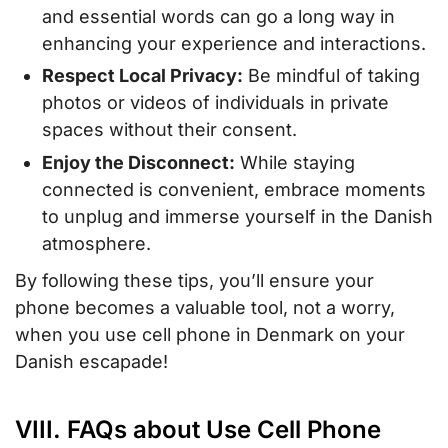
and essential words can go a long way in
enhancing your experience and interactions.
Respect Local Privacy:
Be mindful of taking
photos or videos of individuals in private
spaces without their consent.
Enjoy the Disconnect:
While staying
connected is convenient, embrace moments
to unplug and immerse yourself in the Danish
atmosphere.
By following these tips, you’ll ensure your
phone becomes a valuable tool, not a worry,
when you use cell phone in Denmark on your
Danish escapade!
VIII. FAQs about Use Cell Phone