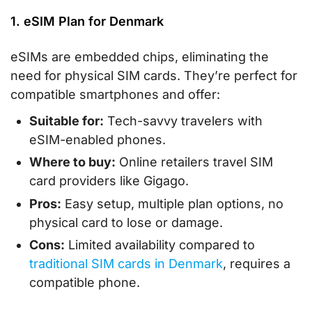
1. eSIM Plan for Denmark
eSIMs are embedded chips, eliminating the
need for physical SIM cards. They’re perfect for
compatible smartphones and offer:
Suitable for:
Tech-savvy travelers with
eSIM-enabled phones.
Where to buy:
Online retailers travel SIM
card providers like Gigago.
Pros:
Easy setup, multiple plan options, no
physical card to lose or damage.
Cons:
Limited availability compared to
traditional SIM cards in Denmark
, requires a
compatible phone.