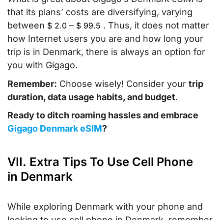
that its plans’ costs are diversifying, varying
between
–
. Thus, it does not matter
$
2.0
$
99.5
how Internet users you are and how long your
trip is in Denmark, there is always an option for
you with Gigago.
Remember:
Choose wisely! Consider your
trip
duration, data usage habits, and budget
.
Ready to ditch roaming hassles and embrace
Gigago Denmark eSIM
?
VII. Extra Tips To Use Cell Phone
in Denmark
While exploring Denmark with your phone and
looking to use cell phone in Denmark, remember