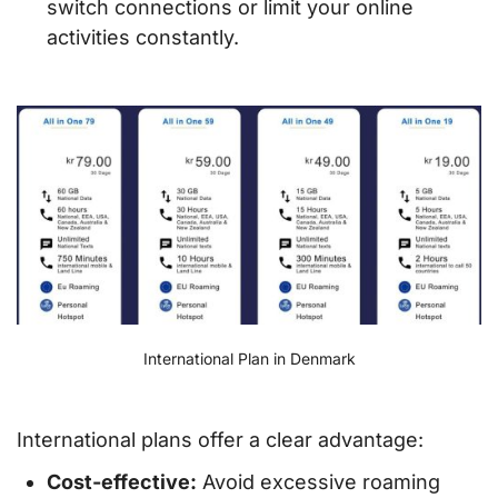
switch connections or limit your online
activities constantly.
International Plan in Denmark
International plans offer a clear advantage:
Cost-effective:
Avoid excessive roaming