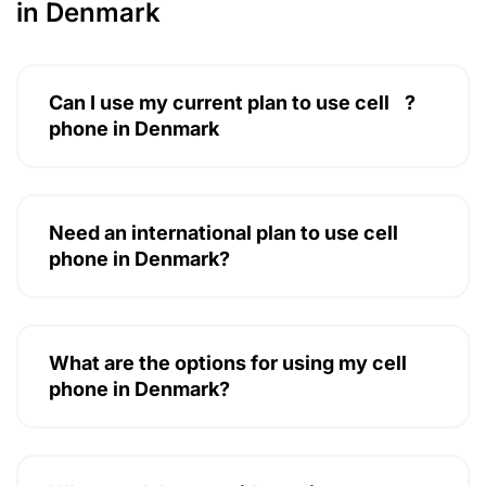
in Denmark
Can I use my current plan to use cell
?
phone in Denmark
Need an international plan to use cell
phone in Denmark?
What are the options for using my cell
phone in Denmark?