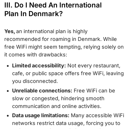
III. Do I Need An International
Plan In Denmark?
Yes,
an international plan is highly
recommended for roaming in Denmark. While
free WiFi might seem tempting, relying solely on
it comes with drawbacks:
Limited accessibility:
Not every restaurant,
cafe, or public space offers free WiFi, leaving
you disconnected.
Unreliable connections:
Free WiFi can be
slow or congested, hindering smooth
communication and online activities.
Data usage limitations:
Many accessible WiFi
networks restrict data usage, forcing you to