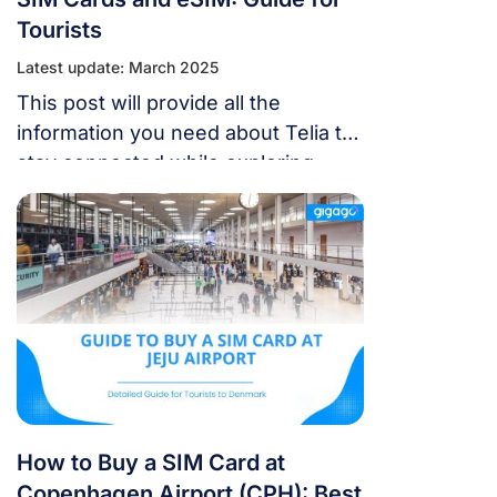
Tourists
Latest update: March 2025
This post will provide all the
information you need about Telia to
stay connected while exploring
Denmark. It will cover their network
coverage, SIM card options, and the
availability of eSIM.
How to Buy a SIM Card at
Copenhagen Airport (CPH): Best