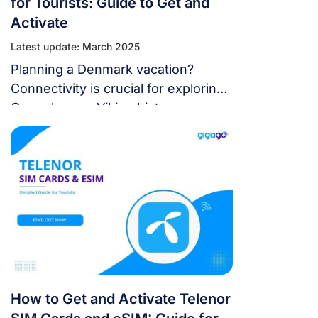
for Tourists: Guide to Get and
Activate
Latest update: March 2025
Planning a Denmark vacation?
Connectivity is crucial for exploring
Copenhagen, Viking history, or
nature. Top Danish mobile network
TDC provides TDC SIM card and
eSIM for mobile connectivity. This
extensive guide covers all TDC
connections. To assist you in
picking a TDC SIM card and eSIM
for your vacation, we’ll highlight
their vast coverage, quick […]
How to Get and Activate Telenor