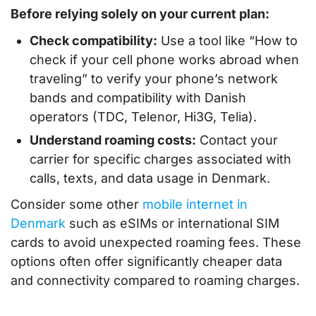
Before relying solely on your current plan:
Check compatibility:
Use a tool like “How to
check if your cell phone works abroad when
traveling” to verify your phone’s network
bands and compatibility with Danish
operators (TDC, Telenor, Hi3G, Telia).
Understand roaming costs:
Contact your
carrier for specific charges associated with
calls, texts, and data usage in Denmark.
Consider some other
mobile internet in
Denmark
such as eSIMs or international SIM
cards to avoid unexpected roaming fees. These
options often offer significantly cheaper data
and connectivity compared to roaming charges.