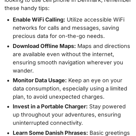
these handy tips:
Enable WiFi Calling:
Utilize accessible WiFi
networks for calls and messages, saving
precious data for on-the-go needs.
Download Offline Maps:
Maps and directions
are available even without the internet,
ensuring smooth navigation wherever you
wander.
Monitor Data Usage:
Keep an eye on your
data consumption, especially using a limited
plan, to avoid unexpected charges.
Invest in a Portable Charger:
Stay powered
up throughout your adventures, ensuring
uninterrupted connectivity.
Learn Some Danish Phrases:
Basic greetings