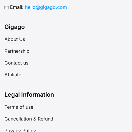
Email:
hello@gigago.com
Gigago
About Us
Partnership
Contact us
Affiliate
Legal Information
Terms of use
Cancellation & Refund
Privacy Policy