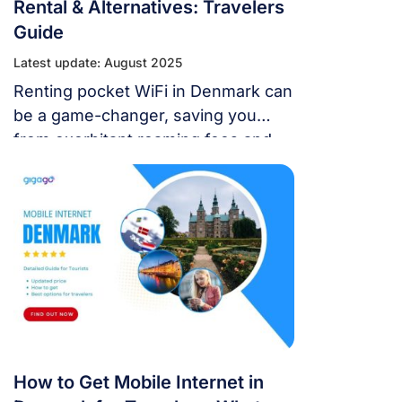
Rental & Alternatives: Travelers
Guide
Latest update: August 2025
Renting pocket WiFi in Denmark can
be a game-changer, saving you
from exorbitant roaming fees and
slow public Wi-Fi.
How to Get Mobile Internet in