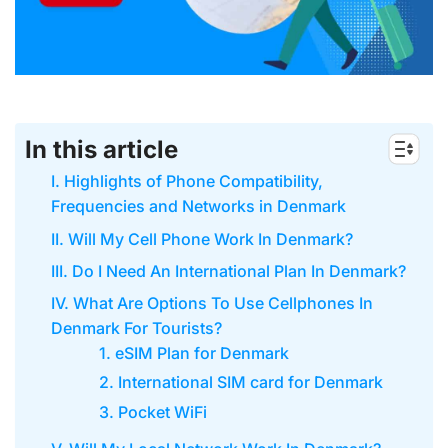
In this article
I. Highlights of Phone Compatibility,
Frequencies and Networks in Denmark
II. Will My Cell Phone Work In Denmark?
III. Do I Need An International Plan In Denmark?
IV. What Are Options To Use Cellphones In
Denmark For Tourists?
1. eSIM Plan for Denmark
2. International SIM card for Denmark
3. Pocket WiFi