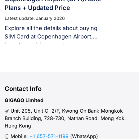
Plans + Updated Price
Latest update: January 2026
Explore all the details about buying
SIM Card at Copenhagen Airport,
including pricing, purchase
locations, and necessary items to
bring.
Contact Info
GIGAGO Limited
Unit 205, Unit C, 2/F, Kwong On Bank Mongkok
Branch Building, 728-730, Nathan Road, Mong Kok,
Hong Kong
Mobile:
+1 657-571-1199
(WhatsApp)