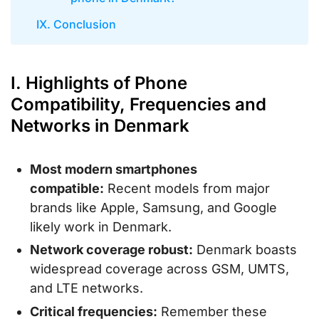
IX. Conclusion
I. Highlights of Phone
Compatibility, Frequencies and
Networks in Denmark
Most modern smartphones
compatible:
Recent models from major
brands like Apple, Samsung, and Google
likely work in Denmark.
Network coverage robust:
Denmark boasts
widespread coverage across GSM, UMTS,
and LTE networks.
Critical frequencies:
Remember these