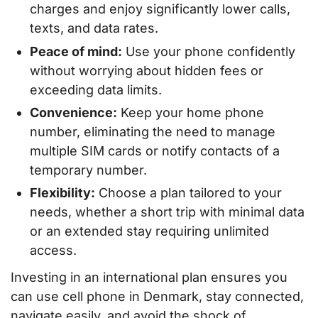
charges and enjoy significantly lower calls,
texts, and data rates.
Peace of mind:
Use your phone confidently
without worrying about hidden fees or
exceeding data limits.
Convenience:
Keep your home phone
number, eliminating the need to manage
multiple SIM cards or notify contacts of a
temporary number.
Flexibility:
Choose a plan tailored to your
needs, whether a short trip with minimal data
or an extended stay requiring unlimited
access.
Investing in an international plan ensures you
can use cell phone in Denmark, stay connected,
navigate easily, and avoid the shock of