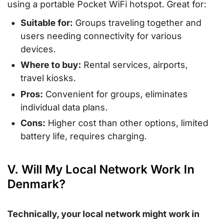
using a portable Pocket WiFi hotspot. Great for:
Suitable for:
Groups traveling together and
users needing connectivity for various
devices.
Where to buy:
Rental services, airports,
travel kiosks.
Pros:
Convenient for groups, eliminates
individual data plans.
Cons:
Higher cost than other options, limited
battery life, requires charging.
V. Will My Local Network Work In
Denmark?
Technically, your local network might work in