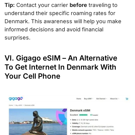
Tip:
Contact your carrier
before
traveling to
understand their specific roaming rates for
Denmark. This awareness will help you make
informed decisions and avoid financial
surprises.
VI. Gigago eSIM – An Alternative
To Get Internet In Denmark With
Your Cell Phone