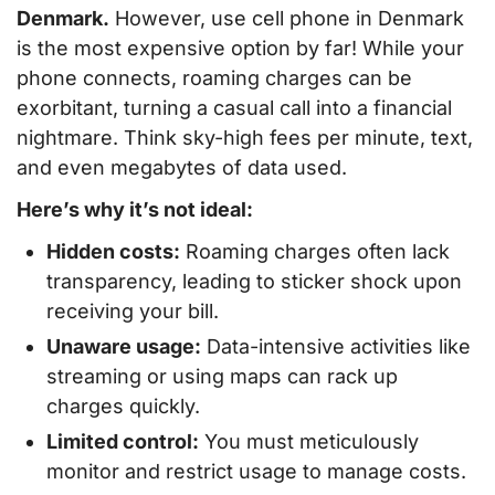
Denmark.
However, use cell phone in Denmark
is the most expensive option by far! While your
phone connects, roaming charges can be
exorbitant, turning a casual call into a financial
nightmare. Think sky-high fees per minute, text,
and even megabytes of data used.
Here’s why it’s not ideal:
Hidden costs:
Roaming charges often lack
transparency, leading to sticker shock upon
receiving your bill.
Unaware usage:
Data-intensive activities like
streaming or using maps can rack up
charges quickly.
Limited control:
You must meticulously
monitor and restrict usage to manage costs.