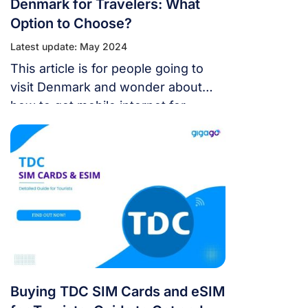
Denmark for Travelers: What
Option to Choose?
Latest update: May 2024
This article is for people going to
visit Denmark and wonder about
how to get mobile internet for
staying online here. In this guide,
you will know the rate of mobile
internet in Denmark compared to
other connectivity options, the best
way to get cellular internet for
travelers, and more. Let’s dig into! I.
Mobile […]
Buying TDC SIM Cards and eSIM