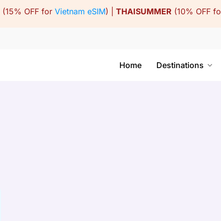
(15% OFF for
Vietnam eSIM
) |
THAISUMMER
(10% OFF f
Home
Destinations