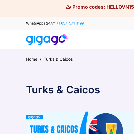
Skip
🎁
Promo codes:
HELLOVN15
to
content
WhatsApps 24/7:
+1 657-571-1199
Home
/
Turks & Caicos
Turks & Caicos