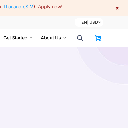
or
Thailand eSIM
).
Apply now!
×
EN
|
USD
Get Started
About Us