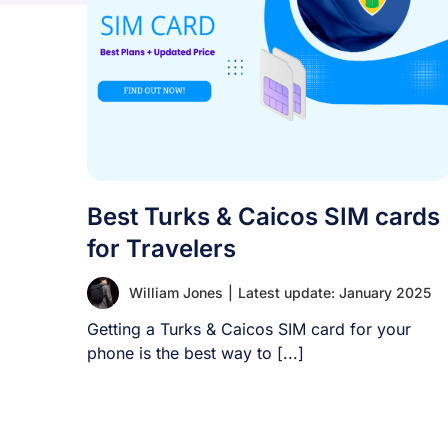
Best Turks & Caicos SIM cards
for Travelers
William Jones
|
Latest update: January 2025
Getting a Turks & Caicos SIM card for your
phone is the best way to [...]