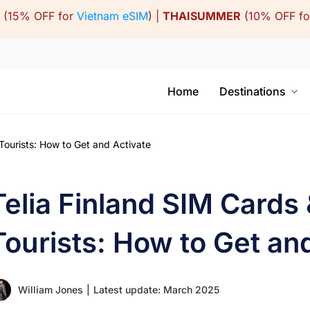
(15% OFF for
Vietnam eSIM
) |
THAISUMMER
(10% OFF f
Home
Destinations
Tourists: How to Get and Activate
Telia Finland SIM Cards
Tourists: How to Get an
William Jones
|
Latest update: March 2025