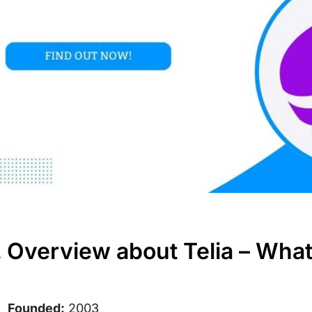
. Overview about Telia – Wha
Founded:
2003