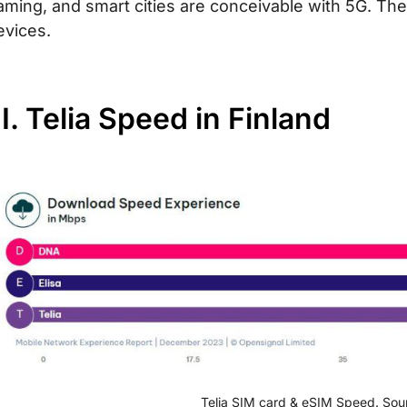
aming, and smart cities are conceivable with 5G. Th
evices.
II. Telia Speed in Finland
Telia SIM card & eSIM Speed. Sou