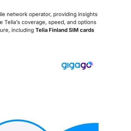
ile network operator, providing insights
ore Telia’s coverage, speed, and options
ure, including
Telia Finland SIM cards