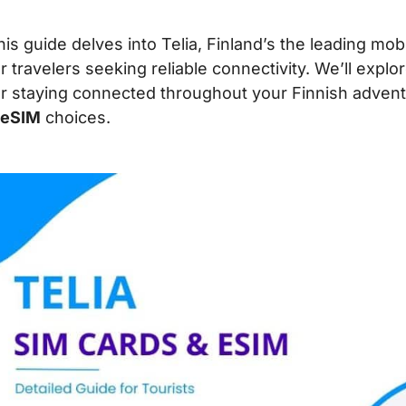
his guide delves into Telia, Finland’s the leading mob
or travelers seeking reliable connectivity. We’ll expl
or staying connected throughout your Finnish advent
 eSIM
choices.