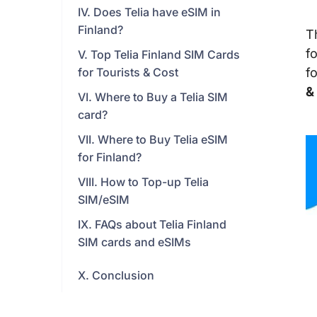
IV. Does Telia have eSIM in
Finland?
T
f
V. Top Telia Finland SIM Cards
for Tourists & Cost
f
&
VI. Where to Buy a Telia SIM
card?
VII. Where to Buy Telia eSIM
for Finland?
VIII. How to Top-up Telia
SIM/eSIM
IX. FAQs about Telia Finland
SIM cards and eSIMs
X. Conclusion