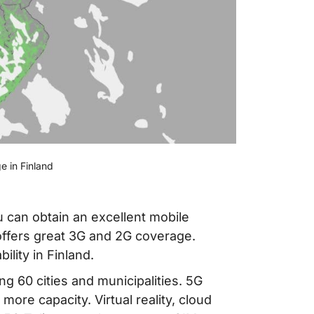
e in Finland
 can obtain an excellent mobile
 offers great 3G and 2G coverage.
ility in Finland.
g 60 cities and municipalities. 5G
ore capacity. Virtual reality, cloud