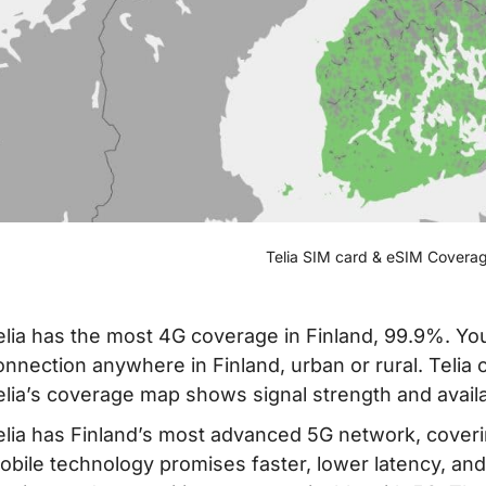
Telia SIM card & eSIM Coverag
elia has the most 4G coverage in Finland, 99.9%. You
onnection anywhere in Finland, urban or rural. Telia
elia’s coverage map shows signal strength and availab
elia has Finland’s most advanced 5G network, coverin
obile technology promises faster, lower latency, and m