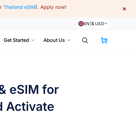
or
Thailand eSIM
).
Apply now!
×
EN
|
$
USD
Get Started
About Us
 & eSIM for
d Activate