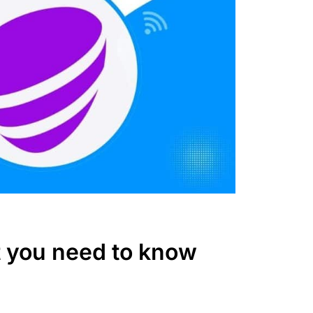
t you need to know