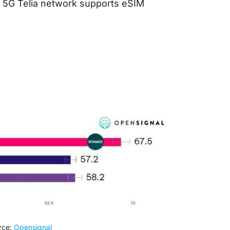
e 5G Telia network supports eSIM
rce:
Opensignal