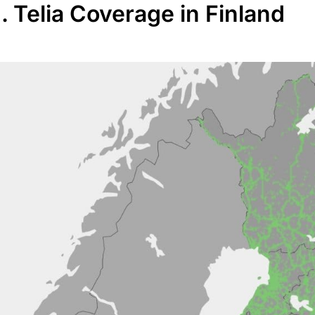
I. Telia Coverage in Finland