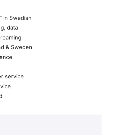
” in Swedish
g, data
treaming
and & Sweden
sence
r service
rvice
d