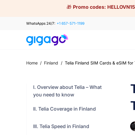
Skip
🎁
Promo codes:
HELLOVN15
to
content
WhatsApps 24/7:
+1 657-571-1199
Home
/
Finland
/
Telia Finland SIM Cards & eSIM for 
I. Overview about Telia – What
you need to know
II. Telia Coverage in Finland
III. Telia Speed in Finland