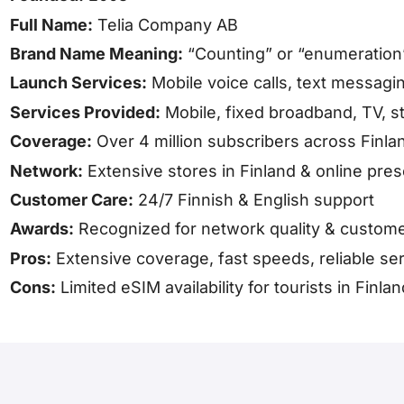
Full Name:
Telia Company AB
Brand Name Meaning:
“Counting” or “enumeration
Launch Services:
Mobile voice calls, text messagin
Services Provided:
Mobile, fixed broadband, TV, s
Coverage:
Over 4 million subscribers across Finl
Network:
Extensive stores in Finland & online pre
Customer Care:
24/7 Finnish & English support
Awards:
Recognized for network quality & custome
Pros:
Extensive coverage, fast speeds, reliable se
Cons:
Limited eSIM availability for tourists in Finlan