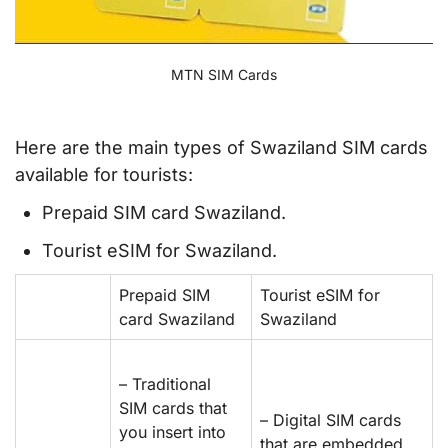
MTN SIM Cards
Here are the main types of Swaziland SIM cards
available for tourists:
Prepaid SIM card Swaziland.
Tourist eSIM for Swaziland.
Prepaid SIM
Tourist eSIM for
card Swaziland
Swaziland
– Traditional
SIM cards that
– Digital SIM cards
you insert into
that are embedded