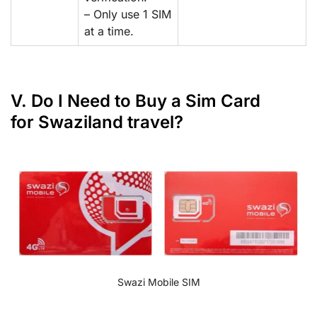
– Only use 1 SIM
at a time.
V. Do I Need to Buy a Sim Card
for Swaziland travel?
Swazi Mobile SIM