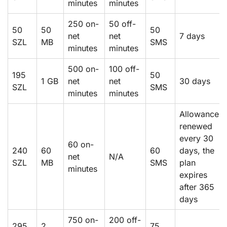
minutes
minutes
250 on-
50 off-
50
50
50
net
net
7 days
SZL
MB
SMS
minutes
minutes
500 on-
100 off-
195
50
1 GB
net
net
30 days
SZL
SMS
minutes
minutes
Allowance
renewed
every 30
60 on-
240
60
60
days, the
net
N/A
SZL
MB
SMS
plan
minutes
expires
after 365
days
750 on-
200 off-
295
2
75