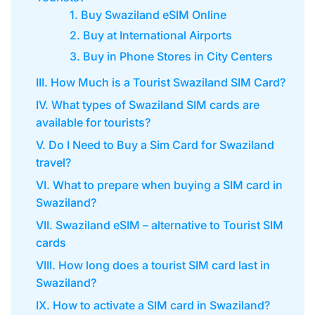
1. Buy Swaziland eSIM Online
2. Buy at International Airports
3. Buy in Phone Stores in City Centers
III. How Much is a Tourist Swaziland SIM Card?
IV. What types of Swaziland SIM cards are
available for tourists?
V. Do I Need to Buy a Sim Card for Swaziland
travel?
VI. What to prepare when buying a SIM card in
Swaziland?
VII. Swaziland eSIM – alternative to Tourist SIM
cards
VIII. How long does a tourist SIM card last in
Swaziland?
IX. How to activate a SIM card in Swaziland?