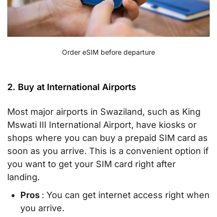
Order eSIM before departure
2. Buy at International Airports
Most major airports in Swaziland, such as King
Mswati III International Airport, have kiosks or
shops where you can buy a prepaid SIM card as
soon as you arrive. This is a convenient option if
you want to get your SIM card right after
landing.
Pros
: You can get internet access right when
you arrive.