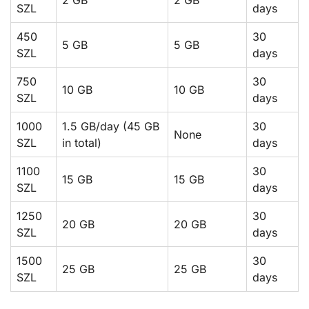
SZL
days
450
30
5 GB
5 GB
SZL
days
750
30
10 GB
10 GB
SZL
days
1000
1.5 GB/day (45 GB
30
None
SZL
in total)
days
1100
30
15 GB
15 GB
SZL
days
1250
30
20 GB
20 GB
SZL
days
1500
30
25 GB
25 GB
SZL
days