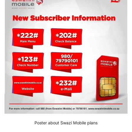
Poster about Swazi Mobile plans