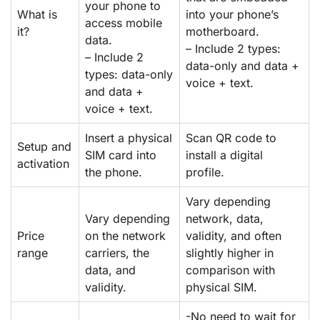
your phone to
What is
into your phone’s
access mobile
it?
motherboard.
data.
– Include 2 types:
– Include 2
data-only and data +
types: data-only
voice + text.
and data +
voice + text.
Insert a physical
Scan QR code to
Setup and
SIM card into
install a digital
activation
the phone.
profile.
Vary depending
Vary depending
network, data,
Price
on the network
validity, and often
range
carriers, the
slightly higher in
data, and
comparison with
validity.
physical SIM.
-No need to wait for