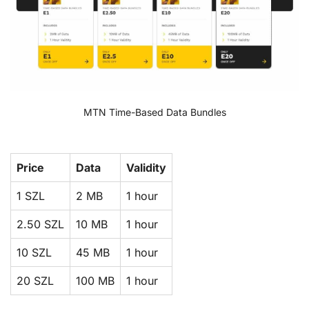
MTN Time-Based Data Bundles
Price
Data
Validity
1 SZL
2 MB
1 hour
2.50 SZL
10 MB
1 hour
10 SZL
45 MB
1 hour
20 SZL
100 MB
1 hour