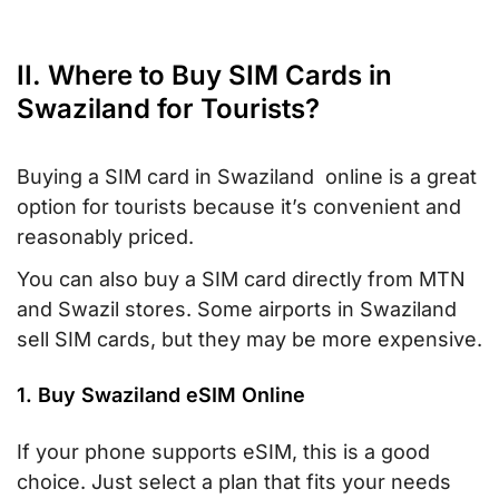
II. Where to Buy SIM Cards in
Swaziland for Tourists?
Buying a SIM card in Swaziland online is a great
option for tourists because it’s convenient and
reasonably priced.
You can also buy a SIM card directly from MTN
and Swazil stores. Some airports in Swaziland
sell SIM cards, but they may be more expensive.
1. Buy Swaziland eSIM Online
If your phone supports eSIM, this is a good
choice. Just select a plan that fits your needs