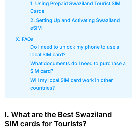
1. Using Prepaid Swaziland Tourist SIM
Cards
2. Setting Up and Activating Swaziland
eSIM
X. FAQs
Do I need to unlock my phone to use a
local SIM card?
What documents do I need to purchase a
SIM card?
Will my local SIM card work in other
countries?
I. What are the Best Swaziland
SIM cards for Tourists?