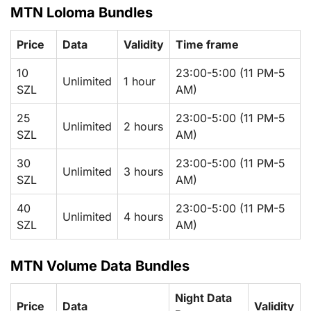
MTN Loloma Bundles
Price
Data
Validity
Time frame
10
23:00-5:00 (11 PM-5
Unlimited
1 hour
SZL
AM)
25
23:00-5:00 (11 PM-5
Unlimited
2 hours
SZL
AM)
30
23:00-5:00 (11 PM-5
Unlimited
3 hours
SZL
AM)
40
23:00-5:00 (11 PM-5
Unlimited
4 hours
SZL
AM)
MTN Volume Data Bundles
Night Data
Price
Data
Validity