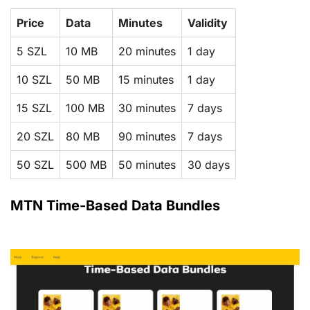
Price
Data
Minutes
Validity
5 SZL
10 MB
20 minutes
1 day
10 SZL
50 MB
15 minutes
1 day
15 SZL
100 MB
30 minutes
7 days
20 SZL
80 MB
90 minutes
7 days
50 SZL
500 MB
50 minutes
30 days
MTN Time-Based Data Bundles