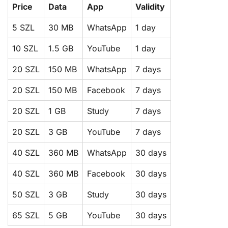
Price
Data
App
Validity
5 SZL
30 MB
WhatsApp
1 day
10 SZL
1.5 GB
YouTube
1 day
20 SZL
150 MB
WhatsApp
7 days
20 SZL
150 MB
Facebook
7 days
20 SZL
1 GB
Study
7 days
20 SZL
3 GB
YouTube
7 days
40 SZL
360 MB
WhatsApp
30 days
40 SZL
360 MB
Facebook
30 days
50 SZL
3 GB
Study
30 days
65 SZL
5 GB
YouTube
30 days