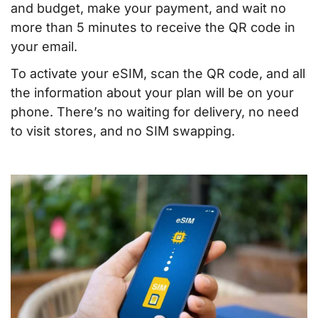
and budget, make your payment, and wait no
more than 5 minutes to receive the QR code in
your email.
To activate your eSIM, scan the QR code, and all
the information about your plan will be on your
phone. There’s no waiting for delivery, no need
to visit stores, and no SIM swapping.