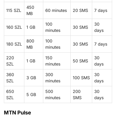
450
115 SZL
60 minutes
20 SMS
7 days
MB
100
30
160 SZL
1 GB
30 SMS
minutes
days
800
100
180 SZL
30 SMS
7 days
MB
minutes
220
150
30
1 GB
50 SMS
SZL
minutes
days
360
300
30
3 GB
100 SMS
SZL
minutes
days
650
500
200
30
5 GB
SZL
minutes
SMS
days
MTN Pulse