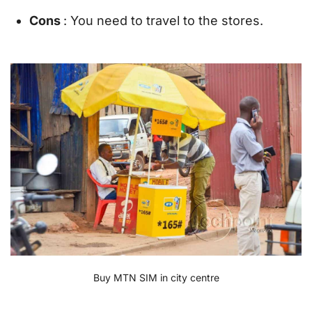
Cons
: You need to travel to the stores.
Buy MTN SIM in city centre