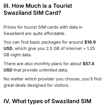
III. How Much is a Tourist
Swaziland SIM Card?
Prices for tourist SIM cards with data in
Swaziland are quite affordable.
You can find basic packages for around
$16.9
USD
, which give you 2.5 GB of internet + 1.25
GB night data.
There are also monthly plans for about
$57.4
USD
that provide unlimited data.
No matter which provider you choose, you’ll find
great deals designed for visitors.
IV. What types of Swaziland SIM