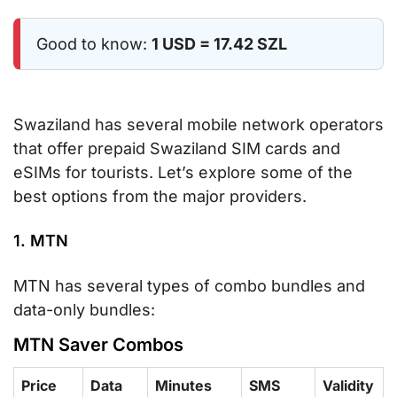
Good to know:
1 USD = 17.42 SZL
Swaziland has several mobile network operators
that offer prepaid Swaziland SIM cards and
eSIMs for tourists. Let’s explore some of the
best options from the major providers.
1. MTN
MTN has several types of combo bundles and
data-only bundles:
MTN Saver Combos
Price
Data
Minutes
SMS
Validity