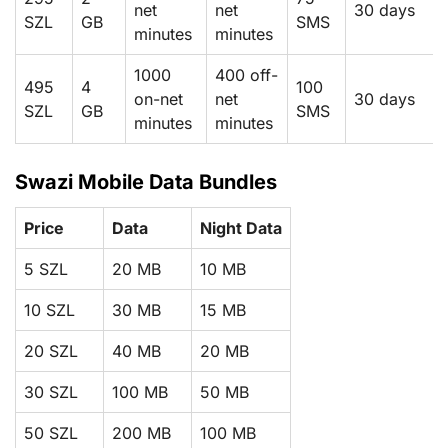
net
net
30 days
SZL
GB
SMS
minutes
minutes
1000
400 off-
495
4
100
on-net
net
30 days
SZL
GB
SMS
minutes
minutes
Swazi Mobile Data Bundles
Price
Data
Night Data
5 SZL
20 MB
10 MB
10 SZL
30 MB
15 MB
20 SZL
40 MB
20 MB
30 SZL
100 MB
50 MB
50 SZL
200 MB
100 MB