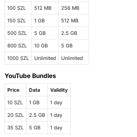
100 SZL
512 MB
256 MB
150 SZL
1 GB
512 MB
500 SZL
5 GB
2.5 GB
800 SZL
10 GB
5 GB
1000 SZL
Unlimited
Unlimited
YouTube Bundles
Price
Data
Validity
10 SZL
1 GB
1 day
20 SZL
2.5 GB
1 day
35 SZL
5 GB
1 day