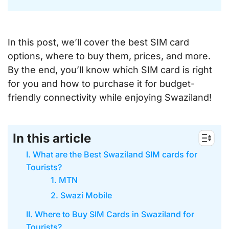
In this post, we’ll cover the best SIM card
options, where to buy them, prices, and more.
By the end, you’ll know which SIM card is right
for you and how to purchase it for budget-
friendly connectivity while enjoying Swaziland!
In this article
I. What are the Best Swaziland SIM cards for
Tourists?
1. MTN
2. Swazi Mobile
II. Where to Buy SIM Cards in Swaziland for
Tourists?