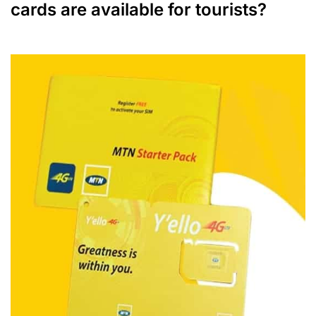
cards are available for tourists?