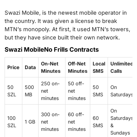
Swazi Mobile, is the newest mobile operator in
the country. It was given a license to break
MTN’s monopoly. At first, it used MTN’s towers,
but they have since built their own network.
Swazi MobileNo Frills Contracts
On-Net
Off-Net
Local
Unlimited
Price
Data
Minutes
Minutes
SMS
Calls
250 on-
50 off-
50
500
50
On
net
net
SZL
MB
SMS
Saturdays
minutes
minutes
On
300 on-
60 off-
100
60
Saturdays
1 GB
net
net
SZL
SMS
&
minutes
minutes
Sundays