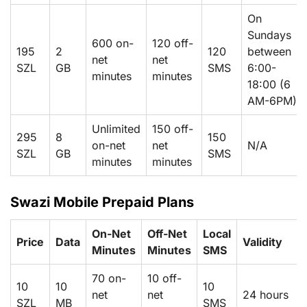
On
Sundays
600 on-
120 off-
195
2
120
between
net
net
SZL
GB
SMS
6:00-
minutes
minutes
18:00 (6
AM-6PM)
Unlimited
150 off-
295
8
150
on-net
net
N/A
SZL
GB
SMS
minutes
minutes
Swazi Mobile Prepaid Plans
On-Net
Off-Net
Local
Price
Data
Validity
Minutes
Minutes
SMS
70 on-
10 off-
10
10
10
net
net
24 hours
SZL
MB
SMS