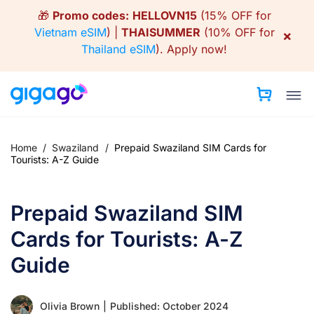
Skip
🎁
Promo codes:
HELLOVN15
(15% OFF for
to
Vietnam eSIM
) |
THAISUMMER
(10% OFF for
×
content
Thailand eSIM
).
Apply now!
Home
/
Swaziland
/
Prepaid Swaziland SIM Cards for
Tourists: A-Z Guide
Prepaid Swaziland SIM
Cards for Tourists: A-Z
Guide
Olivia Brown
|
Published: October 2024