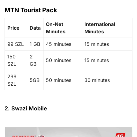
MTN Tourist Pack
On-Net
International
Price
Data
Minutes
Minutes
99 SZL
1 GB
45 minutes
15 minutes
150
2
50 minutes
15 minutes
SZL
GB
299
5GB
50 minutes
30 minutes
SZL
2. Swazi Mobile