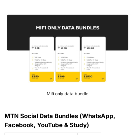
Mifi only data bundle
MTN Social Data Bundles (WhatsApp,
Facebook, YouTube & Study)