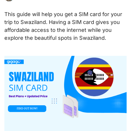
This guide will help you get a SIM card for your
trip to Swaziland. Having a SIM card gives you
affordable access to the internet while you
explore the beautiful spots in Swaziland.