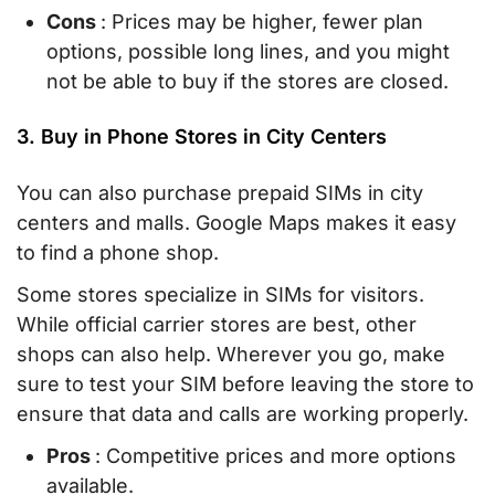
Cons
: Prices may be higher, fewer plan
options, possible long lines, and you might
not be able to buy if the stores are closed.
3. Buy in Phone Stores in City Centers
You can also purchase prepaid SIMs in city
centers and malls. Google Maps makes it easy
to find a phone shop.
Some stores specialize in SIMs for visitors.
While official carrier stores are best, other
shops can also help. Wherever you go, make
sure to test your SIM before leaving the store to
ensure that data and calls are working properly.
Pros
: Competitive prices and more options
available.