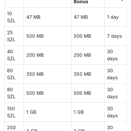
Bonus
10
47 MB
47 MB
1 day
SZL
25
500 MB
500 MB
7 days
SZL
40
30
200 MB
200 MB
SZL
days
60
30
350 MB
350 MB
SZL
days
80
30
500 MB
500 MB
SZL
days
150
30
1 GB
1 GB
SZL
days
250
30
2 GB
2 GB