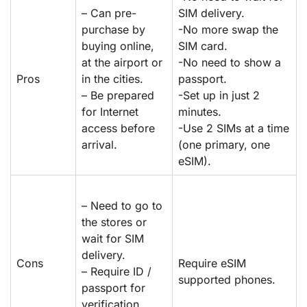
– Can pre-
SIM delivery.
purchase by
-No more swap the
buying online,
SIM card.
at the airport or
-No need to show a
Pros
in the cities.
passport.
– Be prepared
-Set up in just 2
for Internet
minutes.
access before
-Use 2 SIMs at a time
arrival.
(one primary, one
eSIM).
– Need to go to
the stores or
wait for SIM
delivery.
Cons
Require eSIM
– Require ID /
supported phones.
passport for
verification.