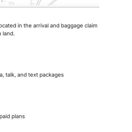
ocated in the arrival and baggage claim
 land.
, talk, and text packages
paid plans