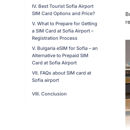
IV. Best Tourist Sofia Airport
SIM Card Options and Price?
B
r
V. What to Prepare for Getting
a SIM Card at Sofia Airport –
Registration Process
V. Bulgaria eSIM for Sofia – an
Alternative to Prepaid SIM
Card at Sofia Airport
VII. FAQs about SIM card at
Sofia airport
VIII. Conclusion