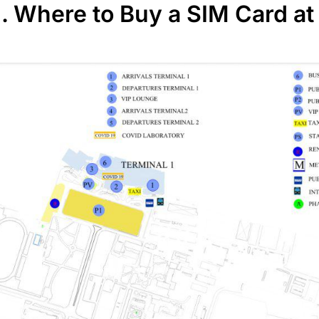
I. Where to Buy a SIM Card at