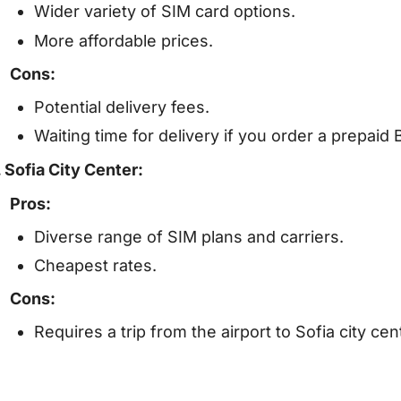
Wider variety of SIM card options.
More affordable prices.
Cons:
Potential delivery fees.
Waiting time for delivery if you order a prepaid 
. Sofia City Center:
Pros:
Diverse range of SIM plans and carriers.
Cheapest rates.
Cons:
Requires a trip from the airport to Sofia city cen