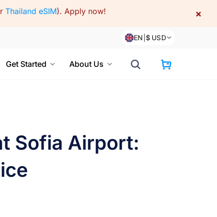
or
Thailand eSIM
).
Apply now!
×
EN
|
$
USD
Get Started
About Us
 Sofia Airport:
ice