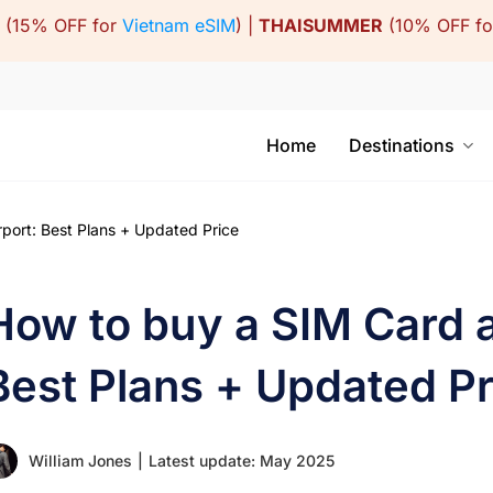
(15% OFF for
Vietnam eSIM
) |
THAISUMMER
(10% OFF f
Home
Destinations
port: Best Plans + Updated Price
How to buy a SIM Card at
Best Plans + Updated Pr
William Jones
|
Latest update: May 2025