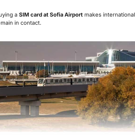
uying a
SIM card at Sofia Airport
makes international 
emain in contact.