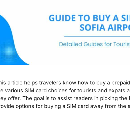
his article helps travelers know how to buy a prepaid
he various SIM card choices for tourists and expats a
hey offer. The goal is to assist readers in picking the
rovide options for buying a SIM card away from the a