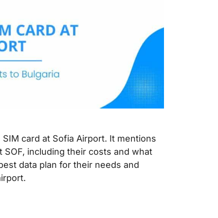
 SIM card at Sofia Airport. It mentions
t SOF, including their costs and what
 best data plan for their needs and
irport.