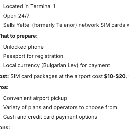
Located in Terminal 1
Open 24/7
Sells Yettel (formerly Telenor) network SIM cards 
hat to prepare:
Unlocked phone
Passport for registration
Local currency (Bulgarian Lev) for payment
ost:
SIM card packages at the airport cost
$10-$20
,
ros:
Convenient airport pickup
Variety of plans and operators to choose from
Cash and credit card payment options
ons: