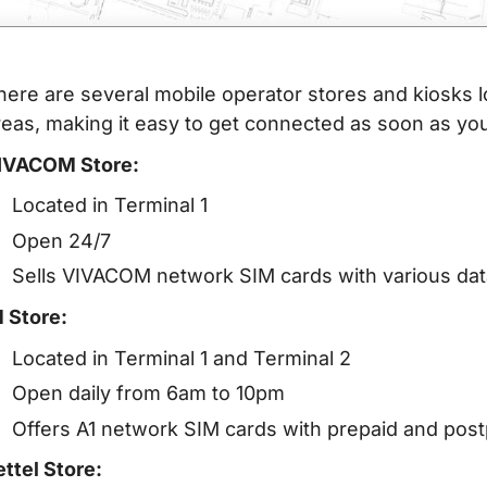
here are several mobile operator stores and kiosks l
reas, making it easy to get connected as soon as you
IVACOM Store:
Located in Terminal 1
Open 24/7
Sells VIVACOM network SIM cards with various data
1 Store:
Located in Terminal 1 and Terminal 2
Open daily from 6am to 10pm
Offers A1 network SIM cards with prepaid and post
ettel Store: