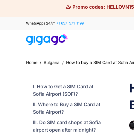
Skip
🎁
Promo codes:
HELLOVN15
to
content
WhatsApps 24/7:
+1 657-571-1199
Home
/
Bulgaria
/
How to buy a SIM Card at Sofia Air
I. How to Get a SIM Card at
Sofia Airport (SOF)?
II. Where to Buy a SIM Card at
Sofia Airport?
III. Do SIM card shops at Sofia
airport open after midnight?