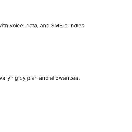
with voice, data, and SMS bundles
 varying by plan and allowances.