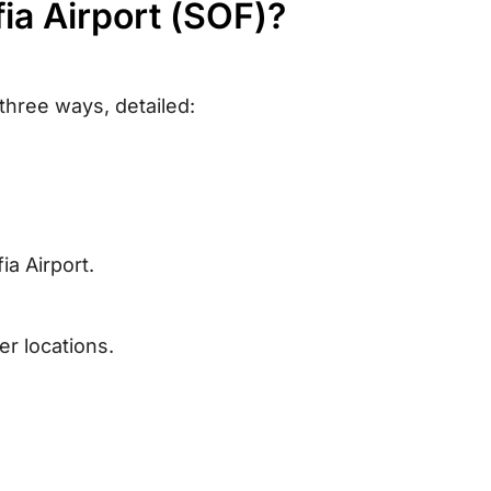
fia Airport (SOF)?
 three ways, detailed:
ia Airport.
r locations.