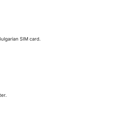
Bulgarian SIM card.
ter.