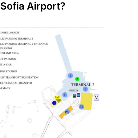
 Sofia Airport?