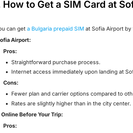
. How to Get a SIM Card at So
ou can get
a Bulgaria prepaid SIM
at Sofia Airport by
ofia Airport:
Pros:
Straightforward purchase process.
Internet access immediately upon landing at Sof
Cons:
Fewer plan and carrier options compared to othe
Rates are slightly higher than in the city center.
. Online Before Your Trip:
Pros: