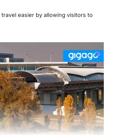
travel easier by allowing visitors to