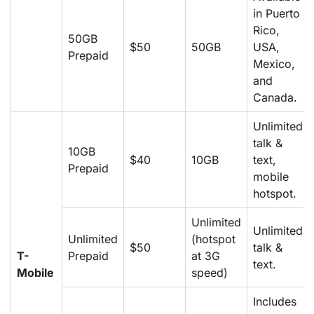
in Puerto
Rico,
50GB
$50
50GB
USA,
Prepaid
Mexico,
and
Canada.
Unlimited
talk &
10GB
$40
10GB
text,
Prepaid
mobile
hotspot.
Unlimited
Unlimited
Unlimited
(hotspot
$50
talk &
T-
Prepaid
at 3G
text.
Mobile
speed)
Includes