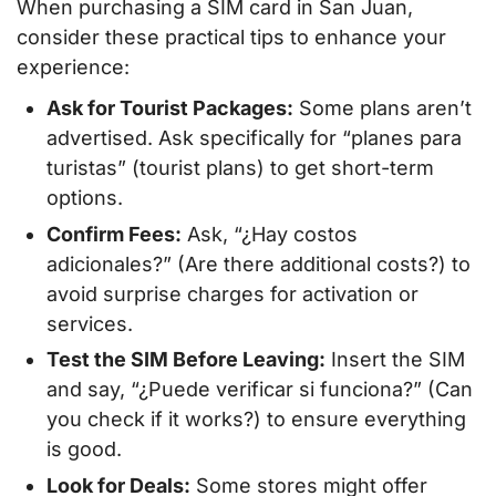
When purchasing a SIM card in San Juan,
consider these practical tips to enhance your
experience:
Ask for Tourist Packages:
Some plans aren’t
advertised. Ask specifically for “planes para
turistas” (tourist plans) to get short-term
options.
Confirm Fees:
Ask,
“¿Hay costos
adicionales?”
(Are there additional costs?) to
avoid surprise charges for activation or
services.
Test the SIM Before Leaving:
Insert the SIM
and say,
“¿Puede verificar si funciona?”
(Can
you check if it works?) to ensure everything
is good.
Look for Deals:
Some stores might offer