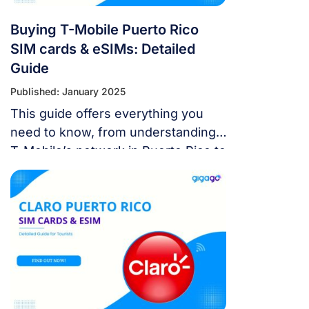
Buying T-Mobile Puerto Rico
SIM cards & eSIMs: Detailed
Guide
Published: January 2025
This guide offers everything you
need to know, from understanding
T-Mobile’s network in Puerto Rico to
choosing the best SIM or eSIM
options, where to buy them, and
how to top up your plan.