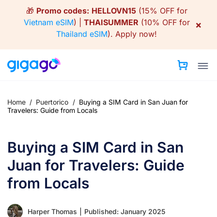
Skip
🎁
Promo codes:
HELLOVN15
(15% OFF for
to
Vietnam eSIM
) |
THAISUMMER
(10% OFF for
×
content
Thailand eSIM
).
Apply now!
Home
/
Puertorico
/
Buying a SIM Card in San Juan for
Travelers: Guide from Locals
Buying a SIM Card in San
Juan for Travelers: Guide
from Locals
Harper Thomas
|
Published: January 2025