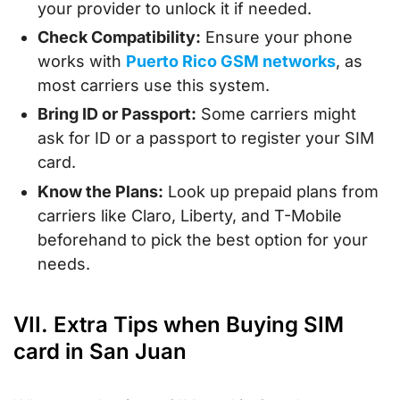
your provider to unlock it if needed.
Check Compatibility:
Ensure your phone
works with
Puerto Rico GSM networks
, as
most carriers use this system.
Bring ID or Passport:
Some carriers might
ask for ID or a passport to register your SIM
card.
Know the Plans:
Look up prepaid plans from
carriers like Claro, Liberty, and T-Mobile
beforehand to pick the best option for your
needs.
VII. Extra Tips when Buying SIM
card in San Juan