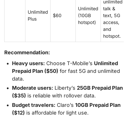
unlimited
Unlimited
talk &
Unlimited
$60
(10GB
text, 5G
Plus
hotspot)
access,
and
hotspot.
Recommendation:
Heavy users:
Choose T-Mobile’s
Unlimited
Prepaid Plan ($50)
for fast 5G and unlimited
data.
Moderate users:
Liberty’s
25GB Prepaid Plan
($35)
is reliable with rollover data.
Budget travelers:
Claro’s
10GB Prepaid Plan
($12)
is affordable for light use.