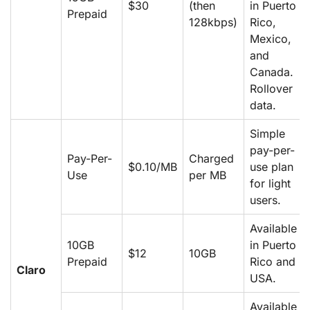
$30
(then
in Puerto
Prepaid
128kbps)
Rico,
Mexico,
and
Canada.
Rollover
data.
Simple
pay-per-
Pay-Per-
Charged
$0.10/MB
use plan
Use
per MB
for light
users.
Available
10GB
in Puerto
$12
10GB
Prepaid
Rico and
Claro
USA.
Available