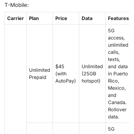
T-Mobile:
Carrier
Plan
Price
Data
Features
5G
access,
unlimited
calls,
texts,
$45
Unlimited
and data
Unlimited
(with
(25GB
in Puerto
Prepaid
AutoPay)
hotspot)
Rico,
Mexico,
and
Canada.
Rollover
data.
5G