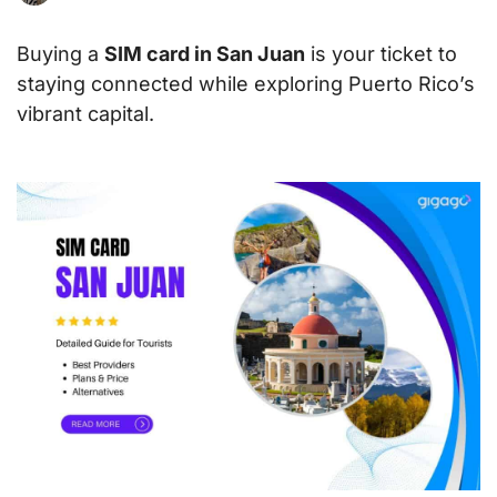
Buying a
SIM card in San Juan
is your ticket to
staying connected while exploring Puerto Rico’s
vibrant capital.