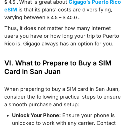
.
What is great about
Gigago’s Puerto Rico
$
4.5
eSIM
is that its plans’ costs are diversifying,
varying between
–
.
$
4.5
$
40.0
Thus, it does not matter how many Internet
users you have or how long your trip to Puerto
Rico is. Gigago always has an option for you.
VI. What to Prepare to Buy a SIM
Card in San Juan
When preparing to buy a SIM card in San Juan,
consider the following practical steps to ensure
a smooth purchase and setup:
Unlock Your Phone:
Ensure your phone is
unlocked to work with any carrier. Contact