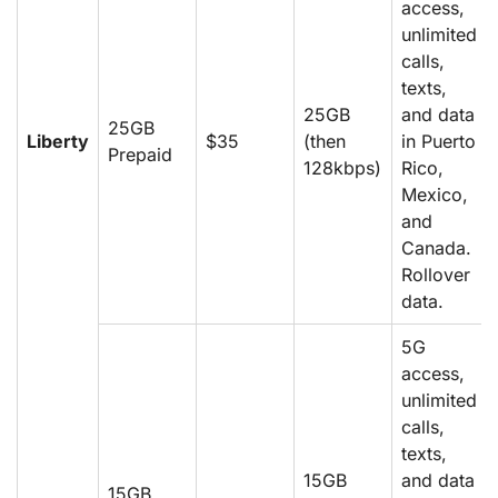
access,
unlimited
calls,
texts,
25GB
and data
25GB
Liberty
$35
(then
in Puerto
Prepaid
128kbps)
Rico,
Mexico,
and
Canada.
Rollover
data.
5G
access,
unlimited
calls,
texts,
15GB
and data
15GB