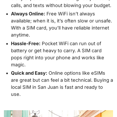
calls, and texts without blowing your budget.
Always Online:
Free WiFi isn’t always
available; when it is, it’s often slow or unsafe.
With a SIM card, you’ll have reliable internet
anytime.
Hassle-Free:
Pocket WiFi can run out of
battery or get heavy to carry. A SIM card
pops right into your phone and works like
magic.
Quick and Easy:
Online options like eSIMs
are great but can feel a bit technical. Buying a
local SIM in San Juan is fast and ready to
use.