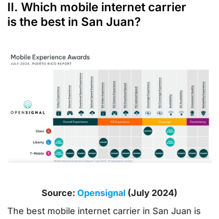
II. Which mobile internet carrier
is the best in San Juan?
Source:
Opensignal
(July 2024)
The best mobile internet carrier in San Juan is