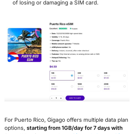
of losing or damaging a SIM card.
For Puerto Rico, Gigago offers multiple data plan
options,
starting from 1GB/day for 7 days with