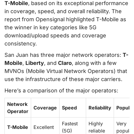
T-Mobile
, based on its exceptional performance
in coverage, speed, and overall reliability. The
report from Opensignal highlighted T-Mobile as
the winner in key categories like 5G
download/upload speeds and coverage
consistency.
San Juan has three major network operators:
T-
Mobile
,
Liberty
, and
Claro
, along with a few
MVNOs (Mobile Virtual Network Operators) that
use the infrastructure of these major carriers.
Here’s a comparison of the major operators:
Network
Coverage
Speed
Reliability
Popular
Operator
Fastest
Highly
Very
T-Mobile
Excellent
(5G)
reliable
popular