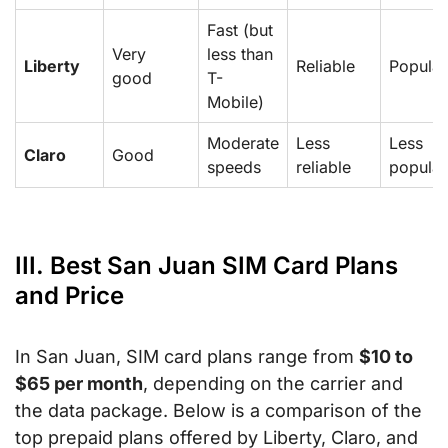
Fast (but
Very
less than
Liberty
Reliable
Popular
good
T-
Mobile)
Moderate
Less
Less
Claro
Good
speeds
reliable
popular
III. Best San Juan SIM Card Plans
and Price
In San Juan, SIM card plans range from
$10 to
$65 per month
, depending on the carrier and
the data package. Below is a comparison of the
top prepaid plans offered by Liberty, Claro, and