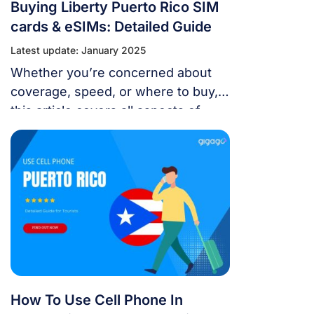
Buying Liberty Puerto Rico SIM
cards & eSIMs: Detailed Guide
Latest update: January 2025
Whether you’re concerned about
coverage, speed, or where to buy,
this article covers all aspects of
Liberty Puerto Rico SIM cards &
eSIMs.
How To Use Cell Phone In