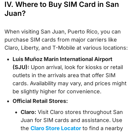
IV. Where to Buy SIM Card in San
Juan?
When visiting San Juan, Puerto Rico, you can
purchase SIM cards from major carriers like
Claro, Liberty, and T-Mobile at various locations:
Luis Muñoz Marín International Airport
(SJU):
Upon arrival, look for kiosks or retail
outlets in the arrivals area that offer SIM
cards. Availability may vary, and prices might
be slightly higher for convenience.
Official Retail Stores:
Claro:
Visit Claro stores throughout San
Juan for SIM cards and assistance. Use
the
Claro Store Locator
to find a nearby