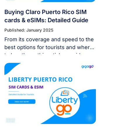
Buying Claro Puerto Rico SIM
cards & eSIMs: Detailed Guide
Published: January 2025
From its coverage and speed to the
best options for tourists and where
to buy them, this article provides
detailed insights to help you make
the best choice for your travel
needs.