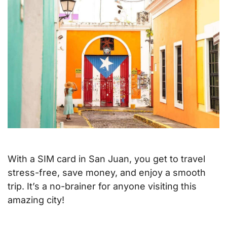
With a SIM card in San Juan, you get to travel
stress-free, save money, and enjoy a smooth
trip. It’s a no-brainer for anyone visiting this
amazing city!