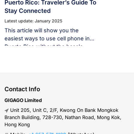
Puerto Rico: Traveler’s Guide To
Stay Connected
Latest update: January 2025
This article will show you the
easiest ways to use cell phone in
Puerto Rico without the hassle,
covering everything from network
compatibility to budget-friendly
alternatives like Gigago eSIM.
Contact Info
GIGAGO Limited
Unit 205, Unit C, 2/F, Kwong On Bank Mongkok
Branch Building, 728-730, Nathan Road, Mong Kok,
Hong Kong