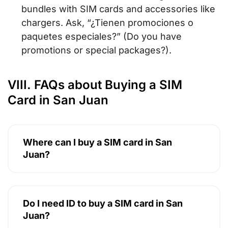
bundles with SIM cards and accessories like
chargers. Ask,
“¿Tienen promociones o
paquetes especiales?”
(Do you have
promotions or special packages?).
VIII. FAQs about Buying a SIM
Card in San Juan
Where can I buy a SIM card in San
Juan?
Do I need ID to buy a SIM card in San
Juan?