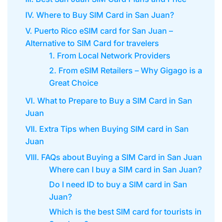
IV. Where to Buy SIM Card in San Juan?
V. Puerto Rico eSIM card for San Juan –
Alternative to SIM Card for travelers
1. From Local Network Providers
2. From eSIM Retailers – Why Gigago is a
Great Choice
VI. What to Prepare to Buy a SIM Card in San
Juan
VII. Extra Tips when Buying SIM card in San
Juan
VIII. FAQs about Buying a SIM Card in San Juan
Where can I buy a SIM card in San Juan?
Do I need ID to buy a SIM card in San
Juan?
Which is the best SIM card for tourists in