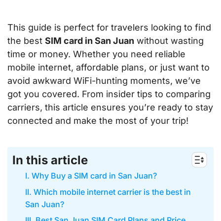
This guide is perfect for travelers looking to find
the best
SIM card in San Juan
without wasting
time or money. Whether you need reliable
mobile internet, affordable plans, or just want to
avoid awkward WiFi-hunting moments, we’ve
got you covered. From insider tips to comparing
carriers, this article ensures you’re ready to stay
connected and make the most of your trip!
In this article
I. Why Buy a SIM card in San Juan?
II. Which mobile internet carrier is the best in
San Juan?
III. Best San Juan SIM Card Plans and Price