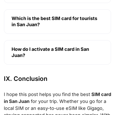
Which is the best SIM card for tourists
in San Juan?
How do I activate a SIM card in San
Juan?
IX. Conclusion
I hope this post helps you find the best
SIM card
in San Juan
for your trip. Whether you go for a
local SIM or an easy-to-use eSIM like Gigago,