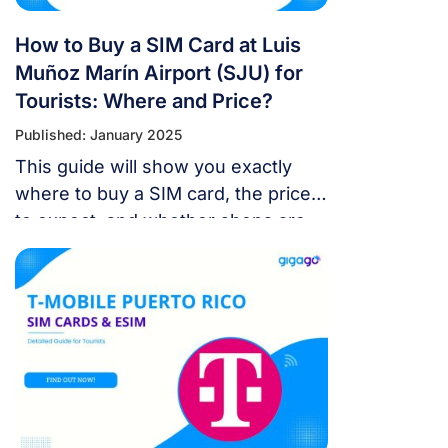
How to Buy a SIM Card at Luis
Muñoz Marín Airport (SJU) for
Tourists: Where and Price?
Published: January 2025
This guide will show you exactly
where to buy a SIM card, the prices
to expect, and whether shops are
open late.