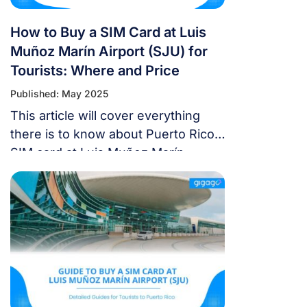
How to Buy a SIM Card at Luis
Muñoz Marín Airport (SJU) for
Tourists: Where and Price
Published: May 2025
This article will cover everything
there is to know about Puerto Rico
SIM card at Luis Muñoz Marín
Airport (SJU), including the best SIM
card plans for travelers, which
carriers provide reasonably priced
prepaid choices, where to purchase
Puerto Rico SIM cards at SJU, and
the most recent information.