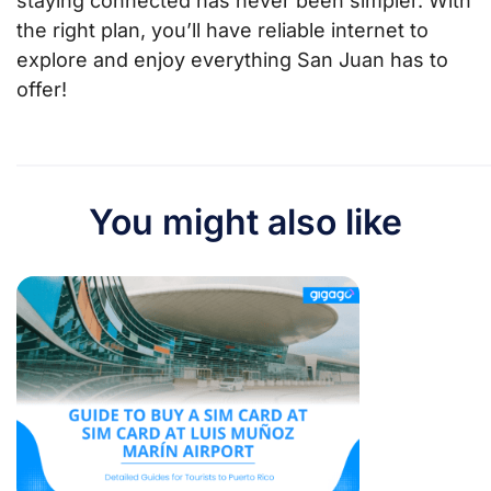
staying connected has never been simpler. With
the right plan, you’ll have reliable internet to
explore and enjoy everything San Juan has to
offer!
You might also like