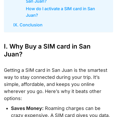
San Juan?
How do I activate a SIM card in San
Juan?
IX. Conclusion
I. Why Buy a SIM card in San
Juan?
Getting a SIM card in San Juan is the smartest
way to stay connected during your trip. It’s
simple, affordable, and keeps you online
wherever you go. Here’s why it beats other
options:
Saves Money:
Roaming charges can be
crazy expensive. A SIM card gives you data,