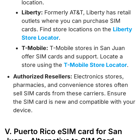
location.
Liberty:
Formerly AT&T, Liberty has retail
outlets where you can purchase SIM
cards. Find store locations on the
Liberty
Store Locator
.
T-Mobile:
T-Mobile stores in San Juan
offer SIM cards and support. Locate a
store using the
T-Mobile Store Locator
.
Authorized Resellers:
Electronics stores,
pharmacies, and convenience stores often
sell SIM cards from these carriers. Ensure
the SIM card is new and compatible with your
device.
V. Puerto Rico eSIM card for San