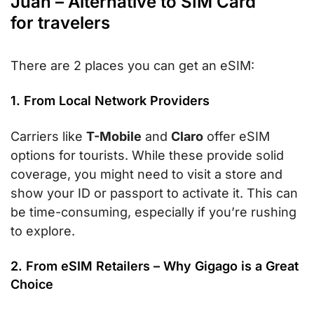
Juan – Alternative to SIM Card
for travelers
There are 2 places you can get an eSIM:
1. From Local Network Providers
Carriers like
T-Mobile
and
Claro
offer eSIM
options for tourists. While these provide solid
coverage, you might need to visit a store and
show your ID or passport to activate it. This can
be time-consuming, especially if you’re rushing
to explore.
2. From eSIM Retailers – Why Gigago is a Great
Choice