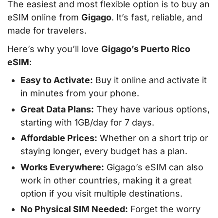
The easiest and most flexible option is to buy an
eSIM online from
Gigago
. It’s fast, reliable, and
made for travelers.
Here’s why you’ll love
Gigago’s Puerto Rico
eSIM
:
Easy to Activate:
Buy it online and activate it
in minutes from your phone.
Great Data Plans:
They have various options,
starting with 1GB/day for 7 days.
Affordable Prices:
Whether on a short trip or
staying longer, every budget has a plan.
Works Everywhere:
Gigago’s eSIM can also
work in other countries, making it a great
option if you visit multiple destinations.
No Physical SIM Needed:
Forget the worry