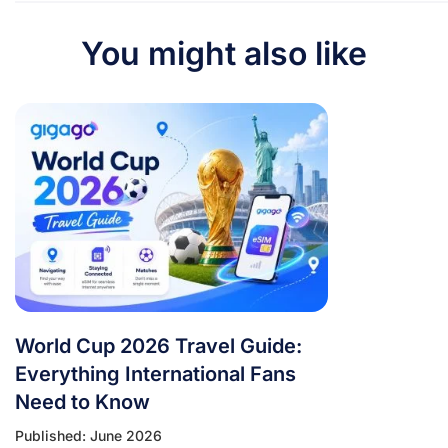
You might also like
World Cup 2026 Travel Guide:
Everything International Fans
Need to Know
Published: June 2026