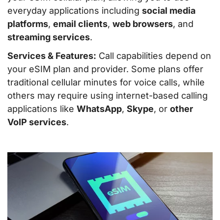
everyday applications including
social media
platforms
,
email clients
,
web browsers
, and
streaming services
.
Services & Features:
Call capabilities depend on
your eSIM plan and provider. Some plans offer
traditional cellular minutes for voice calls, while
others may require using internet-based calling
applications like
WhatsApp
,
Skype
, or
other
VoIP services
.