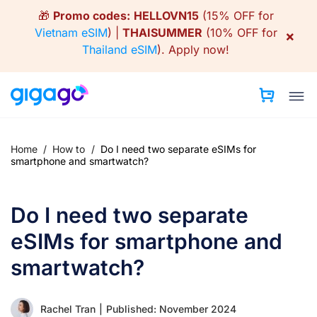
Skip
🎁
Promo codes:
HELLOVN15
(15% OFF for
to
Vietnam eSIM
) |
THAISUMMER
(10% OFF for
×
content
Thailand eSIM
).
Apply now!
Home
/
How to
/
Do I need two separate eSIMs for
smartphone and smartwatch?
Do I need two separate
eSIMs for smartphone and
smartwatch?
Rachel Tran
|
Published: November 2024