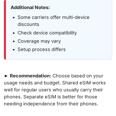
Additional Notes:
Some carriers offer multi-device
discounts
Check device compatibility
Coverage may vary
Setup process differs
►
Recommendation:
Choose based on your
usage needs and budget. Shared eSIM works
well for regular users who usually carry their
phones. Separate eSIM is better for those
needing independence from their phones.