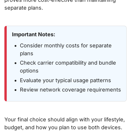
separate plans.
Important Notes:
Consider monthly costs for separate
plans
Check carrier compatibility and bundle
options
Evaluate your typical usage patterns
Review network coverage requirements
Your final choice should align with your lifestyle,
budget, and how you plan to use both devices.