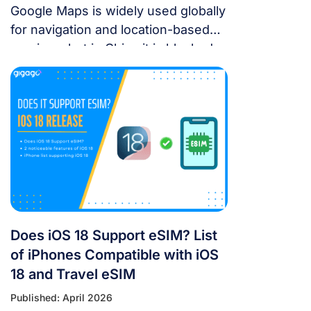
Google Maps is widely used globally
for navigation and location-based
services, but in China it is blocked.
For years, the “Great Firewall” has
made navigating China a puzzle for
Western tourists. While the digital
landscape in China is unique, you
don’t have to navigate it blind. This
article will answer the questions:
Does Google Maps […]
Does iOS 18 Support eSIM? List
of iPhones Compatible with iOS
18 and Travel eSIM
Published: April 2026