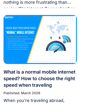
nothing is more frustrating than
seeing “No Internet Connection” or
having signal bars but no internet
just as you’re trying to open maps
or message someone. If your
cellular data stops working, don’t
panic — most problems are easy to
fix. Whether you’re using a local
SIM or an international […]
What is a normal mobile internet
speed? How to choose the right
speed when traveling
Published: March 2026
When you’re traveling abroad,