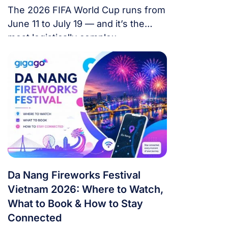
The 2026 FIFA World Cup runs from
June 11 to July 19 — and it’s the
most logistically complex
tournament in football history. 48
teams. 104 matches. 16 cities. 3
countries. 39 days. If you’re flying in
from overseas, this isn’t a weekend
trip. It’s a multi-country expedition
that punishes poor planning and
rewards fans […]
Da Nang Fireworks Festival
Vietnam 2026: Where to Watch,
What to Book & How to Stay
Connected