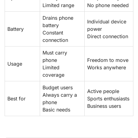
Limited range
No phone needed
Drains phone
Individual device
battery
Battery
power
Constant
Direct connection
connection
Must carry
phone
Freedom to move
Usage
Limited
Works anywhere
coverage
Budget users
Active people
Always carry a
Best for
Sports enthusiasts
phone
Business users
Basic needs