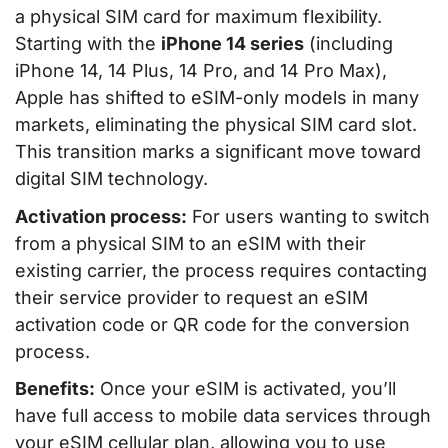
a physical SIM card for maximum flexibility.
Starting with the
iPhone 14 series
(including
iPhone 14, 14 Plus, 14 Pro, and 14 Pro Max),
Apple has shifted to eSIM-only models in many
markets, eliminating the physical SIM card slot.
This transition marks a significant move toward
digital SIM technology.
Activation process:
For users wanting to switch
from a physical SIM to an eSIM with their
existing carrier, the process requires contacting
their service provider to request an eSIM
activation code or QR code for the conversion
process.
Benefits:
Once your eSIM is activated, you’ll
have full access to mobile data services through
your eSIM cellular plan, allowing you to use