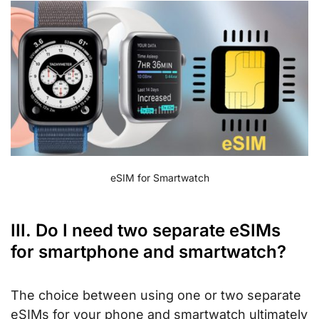
eSIM for Smartwatch
III. Do I need two separate eSIMs
for smartphone and smartwatch?
The choice between using one or two separate
eSIMs for your phone and smartwatch ultimately