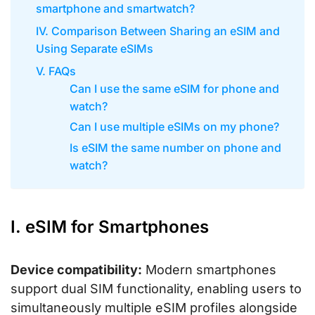
smartphone and smartwatch?
IV. Comparison Between Sharing an eSIM and
Using Separate eSIMs
V. FAQs
Can I use the same eSIM for phone and
watch?
Can I use multiple eSIMs on my phone?
Is eSIM the same number on phone and
watch?
I. eSIM for Smartphones
Device compatibility:
Modern smartphones
support dual SIM functionality, enabling users to
simultaneously multiple eSIM profiles alongside