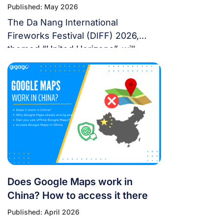
Published: May 2026
The Da Nang International
Fireworks Festival (DIFF) 2026,
themed “United Horizons”, will
transform the Han River into a
world-class stage from May 30 to
July 11, 2026. Featuring 10 elite
teams, this 6-night festival is more
than just a show—it’s a city-wide
celebration. It just made Travel +
Leisure’s Top 9 Must-Experience
Festivals on the […]
Does Google Maps work in
China? How to access it there
Published: April 2026