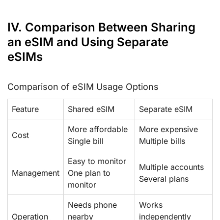
IV. Comparison Between Sharing
an eSIM and Using Separate
eSIMs
Comparison of eSIM Usage Options
Feature
Shared eSIM
Separate eSIM
More affordable
More expensive
Cost
Single bill
Multiple bills
Easy to monitor
Multiple accounts
Management
One plan to
Several plans
monitor
Needs phone
Works
Operation
nearby
independently