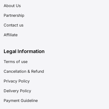
About Us
Partnership
Contact us
Affiliate
Legal Information
Terms of use
Cancellation & Refund
Privacy Policy
Delivery Policy
Payment Guideline