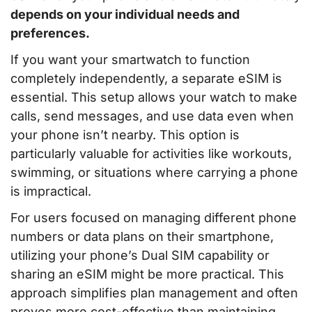
depends on your individual needs and
preferences.
If you want your smartwatch to function
completely independently, a separate eSIM is
essential. This setup allows your watch to make
calls, send messages, and use data even when
your phone isn’t nearby. This option is
particularly valuable for activities like workouts,
swimming, or situations where carrying a phone
is impractical.
For users focused on managing different phone
numbers or data plans on their smartphone,
utilizing your phone’s Dual SIM capability or
sharing an eSIM might be more practical. This
approach simplifies plan management and often
proves more cost-effective than maintaining