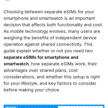
Choosing between separate eSIMs for your
smartphone and smartwatch is an important
decision that affects both functionality and cost.
As mobile technology evolves, many users are
weighing the benefits of independent device
operation against shared connectivity. This
guide explain whether or not you need two
separate eSIMs for smartphone and
smartwatch
, how separate eSIMs work, their
advantages over shared plans, cost
considerations, and whether this setup is right
for your lifestyle, and key factors to consider
before making your choice.