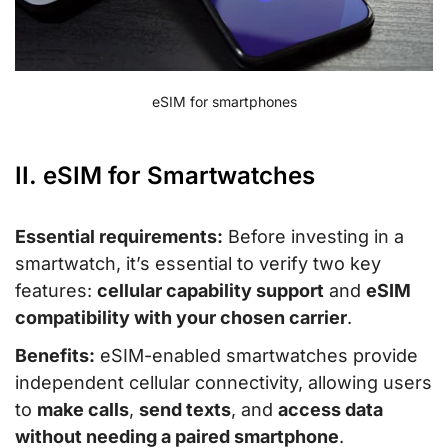
eSIM for smartphones
II. eSIM for Smartwatches
Essential requirements:
Before investing in a
smartwatch, it’s essential to verify two key
features:
cellular capability support
and
eSIM
compatibility with your chosen carrier
.
Benefits:
eSIM-enabled smartwatches provide
independent cellular connectivity, allowing users
to
make calls
,
send texts
, and
access data
without needing a paired smartphone
.