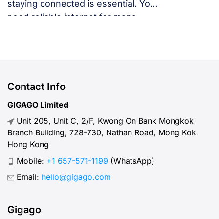
staying connected is essential. You
need reliable internet for maps,
language translation, ride-hailing
apps, or staying in touch with family
and friends. But, what speed should
you actually expect when traveling
abroad? Let’s break down what
Contact Info
“normal” mobile internet speed
GIGAGO Limited
looks like, why it matters, how to
Unit 205, Unit C, 2/F, Kwong On Bank Mongkok
test your connection, and […]
Branch Building, 728-730, Nathan Road, Mong Kok,
Hong Kong
Mobile:
+1 657-571-1199
(WhatsApp)
Email:
hello@gigago.com
Gigago