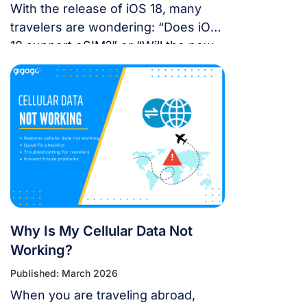
With the release of iOS 18, many
travelers are wondering: “Does iOS
18 support eSIM?” or “Will the new
update affect my travel
connectivity?” This guide provides
everything you need to know about
using eSIM on the latest Apple
operating system for a seamless
international journey. I. Does iOS 18
Support eSIM? YES. Apple still […]
Why Is My Cellular Data Not
Working?
Published: March 2026
When you are traveling abroad,