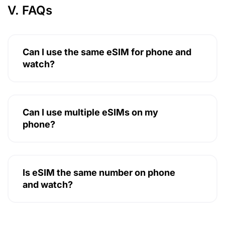
V. FAQs
Can I use the same eSIM for phone and
watch?
Can I use multiple eSIMs on my
phone?
Is eSIM the same number on phone
and watch?