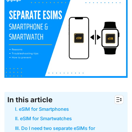
In this article
I. eSIM for Smartphones
II. eSIM for Smartwatches
III. Do I need two separate eSIMs for