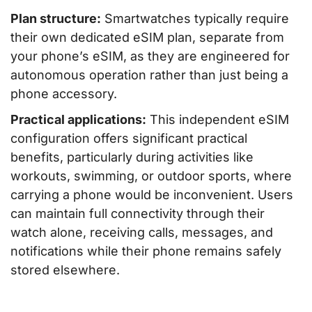
Plan structure:
Smartwatches typically require
their own dedicated eSIM plan, separate from
your phone’s eSIM, as they are engineered for
autonomous operation rather than just being a
phone accessory.
Practical applications:
This independent eSIM
configuration offers significant practical
benefits, particularly during activities like
workouts, swimming, or outdoor sports, where
carrying a phone would be inconvenient. Users
can maintain full connectivity through their
watch alone, receiving calls, messages, and
notifications while their phone remains safely
stored elsewhere.