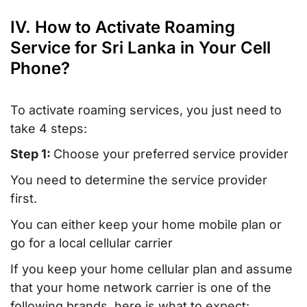
IV. How to Activate Roaming
Service for Sri Lanka in Your Cell
Phone?
To activate roaming services, you just need to
take 4 steps:
Step 1:
Choose your preferred service provider
You need to determine the service provider
first.
You can either keep your home mobile plan or
go for a local cellular carrier
If you keep your home cellular plan and assume
that your home network carrier is one of the
following brands, here is what to expect: