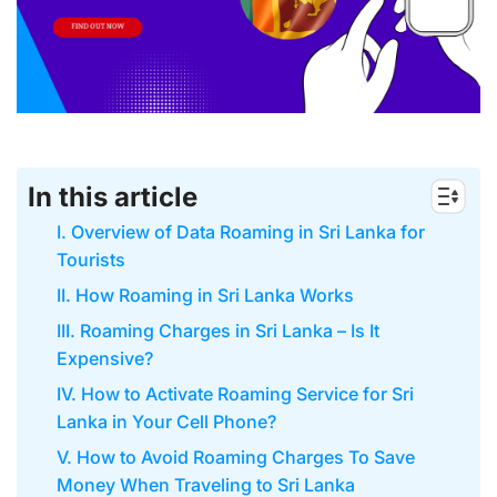
In this article
I. Overview of Data Roaming in Sri Lanka for
Tourists
II. How Roaming in Sri Lanka Works
III. Roaming Charges in Sri Lanka – Is It
Expensive?
IV. How to Activate Roaming Service for Sri
Lanka in Your Cell Phone?
V. How to Avoid Roaming Charges To Save
Money When Traveling to Sri Lanka