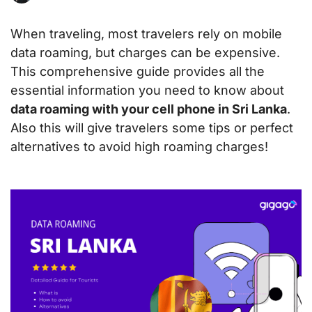
When traveling, most travelers rely on mobile
data roaming, but charges can be expensive.
This comprehensive guide provides all the
essential information you need to know about
data roaming with your cell phone in Sri Lanka
.
Also this will give travelers some tips or perfect
alternatives to avoid high roaming charges!