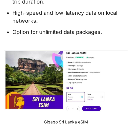
trip duration.
High-speed and low-latency data on local
networks.
Option for unlimited data packages.
Gigago Sri Lanka eSIM