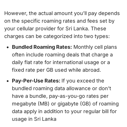
However, the actual amount you’ll pay depends
on the specific roaming rates and fees set by
your cellular provider for Sri Lanka. These
charges can be categorized into two types:
Bundled Roaming Rates:
Monthly cell plans
often include roaming deals that charge a
daily flat rate for international usage or a
fixed rate per GB used while abroad.
Pay-Per-Use Rates:
If you exceed the
bundled roaming data allowance or don’t
have a bundle, pay-as-you-go rates per
megabyte (MB) or gigabyte (GB) of roaming
data apply in addition to your regular bill for
usage in Sri Lanka