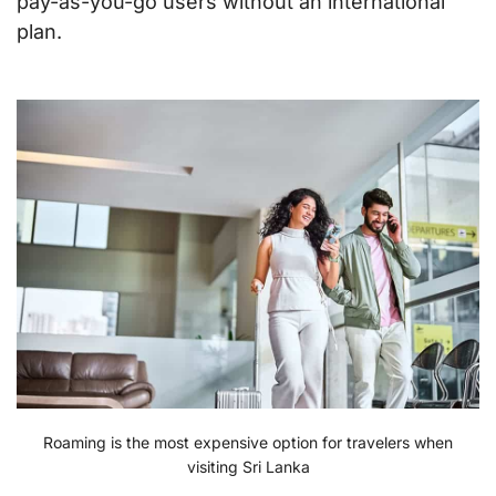
pay-as-you-go users without an international
plan.
Roaming is the most expensive option for travelers when
visiting Sri Lanka