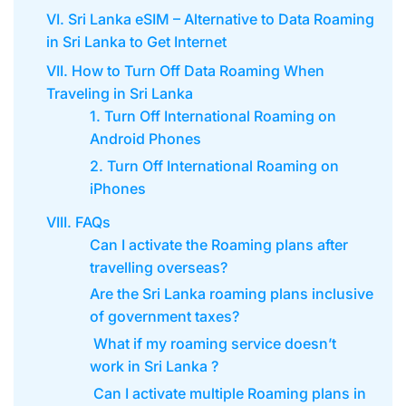
VI. Sri Lanka eSIM – Alternative to Data Roaming
in Sri Lanka to Get Internet
VII. How to Turn Off Data Roaming When
Traveling in Sri Lanka
1. Turn Off International Roaming on
Android Phones
2. Turn Off International Roaming on
iPhones
VIII. FAQs
Can I activate the Roaming plans after
travelling overseas?
Are the Sri Lanka roaming plans inclusive
of government taxes?
What if my roaming service doesn’t
work in Sri Lanka ?
Can I activate multiple Roaming plans in