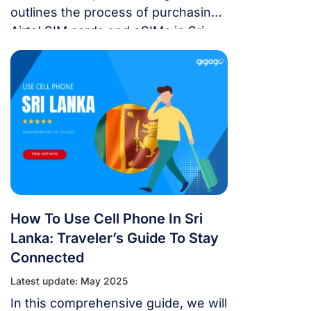
outlines the process of purchasing
Airtel SIM cards and eSIMs in Sri
Lanka.
How To Use Cell Phone In Sri
Lanka: Traveler’s Guide To Stay
Connected
Latest update: May 2025
In this comprehensive guide, we will