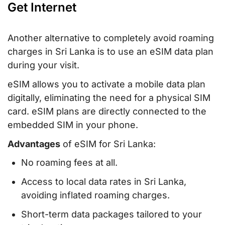
Get Internet
Another alternative to completely avoid roaming
charges in Sri Lanka is to use an eSIM data plan
during your visit.
eSIM allows you to activate a mobile data plan
digitally, eliminating the need for a physical SIM
card. eSIM plans are directly connected to the
embedded SIM in your phone.
Advantages
of eSIM for Sri Lanka:
No roaming fees at all.
Access to local data rates in Sri Lanka,
avoiding inflated roaming charges.
Short-term data packages tailored to your