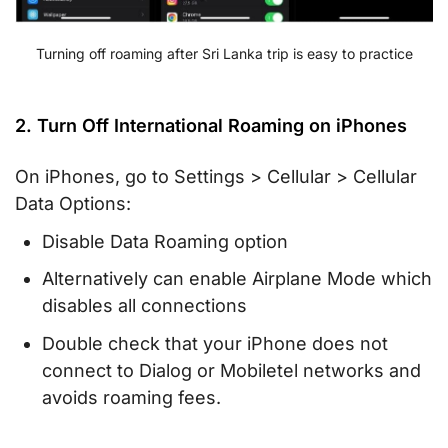
Turning off roaming after Sri Lanka trip is easy to practice
2. Turn Off International Roaming on iPhones
On iPhones, go to Settings > Cellular > Cellular
Data Options:
Disable Data Roaming option
Alternatively can enable Airplane Mode which
disables all connections
Double check that your iPhone does not
connect to Dialog or Mobiletel networks and
avoids roaming fees.