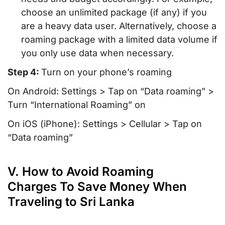
choose an unlimited package (if any) if you
are a heavy data user. Alternatively, choose a
roaming package with a limited data volume if
you only use data when necessary.
Step 4:
Turn on your phone’s roaming
On Android: Settings > Tap on “Data roaming” >
Turn “International Roaming” on
On iOS (iPhone): Settings > Cellular > Tap on
“Data roaming”
V. How to Avoid Roaming
Charges To Save Money When
Traveling to Sri Lanka