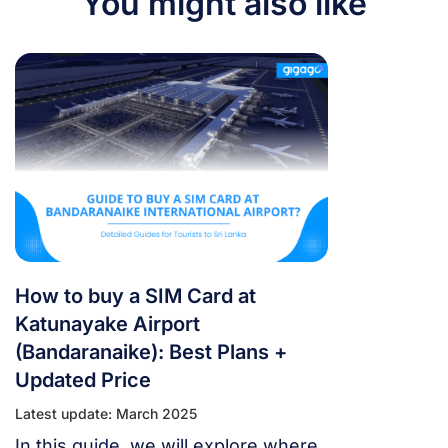
You might also like
How to buy a SIM Card at
Katunayake Airport
(Bandaranaike): Best Plans +
Updated Price
Latest update: March 2025
In this guide, we will explore where