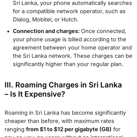
Sri Lanka, your phone automatically searches
for a compatible network operator, such as
Dialog, Mobitel, or Hutch.
Connection and charges:
Once connected,
your phone usage is billed according to the
agreement between your home operator and
the Sri Lanka network. These charges can be
significantly higher than your regular plan.
III. Roaming Charges in Sri Lanka
– Is It Expensive?
Roaming in Sri Lanka has become significantly
cheaper than before, with maximum rates
ranging
from $1 to $12 per gigabyte (GB)
for