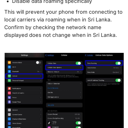
Disable data roaming specifically
This will prevent your phone from connecting to
local carriers via roaming when in Sri Lanka.
Confirm by checking the network name
displayed does not change when in Sri Lanka.