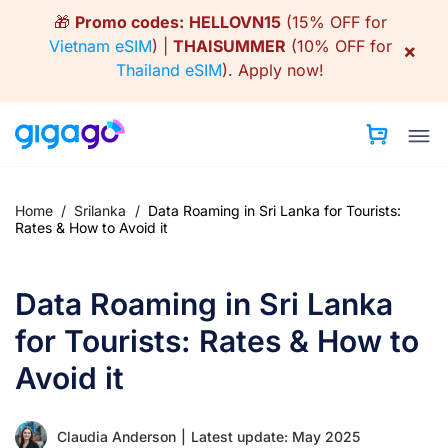
Skip
🎁
Promo codes:
HELLOVN15
(15% OFF for
to
Vietnam eSIM
) |
THAISUMMER
(10% OFF for
×
content
Thailand eSIM
).
Apply now!
Home
/
Srilanka
/
Data Roaming in Sri Lanka for Tourists:
Rates & How to Avoid it
Data Roaming in Sri Lanka
for Tourists: Rates & How to
Avoid it
Claudia Anderson
|
Latest update: May 2025