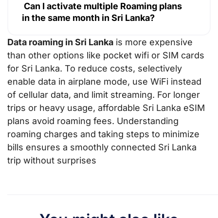
Can I activate multiple Roaming plans
in the same month in Sri Lanka?
Data roaming in Sri Lanka
is more expensive
than other options like pocket wifi or SIM cards
for Sri Lanka. To reduce costs, selectively
enable data in airplane mode, use WiFi instead
of cellular data, and limit streaming. For longer
trips or heavy usage, affordable Sri Lanka eSIM
plans avoid roaming fees. Understanding
roaming charges and taking steps to minimize
bills ensures a smoothly connected Sri Lanka
trip without surprises