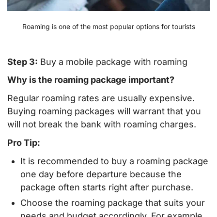
Roaming is one of the most popular options for tourists
Step 3:
Buy a mobile package with roaming
Why is the roaming package important?
Regular roaming rates are usually expensive.
Buying roaming packages will warrant that you
will not break the bank with roaming charges.
Pro Tip:
It is recommended to buy a roaming package
one day before departure because the
package often starts right after purchase.
Choose the roaming package that suits your
needs and budget accordingly. For example,