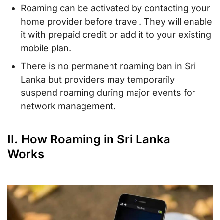
Roaming can be activated by contacting your
home provider before travel. They will enable
it with prepaid credit or add it to your existing
mobile plan.
There is no permanent roaming ban in Sri
Lanka but providers may temporarily
suspend roaming during major events for
network management.
II. How Roaming in Sri Lanka
Works