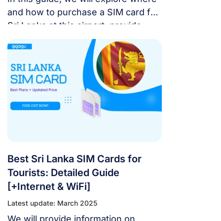
and how to purchase a SIM card for
Sri Lanka at this airport, provide
information on the best plans and
current prices, and present the
optimal option for a smooth and
cost-effective trip.
Best Sri Lanka SIM Cards for
Tourists: Detailed Guide
[+Internet & WiFi]
Latest update: March 2025
We will provide information on