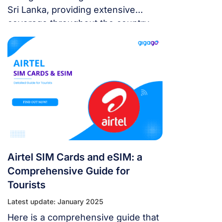
Sri Lanka, providing extensive
coverage throughout the country
along with competitive SIM card
plans and high-speed 4G/5G
networks.
Airtel SIM Cards and eSIM: a
Comprehensive Guide for
Tourists
Latest update: January 2025
Here is a comprehensive guide that