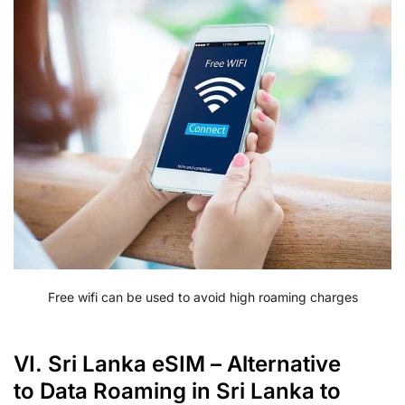
Free wifi can be used to avoid high roaming charges
VI. Sri Lanka eSIM – Alternative
to Data Roaming in Sri Lanka to