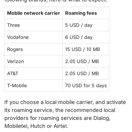
Mobile network carrier
Roaming fees
Three
5 USD / day
Vodafone
6 USD / day
Rogers
15 USD / 10 MB
Verizon
2.05 USD / MB
AT&T
2.05 USD / MB
T-Mobile
70 USD for 5 days
If you choose a local mobile carrier, and activate
its roaming service, the recommended local
providers for roaming services are Dialog,
Mobiletel, Hutch or Airtel.