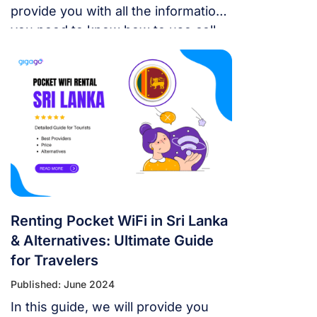
provide you with all the information
you need to know how to use cell
phone in Sri Lanka.
Renting Pocket WiFi in Sri Lanka
& Alternatives: Ultimate Guide
for Travelers
Published: June 2024
In this guide, we will provide you