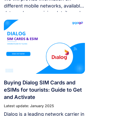
different mobile networks, available
data packages, pricing details, and
where you can purchase these SIM
cards.
Buying Dialog SIM Cards and
eSIMs for tourists: Guide to Get
and Activate
Latest update: January 2025
Dialog is a leading network carrier in