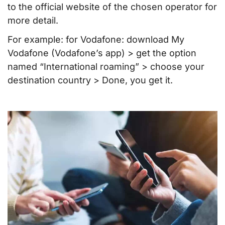
to the official website of the chosen operator for
more detail.
For example: for Vodafone: download My
Vodafone (Vodafone’s app) > get the option
named “International roaming” > choose your
destination country > Done, you get it.