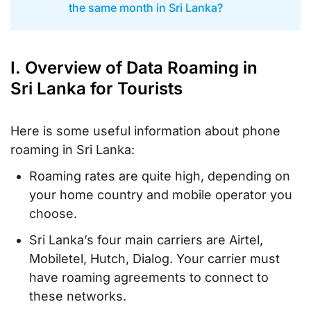
the same month in Sri Lanka?
I. Overview of Data Roaming in
Sri Lanka for Tourists
Here is some useful information about phone
roaming in Sri Lanka:
Roaming rates are quite high, depending on
your home country and mobile operator you
choose.
Sri Lanka’s four main carriers are Airtel,
Mobiletel, Hutch, Dialog. Your carrier must
have roaming agreements to connect to
these networks.