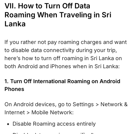
VII. How to Turn Off Data
Roaming When Traveling in Sri
Lanka
If you rather not pay roaming charges and want
to disable data connectivity during your trip,
here’s how to turn off roaming in Sri Lanka on
both Android and iPhones when in Sri Lanka:
1. Turn Off International Roaming on Android
Phones
On Android devices, go to Settings > Network &
Internet > Mobile Network:
Disable Roaming access entirely