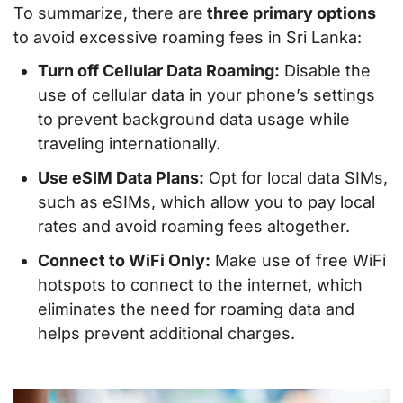
To summarize, there are
three primary options
to avoid excessive roaming fees in Sri Lanka:
Turn off Cellular Data Roaming:
Disable the
use of cellular data in your phone’s settings
to prevent background data usage while
traveling internationally.
Use eSIM Data Plans:
Opt for local data SIMs,
such as eSIMs, which allow you to pay local
rates and avoid roaming fees altogether.
Connect to WiFi Only:
Make use of free WiFi
hotspots to connect to the internet, which
eliminates the need for roaming data and
helps prevent additional charges.