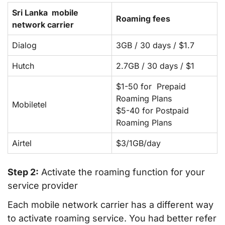
Sri Lanka mobile
Roaming fees
network carrier
Dialog
3GB / 30 days / $1.7
Hutch
2.7GB / 30 days / $1
$1-50 for Prepaid
Roaming Plans
Mobiletel
$5-40 for Postpaid
Roaming Plans
Airtel
$3/1GB/day
Step 2:
Activate the roaming function for your
service provider
Each mobile network carrier has a different way
to activate roaming service. You had better refer