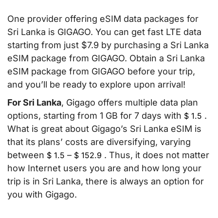
One provider offering eSIM data packages for
Sri Lanka is GIGAGO. You can get fast LTE data
starting from just $7.9 by purchasing a Sri Lanka
eSIM package from GIGAGO. Obtain a Sri Lanka
eSIM package from GIGAGO before your trip,
and you’ll be ready to explore upon arrival!
For Sri Lanka
, Gigago offers multiple data plan
options, starting from 1 GB for 7 days with
.
$
1.5
What is great about Gigago’s Sri Lanka eSIM is
that its plans’ costs are diversifying, varying
between
–
. Thus, it does not matter
$
1.5
$
152.9
how Internet users you are and how long your
trip is in Sri Lanka, there is always an option for
you with Gigago.