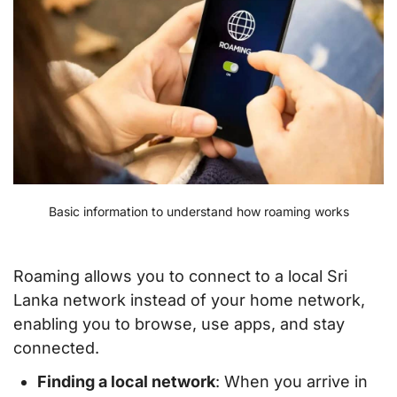
Basic information to understand how roaming works
Roaming allows you to connect to a local Sri
Lanka network instead of your home network,
enabling you to browse, use apps, and stay
connected.
Finding a local network
: When you arrive in