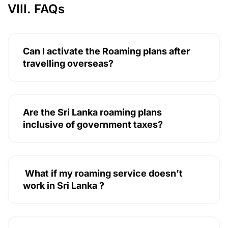
VIII. FAQs
Can I activate the Roaming plans after
travelling overseas?
Are the Sri Lanka roaming plans
inclusive of government taxes?
What if my roaming service doesn’t
work in Sri Lanka ?