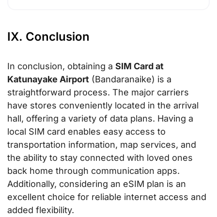
IX. Conclusion
In conclusion, obtaining a
SIM Card at
Katunayake Airport
(Bandaranaike) is a
straightforward process. The major carriers
have stores conveniently located in the arrival
hall, offering a variety of data plans. Having a
local SIM card enables easy access to
transportation information, map services, and
the ability to stay connected with loved ones
back home through communication apps.
Additionally, considering an eSIM plan is an
excellent choice for reliable internet access and
added flexibility.