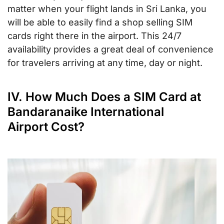
matter when your flight lands in Sri Lanka, you
will be able to easily find a shop selling SIM
cards right there in the airport. This 24/7
availability provides a great deal of convenience
for travelers arriving at any time, day or night.
IV. How Much Does a SIM Card at
Bandaranaike International
Airport Cost?