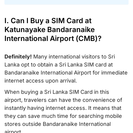
I. Can I Buy a SIM Card at
Katunayake Bandaranaike
International Airport (CMB)?
Definitely!
Many international visitors to Sri
Lanka opt to obtain a Sri Lanka SIM card at
Bandaranaike International Airport for immediate
internet access upon arrival.
When buying a Sri Lanka SIM Card in this
airport, travelers can have the convenience of
instantly having internet access. It means that
they can save much time for searching mobile
stores outside Bandaranaike International
airport.