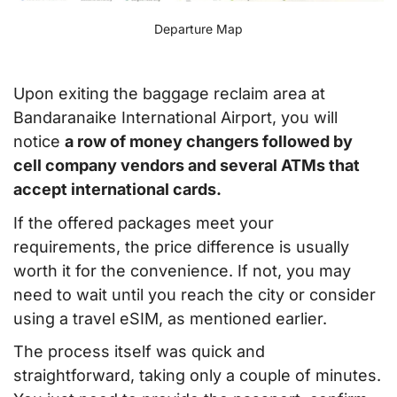
Departure Map
Upon exiting the baggage reclaim area at
Bandaranaike International Airport, you will
notice
a row of money changers followed by
cell company vendors and several ATMs that
accept international cards.
If the offered packages meet your
requirements, the price difference is usually
worth it for the convenience. If not, you may
need to wait until you reach the city or consider
using a travel eSIM, as mentioned earlier.
The process itself was quick and
straightforward, taking only a couple of minutes.