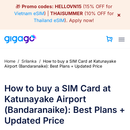
Skip
🎁
Promo codes:
HELLOVN15
(15% OFF for
to
Vietnam eSIM
) |
THAISUMMER
(10% OFF for
×
content
Thailand eSIM
).
Apply now!
Home
/
Srilanka
/
How to buy a SIM Card at Katunayake
Airport (Bandaranaike): Best Plans + Updated Price
How to buy a SIM Card at
Katunayake Airport
(Bandaranaike): Best Plans +
Updated Price