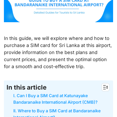
In this guide, we will explore where and how to
purchase a SIM card for Sri Lanka at this airport,
provide information on the best plans and
current prices, and present the optimal option
for a smooth and cost-effective trip.
In this article
I. Can I Buy a SIM Card at Katunayake
Bandaranaike International Airport (CMB)?
II. Where to Buy a SIM Card at Bandaranaike