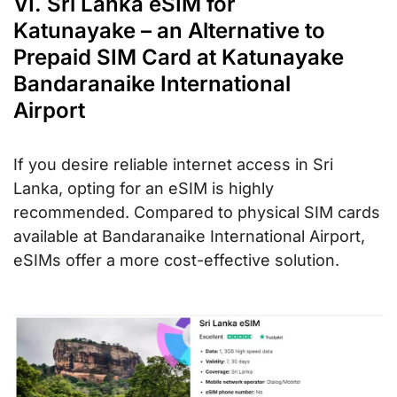
VI. Sri Lanka eSIM for
Katunayake – an Alternative to
Prepaid SIM Card at Katunayake
Bandaranaike International
Airport
If you desire reliable internet access in Sri
Lanka, opting for an eSIM is highly
recommended. Compared to physical SIM cards
available at Bandaranaike International Airport,
eSIMs offer a more cost-effective solution.