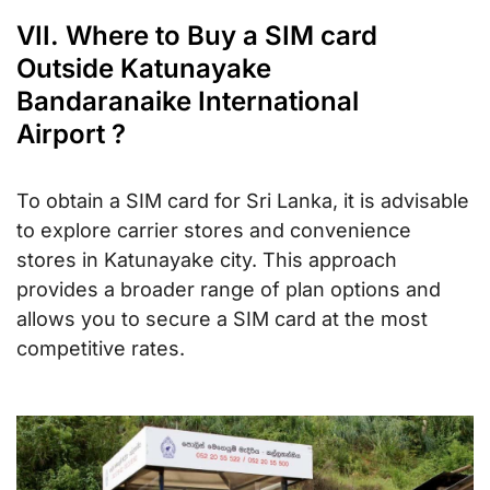
VII. Where to Buy a SIM card
Outside Katunayake
Bandaranaike International
Airport ?
To obtain a SIM card for Sri Lanka, it is advisable
to explore carrier stores and convenience
stores in Katunayake city. This approach
provides a broader range of plan options and
allows you to secure a SIM card at the most
competitive rates.