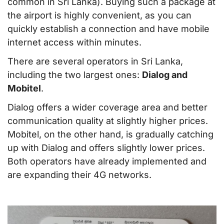
common in Sri Lanka). Buying such a package at
the airport is highly convenient, as you can
quickly establish a connection and have mobile
internet access within minutes.
There are several operators in Sri Lanka,
including the two largest ones:
Dialog and
Mobitel
.
Dialog offers a wider coverage area and better
communication quality at slightly higher prices.
Mobitel, on the other hand, is gradually catching
up with Dialog and offers slightly lower prices.
Both operators have already implemented and
are expanding their 4G networks.