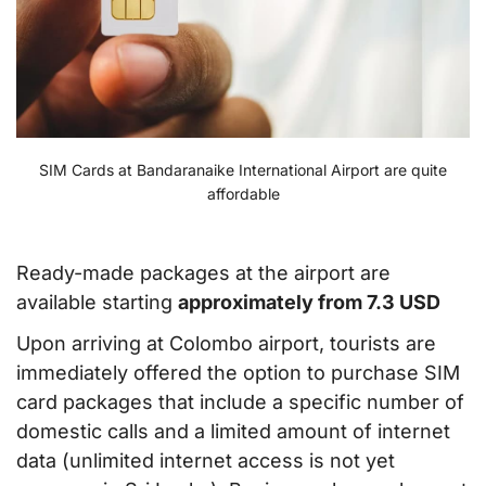
SIM Cards at Bandaranaike International Airport are quite
affordable
Ready-made packages at the airport are
available starting
approximately from 7.3 USD
Upon arriving at Colombo airport, tourists are
immediately offered the option to purchase SIM
card packages that include a specific number of
domestic calls and a limited amount of internet
data (unlimited internet access is not yet