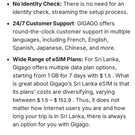
No Identity Check:
There is no need for an
identity check, streaming the setup process.
24/7 Customer Support
: GIGAGO offers
round-the-clock customer support in multiple
languages, including French, English,
Spanish, Japanese, Chinese, and more.
Wide Range of eSIM Plans:
For Sri Lanka,
Gigago offers multiple data plan options,
starting from 1 GB for 7 days with
. What
$
1.5
is great about Gigago’s Sri Lanka eSIM is that
its plans’ costs are diversifying, varying
between
–
. Thus, it does not
$
1.5
$
152.9
matter how Internet users you are and how
long your trip is in Sri Lanka, there is always
an option for you with Gigago.