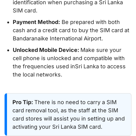
identification when purchasing a Sri Lanka
SIM card.
Payment Method:
Be prepared with both
cash and a credit card to buy the SIM card at
Bandaranaike International Airport.
Unlocked Mobile Device:
Make sure your
cell phone is unlocked and compatible with
the frequencies used inSri Lanka to access
the local networks.
Pro Tip:
There is no need to carry a SIM
card removal tool, as the staff at the SIM
card stores will assist you in setting up and
activating your Sri Lanka SIM card.