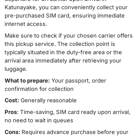
Katunayake, you can conveniently collect your
pre-purchased SIM card, ensuring immediate
internet access.
Make sure to check if your chosen carrier offers
this pickup service. The collection point is
typically situated in the duty-free area or the
arrival area immediately after retrieving your
luggage.
What to prepare:
Your passport, order
confirmation for collection
Cost:
Generally reasonable
Pros
: Time-saving, SIM card ready upon arrival,
no need to wait in queues
Cons:
Requires advance purchase before your