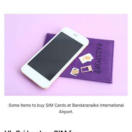
Some items to buy SIM Cards at Bandaranaike International
Airport.