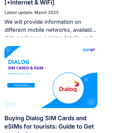
[+Internet & WiFi]
Latest update: March 2025
We will provide information on
different mobile networks, available
data packages, pricing details, and
where you can purchase these SIM
cards.
Buying Dialog SIM Cards and
eSIMs for tourists: Guide to Get