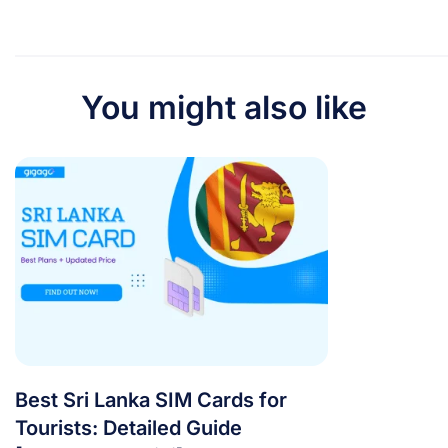
You might also like
Best Sri Lanka SIM Cards for
Tourists: Detailed Guide