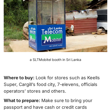
a SLTMobitel booth in Sri Lanka
Where to buy:
Look for stores such as Keells
Super, Cargill’s food city, 7-elevens, officials
operators’ stores and others.
What to prepare:
Make sure to bring your
passport and have cash or credit cards