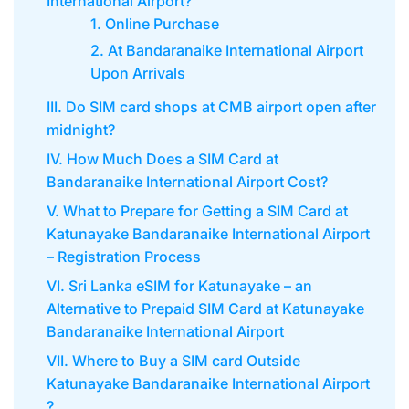
International Airport?
1. Online Purchase
2. At Bandaranaike International Airport
Upon Arrivals
III. Do SIM card shops at CMB airport open after
midnight?
IV. How Much Does a SIM Card at
Bandaranaike International Airport Cost?
V. What to Prepare for Getting a SIM Card at
Katunayake Bandaranaike International Airport
– Registration Process
VI. Sri Lanka eSIM for Katunayake – an
Alternative to Prepaid SIM Card at Katunayake
Bandaranaike International Airport
VII. Where to Buy a SIM card Outside
Katunayake Bandaranaike International Airport
?