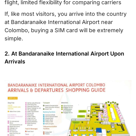
flight, limited flexibility for comparing carriers
If, like most visitors, you arrive into the country
at Bandaranaike International Airport near
Colombo, buying a SIM card will be extremely
simple.
2. At Bandaranaike International Airport Upon
Arrivals