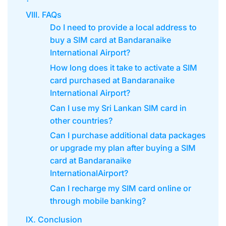
VIII. FAQs
Do I need to provide a local address to
buy a SIM card at Bandaranaike
International Airport?
How long does it take to activate a SIM
card purchased at Bandaranaike
International Airport?
Can I use my Sri Lankan SIM card in
other countries?
Can I purchase additional data packages
or upgrade my plan after buying a SIM
card at Bandaranaike
InternationalAirport?
Can I recharge my SIM card online or
through mobile banking?
IX. Conclusion