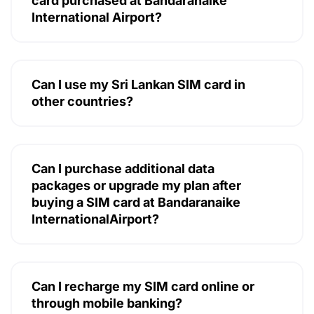
card purchased at Bandaranaike
International Airport?
Can I use my Sri Lankan SIM card in
other countries?
Can I purchase additional data
packages or upgrade my plan after
buying a SIM card at Bandaranaike
InternationalAirport?
Can I recharge my SIM card online or
through mobile banking?