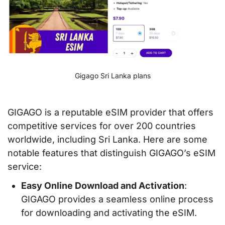
Gigago Sri Lanka plans
GIGAGO is a reputable eSIM provider that offers
competitive services for over 200 countries
worldwide, including Sri Lanka. Here are some
notable features that distinguish GIGAGO’s eSIM
service:
Easy Online Download and Activation
:
GIGAGO provides a seamless online process
for downloading and activating the eSIM.