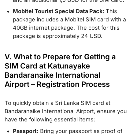
Mobitel Tourist Special Data Pack:
This
package includes a Mobitel SIM card with a
40GB internet package. The cost for this
package is approximately 24 USD.
V. What to Prepare for Getting a
SIM Card at Katunayake
Bandaranaike International
Airport – Registration Process
To quickly obtain a Sri Lanka SIM card at
Bandaranaike International Airport, ensure you
have the following essential items:
Passport:
Bring your passport as proof of