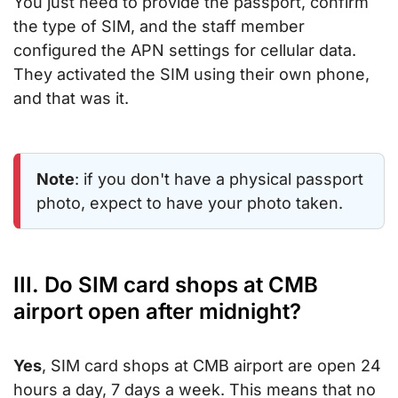
You just need to provide the passport, confirm
the type of SIM, and the staff member
configured the APN settings for cellular data.
They activated the SIM using their own phone,
and that was it.
Note
: if you don't have a physical passport
photo, expect to have your photo taken.
III. Do SIM card shops at CMB
airport open after midnight?
Yes
, SIM card shops at CMB airport are open 24
hours a day, 7 days a week. This means that no