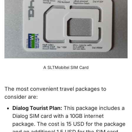
A SLTMobitel SIM Card
The most convenient travel packages to
consider are:
Dialog Tourist Plan:
This package includes a
Dialog SIM card with a 10GB internet
package. The cost is 15 USD for the package
and an additional 1,5 USD for the SIM card.