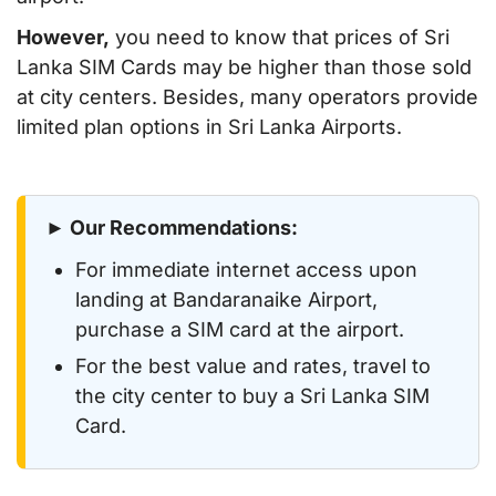
However,
you need to know that prices of Sri
Lanka SIM Cards may be higher than those sold
at city centers. Besides, many operators provide
limited plan options in Sri Lanka Airports.
► Our Recommendations:
For immediate internet access upon
landing at Bandaranaike Airport,
purchase a SIM card at the airport.
For the best value and rates, travel to
the city center to buy a Sri Lanka SIM
Card.