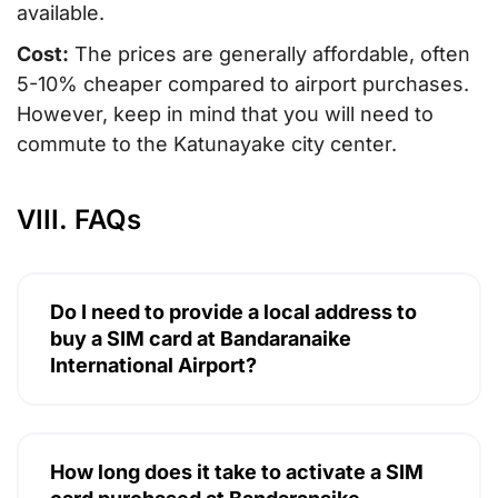
available.
Cost:
The prices are generally affordable, often
5-10% cheaper compared to airport purchases.
However, keep in mind that you will need to
commute to the Katunayake city center.
VIII. FAQs
Do I need to provide a local address to
buy a SIM card at Bandaranaike
International Airport?
How long does it take to activate a SIM