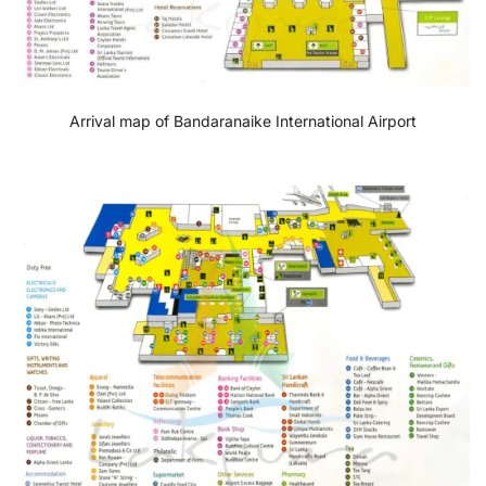
Arrival map of Bandaranaike International Airport