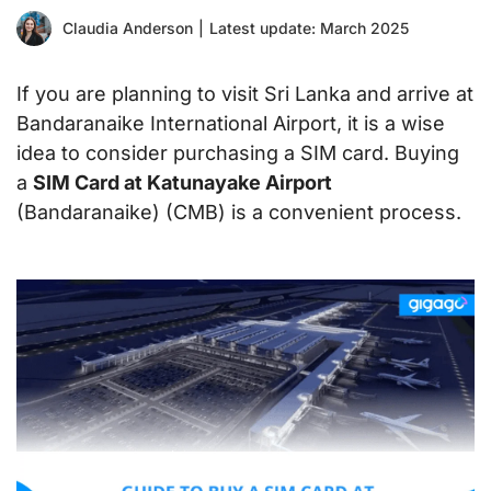
Claudia Anderson
|
Latest update: March 2025
If you are planning to visit Sri Lanka and arrive at
Bandaranaike International Airport, it is a wise
idea to consider purchasing a SIM card. Buying
a
SIM Card at Katunayake Airport
(Bandaranaike) (CMB) is a convenient process.