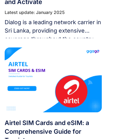
and Activate
Latest update: January 2025
Dialog is a leading network carrier in
Sri Lanka, providing extensive
coverage throughout the country
along with competitive SIM card
plans and high-speed 4G/5G
networks.
Airtel SIM Cards and eSIM: a
Comprehensive Guide for