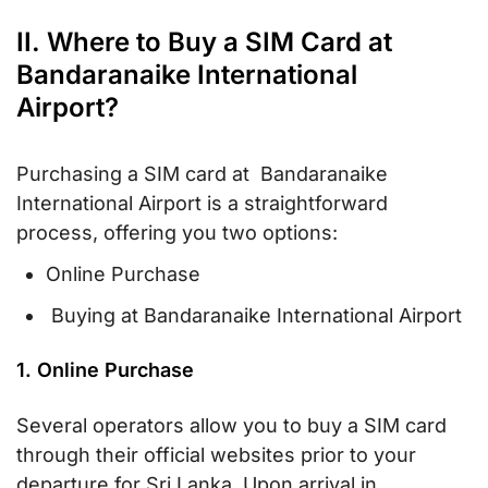
II. Where to Buy a SIM Card at
Bandaranaike International
Airport?
Purchasing a SIM card at Bandaranaike
International Airport is a straightforward
process, offering you two options:
Online Purchase
Buying at Bandaranaike International Airport
1. Online Purchase
Several operators allow you to buy a SIM card
through their official websites prior to your
departure for Sri Lanka. Upon arrival in