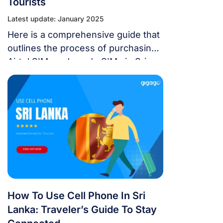
Tourists
Latest update: January 2025
Here is a comprehensive guide that
outlines the process of purchasing
Airtel SIM cards and eSIMs in Sri
Lanka.
How To Use Cell Phone In Sri
Lanka: Traveler’s Guide To Stay