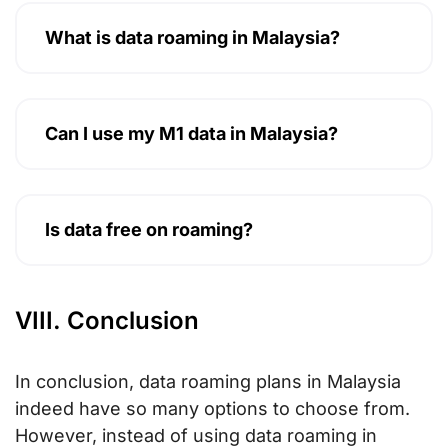
What is data roaming in Malaysia?
Can I use my M1 data in Malaysia?
Is data free on roaming?
VIII. Conclusion
In conclusion, data roaming plans in Malaysia
indeed have so many options to choose from.
However, instead of using data roaming in