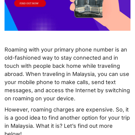
Roaming with your primary phone number is an
old-fashioned way to stay connected and in
touch with people back home while traveling
abroad. When traveling in Malaysia, you can use
your mobile phone to make calls, send text
messages, and access the Internet by switching
on roaming on your device.
However, roaming charges are expensive. So, it
is a good idea to find another option for your trip
in Malaysia. What it is? Let’s find out more
below!