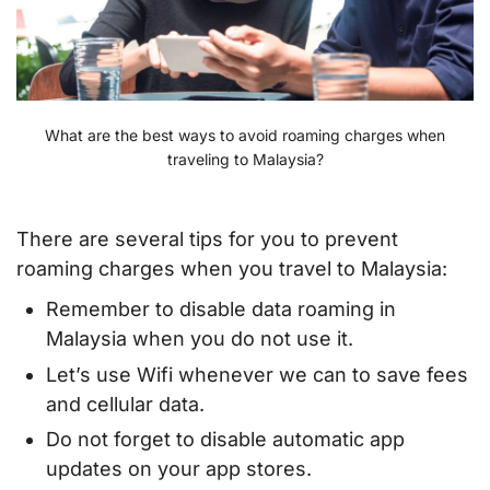
What are the best ways to avoid roaming charges when
traveling to Malaysia?
There are several tips for you to prevent
roaming charges when you travel to Malaysia:
Remember to disable data roaming in
Malaysia when you do not use it.
Let’s use Wifi whenever we can to save fees
and cellular data.
Do not forget to disable automatic app
updates on your app stores.