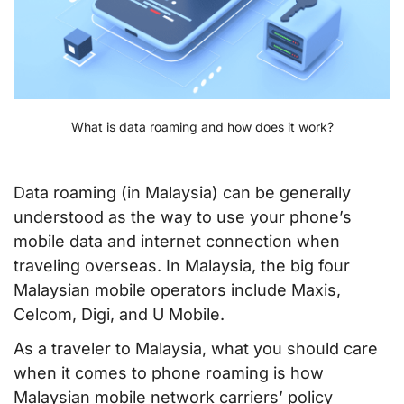
What is data roaming and how does it work?
Data roaming (in Malaysia) can be generally
understood as the way to use your phone’s
mobile data and internet connection when
traveling overseas. In Malaysia, the big four
Malaysian mobile operators include Maxis,
Celcom, Digi, and U Mobile.
As a traveler to Malaysia, what you should care
when it comes to phone roaming is how
Malaysian mobile network carriers’ policy