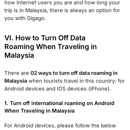
how Internet users you are and how long your
trip is in Malaysia, there is always an option for
you with Gigago.
VI. How to Turn Off Data
Roaming When Traveling in
Malaysia
There are
02 ways to turn off data roaming in
Malaysia
when tourists travel in this country: for
Android devices and IOS devices (iPhone).
1. Turn off international roaming on Android
When Traveling in Malaysia
For Android devices, please follow the below