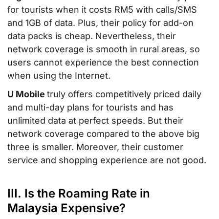
for tourists when it costs RM5 with calls/SMS
and 1GB of data. Plus, their policy for add-on
data packs is cheap. Nevertheless, their
network coverage is smooth in rural areas, so
users cannot experience the best connection
when using the Internet.
U Mobile
truly offers competitively priced daily
and multi-day plans for tourists and has
unlimited data at perfect speeds. But their
network coverage compared to the above big
three is smaller. Moreover, their customer
service and shopping experience are not good.
III. Is the Roaming Rate in
Malaysia Expensive?