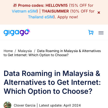
Skip
🎁
Promo codes:
HELLOVN15
(15% OFF for
to
Vietnam eSIM
) |
THAISUMMER
(10% OFF for
×
content
Thailand eSIM
).
Apply now!
Home
/
Malaysia
/
Data Roaming in Malaysia & Alternatives
to Get Internet: Which Option to Choose?
Data Roaming in Malaysia &
Alternatives to Get Internet:
Which Option to Choose?
Clover Garcia
|
Latest update: April 2024