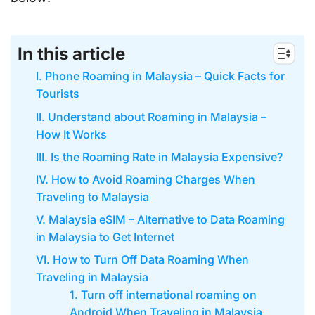
In this article
I. Phone Roaming in Malaysia – Quick Facts for
Tourists
II. Understand about Roaming in Malaysia –
How It Works
III. Is the Roaming Rate in Malaysia Expensive?
IV. How to Avoid Roaming Charges When
Traveling to Malaysia
V. Malaysia eSIM – Alternative to Data Roaming
in Malaysia to Get Internet
VI. How to Turn Off Data Roaming When
Traveling in Malaysia
1. Turn off international roaming on
Android When Traveling in Malaysia