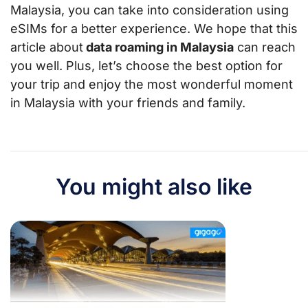
Malaysia, you can take into consideration using
eSIMs for a better experience. We hope that this
article about
data roaming in Malaysia
can reach
you well. Plus, let’s choose the best option for
your trip and enjoy the most wonderful moment
in Malaysia with your friends and family.
You might also like