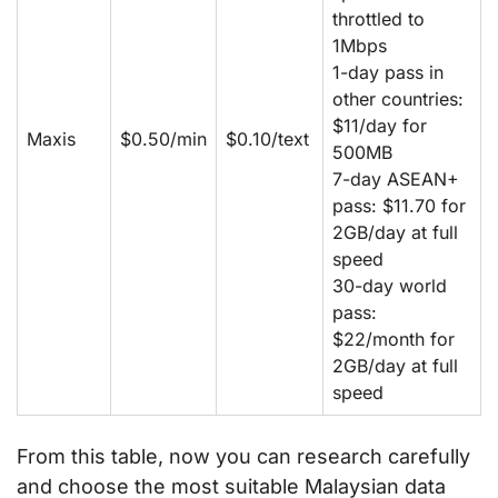
throttled to
1Mbps
1-day pass in
other countries:
$11/day for
Maxis
$0.50/min
$0.10/text
500MB
7-day ASEAN+
pass: $11.70 for
2GB/day at full
speed
30-day world
pass:
$22/month for
2GB/day at full
speed
From this table, now you can research carefully
and choose the most suitable Malaysian data