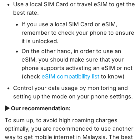
Use a local SIM Card or travel eSIM to get the
best rate.
If you use a local SIM Card or eSIM,
remember to check your phone to ensure
it is unlocked.
On the other hand, in order to use an
eSIM, you should make sure that your
phone supports activating an eSIM or not
(check
eSIM compatibility list
to know)
Control your data usage by monitoring and
setting up the mode on your phone settings.
▶ Our recommendation:
To sum up, to avoid high roaming charges
optimally, you are recommended to use another
way to get mobile internet in Malaysia. The best