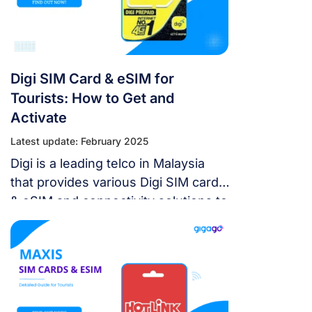
Digi SIM Card & eSIM for
Tourists: How to Get and
Activate
Latest update: February 2025
Digi is a leading telco in Malaysia
that provides various Digi SIM card
& eSIM and connectivity solutions to
consumers as well as businesses.
In this article, we will explore Digi’s
offerings of physical SIM cards and
discuss the latest digital eSIM
technology available on selected