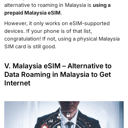
alternative to roaming in Malaysia is
using a
prepaid Malaysia eSIM
.
However, it only works on eSIM-supported
devices. If your phone is of that list,
congratulation! If not, using a physical Malaysia
SIM card is still good.
V. Malaysia eSIM – Alternative to
Data Roaming in Malaysia to Get
Internet