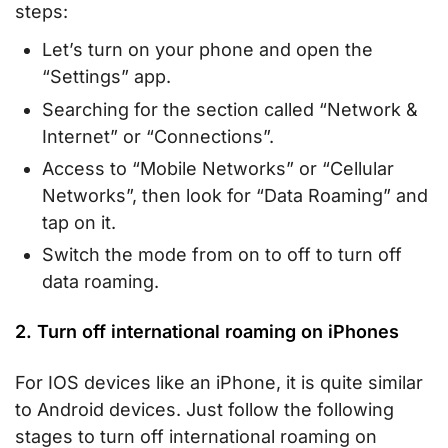
steps:
Let’s turn on your phone and open the
“Settings” app.
Searching for the section called “Network &
Internet” or “Connections”.
Access to “Mobile Networks” or “Cellular
Networks”, then look for “Data Roaming” and
tap on it.
Switch the mode from on to off to turn off
data roaming.
2. Turn off international roaming on iPhones
For IOS devices like an iPhone, it is quite similar
to Android devices. Just follow the following
stages to turn off international roaming on