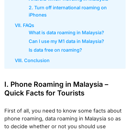
2. Turn off international roaming on
iPhones
VII. FAQs
What is data roaming in Malaysia?
Can I use my M1 data in Malaysia?
Is data free on roaming?
VIII. Conclusion
I. Phone Roaming in Malaysia –
Quick Facts for Tourists
First of all, you need to know some facts about
phone roaming, data roaming in Malaysia so as
to decide whether or not you should use