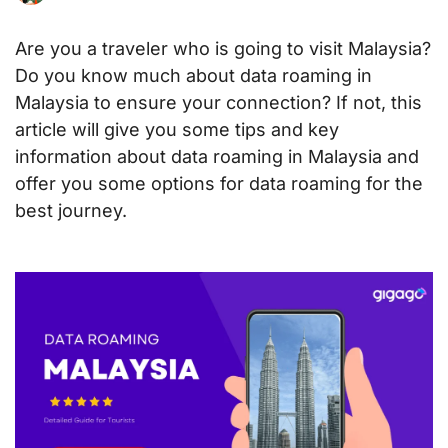
Are you a traveler who is going to visit Malaysia?
Do you know much about data roaming in
Malaysia to ensure your connection? If not, this
article will give you some tips and key
information about data roaming in Malaysia and
offer you some options for data roaming for the
best journey.