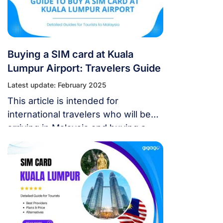
Buying a SIM card at Kuala
Lumpur Airport: Travelers Guide
Latest update: February 2025
This article is intended for
international travelers who will be
arriving in Malaysia and buying a
SIM card at Kuala Lumpur airport.
Obtaining a local SIM card upon
arrival can be tricky without
understanding the registration
process required.