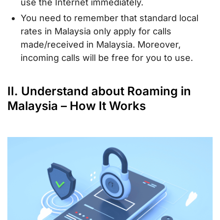
use the Internet immediately.
You need to remember that standard local
rates in Malaysia only apply for calls
made/received in Malaysia. Moreover,
incoming calls will be free for you to use.
II. Understand about Roaming in
Malaysia – How It Works