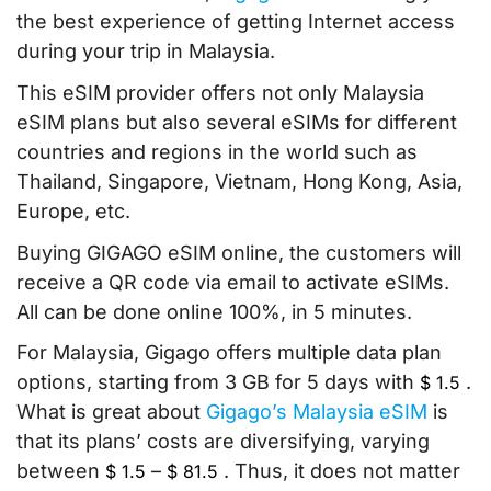
the best experience of getting Internet access
during your trip in Malaysia.
This eSIM provider offers not only Malaysia
eSIM plans but also several eSIMs for different
countries and regions in the world such as
Thailand, Singapore, Vietnam, Hong Kong, Asia,
Europe, etc.
Buying GIGAGO eSIM online, the customers will
receive a QR code via email to activate eSIMs.
All can be done online 100%, in 5 minutes.
For Malaysia, Gigago offers multiple data plan
options, starting from 3 GB for 5 days with
.
$
1.5
What is great about
Gigago’s Malaysia eSIM
is
that its plans’ costs are diversifying, varying
between
–
. Thus, it does not matter
$
1.5
$
81.5