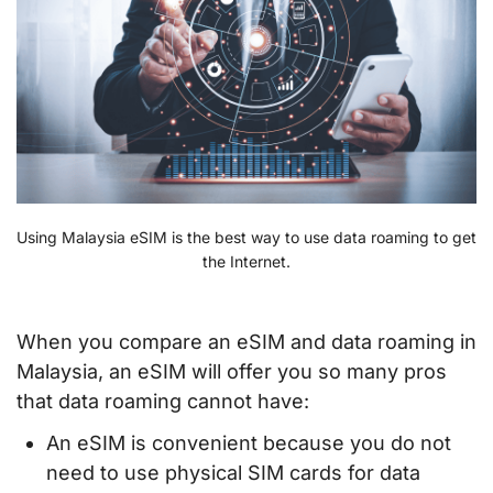
Using Malaysia eSIM is the best way to use data roaming to get
the Internet.
When you compare an eSIM and data roaming in
Malaysia, an eSIM will offer you so many pros
that data roaming cannot have:
An eSIM is convenient because you do not
need to use physical SIM cards for data