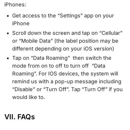
iPhones:
Get access to the “Settings” app on your
iPhone
Scroll down the screen and tap on “Cellular”
or “Mobile Data” (the label position may be
different depending on your iOS version)
Tap on “Data Roaming” then switch the
mode from on to off to turn off “Data
Roaming”. For IOS devices, the system will
remind us with a pop-up message including
“Disable” or “Turn Off”. Tap “Turn Off” if you
would like to.
VII. FAQs