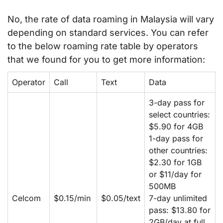
No, the rate of data roaming in Malaysia will vary
depending on standard services. You can refer
to the below roaming rate table by operators
that we found for you to get more information:
Operator
Call
Text
Data
3-day pass for
select countries:
$5.90 for 4GB
1-day pass for
other countries:
$2.30 for 1GB
or $11/day for
500MB
Celcom
$0.15/min
$0.05/text
7-day unlimited
pass: $13.80 for
2GB/day at full