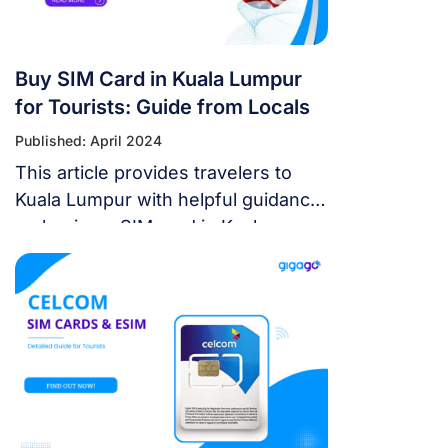
Buy SIM Card in Kuala Lumpur
for Tourists: Guide from Locals
Published: April 2024
This article provides travelers to
Kuala Lumpur with helpful guidance
on buying a SIM card in Kuala
Lumpur, best plans to choose,
updated prices, and suggest better
alternatives to SIM cards.