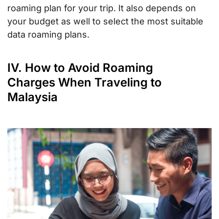
roaming plan for your trip. It also depends on
your budget as well to select the most suitable
data roaming plans.
IV. How to Avoid Roaming
Charges When Traveling to
Malaysia