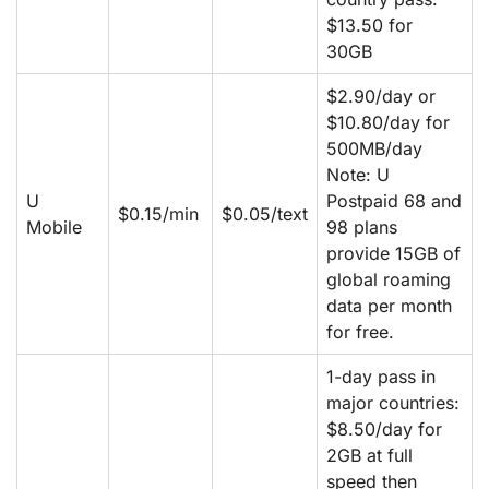
$13.50 for
30GB
$2.90/day or
$10.80/day for
500MB/day
Note: U
U
Postpaid 68 and
$0.15/min
$0.05/text
Mobile
98 plans
provide 15GB of
global roaming
data per month
for free.
1-day pass in
major countries:
$8.50/day for
2GB at full
speed then