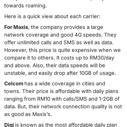
towards roaming.
Here is a quick view about each carrier:
For Maxis
, the company provides a large
network coverage and good 4G speeds. They
offer unlimited calls and SMS as well as data.
However, this price is quite expensive when we
compare it to others. It costs up to RM30/day
and above. Also, their data speeds will be
unstable, and easily drop after 10GB of usage.
Celcom
has a wide coverage in cities and
towns. Their price is affordable with daily plans
ranging from RM10 with calls/SMS and 1-2GB of
data. But, their network connection quality is not
as good as Maxis’s.
Digi
is known as the most affordable daily plan