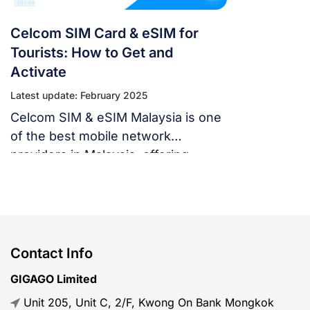
Celcom SIM Card & eSIM for
Tourists: How to Get and
Activate
Latest update: February 2025
Celcom SIM & eSIM Malaysia is one
of the best mobile network
providers in Malaysia, offering
affordable SIM cards and plans for
tourists.
Contact Info
GIGAGO Limited
Unit 205, Unit C, 2/F, Kwong On Bank Mongkok