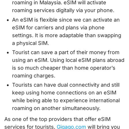
roaming in Malaysia. eSIM will activate
roaming services digitally via your phone.
An eSIM is flexible since we can activate an
eSIM for carriers and plans via phone
settings. It is more adaptable than swapping
a physical SIM.
Tourist can save a part of their money from
using an eSIM. Using local eSIM plans abroad
is so much cheaper than home operator’s
roaming charges.
Tourists can have dual connectivity and still
keep using home connections on an eSIM
while being able to experience international
roaming on another simultaneously.
As one of the top providers that offer eSIM
services for tourists,
Gigago.com
will bring you