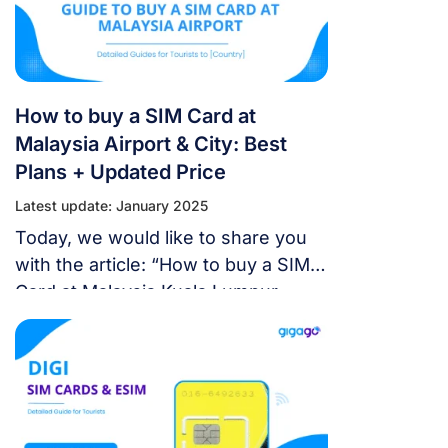
How to buy a SIM Card at
Malaysia Airport & City: Best
Plans + Updated Price
Latest update: January 2025
Today, we would like to share you
with the article: “How to buy a SIM
Card at Malaysia Kuala Lumpur
Airport & City 2024: Best Plans +
Updated Price”. Let’s take a look!