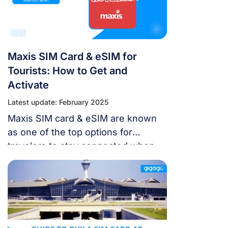
devices with Digi’s network.
Maxis SIM Card & eSIM for
Tourists: How to Get and
Activate
Latest update: February 2025
Maxis SIM card & eSIM are known
as one of the top options for
travelers to stay connected when
they visit Malaysia. This article will
give you more information about
Maxis SIM card & eSIM to get the
best Malaysia trip in the future.