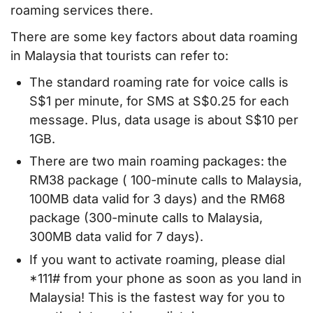
roaming services there.
There are some key factors about data roaming
in Malaysia that tourists can refer to:
The standard roaming rate for voice calls is
S$1 per minute, for SMS at S$0.25 for each
message. Plus, data usage is about S$10 per
1GB.
There are two main roaming packages: the
RM38 package ( 100-minute calls to Malaysia,
100MB data valid for 3 days) and the RM68
package (300-minute calls to Malaysia,
300MB data valid for 7 days).
If you want to activate roaming, please dial
*111# from your phone as soon as you land in
Malaysia! This is the fastest way for you to