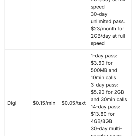
speed
30-day
unlimited pass:
$23/month for
2GB/day at full
speed
1-day pass:
$3.60 for
500MB and
10min calls
3-day pass:
$5.90 for 2GB
and 30min calls
Digi
$0.15/min
$0.05/text
14-day pass:
$13.80 for
4GB/8GB
30-day multi-
country pass: