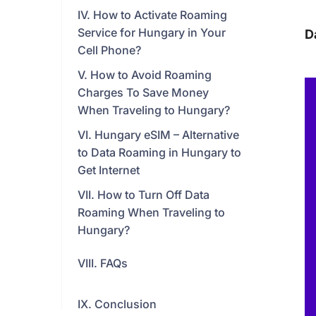
IV. How to Activate Roaming
Service for Hungary in Your
D
Cell Phone?
V. How to Avoid Roaming
Charges To Save Money
When Traveling to Hungary?
VI. Hungary eSIM – Alternative
to Data Roaming in Hungary to
Get Internet
VII. How to Turn Off Data
Roaming When Traveling to
Hungary?
VIII. FAQs
IX. Conclusion