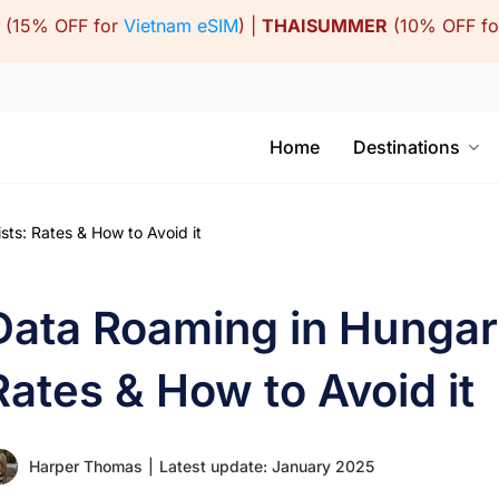
(15% OFF for
Vietnam eSIM
) |
THAISUMMER
(10% OFF f
Home
Destinations
ts: Rates & How to Avoid it
Data Roaming in Hungary
Rates & How to Avoid it
Harper Thomas
|
Latest update: January 2025