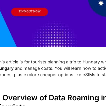
his article is for tourists planning a trip to Hungary
ungary
and manage costs. You will learn how to act
hones, plus explore cheaper options like eSIMs to st
. Overview of Data Roaming in