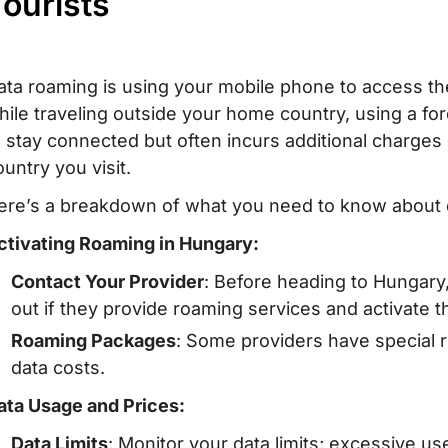
ourists
ata roaming is using your mobile phone to access the
hile traveling outside your home country, using a fo
o stay connected but often incurs additional charge
ountry you visit.
ere’s a breakdown of what you need to know about 
ctivating Roaming in Hungary:
Contact Your Provider
: Before heading to Hungary,
out if they provide roaming services and activate 
Roaming Packages
: Some providers have special 
data costs.
ata Usage and Prices:
Data Limits
: Monitor your data limits; excessive us