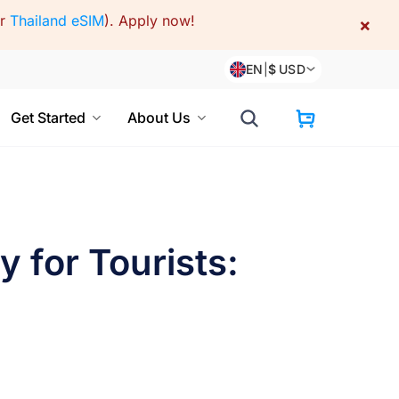
or
Thailand eSIM
).
Apply now!
×
EN
|
$
USD
Get Started
About Us
 for Tourists: