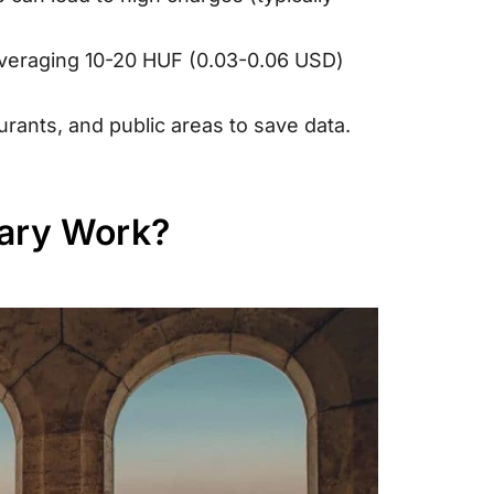
 averaging 10-20 HUF (0.03-0.06 USD)
urants, and public areas to save data.
gary Work?