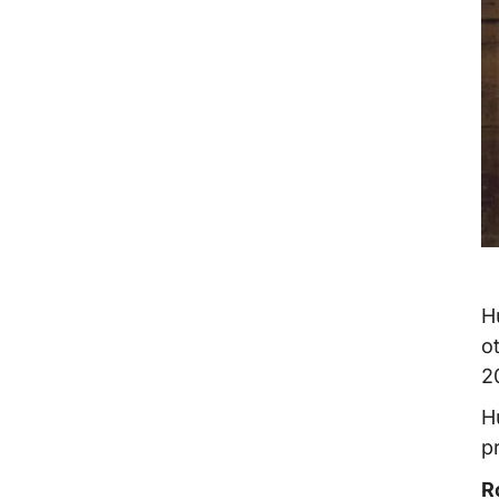
H
o
2
H
p
R