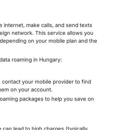
 internet, make calls, and send texts
reign network. This service allows you
s depending on your mobile plan and the
data roaming in Hungary:
 contact your mobile provider to find
them on your account.
roaming packages to help you save on
e can lead to high charges (typically