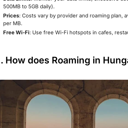
500MB to 5GB daily).
Prices
: Costs vary by provider and roaming plan,
per MB.
Free Wi-Fi
: Use free Wi-Fi hotspots in cafes, resta
II. How does Roaming in Hun