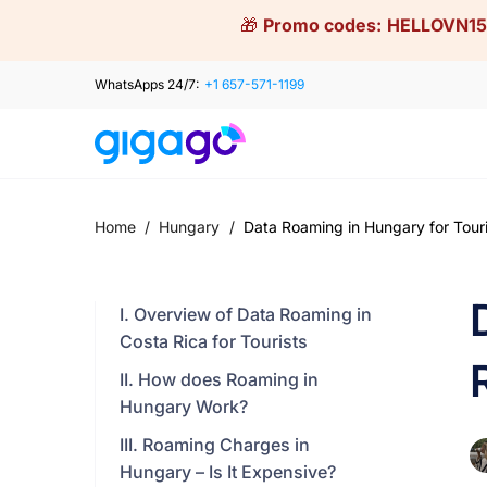
Skip
🎁
Promo codes:
HELLOVN15
to
content
WhatsApps 24/7:
+1 657-571-1199
Home
/
Hungary
/
Data Roaming in Hungary for Touris
I. Overview of Data Roaming in
Costa Rica for Tourists
II. How does Roaming in
Hungary Work?
III. Roaming Charges in
Hungary – Is It Expensive?