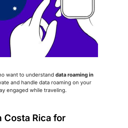
 who want to understand
data roaming in
ivate and handle data roaming on your
ay engaged while traveling.
 Costa Rica for