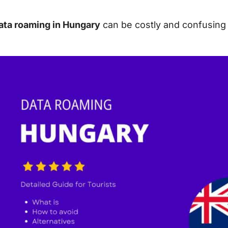
ata roaming in Hungary
can be costly and confusing f