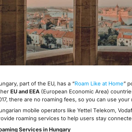
ungary, part of the EU, has a “
Roam Like at Home
” p
ther
EU and EEA
(European Economic Area) countries
017, there are no roaming fees, so you can use your 
ungarian mobile operators like Yettel Telekom, Vo
rovide roaming services to help users stay connected
oaming Services in Hungary