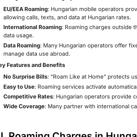
EU/EEA Roaming
: Hungarian mobile operators prov
allowing calls, texts, and data at Hungarian rates.
International Roaming
: Roaming charges outside th
data usage.
Data Roaming
: Many Hungarian operators offer fi
manage data use abroad.
ey Features and Benefits
No Surprise Bills
: “Roam Like at Home” protects u
Easy to Use
: Roaming services activate automatical
Competitive Rates
: Hungarian operators provide 
Wide Coverage
: Many partner with international c
II. Roaming Charges in Hungar