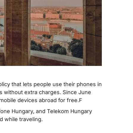
olicy that lets people use their phones in
 without extra charges. Since June
mobile devices abroad for free.F
dafone Hungary, and Telekom Hungary
 while traveling.