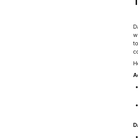
T
D
w
t
c
H
A
D