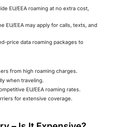
ide EU/EEA roaming at no extra cost,
e EU/EEA may apply for calls, texts, and
xed-price data roaming packages to
sers from high roaming charges.
ly when traveling.
competitive EU/EEA roaming rates.
arriers for extensive coverage.
y – Is It Expensive?