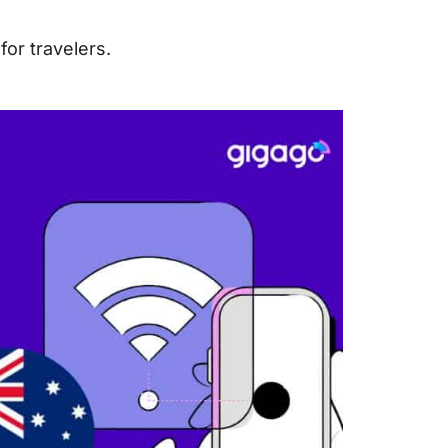
or travelers.