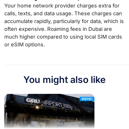
Your home network provider charges extra for
calls, texts, and data usage. These charges can
accumulate rapidly, particularly for data, which is
often expensive. Roaming fees in Dubai are
much higher compared to using local SIM cards
or eSIM options.
You might also like