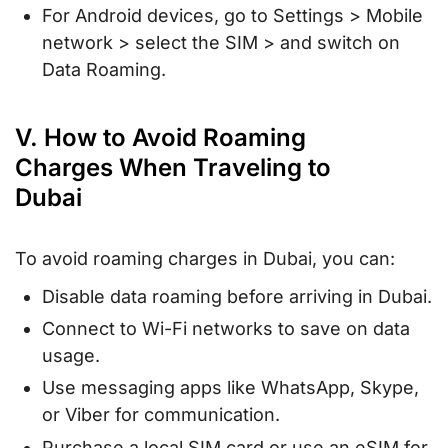
For Android devices, go to Settings > Mobile
network > select the SIM > and switch on
Data Roaming.
V. How to Avoid Roaming
Charges When Traveling to
Dubai
To avoid roaming charges in Dubai, you can:
Disable data roaming before arriving in Dubai.
Connect to Wi-Fi networks to save on data
usage.
Use messaging apps like WhatsApp, Skype,
or Viber for communication.
Purchase a local SIM card or use an eSIM for