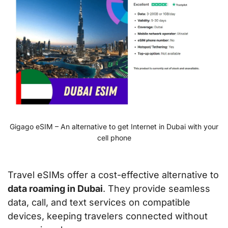
Gigago eSIM – An alternative to get Internet in Dubai with your
cell phone
Travel eSIMs offer a cost-effective alternative to
data roaming in Dubai
. They provide seamless
data, call, and text services on compatible
devices, keeping travelers connected without