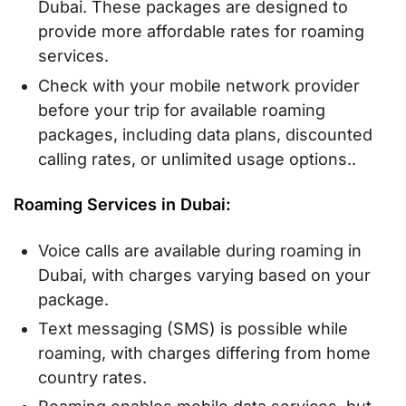
Dubai. These packages are designed to
provide more affordable rates for roaming
services.
Check with your mobile network provider
before your trip for available roaming
packages, including data plans, discounted
calling rates, or unlimited usage options..
Roaming Services in Dubai:
Voice calls are available during roaming in
Dubai, with charges varying based on your
package.
Text messaging (SMS) is possible while
roaming, with charges differing from home
country rates.