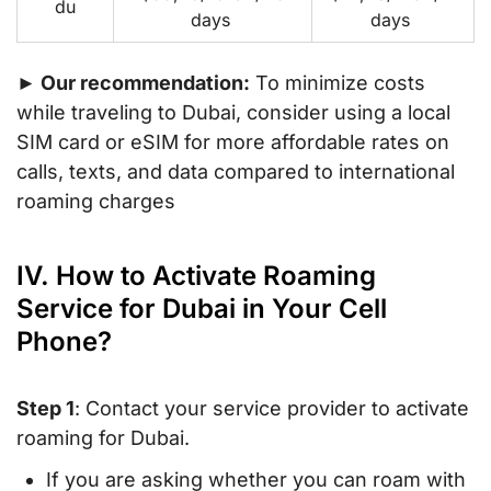
du
days
days
► Our recommendation:
To minimize costs
while traveling to Dubai, consider using a local
SIM card or eSIM for more affordable rates on
calls, texts, and data compared to international
roaming charges
IV. How to Activate Roaming
Service for Dubai in Your Cell
Phone?
Step 1
: Contact your service provider to activate
roaming for Dubai.
If you are asking whether you can roam with