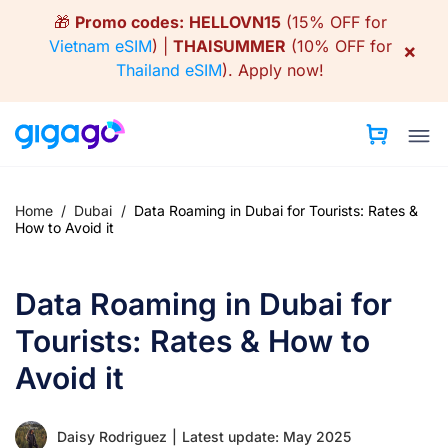
Skip
🎁
Promo codes:
HELLOVN15
(15% OFF for
to
Vietnam eSIM
) |
THAISUMMER
(10% OFF for
×
content
Thailand eSIM
).
Apply now!
Home
/
Dubai
/
Data Roaming in Dubai for Tourists: Rates &
How to Avoid it
Data Roaming in Dubai for
Tourists: Rates & How to
Avoid it
Daisy Rodriguez
|
Latest update: May 2025