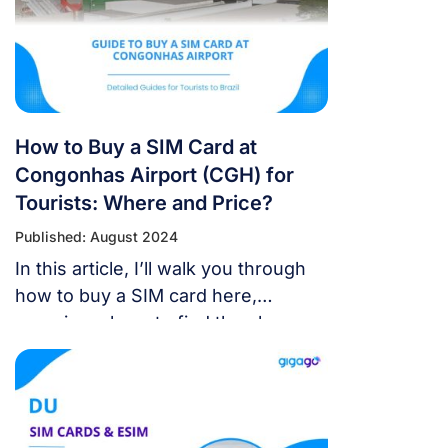
How to Buy a SIM Card at
Congonhas Airport (CGH) for
Tourists: Where and Price?
Published: August 2024
In this article, I’ll walk you through
how to buy a SIM card here,
covering where to find the shops,
what you need to prepare, and the
best plans to pick. By the end, you’ll
be all set to grab a SIM card and
enjoy a smooth trip to Brazil!