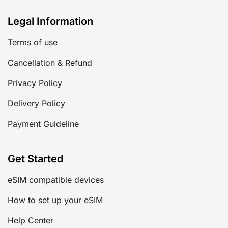
Legal Information
Terms of use
Cancellation & Refund
Privacy Policy
Delivery Policy
Payment Guideline
Get Started
eSIM compatible devices
How to set up your eSIM
Help Center