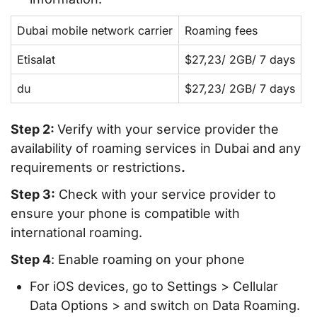
Dubai mobile network carrier
Roaming fees
Etisalat
$27,23/ 2GB/ 7 days
du
$27,23/ 2GB/ 7 days
Step 2:
Verify with your service provider the
availability of roaming services in Dubai and any
requirements or restrictions
.
Step 3:
Check with your service provider to
ensure your phone is compatible with
international roaming.
Step 4
: Enable roaming on your phone
For iOS devices, go to Settings > Cellular
Data Options > and switch on Data Roaming.