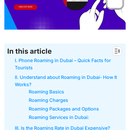
In this article
I. Phone Roaming in Dubai – Quick Facts for
Tourists
II. Understand about Roaming in Dubai- How It
Works?
Roaming Basics
Roaming Charges
Roaming Packages and Options
Roaming Services in Dubai:
III. Is the Roaming Rate in Dubai Expensive?