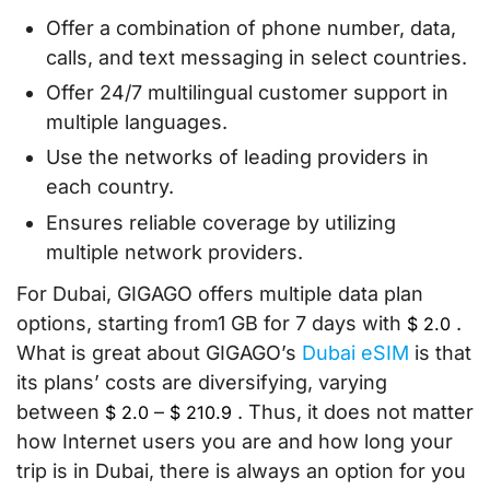
Offer a combination of phone number, data,
calls, and text messaging in select countries.
Offer 24/7 multilingual customer support in
multiple languages.
Use the networks of leading providers in
each country.
Ensures reliable coverage by utilizing
multiple network providers.
For Dubai, GIGAGO offers multiple data plan
options, starting from1 GB for 7 days with
.
$
2.0
What is great about GIGAGO’s
Dubai eSIM
is that
its plans’ costs are diversifying, varying
between
–
. Thus, it does not matter
$
2.0
$
210.9
how Internet users you are and how long your
trip is in Dubai, there is always an option for you