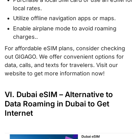
local rates.
Utilize offline navigation apps or maps.
Enable airplane mode to avoid roaming
charges..
For affordable eSIM plans, consider checking
out GIGAGO. We offer convenient options for
data, calls, and texts for travelers. Visit our
website to get more information now!
VI. Dubai eSIM – Alternative to
Data Roaming in Dubai to Get
Internet