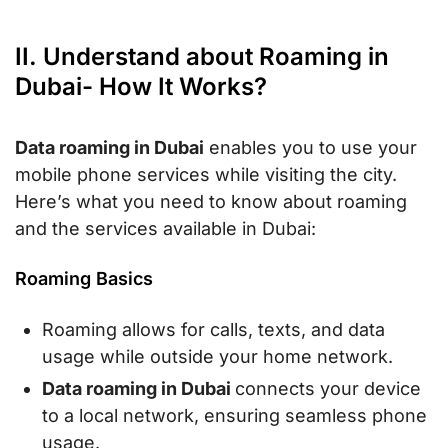
II. Understand about Roaming in
Dubai- How It Works?
Data roaming in Dubai
enables you to use your
mobile phone services while visiting the city.
Here’s what you need to know about roaming
and the services available in Dubai:
Roaming Basics
Roaming allows for calls, texts, and data
usage while outside your home network.
Data roaming in Dubai
connects your device
to a local network, ensuring seamless phone
usage.