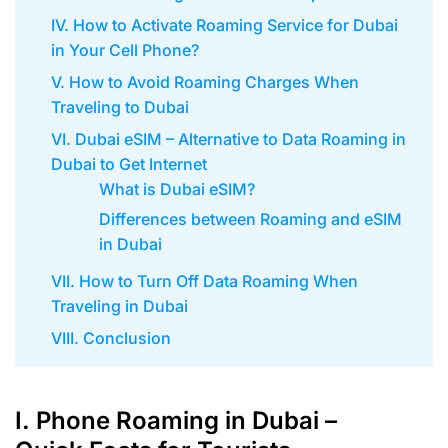
IV. How to Activate Roaming Service for Dubai
in Your Cell Phone?
V. How to Avoid Roaming Charges When
Traveling to Dubai
VI. Dubai eSIM – Alternative to Data Roaming in
Dubai to Get Internet
What is Dubai eSIM?
Differences between Roaming and eSIM
in Dubai
VII. How to Turn Off Data Roaming When
Traveling in Dubai
VIII. Conclusion
I. Phone Roaming in Dubai –