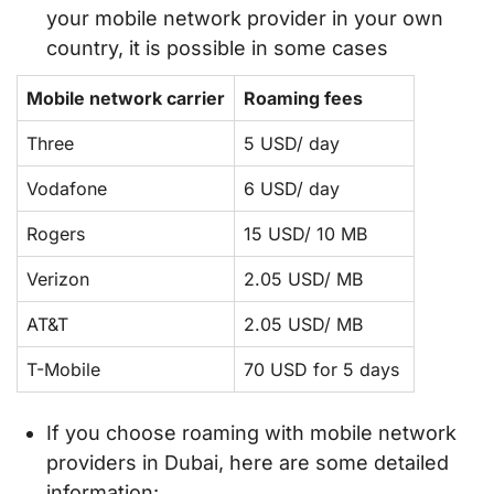
your mobile network provider in your own
country, it is possible in some cases
Mobile network carrier
Roaming fees
Three
5 USD/ day
Vodafone
6 USD/ day
Rogers
15 USD/ 10 MB
Verizon
2.05 USD/ MB
AT&T
2.05 USD/ MB
T-Mobile
70 USD for 5 days
If you choose roaming with mobile network
providers in Dubai, here are some detailed
information: