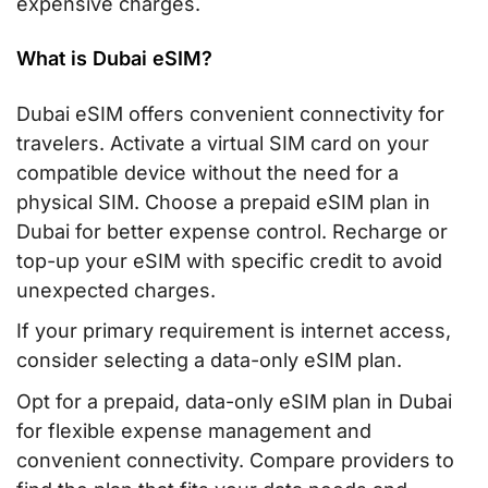
expensive charges.
What is Dubai eSIM?
Dubai eSIM offers convenient connectivity for
travelers. Activate a virtual SIM card on your
compatible device without the need for a
physical SIM. Choose a prepaid eSIM plan in
Dubai for better expense control. Recharge or
top-up your eSIM with specific credit to avoid
unexpected charges.
If your primary requirement is internet access,
consider selecting a data-only eSIM plan.
Opt for a prepaid, data-only eSIM plan in Dubai
for flexible expense management and
convenient connectivity. Compare providers to