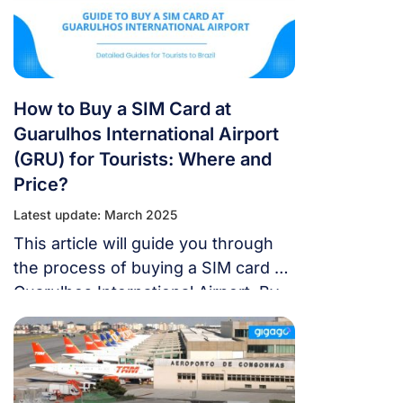
How to Buy a SIM Card at
Guarulhos International Airport
(GRU) for Tourists: Where and
Price?
Latest update: March 2025
This article will guide you through
the process of buying a SIM card at
Guarulhos International Airport. By
the end, you’ll know exactly where
to buy, the best SIM plans, their
prices, and even alternative options.