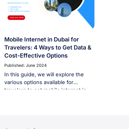
Mobile Internet in Dubai for
Travelers: 4 Ways to Get Data &
Cost-Effective Options
Published: June 2024
In this guide, we will explore the
various options available for
travelers to get mobile internet in
Dubai and help you choose the best
one for your needs.