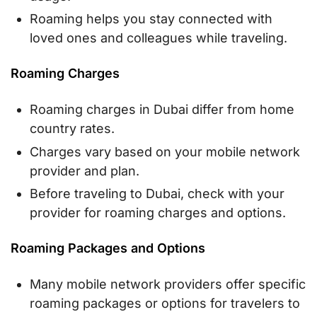
Roaming helps you stay connected with
loved ones and colleagues while traveling.
Roaming Charges
Roaming charges in Dubai differ from home
country rates.
Charges vary based on your mobile network
provider and plan.
Before traveling to Dubai, check with your
provider for roaming charges and options.
Roaming Packages and Options
Many mobile network providers offer specific
roaming packages or options for travelers to