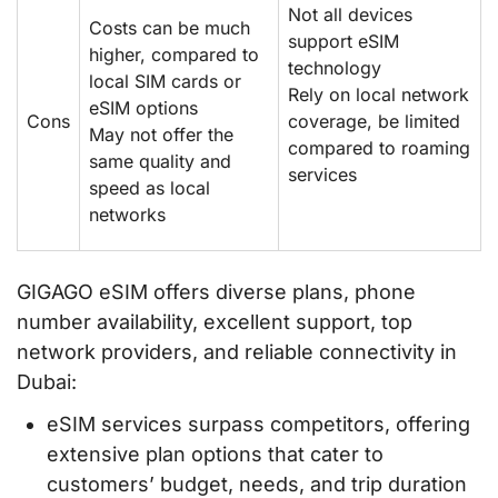
Not all devices
Costs can be much
support eSIM
higher, compared to
technology
local SIM cards or
Rely on local network
eSIM options
Cons
coverage, be limited
May not offer the
compared to roaming
same quality and
services
speed as local
networks
GIGAGO eSIM offers diverse plans, phone
number availability, excellent support, top
network providers, and reliable connectivity in
Dubai:
eSIM services surpass competitors, offering
extensive plan options that cater to
customers’ budget, needs, and trip duration