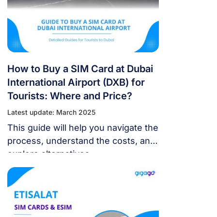
How to Buy a SIM Card at Dubai
International Airport (DXB) for
Tourists: Where and Price?
Latest update: March 2025
This guide will help you navigate the
process, understand the costs, and
explore alternatives.