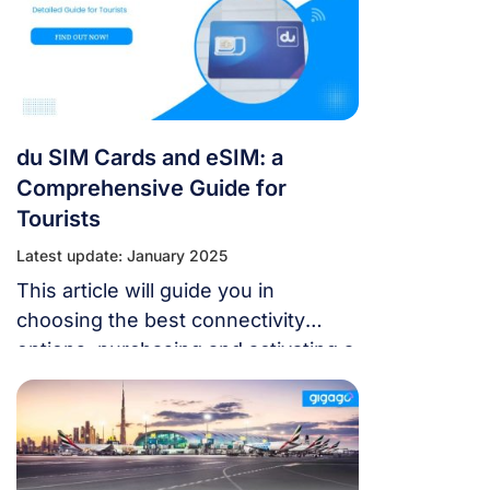
du SIM Cards and eSIM: a
Comprehensive Guide for
Tourists
Latest update: January 2025
This article will guide you in
choosing the best connectivity
options, purchasing and activating a
du SIM card or eSIM, and staying
connected affordably.