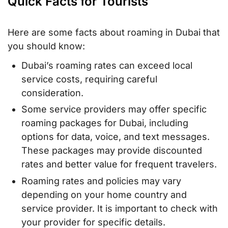
Quick Facts for Tourists
Here are some facts about roaming in Dubai that
you should know:
Dubai’s roaming rates can exceed local
service costs, requiring careful
consideration.
Some service providers may offer specific
roaming packages for Dubai, including
options for data, voice, and text messages.
These packages may provide discounted
rates and better value for frequent travelers.
Roaming rates and policies may vary
depending on your home country and
service provider. It is important to check with
your provider for specific details.