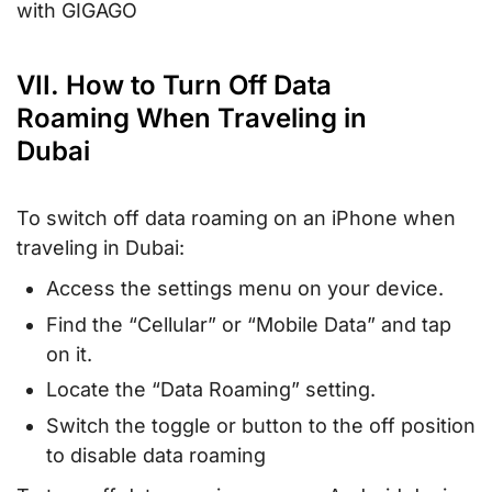
with GIGAGO
VII. How to Turn Off Data
Roaming When Traveling in
Dubai
To switch off data roaming on an iPhone when
traveling in Dubai:
Access the settings menu on your device.
Find the “Cellular” or “Mobile Data” and tap
on it.
Locate the “Data Roaming” setting.
Switch the toggle or button to the off position
to disable data roaming