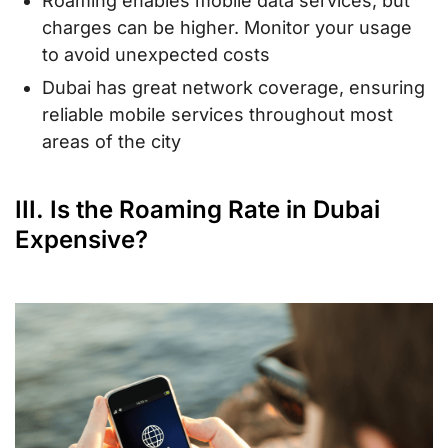
Roaming enables mobile data services, but
charges can be higher. Monitor your usage
to avoid unexpected costs
Dubai has great network coverage, ensuring
reliable mobile services throughout most
areas of the city
III. Is the Roaming Rate in Dubai
Expensive?