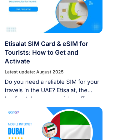
Etisalat SIM Card & eSIM for
Tourists: How to Get and
Activate
Latest update: August 2025
Do you need a reliable SIM for your
travels in the UAE? Etisalat, the
leading telecoms provider, offers
various options for an Etisalat SIM
card & eSIM for tourists.