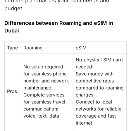
find the plan that fits your data needs and
budget.
Differences between Roaming and eSIM in
Dubai
Type
Roaming
eSIM
No physical SIM card
No setup required
needed
for seamless phone
Save money with
number and network
competitive rates
maintenance
compared to roaming
Pros
Complete services
charges
for seamless travel
Connect to local
communication:
networks for reliable
voice, text, data
coverage and fast
internet