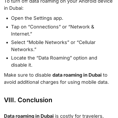
To turn off data roaming on your Android device
in Dubai:
Open the Settings app.
Tap on “Connections” or “Network &
Internet.”
Select “Mobile Networks” or “Cellular
Networks.”
Locate the “Data Roaming” option and
disable it.
Make sure to disable
data roaming in Dubai
to
avoid additional charges for using mobile data.
VIII. Conclusion
Data roaming in Dubai
is costly for travelers.