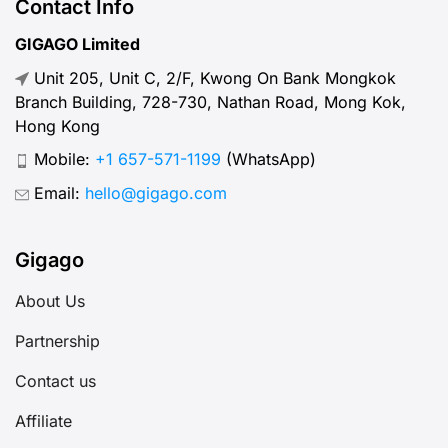
Contact Info
GIGAGO Limited
Unit 205, Unit C, 2/F, Kwong On Bank Mongkok
Branch Building, 728-730, Nathan Road, Mong Kok,
Hong Kong
Mobile:
+1 657-571-1199
(WhatsApp)
Email:
hello@gigago.com
Gigago
About Us
Partnership
Contact us
Affiliate