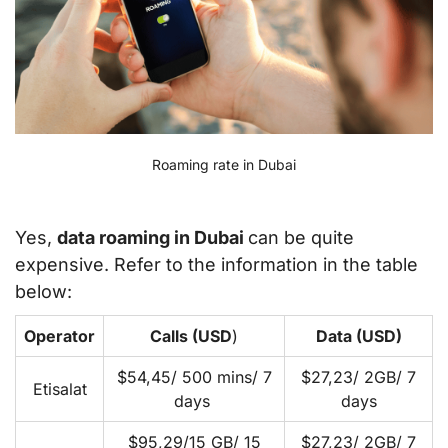
Roaming rate in Dubai
Yes,
data roaming in Dubai
can be quite
expensive. Refer to the information in the table
below:
Operator
Calls (USD
)
Data (USD)
$54,45/ 500 mins/ 7
$27,23/ 2GB/ 7
Etisalat
days
days
$95,29/15 GB/ 15
$27,23/ 2GB/ 7