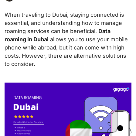
When traveling to Dubai, staying connected is
essential, and understanding how to manage
roaming services can be beneficial.
Data
roaming in Dubai
allows you to use your mobile
phone while abroad, but it can come with high
costs. However, there are alternative solutions
to consider.