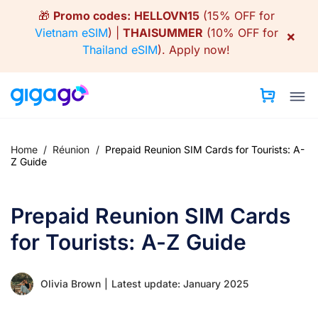
Skip
🎁
Promo codes:
HELLOVN15
(15% OFF for
to
Vietnam eSIM
) |
THAISUMMER
(10% OFF for
×
content
Thailand eSIM
).
Apply now!
Home
/
Réunion
/
Prepaid Reunion SIM Cards for Tourists: A-
Z Guide
Prepaid Reunion SIM Cards
for Tourists: A-Z Guide
Olivia Brown
|
Latest update: January 2025