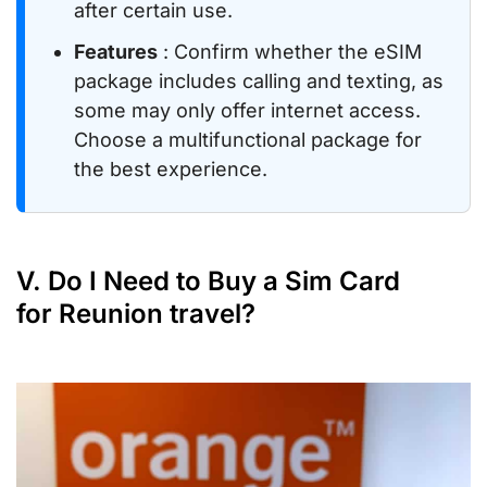
after certain use.
Features
: Confirm whether the eSIM
package includes calling and texting, as
some may only offer internet access.
Choose a multifunctional package for
the best experience.
V. Do I Need to Buy a Sim Card
for Reunion travel?