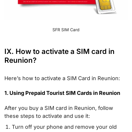
SFR SIM Card
IX. How to activate a SIM card in
Reunion?
Here’s how to activate a SIM Card in Reunion:
1. Using Prepaid Tourist SIM Cards in Reunion
After you buy a SIM card in Reunion, follow
these steps to activate and use it:
Turn off your phone and remove your old