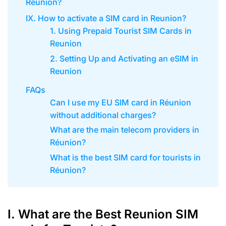
Reunion?
IX. How to activate a SIM card in Reunion?
1. Using Prepaid Tourist SIM Cards in
Reunion
2. Setting Up and Activating an eSIM in
Reunion
FAQs
Can I use my EU SIM card in Réunion
without additional charges?
What are the main telecom providers in
Réunion?
What is the best SIM card for tourists in
Réunion?
I. What are the Best Reunion SIM