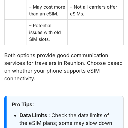
– May cost more
– Not all carriers offer
than an eSIM.
eSIMs.
– Potential
issues with old
SIM slots.
Both options provide good communication
services for travelers in Reunion. Choose based
on whether your phone supports eSIM
connectivity.
Pro Tips:
Data Limits
: Check the data limits of
the eSIM plans; some may slow down