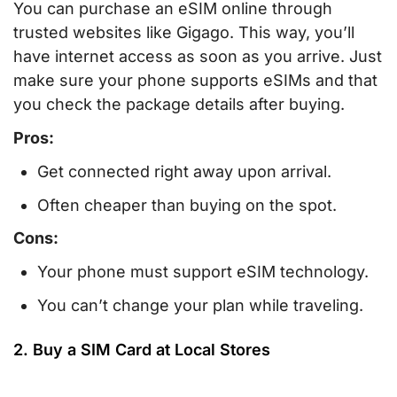
You can purchase an eSIM online through
trusted websites like Gigago. This way, you’ll
have internet access as soon as you arrive. Just
make sure your phone supports eSIMs and that
you check the package details after buying.
Pros:
Get connected right away upon arrival.
Often cheaper than buying on the spot.
Cons:
Your phone must support eSIM technology.
You can’t change your plan while traveling.
2. Buy a SIM Card at Local Stores