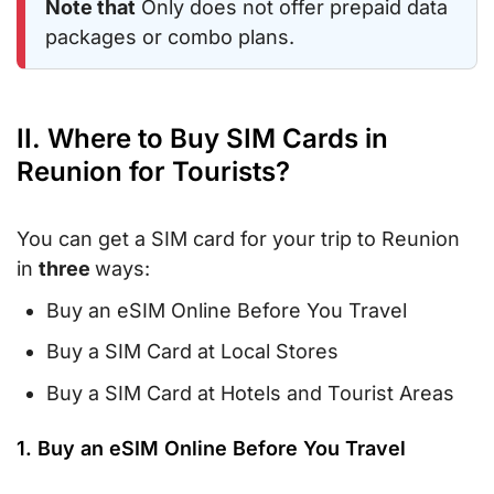
Note that
Only does not offer prepaid data
packages or combo plans.
II. Where to Buy SIM Cards in
Reunion for Tourists?
You can get a SIM card for your trip to Reunion
in
three
ways:
Buy an eSIM Online Before You Travel
Buy a SIM Card at Local Stores
Buy a SIM Card at Hotels and Tourist Areas
1. Buy an eSIM Online Before You Travel