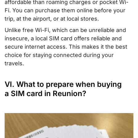
affordable than roaming charges or pocket Wi-
Fi. You can purchase them online before your
trip, at the airport, or at local stores.
Unlike free Wi-Fi, which can be unreliable and
insecure, a local SIM card offers reliable and
secure internet access. This makes it the best
choice for staying connected during your
travels.
VI. What to prepare when buying
a SIM card in Reunion?