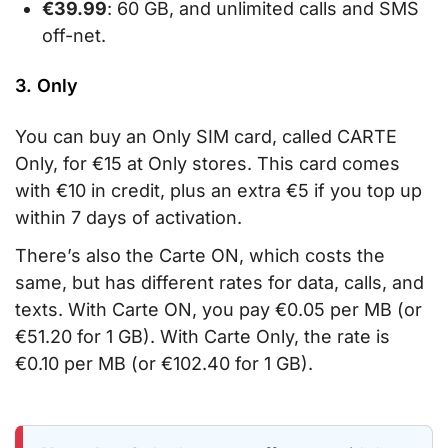
€39.99
: 60 GB, and unlimited calls and SMS
off-net.
3. Only
You can buy an Only SIM card, called CARTE
Only, for €15 at Only stores. This card comes
with €10 in credit, plus an extra €5 if you top up
within 7 days of activation.
There’s also the Carte ON, which costs the
same, but has different rates for data, calls, and
texts. With Carte ON, you pay €0.05 per MB (or
€51.20 for 1 GB). With Carte Only, the rate is
€0.10 per MB (or €102.40 for 1 GB).