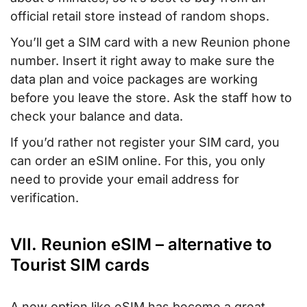
official retail store instead of random shops.
You’ll get a SIM card with a new Reunion phone
number. Insert it right away to make sure the
data plan and voice packages are working
before you leave the store. Ask the staff how to
check your balance and data.
If you’d rather not register your SIM card, you
can order an eSIM online. For this, you only
need to provide your email address for
verification.
VII. Reunion eSIM – alternative to
Tourist SIM cards
A new option like eSIM has become a great