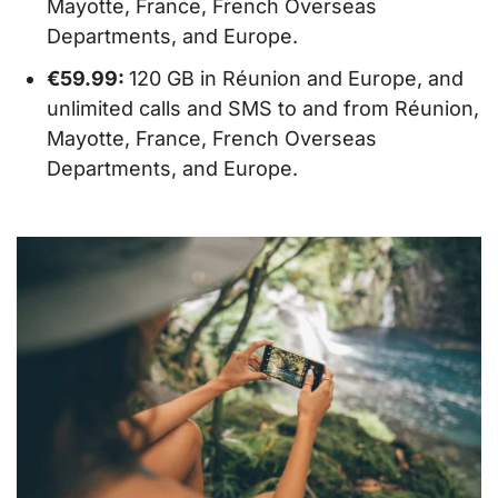
Mayotte, France, French Overseas
Departments, and Europe.
€59.99:
120 GB in Réunion and Europe, and
unlimited calls and SMS to and from Réunion,
Mayotte, France, French Overseas
Departments, and Europe.