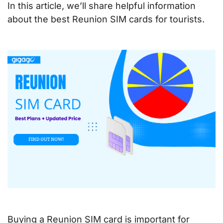
In this article, we’ll share helpful information
about the best Reunion SIM cards for tourists.
Buying a Reunion SIM card is important for