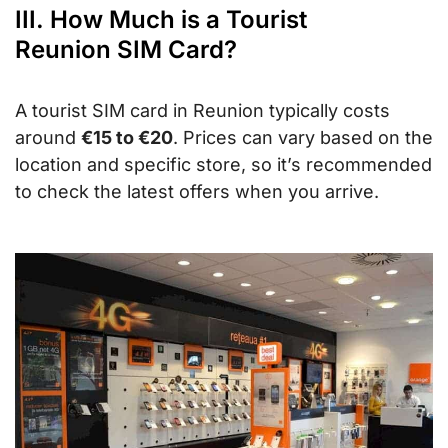
III. How Much is a Tourist
Reunion SIM Card?
A tourist SIM card in Reunion typically costs
around
€15 to €20
. Prices can vary based on the
location and specific store, so it’s recommended
to check the latest offers when you arrive.