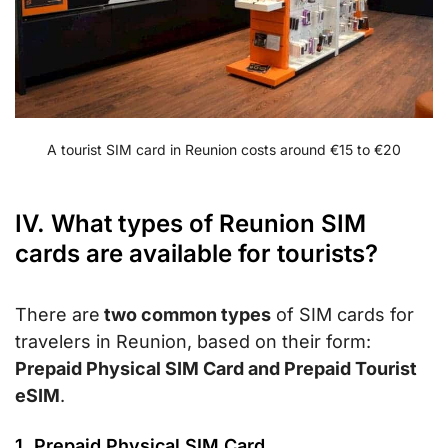
A tourist SIM card in Reunion costs around €15 to €20
IV. What types of Reunion SIM
cards are available for tourists?
There are
two common types
of SIM cards for
travelers in Reunion, based on their form:
Prepaid Physical SIM Card and Prepaid Tourist
eSIM
.
1. Prepaid Physical SIM Card