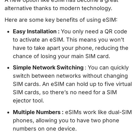
alternative thanks to modern technology.
Here are some key benefits of using eSIM:
Easy Installation :
You only need a QR code
to activate an eSIM. This means you won’t
have to take apart your phone, reducing the
chance of losing your main SIM card.
Simple Network Switching
: You can quickly
switch between networks without changing
SIM cards. An eSIM can hold up to five virtual
SIM cards, so there’s no need for a SIM
ejector tool.
Multiple Numbers :
eSIMs work like dual-SIM
phones, allowing you to have two phone
numbers on one device.