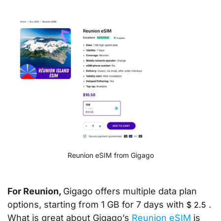
Reunion eSIM from Gigago
For Reunion,
Gigago offers multiple data plan
options, starting from 1 GB for 7 days with
.
$
2.5
What is great about Gigago’s
Reunion eSIM
is