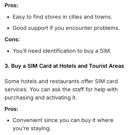
Pros:
Easy to find stores in cities and towns.
Good support if you encounter problems.
Cons:
You’ll need identification to buy a SIM.
3. Buy a SIM Card at Hotels and Tourist Areas
Some hotels and restaurants offer SIM card
services. You can ask the staff for help with
purchasing and activating it.
Pros:
Convenient since you can buy it where
you’re staying.