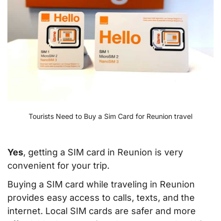
Tourists Need to Buy a Sim Card for Reunion travel
Yes
, getting a SIM card in Reunion is very
convenient for your trip.
Buying a SIM card while traveling in Reunion
provides easy access to calls, texts, and the
internet. Local SIM cards are safer and more