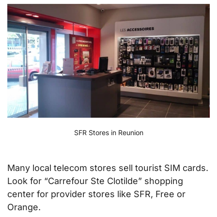
SFR Stores in Reunion
Many local telecom stores sell tourist SIM cards.
Look for “Carrefour Ste Clotilde” shopping
center for provider stores like SFR, Free or
Orange.