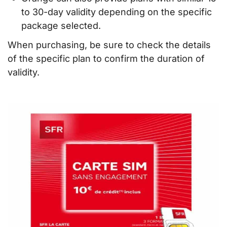
to 30-day validity depending on the specific
package selected.
When purchasing, be sure to check the details
of the specific plan to confirm the duration of
validity.