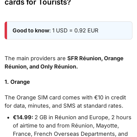
cards for Tourists?
Good to know
: 1 USD = 0.92 EUR
The main providers are
SFR Réunion, Orange
Réunion, and Only Réunion.
1. Orange
The Orange SIM card comes with €10 in credit
for data, minutes, and SMS at standard rates.
€14.99:
2 GB in Réunion and Europe, 2 hours
of airtime to and from Réunion, Mayotte,
France, French Overseas Departments, and