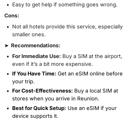
Easy to get help if something goes wrong.
Cons:
Not all hotels provide this service, especially
smaller ones.
►
Recommendations:
For Immediate Use:
Buy a SIM at the airport,
even if it’s a bit more expensive.
If You Have Time:
Get an eSIM online before
your trip.
For Cost-Effectiveness:
Buy a local SIM at
stores when you arrive in Reunion.
Best for Quick Setup:
Use an eSIM if your
device supports it.