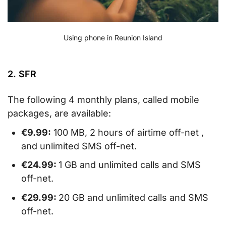
Using phone in Reunion Island
2. SFR
The following 4 monthly plans, called mobile
packages, are available:
€9.99:
100 MB, 2 hours of airtime off-net ,
and unlimited SMS off-net.
€24.99:
1 GB and unlimited calls and SMS
off-net.
€29.99:
20 GB and unlimited calls and SMS
off-net.