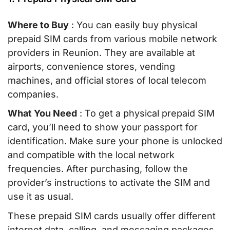
Where to Buy
: You can easily buy physical
prepaid SIM cards from various mobile network
providers in Reunion. They are available at
airports, convenience stores, vending
machines, and official stores of local telecom
companies.
What You Need
: To get a physical prepaid SIM
card, you’ll need to show your passport for
identification. Make sure your phone is unlocked
and compatible with the local network
frequencies. After purchasing, follow the
provider’s instructions to activate the SIM and
use it as usual.
These prepaid SIM cards usually offer different
internet data, calling, and messaging packages