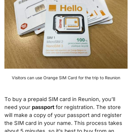
Visitors can use Orange SIM Card for the trip to Reunion
To buy a prepaid SIM card in Reunion, you’ll
need your
passport
for registration. The store
will make a copy of your passport and register
the SIM card in your name. This process takes
about 5 minutes, so it’s best to buy from an