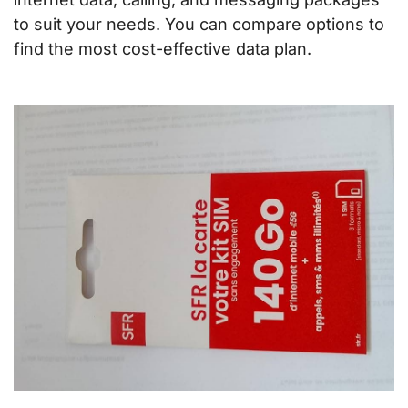
to suit your needs. You can compare options to
find the most cost-effective data plan.