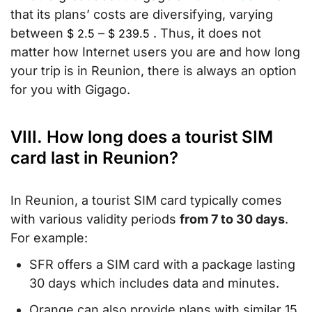
that its plans’ costs are diversifying, varying
between
–
. Thus, it does not
$
2.5
$
239.5
matter how Internet users you are and how long
your trip is in Reunion, there is always an option
for you with Gigago.
VIII. How long does a tourist SIM
card last in Reunion?
In Reunion, a tourist SIM card typically comes
with various validity periods
from 7 to 30 days
.
For example:
SFR offers a SIM card with a package lasting
30 days which includes data and minutes.
Orange can also provide plans with similar 15