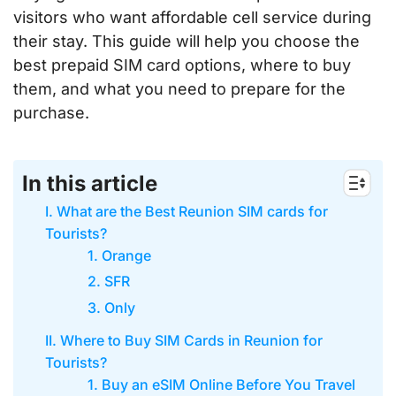
visitors who want affordable cell service during
their stay. This guide will help you choose the
best prepaid SIM card options, where to buy
them, and what you need to prepare for the
purchase.
In this article
I. What are the Best Reunion SIM cards for
Tourists?
1. Orange
2. SFR
3. Only
II. Where to Buy SIM Cards in Reunion for
Tourists?
1. Buy an eSIM Online Before You Travel