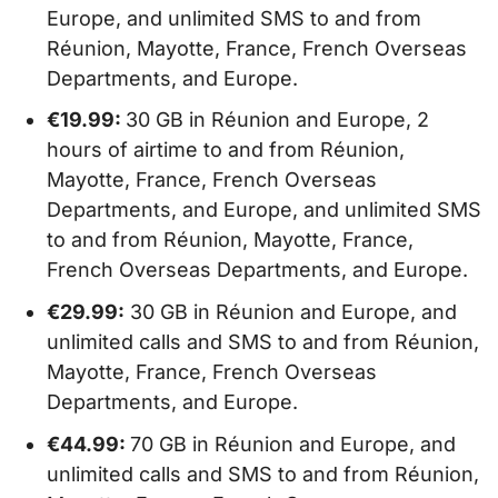
Europe, and unlimited SMS to and from
Réunion, Mayotte, France, French Overseas
Departments, and Europe.
€19.99:
30 GB in Réunion and Europe, 2
hours of airtime to and from Réunion,
Mayotte, France, French Overseas
Departments, and Europe, and unlimited SMS
to and from Réunion, Mayotte, France,
French Overseas Departments, and Europe.
€29.99:
30 GB in Réunion and Europe, and
unlimited calls and SMS to and from Réunion,
Mayotte, France, French Overseas
Departments, and Europe.
€44.99:
70 GB in Réunion and Europe, and
unlimited calls and SMS to and from Réunion,