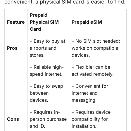
convenient, a physical SIM card is easier to find.
Prepaid
Feature
Physical SIM
Prepaid eSIM
Card
– Easy to buy at
– No SIM slot needed;
Pros
airports and
works on compatible
stores.
devices.
– Reliable high-
– Flexible; can be
speed internet.
activated remotely.
– Easy to swap
– Convenient for
between
internet and
devices.
messaging.
– Requires in-
– Requires device
Cons
person purchase
compatibility for
and ID.
installation.