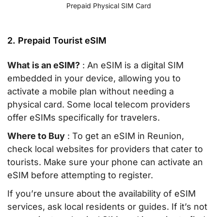
Prepaid Physical SIM Card
2. Prepaid Tourist eSIM
What is an eSIM?
: An eSIM is a digital SIM
embedded in your device, allowing you to
activate a mobile plan without needing a
physical card. Some local telecom providers
offer eSIMs specifically for travelers.
Where to Buy
: To get an eSIM in Reunion,
check local websites for providers that cater to
tourists. Make sure your phone can activate an
eSIM before attempting to register.
If you’re unsure about the availability of eSIM
services, ask local residents or guides. If it’s not