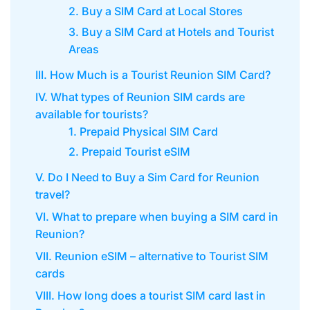
2. Buy a SIM Card at Local Stores
3. Buy a SIM Card at Hotels and Tourist
Areas
III. How Much is a Tourist Reunion SIM Card?
IV. What types of Reunion SIM cards are
available for tourists?
1. Prepaid Physical SIM Card
2. Prepaid Tourist eSIM
V. Do I Need to Buy a Sim Card for Reunion
travel?
VI. What to prepare when buying a SIM card in
Reunion?
VII. Reunion eSIM – alternative to Tourist SIM
cards
VIII. How long does a tourist SIM card last in