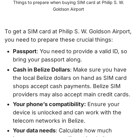
Things to prepare when buying SIM card at Philip S. W.
Goldson Airport
To get a SIM card at Philip S. W. Goldson Airport,
you need to prepare these crucial things:
Passport
: You need to provide a valid ID, so
bring your passport along.
Cash in Belize Dollars
: Make sure you have
the local Belize dollars on hand as SIM card
shops accept cash payments. Belize SIM
providers may also accept main credit cards.
Your phone’s compatibility:
Ensure your
device is unlocked and can work with the
telecom networks in Belize.
Your data needs
: Calculate how much