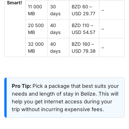
Smart!
11 000
30
BZD 60 –
–
MB
days
USD 29.77
20 500
40
BZD 110 –
–
MB
days
USD 54.57
32 000
40
BZD 160 –
–
MB
days
USD 79.38
Pro Tip:
Pick a package that best suits your
needs and length of stay in Belize. This will
help you get internet access during your
trip without incurring expensive fees.