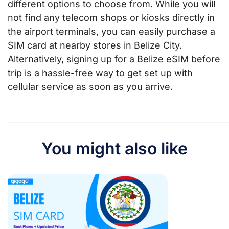
different options to choose from. While you will
not find any telecom shops or kiosks directly in
the airport terminals, you can easily purchase a
SIM card at nearby stores in Belize City.
Alternatively, signing up for a Belize eSIM before
trip is a hassle-free way to get set up with
cellular service as soon as you arrive.
You might also like