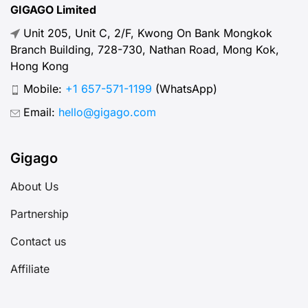
GIGAGO Limited
Unit 205, Unit C, 2/F, Kwong On Bank Mongkok
Branch Building, 728-730, Nathan Road, Mong Kok,
Hong Kong
Mobile:
+1 657-571-1199
(WhatsApp)
Email:
hello@gigago.com
Gigago
About Us
Partnership
Contact us
Affiliate