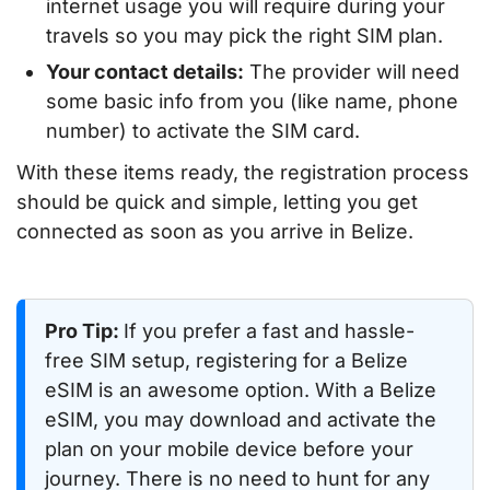
internet usage you will require during your
travels so you may pick the right SIM plan.
Your contact details:
The provider will need
some basic info from you (like name, phone
number) to activate the SIM card.
With these items ready, the registration process
should be quick and simple, letting you get
connected as soon as you arrive in Belize.
Pro Tip:
If you prefer a fast and hassle-
free SIM setup, registering for a Belize
eSIM is an awesome option. With a Belize
eSIM, you may download and activate the
plan on your mobile device before your
journey. There is no need to hunt for any