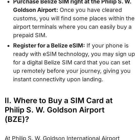
Purchase Belize SIM right at the Philip S. W.
Goldson Airport:
Once you have cleared
customs, you will find some places within the
airport terminals where you can easily buy a
prepaid SIM.
Register for a Belize eSIM:
If your phone is
ready with eSIM technology, you may sign up
for a digital Belize SIM card that you can set
up remotely before your journey, giving you
instant connectivity upon landing.
II. Where to Buy a SIM Card at
Philip S. W. Goldson Airport
(BZE)?
At Philip S. W. Goldson International Airport