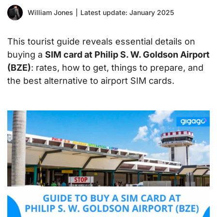
William Jones
|
Latest update: January 2025
This tourist guide reveals essential details on
buying a
SIM card at Philip S. W. Goldson Airport
(BZE)
: rates, how to get, things to prepare, and
the best alternative to airport SIM cards.