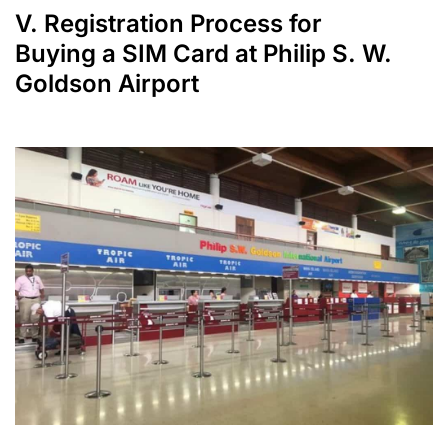
V. Registration Process for
Buying a SIM Card at Philip S. W.
Goldson Airport