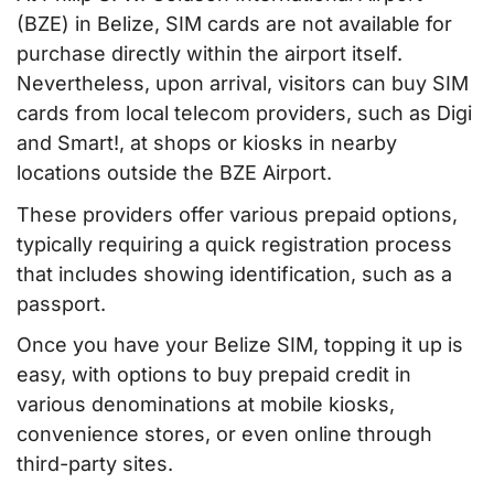
(BZE) in Belize, SIM cards are not available for
purchase directly within the airport itself.
Nevertheless, upon arrival, visitors can buy SIM
cards from local telecom providers, such as Digi
and Smart!, at shops or kiosks in nearby
locations outside the BZE Airport.
These providers offer various prepaid options,
typically requiring a quick registration process
that includes showing identification, such as a
passport.
Once you have your Belize SIM, topping it up is
easy, with options to buy prepaid credit in
various denominations at mobile kiosks,
convenience stores, or even online through
third-party sites.