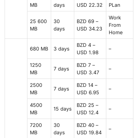
MB
days
USD 22.32
PLan
Work
25 600
30
BZD 69 –
From
MB
days
USD 34.23
Home
BZD 4 –
680 MB
3 days
–
USD 1.98
1250
BZD 7 –
7 days
–
MB
USD 3.47
2500
BZD 14 –
7 days
–
MB
USD 6.95
4500
BZD 25 –
15 days
–
MB
USD 12.4
7200
30
BZD 40 –
–
MB
days
USD 19.84