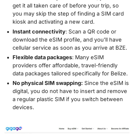
get it all taken care of before your trip, so
you may skip the step of finding a SIM card
kiosk and activating a new card.
Instant connectivity
: Scan a QR code or
download the eSIM profile, and you’ll have
cellular service as soon as you arrive at BZE.
Flexible data packages
: Many eSIM
providers offer affordable, travel-friendly
data packages tailored specifically for Belize.
No physical SIM swapping:
Since the eSIM is
digital, you do not have to insert and remove
a regular plastic SIM if you switch between
devices.