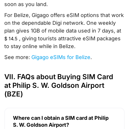
soon as you land.
For Belize, Gigago offers eSIM options that work
on the dependable Digi network. One weekly
plan gives 1GB of mobile data used in 7 days, at
, giving tourists attractive eSIM packages
$
14.5
to stay online while in Belize.
See more:
Gigago eSIMs for Belize
.
VII. FAQs about Buying SIM Card
at Philip S. W. Goldson Airport
(BZE)
Where can I obtain a SIM card at Philip
S. W. Goldson Airport?