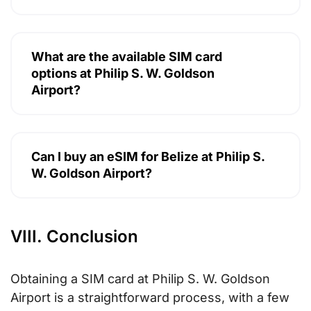
What are the available SIM card
options at Philip S. W. Goldson
Airport?
Can I buy an eSIM for Belize at Philip S.
W. Goldson Airport?
VIII. Conclusion
Obtaining a SIM card at Philip S. W. Goldson
Airport is a straightforward process, with a few