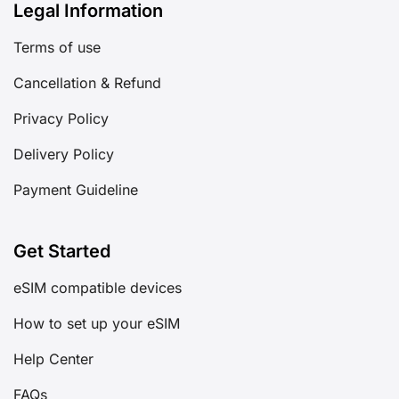
Legal Information
Terms of use
Cancellation & Refund
Privacy Policy
Delivery Policy
Payment Guideline
Get Started
eSIM compatible devices
How to set up your eSIM
Help Center
FAQs