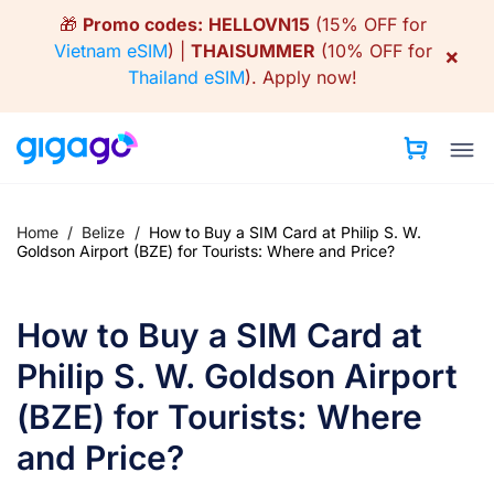
Skip
🎁
Promo codes:
HELLOVN15
(15% OFF for
to
Vietnam eSIM
) |
THAISUMMER
(10% OFF for
×
content
Thailand eSIM
).
Apply now!
Home
/
Belize
/
How to Buy a SIM Card at Philip S. W.
Goldson Airport (BZE) for Tourists: Where and Price?
How to Buy a SIM Card at
Philip S. W. Goldson Airport
(BZE) for Tourists: Where
and Price?