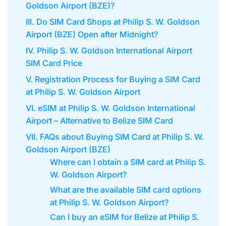
Goldson Airport (BZE)?
III. Do SIM Card Shops at Philip S. W. Goldson
Airport (BZE) Open after Midnight?
IV. Philip S. W. Goldson International Airport
SIM Card Price
V. Registration Process for Buying a SIM Card
at Philip S. W. Goldson Airport
VI. eSIM at Philip S. W. Goldson International
Airport – Alternative to Belize SIM Card
VII. FAQs about Buying SIM Card at Philip S. W.
Goldson Airport (BZE)
Where can I obtain a SIM card at Philip S.
W. Goldson Airport?
What are the available SIM card options
at Philip S. W. Goldson Airport?
Can I buy an eSIM for Belize at Philip S.