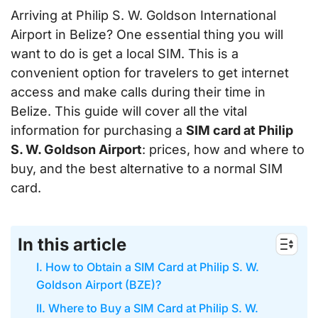
Arriving at Philip S. W. Goldson International
Airport in Belize? One essential thing you will
want to do is get a local SIM. This is a
convenient option for travelers to get internet
access and make calls during their time in
Belize. This guide will cover all the vital
information for purchasing a
SIM card at Philip
S. W. Goldson Airport
: prices, how and where to
buy, and the best alternative to a normal SIM
card.
In this article
I. How to Obtain a SIM Card at Philip S. W.
Goldson Airport (BZE)?
II. Where to Buy a SIM Card at Philip S. W.