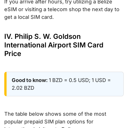
If you arrive after hours, try utilizing a Belize
eSIM or visiting a telecom shop the next day to
get a local SIM card.
IV. Philip S. W. Goldson
International Airport SIM Card
Price
Good to know:
1 BZD = 0.5 USD; 1 USD =
2.02 BZD
The table below shows some of the most
popular prepaid SIM plan options for