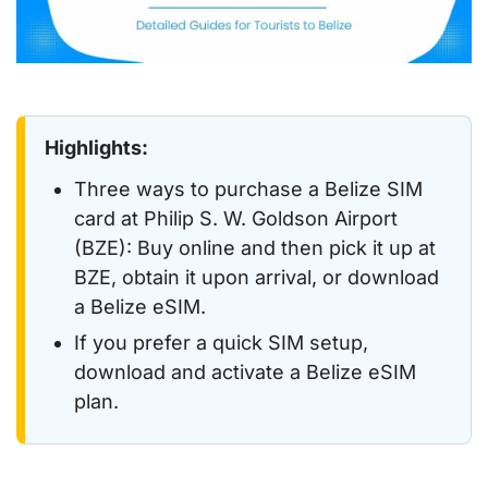
Highlights:
Three ways to purchase a Belize SIM
card at Philip S. W. Goldson Airport
(BZE): Buy online and then pick it up at
BZE, obtain it upon arrival, or download
a Belize eSIM.
If you prefer a quick SIM setup,
download and activate a Belize eSIM
plan.