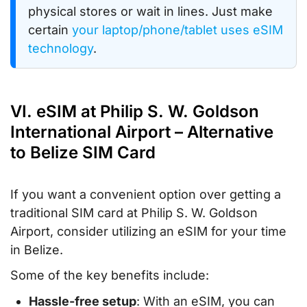
physical stores or wait in lines. Just make
certain
your laptop/phone/tablet uses eSIM
technology
.
VI. eSIM at Philip S. W. Goldson
International Airport – Alternative
to Belize SIM Card
If you want a convenient option over getting a
traditional SIM card at Philip S. W. Goldson
Airport, consider utilizing an eSIM for your time
in Belize.
Some of the key benefits include:
Hassle-free setup
: With an eSIM, you can