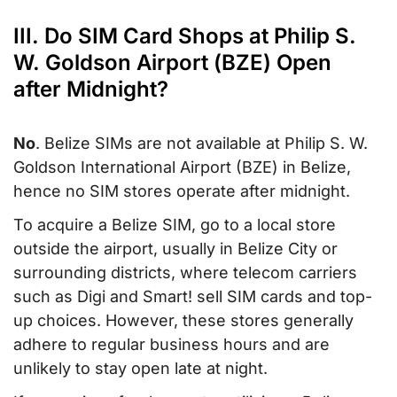
III. Do SIM Card Shops at Philip S.
W. Goldson Airport (BZE) Open
after Midnight?
No
. Belize SIMs are not available at Philip S. W.
Goldson International Airport (BZE) in Belize,
hence no SIM stores operate after midnight.
To acquire a Belize SIM, go to a local store
outside the airport, usually in Belize City or
surrounding districts, where telecom carriers
such as Digi and Smart! sell SIM cards and top-
up choices. However, these stores generally
adhere to regular business hours and are
unlikely to stay open late at night.