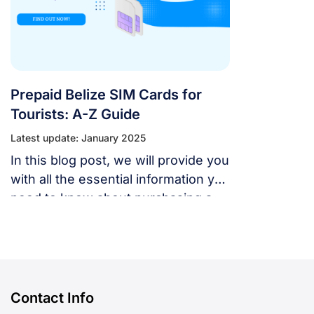
Prepaid Belize SIM Cards for
Tourists: A-Z Guide
Latest update: January 2025
In this blog post, we will provide you
with all the essential information you
need to know about purchasing a
SIM card in Belize, including the
best carriers, plans, prices, and
where to buy them.
Contact Info