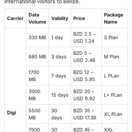
international visitors to Belize.
Data
Package
Carrier
Validity
Price
Volume
Name
BZD 2.5 –
330 MB
1 day
S Plan
USD 1.24
BZD 5 –
680 MB
3 days
M Plan
USD 2.48
1700
BZD 12 –
7 days
L PLan
MB
USD 5.95
3000
BZD 20 –
15 days
L+ PLan
MB
USD 9.92
5500
30
BZD 35 –
Digi
XL PLan
MB
days
USD 17.36
7500
30
BZD 45 –
XXL