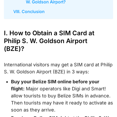
W. Goldson Airport?
VIII. Conclusion
I. How to Obtain a SIM Card at
Philip S. W. Goldson Airport
(BZE)?
International visitors may get a SIM card at Philip
S. W. Goldson Airport (BZE) in 3 ways:
Buy your Belize SIM online before your
flight:
Major operators like Digi and Smart!
allow tourists to buy Belize SIMs in advance.
Then tourists may have it ready to activate as
soon as they arrive.