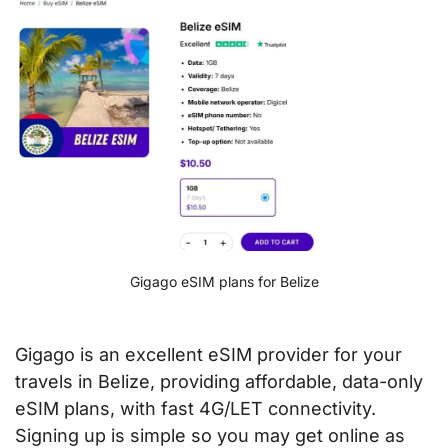
Gigago eSIM plans for Belize
Gigago is an excellent eSIM provider for your
travels in Belize, providing affordable, data-only
eSIM plans, with fast 4G/LET connectivity.
Signing up is simple so you may get online as