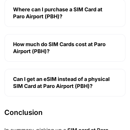
Where can I purchase a SIM Card at
Paro Airport (PBH)?
How much do SIM Cards cost at Paro
Airport (PBH)?
Can I get an eSIM instead of a physical
SIM Card at Paro Airport (PBH)?
Conclusion