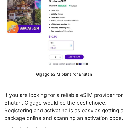
Gigago eSIM plans for Bhutan
If you are looking for a reliable eSIM provider for
Bhutan, Gigago would be the best choice.
Registering and activating is as easy as getting a
package online and scanning an activation code.