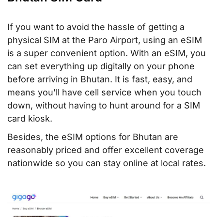
If you want to avoid the hassle of getting a
physical SIM at the Paro Airport, using an eSIM
is a super convenient option. With an eSIM, you
can set everything up digitally on your phone
before arriving in Bhutan. It is fast, easy, and
means you’ll have cell service when you touch
down, without having to hunt around for a SIM
card kiosk.
Besides, the eSIM options for Bhutan are
reasonably priced and offer excellent coverage
nationwide so you can stay online at local rates.