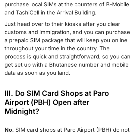
purchase local SIMs at the counters of B-Mobile
and TashiCell in the Arrival Building.
Just head over to their kiosks after you clear
customs and immigration, and you can purchase
a prepaid SIM package that will keep you online
throughout your time in the country. The
process is quick and straightforward, so you can
get set up with a Bhutanese number and mobile
data as soon as you land.
III. Do SIM Card Shops at Paro
Airport (PBH) Open after
Midnight?
No.
SIM card shops at Paro Airport (PBH) do not