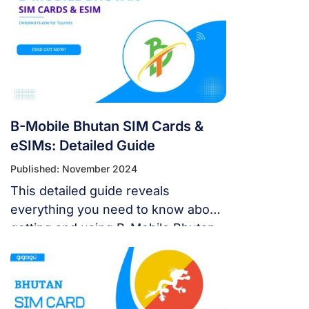
B-Mobile Bhutan SIM Cards &
eSIMs: Detailed Guide
Published: November 2024
This detailed guide reveals
everything you need to know about
getting and using B-Mobile Bhutan
SIM cards, including how to
purchase, activate, and recharge
them.