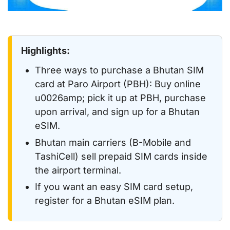
Highlights:
Three ways to purchase a Bhutan SIM
card at Paro Airport (PBH): Buy online
u0026amp; pick it up at PBH, purchase
upon arrival, and sign up for a Bhutan
eSIM.
Bhutan main carriers (B-Mobile and
TashiCell) sell prepaid SIM cards inside
the airport terminal.
If you want an easy SIM card setup,
register for a Bhutan eSIM plan.