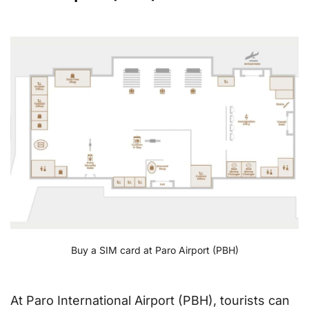
Buy a SIM card at Paro Airport (PBH)
At Paro International Airport (PBH), tourists can