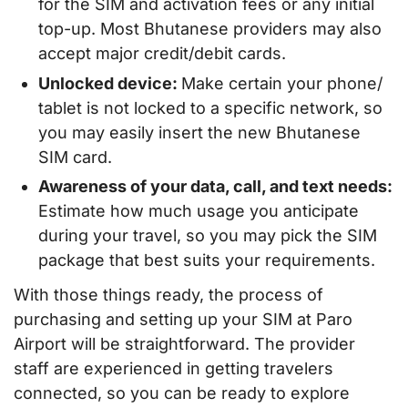
for the SIM and activation fees or any initial
top-up. Most Bhutanese providers may also
accept major credit/debit cards.
Unlocked device:
Make certain your phone/
tablet is not locked to a specific network, so
you may easily insert the new Bhutanese
SIM card.
Awareness of your data, call, and text needs:
Estimate how much usage you anticipate
during your travel, so you may pick the SIM
package that best suits your requirements.
With those things ready, the process of
purchasing and setting up your SIM at Paro
Airport will be straightforward. The provider
staff are experienced in getting travelers
connected, so you can be ready to explore