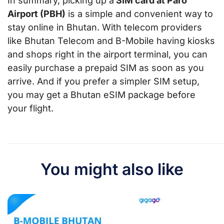
In summary, picking up a
SIM card at Paro
Airport (PBH)
is a simple and convenient way to
stay online in Bhutan. With telecom providers
like Bhutan Telecom and B-Mobile having kiosks
and shops right in the airport terminal, you can
easily purchase a prepaid SIM as soon as you
arrive. And if you prefer a simpler SIM setup,
you may get a Bhutan eSIM package before
your flight.
You might also like