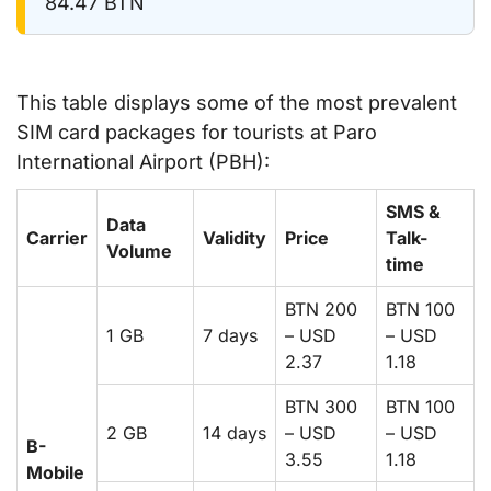
84.47 BTN
This table displays some of the most prevalent
SIM card packages for tourists at Paro
International Airport (PBH):
SMS &
Data
Carrier
Validity
Price
Talk-
Volume
time
BTN 200
BTN 100
1 GB
7 days
– USD
– USD
2.37
1.18
BTN 300
BTN 100
2 GB
14 days
– USD
– USD
B-
3.55
1.18
Mobile