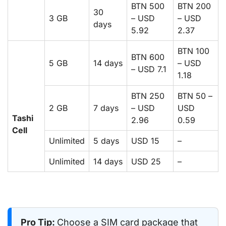
BTN 500
BTN 200
30
3 GB
– USD
– USD
days
5.92
2.37
BTN 100
BTN 600
5 GB
14 days
– USD
– USD 7.1
1.18
BTN 250
BTN 50 –
2 GB
7 days
– USD
USD
Tashi
2.96
0.59
Cell
Unlimited
5 days
USD 15
–
Unlimited
14 days
USD 25
–
Pro Tip:
Choose a SIM card package that