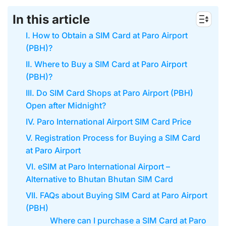
In this article
I. How to Obtain a SIM Card at Paro Airport
(PBH)?
II. Where to Buy a SIM Card at Paro Airport
(PBH)?
III. Do SIM Card Shops at Paro Airport (PBH)
Open after Midnight?
IV. Paro International Airport SIM Card Price
V. Registration Process for Buying a SIM Card
at Paro Airport
VI. eSIM at Paro International Airport –
Alternative to Bhutan Bhutan SIM Card
VII. FAQs about Buying SIM Card at Paro Airport
(PBH)
Where can I purchase a SIM Card at Paro