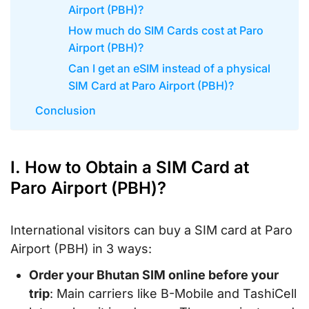
Airport (PBH)?
How much do SIM Cards cost at Paro
Airport (PBH)?
Can I get an eSIM instead of a physical
SIM Card at Paro Airport (PBH)?
Conclusion
I. How to Obtain a SIM Card at
Paro Airport (PBH)?
International visitors can buy a SIM card at Paro
Airport (PBH) in 3 ways:
Order your Bhutan SIM online before your
trip
: Main carriers like B-Mobile and TashiCell