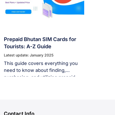
Prepaid Bhutan SIM Cards for
Tourists: A-Z Guide
Latest update: January 2025
This guide covers everything you
need to know about finding,
purchasing, and utilizing prepaid
Bhutan SIM cards as a tourist.
Contact Info