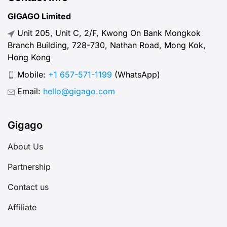
GIGAGO Limited
Unit 205, Unit C, 2/F, Kwong On Bank Mongkok
Branch Building, 728-730, Nathan Road, Mong Kok,
Hong Kong
Mobile:
+1 657-571-1199
(WhatsApp)
Email:
hello@gigago.com
Gigago
About Us
Partnership
Contact us
Affiliate