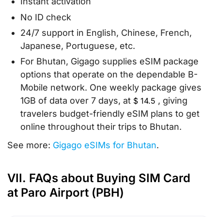
Instant activation
No ID check
24/7 support in English, Chinese, French,
Japanese, Portuguese, etc.
For Bhutan, Gigago supplies eSIM package
options that operate on the dependable B-
Mobile network. One weekly package gives
1GB of data over 7 days, at
, giving
$
14.5
travelers budget-friendly eSIM plans to get
online throughout their trips to Bhutan.
See more:
Gigago eSIMs for Bhutan
.
VII. FAQs about Buying SIM Card
at Paro Airport (PBH)