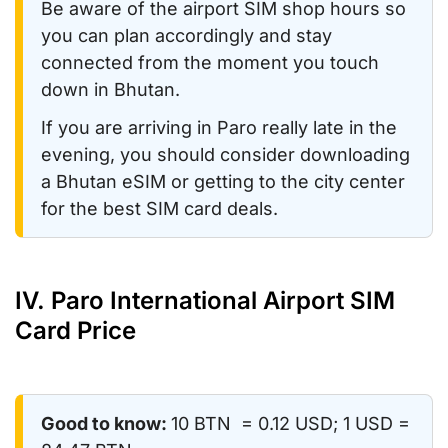
Be aware of the airport SIM shop hours so
you can plan accordingly and stay
connected from the moment you touch
down in Bhutan.
If you are arriving in Paro really late in the
evening, you should consider downloading
a Bhutan eSIM or getting to the city center
for the best SIM card deals.
IV. Paro International Airport SIM
Card Price
Good to know:
10 BTN = 0.12 USD; 1 USD =