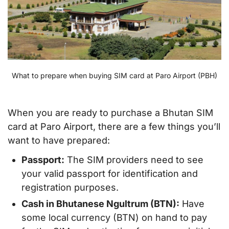
What to prepare when buying SIM card at Paro Airport (PBH)
When you are ready to purchase a Bhutan SIM
card at Paro Airport, there are a few things you’ll
want to have prepared:
Passport:
The SIM providers need to see
your valid passport for identification and
registration purposes.
Cash in Bhutanese Ngultrum (BTN):
Have
some local currency (BTN) on hand to pay