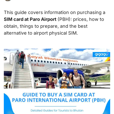
This guide covers information on purchasing a
SIM card at Paro Airport
(PBH): prices, how to
obtain, things to prepare, and the best
alternative to airport physical SIM.