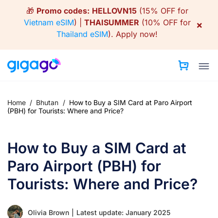
Skip
🎁
Promo codes:
HELLOVN15
(15% OFF for
to
Vietnam eSIM
) |
THAISUMMER
(10% OFF for
×
content
Thailand eSIM
).
Apply now!
Home
/
Bhutan
/
How to Buy a SIM Card at Paro Airport
(PBH) for Tourists: Where and Price?
How to Buy a SIM Card at
Paro Airport (PBH) for
Tourists: Where and Price?
Olivia Brown
|
Latest update: January 2025