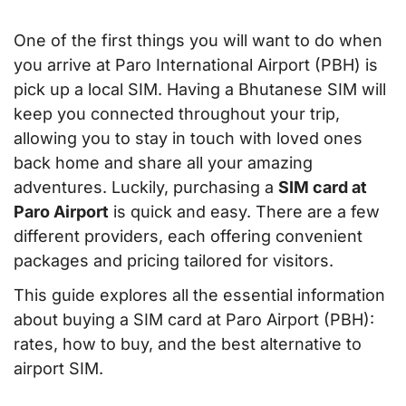
One of the first things you will want to do when
you arrive at Paro International Airport (PBH) is
pick up a local SIM. Having a Bhutanese SIM will
keep you connected throughout your trip,
allowing you to stay in touch with loved ones
back home and share all your amazing
adventures. Luckily, purchasing a
SIM card at
Paro Airport
is quick and easy. There are a few
different providers, each offering convenient
packages and pricing tailored for visitors.
This guide explores all the essential information
about buying a SIM card at Paro Airport (PBH):
rates, how to buy, and the best alternative to
airport SIM.