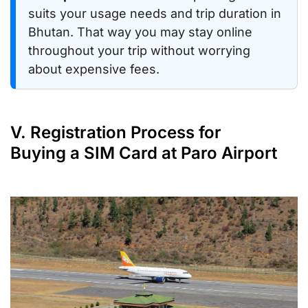
suits your usage needs and trip duration in
Bhutan. That way you may stay online
throughout your trip without worrying
about expensive fees.
V. Registration Process for
Buying a SIM Card at Paro Airport