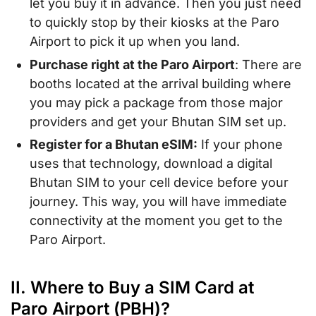
let you buy it in advance. Then you just need
to quickly stop by their kiosks at the Paro
Airport to pick it up when you land.
Purchase right at the Paro Airport
: There are
booths located at the arrival building where
you may pick a package from those major
providers and get your Bhutan SIM set up.
Register for a Bhutan eSIM:
If your phone
uses that technology, download a digital
Bhutan SIM to your cell device before your
journey. This way, you will have immediate
connectivity at the moment you get to the
Paro Airport.
II. Where to Buy a SIM Card at
Paro Airport (PBH)?