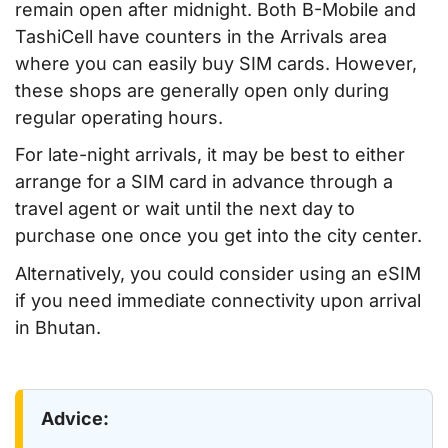
remain open after midnight. Both B-Mobile and
TashiCell have counters in the Arrivals area
where you can easily buy SIM cards. However,
these shops are generally open only during
regular operating hours.
For late-night arrivals, it may be best to either
arrange for a SIM card in advance through a
travel agent or wait until the next day to
purchase one once you get into the city center.
Alternatively, you could consider using an eSIM
if you need immediate connectivity upon arrival
in Bhutan.
Advice: