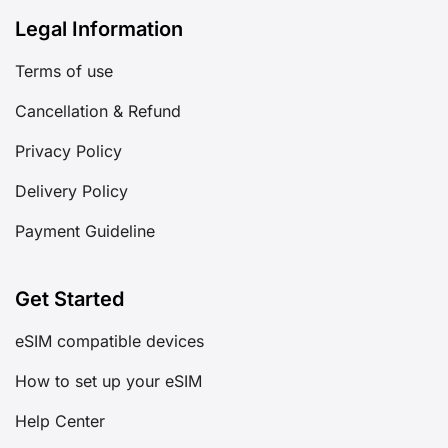
Legal Information
Terms of use
Cancellation & Refund
Privacy Policy
Delivery Policy
Payment Guideline
Get Started
eSIM compatible devices
How to set up your eSIM
Help Center