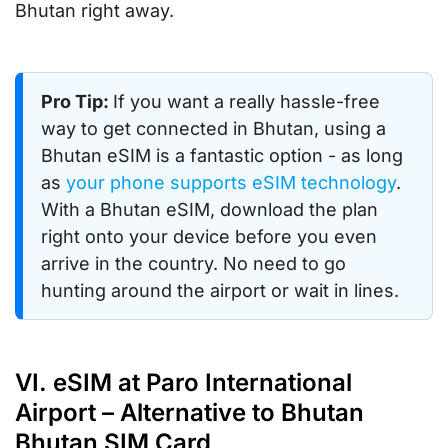
Bhutan right away.
Pro Tip:
If you want a really hassle-free
way to get connected in Bhutan, using a
Bhutan eSIM is a fantastic option - as long
as
your phone supports eSIM technology
.
With a Bhutan eSIM, download the plan
right onto your device before you even
arrive in the country. No need to go
hunting around the airport or wait in lines.
VI. eSIM at Paro International
Airport – Alternative to Bhutan
Bhutan SIM Card