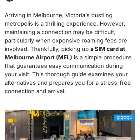
Arriving in Melbourne, Victoria’s bustling
metropolis is a thrilling experience. However,
maintaining a connection may be difficult,
particularly when expensive roaming fees are
involved. Thankfully, picking up
a SIM card at
Melbourne Airport (MEL)
is a simple procedure
that guarantees easy communication during
your visit. This thorough guide examines your
alternatives and prepares you for a stress-free
connection and arrival.