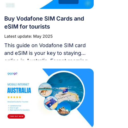
Buy Vodafone SIM Cards and
eSIM for tourists
Latest update: May 2025
This guide on Vodafone SIM card
and eSIM is your key to staying
online in Australia. Forget roaming
charges and confusing options –
we’ll show you the best way to stay
in touch, whether you’re a budget
backpacker or a digital nomad.