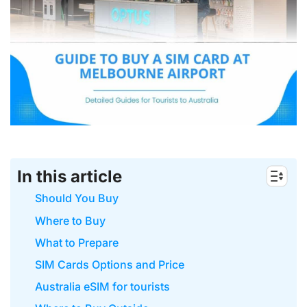
In this article
Should You Buy
Where to Buy
What to Prepare
SIM Cards Options and Price
Australia eSIM for tourists