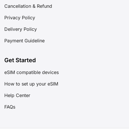
Cancellation & Refund
Privacy Policy
Delivery Policy
Payment Guideline
Get Started
eSIM compatible devices
How to set up your eSIM
Help Center
FAQs