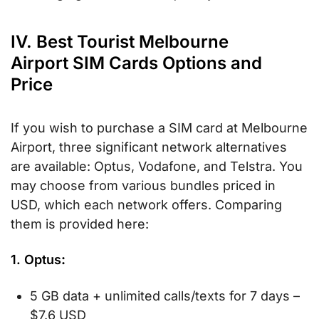
IV. Best Tourist Melbourne
Airport SIM Cards Options and
Price
If you wish to purchase a SIM card at Melbourne
Airport, three significant network alternatives
are available: Optus, Vodafone, and Telstra. You
may choose from various bundles priced in
USD, which each network offers. Comparing
them is provided here:
1. Optus
:
5 GB data + unlimited calls/texts for 7 days –
$7.6 USD