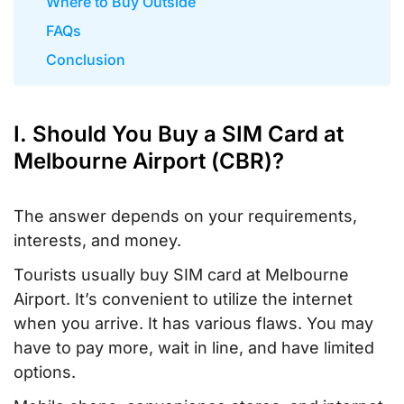
Where to Buy Outside
FAQs
Conclusion
I. Should You Buy a SIM Card at
Melbourne Airport (CBR)?
The answer depends on your requirements,
interests, and money.
Tourists usually buy SIM card at Melbourne
Airport. It’s convenient to utilize the internet
when you arrive. It has various flaws. You may
have to pay more, wait in line, and have limited
options.