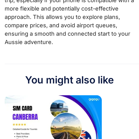
trip, especially if your phone is compatible with a
more flexible and potentially cost-effective
approach. This allows you to explore plans,
compare prices, and avoid airport queues,
ensuring a smooth and connected start to your
Aussie adventure.
You might also like