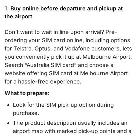
1. Buy online before departure and pickup at
the airport
Don’t want to wait in line upon arrival? Pre-
ordering your SIM card online, including options
for Telstra, Optus, and Vodafone customers, lets
you conveniently pick it up at Melbourne Airport.
Search “Australia SIM card” and choose a
website offering SIM card at Melbourne Airport
for a hassle-free experience.
What to prepare:
Look for the SIM pick-up option during
purchase.
The product description usually includes an
airport map with marked pick-up points and a