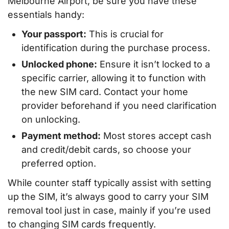
Melbourne Airport, be sure you have these
essentials handy:
Your passport:
This is crucial for
identification during the purchase process.
Unlocked phone:
Ensure it isn’t locked to a
specific carrier, allowing it to function with
the new SIM card. Contact your home
provider beforehand if you need clarification
on unlocking.
Payment method:
Most stores accept cash
and credit/debit cards, so choose your
preferred option.
While counter staff typically assist with setting
up the SIM, it’s always good to carry your SIM
removal tool just in case, mainly if you’re used
to changing SIM cards frequently.