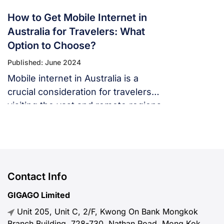
How to Get Mobile Internet in
Australia for Travelers: What
Option to Choose?
Published: June 2024
Mobile internet in Australia is a
crucial consideration for travelers
visiting the vast and remote regions
of the country.
Contact Info
GIGAGO Limited
Unit 205, Unit C, 2/F, Kwong On Bank Mongkok
Branch Building, 728-730, Nathan Road, Mong Kok,