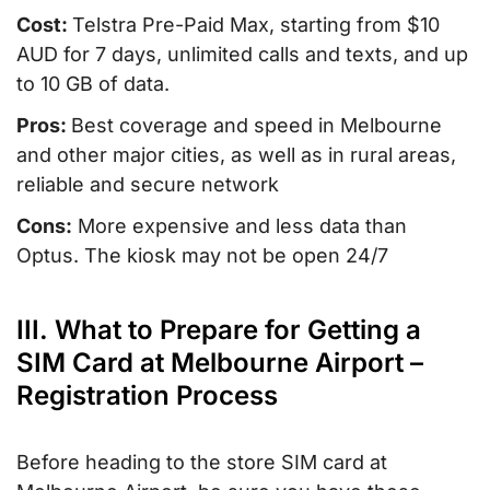
Cost:
Telstra Pre-Paid Max, starting from $10
AUD for 7 days, unlimited calls and texts, and up
to 10 GB of data.
Pros:
Best coverage and speed in Melbourne
and other major cities, as well as in rural areas,
reliable and secure network
Cons:
More expensive and less data than
Optus. The kiosk may not be open 24/7
III. What to Prepare for Getting a
SIM Card at Melbourne Airport –
Registration Process
Before heading to the store SIM card at