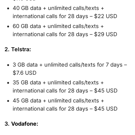
40 GB data + unlimited calls/texts +
international calls for 28 days – $22 USD
60 GB data + unlimited calls/texts +
international calls for 28 days – $29 USD
2. Telstra
:
3 GB data + unlimited calls/texts for 7 days –
$7.6 USD
35 GB data + unlimited calls/texts +
international calls for 28 days – $45 USD
45 GB data + unlimited calls/texts +
international calls for 28 days – $45 USD
3.
Vodafone: