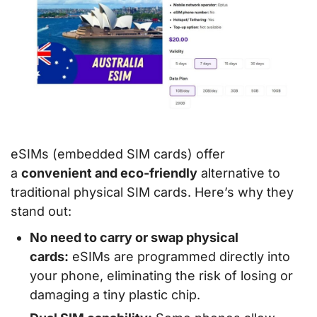
eSIMs (embedded SIM cards) offer
a
convenient and eco-friendly
alternative to
traditional physical SIM cards. Here’s why they
stand out:
No need to carry or swap physical
cards:
eSIMs are programmed directly into
your phone, eliminating the risk of losing or
damaging a tiny plastic chip.