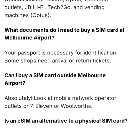
outlets, JB Hi-Fi, Tech2Go, and vending
machines (Optus).
What documents do I need to buy a SIM card
at
Melbourne Airport
?
Your passport is necessary for identification.
Some shops need arrival or return tickets.
Can I buy a SIM card outside Melbourne
Airport?
Absolutely! Look at mobile network operator
outlets or 7-Eleven or Woolworths.
Is an eSIM an alternative to a physical SIM card?