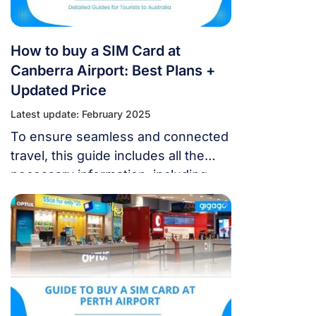
How to buy a SIM Card at
Canberra Airport: Best Plans +
Updated Price
Latest update: February 2025
To ensure seamless and connected
travel, this guide includes all the
necessary information, including
where to get a SIM card at Canberra
Airport (CBR) and how to weigh
your alternatives.