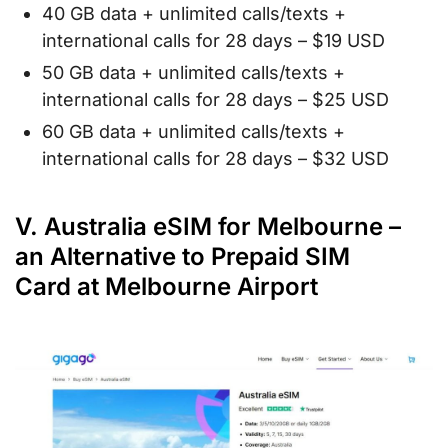
40 GB data + unlimited calls/texts +
international calls for 28 days – $19 USD
50 GB data + unlimited calls/texts +
international calls for 28 days – $25 USD
60 GB data + unlimited calls/texts +
international calls for 28 days – $32 USD
V. Australia eSIM for Melbourne –
an Alternative to Prepaid SIM
Card at Melbourne Airport