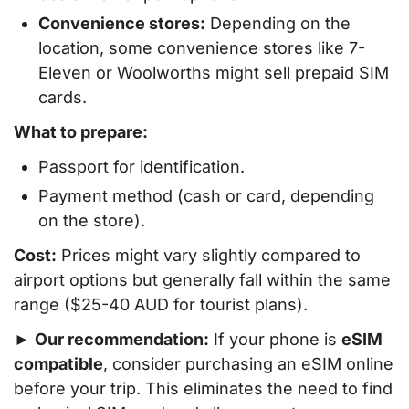
Convenience stores:
Depending on the
location, some convenience stores like 7-
Eleven or Woolworths might sell prepaid SIM
cards.
What to prepare:
Passport for identification.
Payment method (cash or card, depending
on the store).
Cost:
Prices might vary slightly compared to
airport options but generally fall within the same
range ($25-40 AUD for tourist plans).
►
Our recommendation:
If your phone is
eSIM
compatible
, consider purchasing an eSIM online
before your trip. This eliminates the need to find