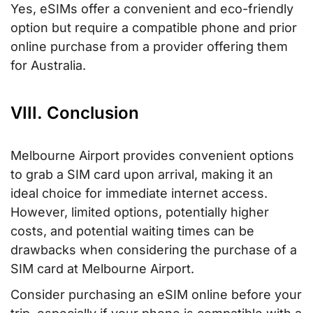
Yes, eSIMs offer a convenient and eco-friendly
option but require a compatible phone and prior
online purchase from a provider offering them
for Australia.
VIII. Conclusion
Melbourne Airport provides convenient options
to grab a SIM card upon arrival, making it an
ideal choice for immediate internet access.
However, limited options, potentially higher
costs, and potential waiting times can be
drawbacks when considering the purchase of a
SIM card at Melbourne Airport.
Consider purchasing an eSIM online before your