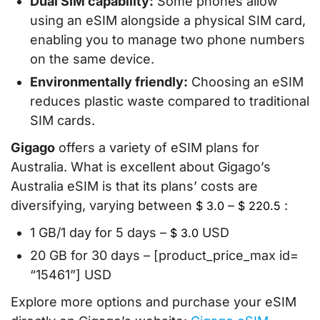
Dual SIM capability:
Some phones allow
using an eSIM alongside a physical SIM card,
enabling you to manage two phone numbers
on the same device.
Environmentally friendly:
Choosing an eSIM
reduces plastic waste compared to traditional
SIM cards.
Gigago
offers a variety of eSIM plans for
Australia. What is excellent about Gigago’s
Australia eSIM is that its plans’ costs are
diversifying, varying between
–
:
$
3.0
$
220.5
1 GB/1 day for 5 days –
USD
$
3.0
20 GB for 30 days – [product_price_max id=
“15461”] USD
Explore more options and purchase your eSIM