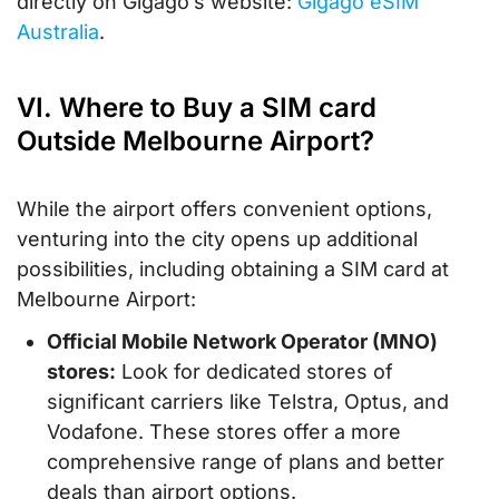
directly on Gigago’s website:
Gigago eSIM
Australia
.
VI. Where to Buy a SIM card
Outside Melbourne Airport?
While the airport offers convenient options,
venturing into the city opens up additional
possibilities, including obtaining a SIM card at
Melbourne Airport:
Official Mobile Network Operator (MNO)
stores:
Look for dedicated stores of
significant carriers like Telstra, Optus, and
Vodafone. These stores offer a more
comprehensive range of plans and better
deals than airport options.