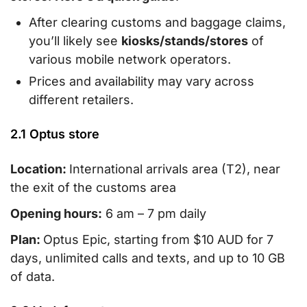
After clearing customs and baggage claims,
you’ll likely see
kiosks/stands/stores
of
various mobile network operators.
Prices and availability may vary across
different retailers.
2.1 Optus store
Location:
International arrivals area (T2), near
the exit of the customs area
Opening hours:
6 am – 7 pm daily
Plan:
Optus Epic, starting from $10 AUD for 7
days, unlimited calls and texts, and up to 10 GB
of data.