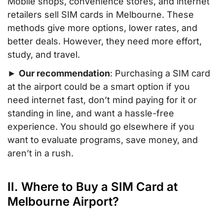
Mobile shops, convenience stores, and internet
retailers sell SIM cards in Melbourne. These
methods give more options, lower rates, and
better deals. However, they need more effort,
study, and travel.
►
Our recommendation
: Purchasing a SIM card
at the airport could be a smart option if you
need internet fast, don’t mind paying for it or
standing in line, and want a hassle-free
experience. You should go elsewhere if you
want to evaluate programs, save money, and
aren’t in a rush.
II. Where to Buy a SIM Card at
Melbourne Airport?