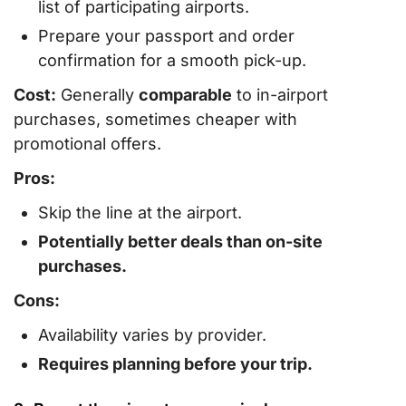
list of participating airports.
Prepare your passport and order
confirmation for a smooth pick-up.
Cost:
Generally
comparable
to in-airport
purchases, sometimes cheaper with
promotional offers.
Pros:
Skip the line at the airport.
Potentially better deals than on-site
purchases.
Cons:
Availability varies by provider.
Requires planning before your trip.