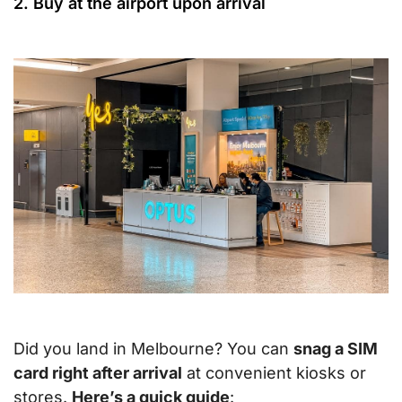
2. Buy at the airport upon arrival
Did you land in Melbourne? You can
snag a SIM
card right after arrival
at convenient kiosks or
stores.
Here’s a quick guide
: