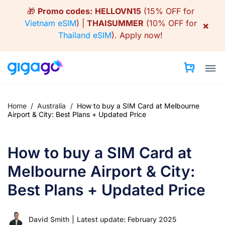
Skip
🎁
Promo codes:
HELLOVN15
(15% OFF for
to
Vietnam eSIM
) |
THAISUMMER
(10% OFF for
×
content
Thailand eSIM
).
Apply now!
Home
/
Australia
/
How to buy a SIM Card at Melbourne
Airport & City: Best Plans + Updated Price
How to buy a SIM Card at
Melbourne Airport & City:
Best Plans + Updated Price
David Smith
|
Latest update: February 2025