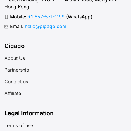
Hong Kong
Mobile:
+1 657-571-1199
(WhatsApp)
Email:
hello@gigago.com
Gigago
About Us
Partnership
Contact us
Affiliate
Legal Information
Terms of use