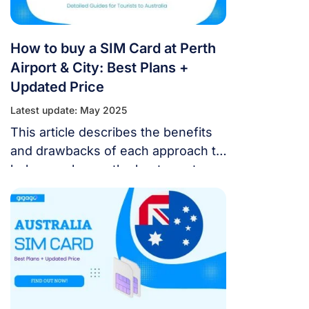
How to buy a SIM Card at Perth
Airport & City: Best Plans +
Updated Price
Latest update: May 2025
This article describes the benefits
and drawbacks of each approach to
help you choose the best way to
remain connected throughout your
stay.