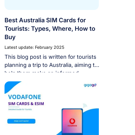
Best Australia SIM Cards for
Tourists: Types, Where, How to
Buy
Latest update: February 2025
This blog post is written for tourists
planning a trip to Australia, aiming to
help them make an informed
decision on the Australia SIM cards
that best suit their needs.