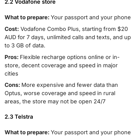
2.2 Vodafone store
What to prepare:
Your passport and your phone
Cost:
Vodafone Combo Plus, starting from $20
AUD for 7 days, unlimited calls and texts, and up
to 3 GB of data.
Pros:
Flexible recharge options online or in-
store, decent coverage and speed in major
cities
Cons:
More expensive and fewer data than
Optus, worse coverage and speed in rural
areas, the store may not be open 24/7
2.3 Telstra
What to prepare:
Your passport and your phone