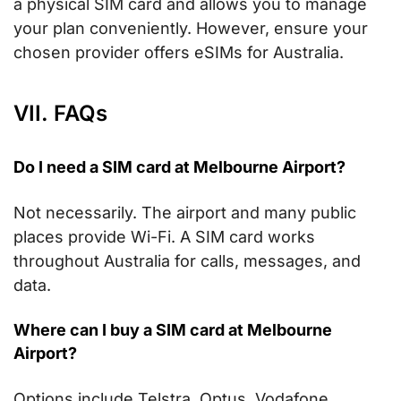
a physical SIM card and allows you to manage
your plan conveniently. However, ensure your
chosen provider offers eSIMs for Australia.
VII. FAQs
Do I need a SIM card at Melbourne Airport?
Not necessarily. The airport and many public
places provide Wi-Fi. A SIM card works
throughout Australia for calls, messages, and
data.
Where can I buy a SIM card at Melbourne
Airport?
Options include Telstra, Optus, Vodafone