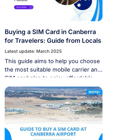
Buying a SIM Card in Canberra
for Travelers: Guide from Locals
Latest update: March 2025
This guide aims to help you choose
the most suitable mobile carrier and
SIM card plan to enjoy affordable
internet access.