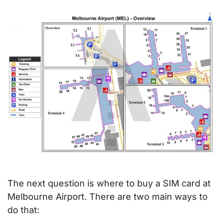
The next question is where to buy a SIM card at
Melbourne Airport. There are two main ways to
do that: