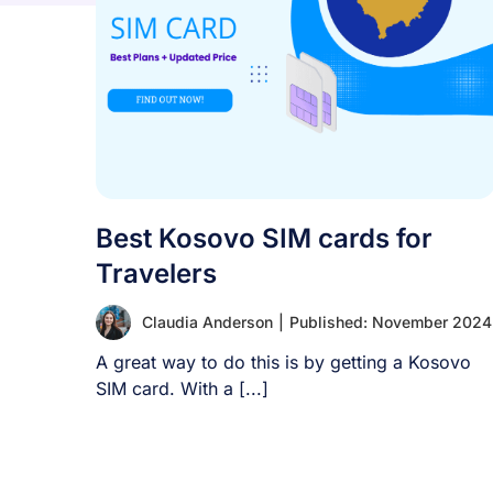
Best Kosovo SIM cards for
Travelers
Claudia Anderson
|
Published: November 2024
A great way to do this is by getting a Kosovo
SIM card. With a [...]