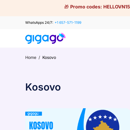
Skip
🎁
Promo codes:
HELLOVN15
to
content
WhatsApps 24/7:
+1 657-571-1199
Home
/
Kosovo
Kosovo