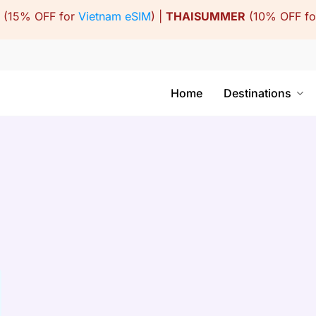
(15% OFF for
Vietnam eSIM
) |
THAISUMMER
(10% OFF f
Home
Destinations