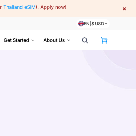
or
Thailand eSIM
).
Apply now!
×
EN
|
$
USD
Get Started
About Us