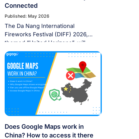
Connected
Published: May 2026
The Da Nang International
Fireworks Festival (DIFF) 2026,
themed “United Horizons”, will
transform the Han River into a
world-class stage from May 30 to
July 11, 2026. Featuring 10 elite
teams, this 6-night festival is more
than just a show—it’s a city-wide
celebration. It just made Travel +
Leisure’s Top 9 Must-Experience
Festivals on the […]
Does Google Maps work in
China? How to access it there