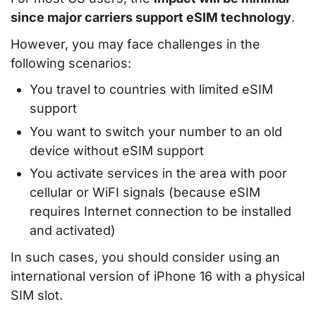
since major carriers support eSIM technology
.
However, you may face challenges in the
following scenarios:
You travel to countries with limited eSIM
support
You want to switch your number to an old
device without eSIM support
You activate services in the area with poor
cellular or WiFI signals (because eSIM
requires Internet connection to be installed
and activated)
In such cases, you should consider using an
international version of iPhone 16 with a physical
SIM slot.