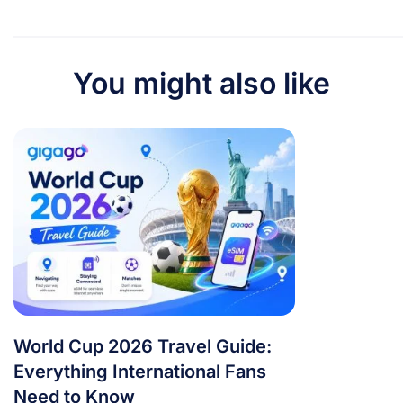
You might also like
World Cup 2026 Travel Guide:
Everything International Fans
Need to Know