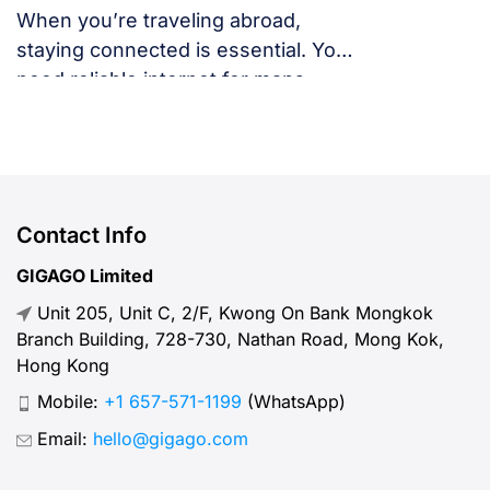
When you’re traveling abroad,
staying connected is essential. You
need reliable internet for maps,
language translation, ride-hailing
apps, or staying in touch with family
and friends. But, what speed should
you actually expect when traveling
abroad? Let’s break down what
Contact Info
“normal” mobile internet speed
GIGAGO Limited
looks like, why it matters, how to
Unit 205, Unit C, 2/F, Kwong On Bank Mongkok
test your connection, and […]
Branch Building, 728-730, Nathan Road, Mong Kok,
Hong Kong
Mobile:
+1 657-571-1199
(WhatsApp)
Email:
hello@gigago.com