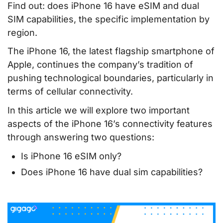
Find out: does iPhone 16 have eSIM and dual
SIM capabilities, the specific implementation by
region.
The iPhone 16, the latest flagship smartphone of
Apple, continues the company’s tradition of
pushing technological boundaries, particularly in
terms of cellular connectivity.
In this article we will explore two important
aspects of the iPhone 16’s connectivity features
through answering two questions:
Is iPhone 16 eSIM only?
Does iPhone 16 have dual sim capabilities?