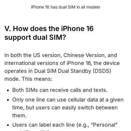
iPhone 16 has dual SIM in all models
V. How does the iPhone 16
support dual SIM?
In both the US version, Chinese Version, and
international versions of iPhone 16, the device
operates in Dual SIM Dual Standby (DSDS)
mode. This means:
Both SIMs can receive calls and texts.
Only one line can use cellular data at a given
time, but users can easily switch between
them.
Users can label each line (e.g., “Personal”