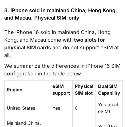
3. iPhone sold in mainland China, Hong Kong,
and Macau; Physical SIM-only
The iPhone 16 sold in mainland China, Hong
Kong, and Macau come with
two slots for
physical SIM cards
and do not support eSIM at
all.
We summarize the differences in iPhone 16 SIM
configuration in the table below:
eSIM
Physical
Dual SIM
Region
support
SIM slot
Capability
Yes (dual
United States
Yes
0
eSIM)
Mainland China,
Yes (Dual