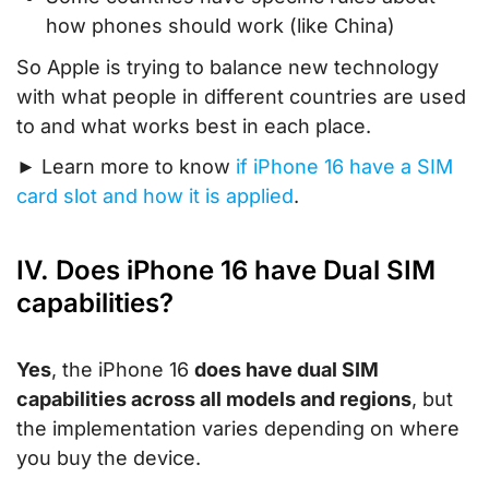
how phones should work (like China)
So Apple is trying to balance new technology
with what people in different countries are used
to and what works best in each place.
► Learn more to know
if iPhone 16 have a SIM
card slot and how it is applied
.
IV. Does iPhone 16 have Dual SIM
capabilities?
Yes
, the iPhone 16
does have dual SIM
capabilities across all models and regions
, but
the implementation varies depending on where
you buy the device.