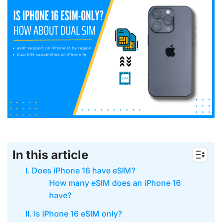
In this article
I. Does iPhone 16 have eSIM?
How many eSIM does an iPhone 16
have?
II. Is iPhone 16 eSIM only?