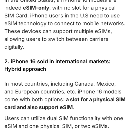
indeed
eSIM-only
, with no slot for a physical
SIM Card. iPhone users in the U.S need to use
eSIM technology to connect to mobile networks.
These devices can support multiple eSIMs,
allowing users to switch between carriers
digitally.
2. iPhone 16 sold in international markets:
Hybrid approach
In most countries, including Canada, Mexico,
and European countries, etc. iPhone 16 models
come with both options:
a slot for a physical SIM
card and also support eSIM
.
Users can utilize dual SIM functionality with one
eSIM and one physical SIM, or two eSIMs.