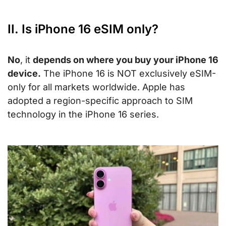
II. Is iPhone 16 eSIM only?
No
, it
depends on where you buy your iPhone 16
device.
The iPhone 16 is NOT exclusively eSIM-
only for all markets worldwide. Apple has
adopted a region-specific approach to SIM
technology in the iPhone 16 series.