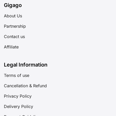
Gigago
About Us
Partnership
Contact us
Affiliate
Legal Information
Terms of use
Cancellation & Refund
Privacy Policy
Delivery Policy