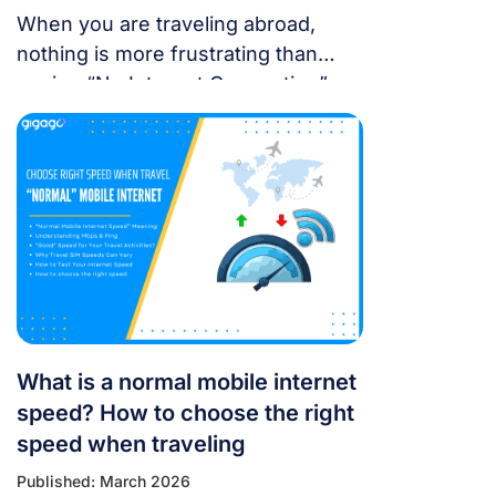
When you are traveling abroad,
nothing is more frustrating than
seeing “No Internet Connection” or
having signal bars but no internet
just as you’re trying to open maps
or message someone. If your
cellular data stops working, don’t
panic — most problems are easy to
fix. Whether you’re using a local
SIM or an international […]
What is a normal mobile internet
speed? How to choose the right
speed when traveling
Published: March 2026