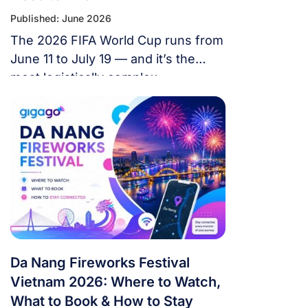
Published: June 2026
The 2026 FIFA World Cup runs from
June 11 to July 19 — and it’s the
most logistically complex
tournament in football history. 48
teams. 104 matches. 16 cities. 3
countries. 39 days. If you’re flying in
from overseas, this isn’t a weekend
trip. It’s a multi-country expedition
that punishes poor planning and
rewards fans […]
Da Nang Fireworks Festival
Vietnam 2026: Where to Watch,
What to Book & How to Stay