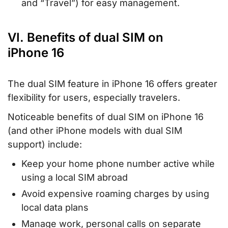
and “Travel”) for easy management.
VI. Benefits of dual SIM on
iPhone 16
The dual SIM feature in iPhone 16 offers greater
flexibility for users, especially travelers.
Noticeable benefits of dual SIM on iPhone 16
(and other iPhone models with dual SIM
support) include:
Keep your home phone number active while
using a local SIM abroad
Avoid expensive roaming charges by using
local data plans
Manage work, personal calls on separate