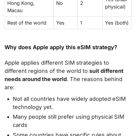
Hong Kong,
No
2
physical)
Macau
Rest of the world
Yes
1
Yes (both)
Why does Apple apply this eSIM strategy?
Apple applies different SIM strategies to
different regions of the world to
suit different
needs around the world
. The reasons behind
are:
Not all countries have widely adopted eSIM
technology yet.
Many people still prefer using physical SIM
cards
Some countries have specific rules about