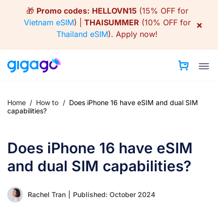
Skip
🎁
Promo codes:
HELLOVN15
(15% OFF for
to
Vietnam eSIM
) |
THAISUMMER
(10% OFF for
×
content
Thailand eSIM
).
Apply now!
Home
/
How to
/
Does iPhone 16 have eSIM and dual SIM
capabilities?
Does iPhone 16 have eSIM
and dual SIM capabilities?
Rachel Tran
|
Published: October 2024