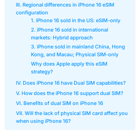
III. Regional differences in iPhone 16 eSIM
configuration
1. iPhone 16 sold in the US: eSIM-only
2. iPhone 16 sold in international
markets: Hybrid approach
3. iPhone sold in mainland China, Hong
Kong, and Macau; Physical SIM-only
Why does Apple apply this eSIM
strategy?
IV. Does iPhone 16 have Dual SIM capabilities?
V. How does the iPhone 16 support dual SIM?
VI. Benefits of dual SIM on iPhone 16
VII. Will the lack of physical SIM card affect you
when using iPhone 16?