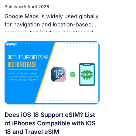
Published: April 2026
Google Maps is widely used globally
for navigation and location-based
services, but in China it is blocked.
For years, the “Great Firewall” has
made navigating China a puzzle for
Western tourists. While the digital
landscape in China is unique, you
don’t have to navigate it blind. This
article will answer the questions:
Does Google Maps […]
Does iOS 18 Support eSIM? List
of iPhones Compatible with iOS
18 and Travel eSIM