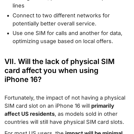
lines
Connect to two different networks for
potentially better overall service.
Use one SIM for calls and another for data,
optimizing usage based on local offers.
VII. Will the lack of physical SIM
card affect you when using
iPhone 16?
Fortunately, the impact of not having a physical
SIM card slot on an iPhone 16 will
primarily
affect US residents
, as models sold in other
countries will still have physical SIM card slots.
For most US users, the
impact will be minimal