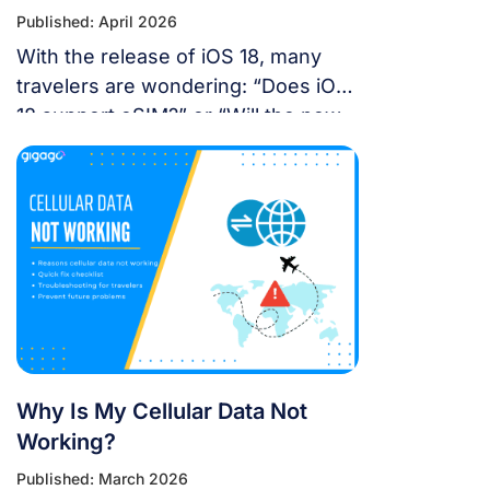
Published: April 2026
With the release of iOS 18, many
travelers are wondering: “Does iOS
18 support eSIM?” or “Will the new
update affect my travel
connectivity?” This guide provides
everything you need to know about
using eSIM on the latest Apple
operating system for a seamless
international journey. I. Does iOS 18
Support eSIM? YES. Apple still […]
Why Is My Cellular Data Not
Working?
Published: March 2026