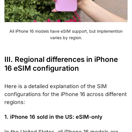
All iPhone 16 models have eSIM support, but implemention
varies by region.
III. Regional differences in iPhone
16 eSIM configuration
Here is a detailed explanation of the SIM
configurations for the iPhone 16 across different
regions:
1. iPhone 16 sold in the US: eSIM-only
In the United States, all iPhone 16 models are