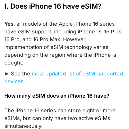
I. Does iPhone 16 have eSIM?
Yes
, all models of the Apple iPhone 16 series
have eSIM support, including iPhone 16, 16 Plus,
16 Pro, and 16 Pro Max. However,
implementation of eSIM technology varies
depending on the region where the iPhone is
bought.
► See the
most updated list of eSIM-supported
devices
.
How many eSIM does an iPhone 16 have?
The iPhone 16 series can store eight or more
eSIMs, but can only have two active eSIMs
simultaneously.