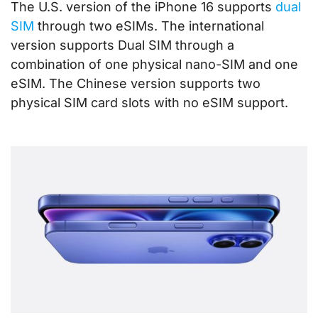
The U.S. version of the iPhone 16 supports
dual
SIM
through two eSIMs. The international
version supports Dual SIM through a
combination of one physical nano-SIM and one
eSIM. The Chinese version supports two
physical SIM card slots with no eSIM support.