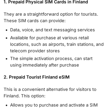
1. Prepaid Physical SIM Cards in Finland
They are a straightforward option for tourists.
These SIM cards can provide:
Data, voice, and text messaging services
Available for purchase at various retail
locations, such as airports, train stations, and
telecom provider stores
The simple activation process, can start
using immediately after purchase
2. Prepaid Tourist Finland eSIM
This is a convenient alternative for visitors to
Finland. This option:
Allows you to purchase and activate a SIM