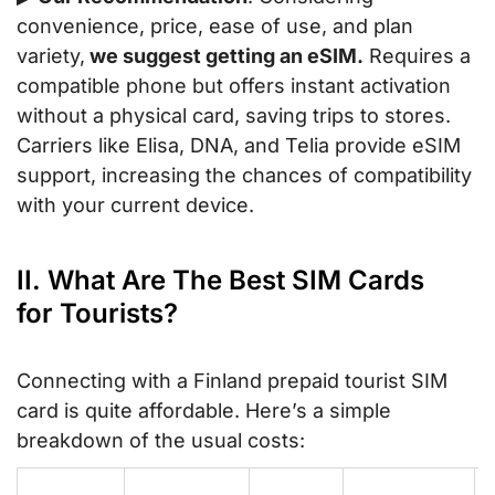
convenience, price, ease of use, and plan
variety,
we suggest getting an eSIM.
Requires a
compatible phone but offers instant activation
without a physical card, saving trips to stores.
Carriers like Elisa, DNA, and Telia provide eSIM
support, increasing the chances of compatibility
with your current device.
II. What Are The Best SIM Cards
for Tourists?
Connecting with a Finland prepaid tourist SIM
card is quite affordable. Here’s a simple
breakdown of the usual costs: