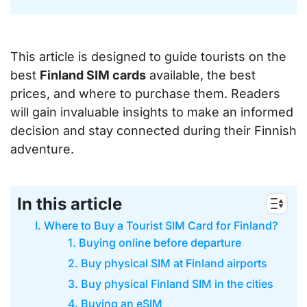
This article is designed to guide tourists on the
best
Finland SIM cards
available, the best
prices, and where to purchase them. Readers
will gain invaluable insights to make an informed
decision and stay connected during their Finnish
adventure.
In this article
I. Where to Buy a Tourist SIM Card for Finland?
1. Buying online before departure
2. Buy physical SIM at Finland airports
3. Buy physical Finland SIM in the cities
4. Buying an eSIM