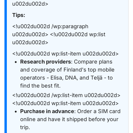
u002du002d>
Tips:
<!u002du002d /wp:paragraph
u002du002d> <!u002du002d wp:list
u002du002d>
<!u002du002d wp:list-item u002du002d>
Research providers
: Compare plans
and coverage of Finland's top mobile
operators - Elisa, DNA, and Teljä - to
find the best fit.
<!u002du002d /wp:list-item u002du002d>
<!u002du002d wp:list-item u002du002d>
Purchase in advance
: Order a SIM card
online and have it shipped before your
trip.