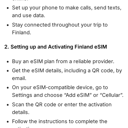
Set up your phone to make calls, send texts,
and use data.
Stay connected throughout your trip to
Finland.
2. Setting up and Activating Finland eSIM
Buy an eSIM plan from a reliable provider.
Get the eSIM details, including a QR code, by
email.
On your eSIM-compatible device, go to
Settings and choose “Add eSIM” or “Cellular”.
Scan the QR code or enter the activation
details.
Follow the instructions to complete the