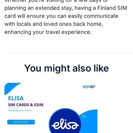
planning an extended stay, having a Finland SIM
card will ensure you can easily communicate
with locals and loved ones back home,
enhancing your travel experience.
You might also like