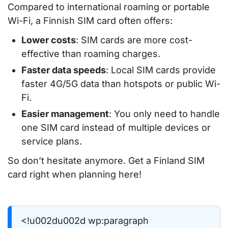
Compared to international roaming or portable
Wi-Fi, a Finnish SIM card often offers:
Lower costs
: SIM cards are more cost-
effective than roaming charges.
Faster data speeds
: Local SIM cards provide
faster 4G/5G data than hotspots or public Wi-
Fi.
Easier management
: You only need to handle
one SIM card instead of multiple devices or
service plans.
So don’t hesitate anymore. Get a Finland SIM
card right when planning here!
<!u002du002d wp:paragraph