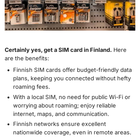
Certainly yes, get a SIM card in Finland.
Here
are the benefits:
Finnish SIM cards offer budget-friendly data
plans, keeping you connected without hefty
roaming fees.
With a local SIM, no need for public Wi-Fi or
worrying about roaming; enjoy reliable
internet, maps, and communication.
Finnish networks ensure excellent
nationwide coverage, even in remote areas.