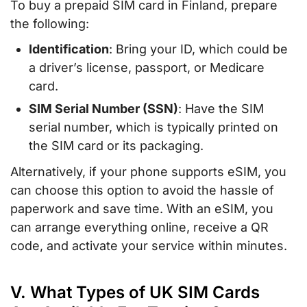
To buy a prepaid SIM card in Finland, prepare
the following:
Identification
: Bring your ID, which could be
a driver’s license, passport, or Medicare
card.
SIM Serial Number (SSN)
: Have the SIM
serial number, which is typically printed on
the SIM card or its packaging.
Alternatively, if your phone supports eSIM, you
can choose this option to avoid the hassle of
paperwork and save time. With an eSIM, you
can arrange everything online, receive a QR
code, and activate your service within minutes.
V. What Types of UK SIM Cards