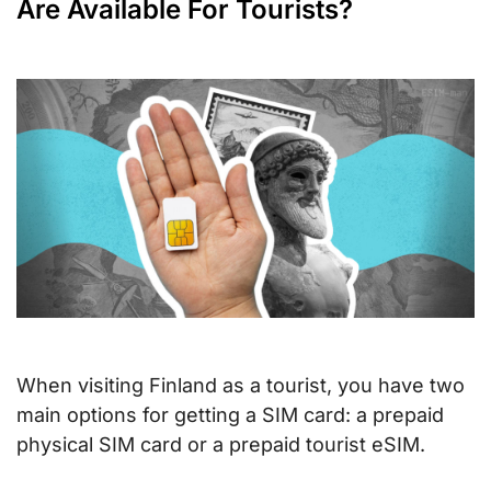
Are Available For Tourists?
When visiting Finland as a tourist, you have two
main options for getting a SIM card: a prepaid
physical SIM card or a prepaid tourist eSIM.