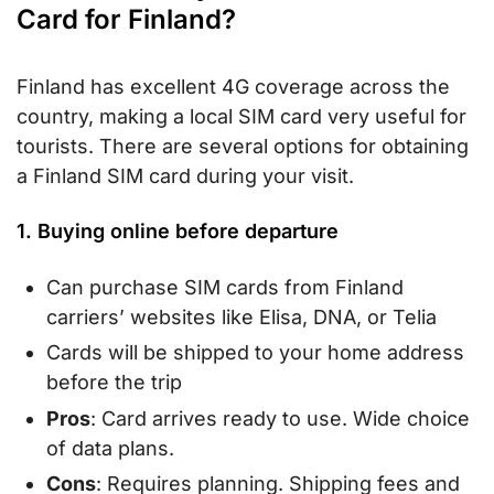
Card for Finland?
Finland has excellent 4G coverage across the
country, making a local SIM card very useful for
tourists. There are several options for obtaining
a Finland SIM card during your visit.
1. Buying online before departure
Can purchase SIM cards from Finland
carriers’ websites like Elisa, DNA, or Telia
Cards will be shipped to your home address
before the trip
Pros
: Card arrives ready to use. Wide choice
of data plans.
Cons
: Requires planning. Shipping fees and