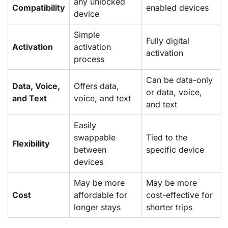
any unlocked
Compatibility
enabled devices
device
Simple
Fully digital
Activation
activation
activation
process
Can be data-only
Data, Voice,
Offers data,
or data, voice,
and Text
voice, and text
and text
Easily
swappable
Tied to the
Flexibility
between
specific device
devices
May be more
May be more
Cost
affordable for
cost-effective for
longer stays
shorter trips