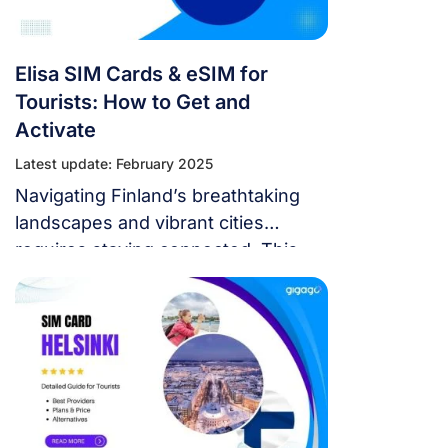
Elisa SIM Cards & eSIM for
Tourists: How to Get and
Activate
Latest update: February 2025
Navigating Finland’s breathtaking
landscapes and vibrant cities
requires staying connected. This
guide delves into Elisa SIM card &
eSIM, your key to seamless
communication throughout your
Finnish adventure.