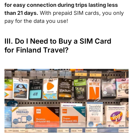
for easy connection during trips lasting less
than 21 days.
With prepaid SIM cards, you only
pay for the data you use!
III. Do I Need to Buy a SIM Card
for Finland Travel?