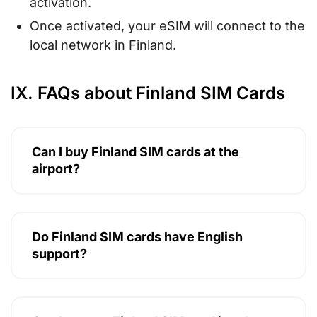
activation.
Once activated, your eSIM will connect to the
local network in Finland.
IX. FAQs about Finland SIM Cards
Can I buy Finland SIM cards at the
airport?
Do Finland SIM cards have English
support?