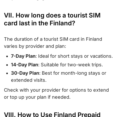
VII. How long does a tourist SIM
card last in the Finland?
The duration of a tourist SIM card in Finland
varies by provider and plan:
7-Day Plan
: Ideal for short stays or vacations.
14-Day Plan
: Suitable for two-week trips.
30-Day Plan
: Best for month-long stays or
extended visits.
Check with your provider for options to extend
or top up your plan if needed.
VIII. How to Use Finland Prepaid