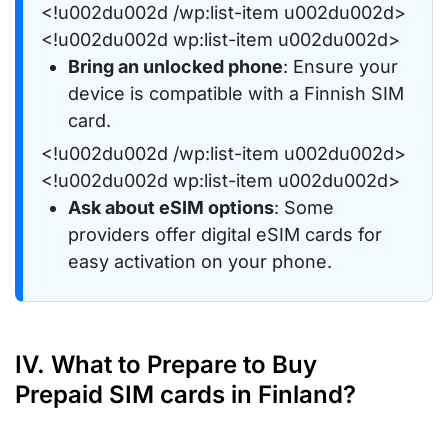
<!u002du002d /wp:list-item u002du002d>
<!u002du002d wp:list-item u002du002d>
Bring an unlocked phone
: Ensure your
device is compatible with a Finnish SIM
card.
<!u002du002d /wp:list-item u002du002d>
<!u002du002d wp:list-item u002du002d>
Ask about eSIM options
: Some
providers offer digital eSIM cards for
easy activation on your phone.
IV. What to Prepare to Buy
Prepaid SIM cards in Finland?