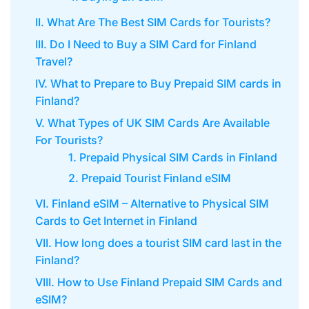
II. What Are The Best SIM Cards for Tourists?
III. Do I Need to Buy a SIM Card for Finland
Travel?
IV. What to Prepare to Buy Prepaid SIM cards in
Finland?
V. What Types of UK SIM Cards Are Available
For Tourists?
1. Prepaid Physical SIM Cards in Finland
2. Prepaid Tourist Finland eSIM
VI. Finland eSIM – Alternative to Physical SIM
Cards to Get Internet in Finland
VII. How long does a tourist SIM card last in the
Finland?
VIII. How to Use Finland Prepaid SIM Cards and
eSIM?