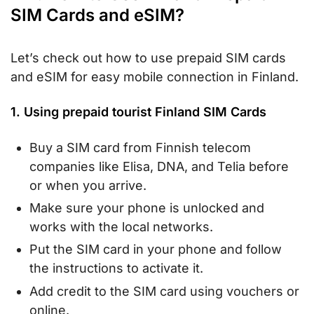
SIM Cards and eSIM?
Let’s check out how to use prepaid SIM cards
and eSIM for easy mobile connection in Finland.
1. Using prepaid tourist Finland SIM Cards
Buy a SIM card from Finnish telecom
companies like Elisa, DNA, and Telia before
or when you arrive.
Make sure your phone is unlocked and
works with the local networks.
Put the SIM card in your phone and follow
the instructions to activate it.
Add credit to the SIM card using vouchers or
online.