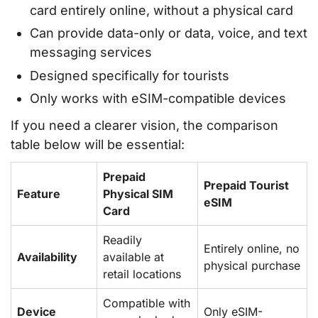
card entirely online, without a physical card
Can provide data-only or data, voice, and text
messaging services
Designed specifically for tourists
Only works with eSIM-compatible devices
If you need a clearer vision, the comparison
table below will be essential:
Prepaid
Prepaid Tourist
Feature
Physical SIM
eSIM
Card
Readily
Entirely online, no
Availability
available at
physical purchase
retail locations
Compatible with
Device
Only eSIM-