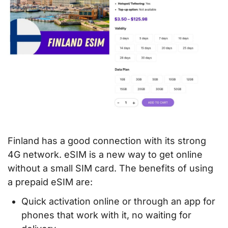
Finland has a good connection with its strong
4G network. eSIM is a new way to get online
without a small SIM card. The benefits of using
a prepaid eSIM are:
Quick activation online or through an app for
phones that work with it, no waiting for