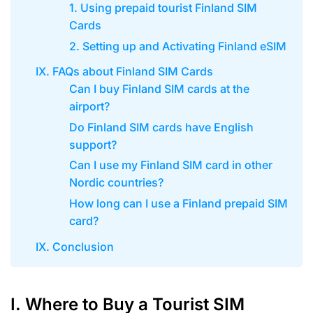
1. Using prepaid tourist Finland SIM
Cards
2. Setting up and Activating Finland eSIM
IX. FAQs about Finland SIM Cards
Can I buy Finland SIM cards at the
airport?
Do Finland SIM cards have English
support?
Can I use my Finland SIM card in other
Nordic countries?
How long can I use a Finland prepaid SIM
card?
IX. Conclusion
I. Where to Buy a Tourist SIM