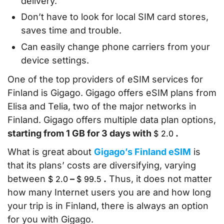
delivery.
Don’t have to look for local SIM card stores,
saves time and trouble.
Can easily change phone carriers from your
device settings.
One of the top providers of eSIM services for
Finland is Gigago. Gigago offers eSIM plans from
Elisa and Telia, two of the major networks in
Finland. Gigago offers multiple data plan options,
starting from 1 GB for 3 days with
.
$
2.0
What is great about
Gigago’s Finland eSIM
is
that its plans’ costs are diversifying, varying
between
–
.
Thus, it does not matter
$
2.0
$
99.5
how many Internet users you are and how long
your trip is in Finland, there is always an option
for you with Gigago.