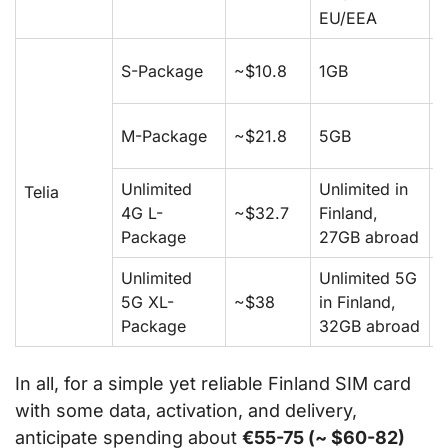
EU/EEA
S-Package
~$10.8
1GB
1
M-Package
~$21.8
5GB
5
Unlimited
Unlimited in
Telia
4G L-
~$32.7
Finland,
5
Package
27GB abroad
Unlimited
Unlimited 5G
5G XL-
~$38
in Finland,
5
Package
32GB abroad
In all, for a simple yet reliable Finland SIM card
with some data, activation, and delivery,
anticipate spending about
€55-75 (~ $60-82)