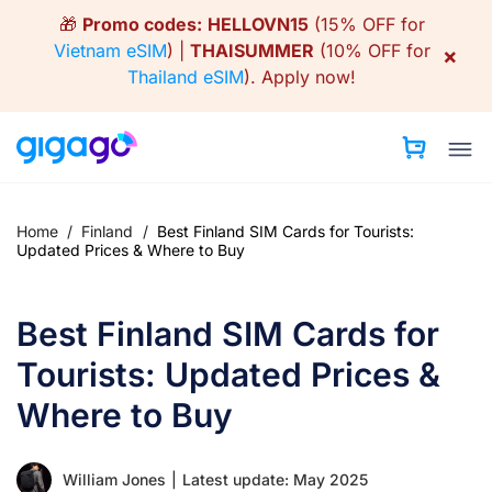
Skip
🎁
Promo codes:
HELLOVN15
(15% OFF for
to
Vietnam eSIM
) |
THAISUMMER
(10% OFF for
×
content
Thailand eSIM
).
Apply now!
Home
/
Finland
/
Best Finland SIM Cards for Tourists:
Updated Prices & Where to Buy
Best Finland SIM Cards for
Tourists: Updated Prices &
Where to Buy
William Jones
|
Latest update: May 2025