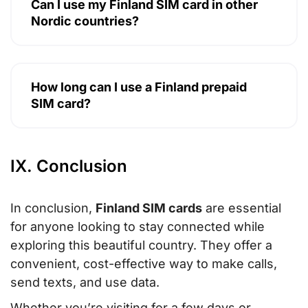
Can I use my Finland SIM card in other
Nordic countries?
How long can I use a Finland prepaid
SIM card?
IX. Conclusion
In conclusion,
Finland SIM cards
are essential
for anyone looking to stay connected while
exploring this beautiful country. They offer a
convenient, cost-effective way to make calls,
send texts, and use data.
Whether you’re visiting for a few days or