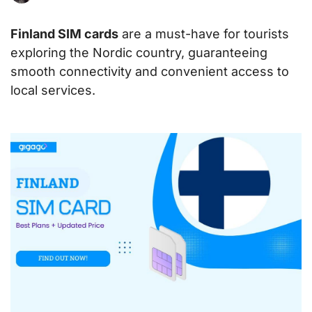
Finland SIM cards
are a must-have for tourists
exploring the Nordic country, guaranteeing
smooth connectivity and convenient access to
local services.