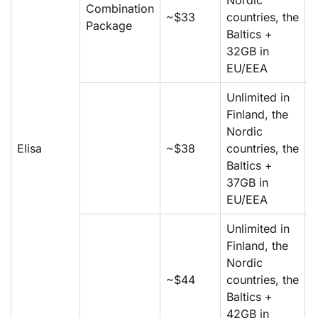
Nordic
Combination
m
~$33
countries, the
Package
5
Baltics +
m
32GB in
EU/EEA
Unlimited in
Finland, the
m
Nordic
m
Elisa
~$38
countries, the
5
Baltics +
m
37GB in
EU/EEA
Unlimited in
Finland, the
m
Nordic
m
~$44
countries, the
5
Baltics +
m
42GB in