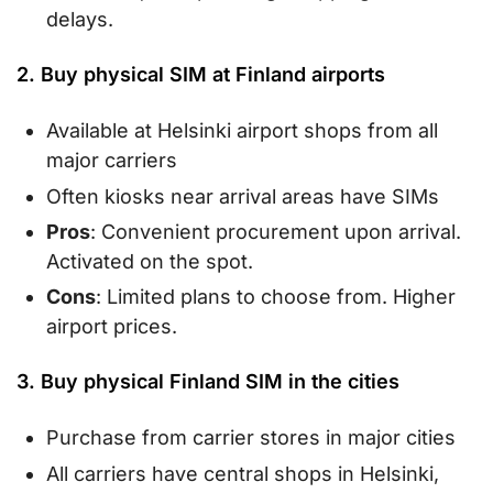
delays.
2. Buy physical SIM at Finland airports
Available at Helsinki airport shops from all
major carriers
Often kiosks near arrival areas have SIMs
Pros
: Convenient procurement upon arrival.
Activated on the spot.
Cons
: Limited plans to choose from. Higher
airport prices.
3. Buy physical Finland SIM in the cities
Purchase from carrier stores in major cities
All carriers have central shops in Helsinki,