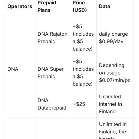
Prepaid
Price
Operators
Data
L
Plans
(USD)
~$5
DNA Rajaton
(includes
daily charge
d
Prepaid
a $5
$0.99/day
$
balance)
~$5
Depending
D
DNA
DNA Super
(includes
on usage
o
Prepaid
a $5
$0.07/min/pc
$
balance)
Unlimited
DNA
~$25
internet in
–
Dataprepaid
Finland
Unlimited in
Finland, the
m