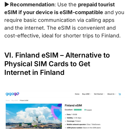
▶ Recommendation
: Use the
prepaid tourist
eSIM if your device is eSIM-compatible
and you
require basic communication via calling apps
and the internet. The eSIM is convenient and
cost-effective, ideal for shorter trips to Finland.
VI. Finland eSIM – Alternative to
Physical SIM Cards to Get
Internet in Finland