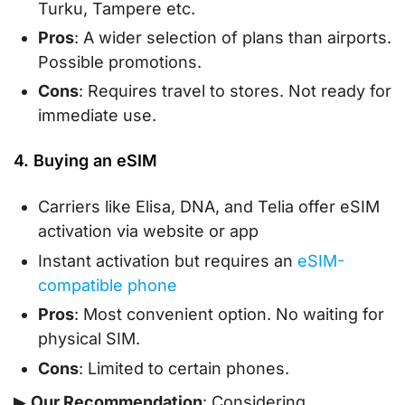
Turku, Tampere etc.
Pros
: A wider selection of plans than airports.
Possible promotions.
Cons
: Requires travel to stores. Not ready for
immediate use.
4. Buying an eSIM
Carriers like Elisa, DNA, and Telia offer eSIM
activation via website or app
Instant activation but requires an
eSIM-
compatible phone
Pros
: Most convenient option. No waiting for
physical SIM.
Cons
: Limited to certain phones.
▶
Our Recommendation
: Considering