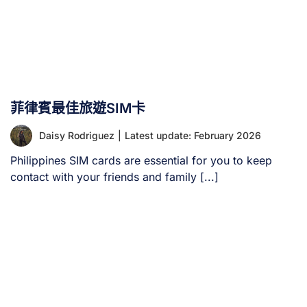
菲律賓最佳旅遊SIM卡
Daisy Rodriguez
|
Latest update: February 2026
Philippines SIM cards are essential for you to keep
contact with your friends and family [...]