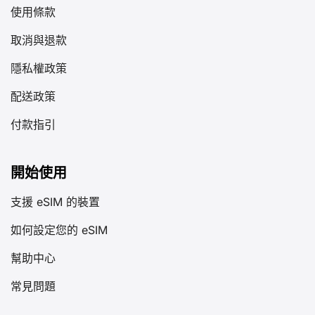
使用條款
取消與退款
隱私權政策
配送政策
付款指引
開始使用
支援 eSIM 的裝置
如何設定您的 eSIM
幫助中心
常見問題