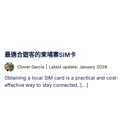
最適合遊客的柬埔寨SIM卡
Clover Garcia
|
Latest update: January 2026
Obtaining a local SIM card is a practical and cost-
effective way to stay connected. [...]