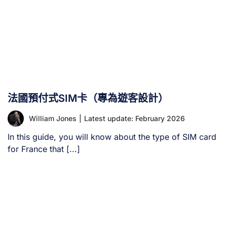
法國預付式SIM卡（專為遊客設計）
William Jones
|
Latest update: February 2026
In this guide, you will know about the type of SIM card
for France that [...]