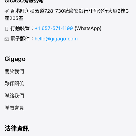
GIGAGO有限公司
香港旺角彌敦道728-730號廣安銀行旺角分行大廈2樓C
座205室
行動裝置：
+1 657-571-1199
(WhatsApp)
電子郵件：
hello@gigago.com
Gigago
關於我們
夥伴關係
聯絡我們
聯屬會員
法律資訊