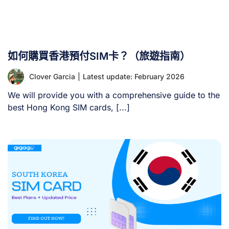
如何購買香港預付SIM卡？（旅遊指南）
Clover Garcia
|
Latest update: February 2026
We will provide you with a comprehensive guide to the
best Hong Kong SIM cards, [...]