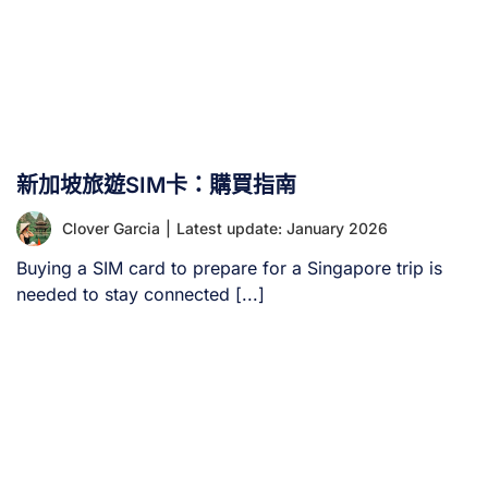
新加坡旅遊SIM卡：購買指南
Clover Garcia
|
Latest update: January 2026
Buying a SIM card to prepare for a Singapore trip is
needed to stay connected [...]