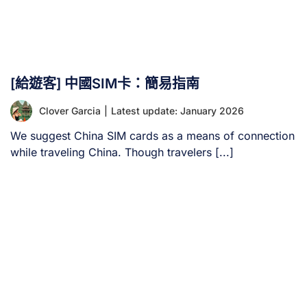
[給遊客] 中國SIM卡：簡易指南
Clover Garcia
|
Latest update: January 2026
We suggest China SIM cards as a means of connection
while traveling China. Though travelers [...]