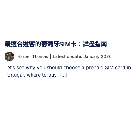
最適合遊客的葡萄牙SIM卡：詳盡指南
Harper Thomas
|
Latest update: January 2026
Let’s see why you should choose a prepaid SIM card in
Portugal, where to buy, [...]