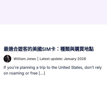
最適合遊客的美國SIM卡：種類與購買地點
William Jones
|
Latest update: January 2026
If you're planning a trip to the United States, don't rely
on roaming or free [...]