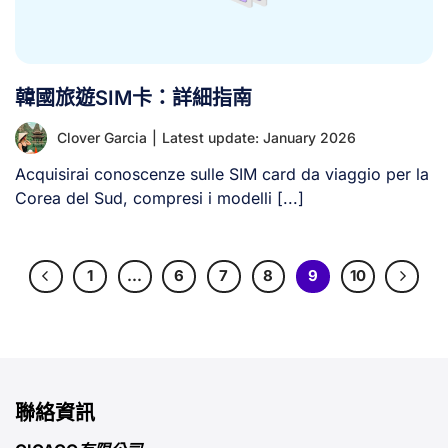
韓國旅遊SIM卡：詳細指南
Clover Garcia
|
Latest update: January 2026
Acquisirai conoscenze sulle SIM card da viaggio per la
Corea del Sud, compresi i modelli [...]
1
…
6
7
8
9
10
聯絡資訊