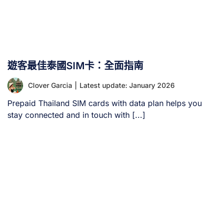
遊客最佳泰國SIM卡：全面指南
Clover Garcia
|
Latest update: January 2026
Prepaid Thailand SIM cards with data plan helps you
stay connected and in touch with [...]