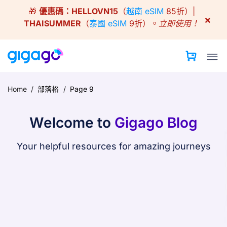
Skip
🎁
優惠碼：
HELLOVN15
（
越南 eSIM
85折）|
to
×
THAISUMMER
（
泰國 eSIM
9折）。
立即使用！
content
Home
/
部落格
/
Page 9
Welcome to
Gigago Blog
Your helpful resources for amazing journeys