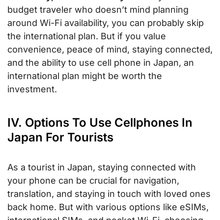
budget traveler who doesn’t mind planning
around Wi-Fi availability, you can probably skip
the international plan. But if you value
convenience, peace of mind, staying connected,
and the ability to use cell phone in Japan, an
international plan might be worth the
investment.
IV. Options To Use Cellphones In
Japan For Tourists
As a tourist in Japan, staying connected with
your phone can be crucial for navigation,
translation, and staying in touch with loved ones
back home. But with various options like eSIMs,