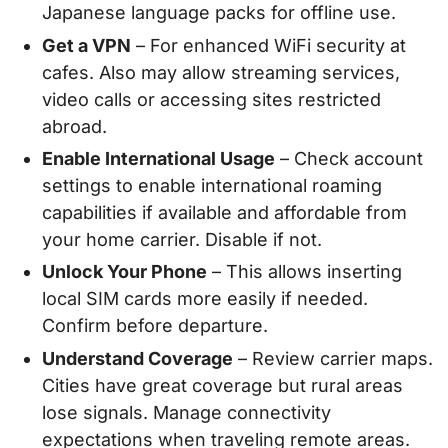
Japanese language packs for offline use.
Get a VPN
– For enhanced WiFi security at
cafes. Also may allow streaming services,
video calls or accessing sites restricted
abroad.
Enable International Usage
– Check account
settings to enable international roaming
capabilities if available and affordable from
your home carrier. Disable if not.
Unlock Your Phone
– This allows inserting
local SIM cards more easily if needed.
Confirm before departure.
Understand Coverage
– Review carrier maps.
Cities have great coverage but rural areas
lose signals. Manage connectivity
expectations when traveling remote areas.