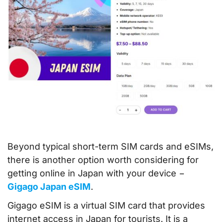
Beyond typical short-term SIM cards and eSIMs,
there is another option worth considering for
getting online in Japan with your device −
Gigago Japan eSIM
.
Gigago eSIM is a virtual SIM card that provides
internet access in Japan for tourists. It is a