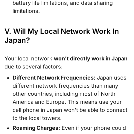
battery life limitations, and data sharing
limitations.
V. Will My Local Network Work In
Japan?
Your local network
won’t directly work in Japan
due to several factors:
Different Network Frequencies:
Japan uses
different network frequencies than many
other countries, including most of North
America and Europe. This means use your
cell phone in Japan won’t be able to connect
to the local towers.
Roaming Charges:
Even if your phone could