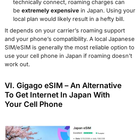
technically connect, roaming charges can
be
extremely expensive
in Japan. Using your
local plan would likely result in a hefty bill.
It depends on your carrier’s roaming support
and your phone’s compatibility. A local Japanese
SIM/eSIM is generally the most reliable option to
use your cell phone in Japan if roaming doesn’t
work out.
VI. Gigago eSIM – An Alternative
To Get Internet In Japan With
Your Cell Phone