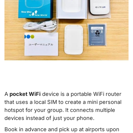
A
pocket WiFi
device is a portable WiFi router
that uses a local SIM to create a mini personal
hotspot for your group. It connects multiple
devices instead of just your phone.
Book in advance and pick up at airports upon