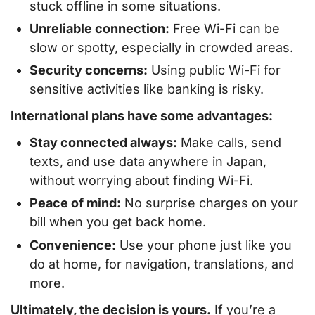
stuck offline in some situations.
Unreliable connection:
Free Wi-Fi can be
slow or spotty, especially in crowded areas.
Security concerns:
Using public Wi-Fi for
sensitive activities like banking is risky.
International plans have some advantages:
Stay connected always:
Make calls, send
texts, and use data anywhere in Japan,
without worrying about finding Wi-Fi.
Peace of mind:
No surprise charges on your
bill when you get back home.
Convenience:
Use your phone just like you
do at home, for navigation, translations, and
more.
Ultimately, the decision is yours.
If you’re a