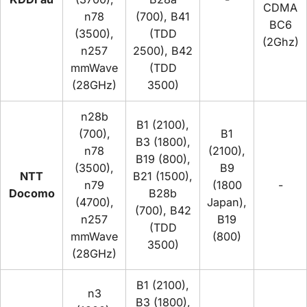
CDMA
n78
(700), B41
BC6
(3500),
(TDD
(2Ghz)
n257
2500), B42
mmWave
(TDD
(28GHz)
3500)
n28b
B1 (2100),
(700),
B1
B3 (1800),
n78
(2100),
B19 (800),
(3500),
B9
NTT
B21 (1500),
n79
(1800
-
Docomo
B28b
(4700),
Japan),
(700), B42
n257
B19
(TDD
mmWave
(800)
3500)
(28GHz)
B1 (2100),
n3
B3 (1800),