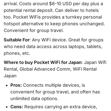
arrival. Costs around $6-10 USD per day plus a
potential rental deposit. Can deliver to hotels
too. Pocket WiFis provides a turnkey personal
hotspot alternative to keep phones unchanged.
Convenient for group travel.
Suitable For
: Any WiFi device. Great for groups
who need data access across laptops, tablets,
phones, etc.
Where to buy Pocket WiFi for Japan
: Japan Wifi
Rental, Global Advanced Comm, WiFi Rental
Japan
Pros:
Connects multiple devices, is
convenient for group travel, and often has
unlimited data options.
Cons:
Requires carrying an extra device,