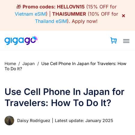
Skip
🎁
Promo codes:
HELLOVN15
(15% OFF for
to
Vietnam eSIM
) |
THAISUMMER
(10% OFF for
×
content
Thailand eSIM
).
Apply now!
Home
/
Japan
/
Use Cell Phone In Japan for Travelers: How
To Do It?
Use Cell Phone In Japan for
Travelers: How To Do It?
Daisy Rodriguez
|
Latest update: January 2025