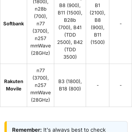
(1800),
B8 (900),
B1
n28b
B11 (1500),
(2100),
(700),
B28b
B8
Softbank
n77
-
(700), B41
(900),
(3700),
(TDD
B11
n257
2500), B42
(1500)
mmWave
(TDD
(28GHz)
3500)
n77
(3700),
Rakuten
B3 (1800),
n257
-
-
Movile
B18 (800)
mmWave
(28GHz)
Remember:
It's always best to check