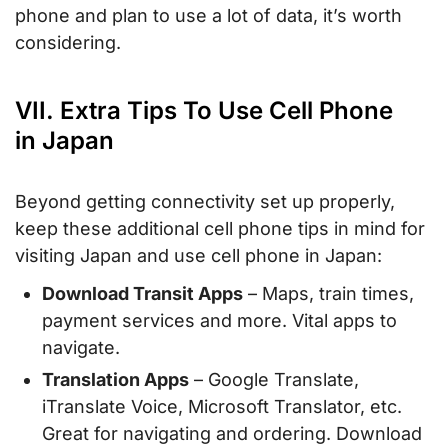
phone and plan to use a lot of data, it’s worth
considering.
VII. Extra Tips To Use Cell Phone
in Japan
Beyond getting connectivity set up properly,
keep these additional cell phone tips in mind for
visiting Japan and use cell phone in Japan:
Download Transit Apps
– Maps, train times,
payment services and more. Vital apps to
navigate.
Translation Apps
– Google Translate,
iTranslate Voice, Microsoft Translator, etc.
Great for navigating and ordering. Download