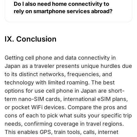
Do I also need home connectivity to
rely on smartphone services abroad?
IX. Conclusion
Getting cell phone and data connectivity in
Japan as a traveler presents unique hurdles due
to its distinct networks, frequencies, and
technology with limited roaming. The best
options for use cell phone in Japan are short-
term nano-SIM cards, international eSIM plans,
or pocket WiFi devices. Compare the pros and
cons of each to pick what suits your specific trip
needs, confirming coverage in travel regions.
This enables GPS, train tools, calls, internet