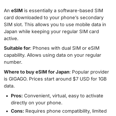
An
eSIM
is essentially a software-based SIM
card downloaded to your phone’s secondary
SIM slot. This allows you to use mobile data in
Japan while keeping your regular SIM card
active.
Suitable for
: Phones with dual SIM or eSIM
capability. Allows using data on your regular
number.
Where to buy eSIM for Japan
: Popular provider
is GIGAGO. Prices start around $7 USD for 1GB
data.
Pros:
Convenient, virtual, easy to activate
directly on your phone.
Cons:
Requires phone compatibility, limited