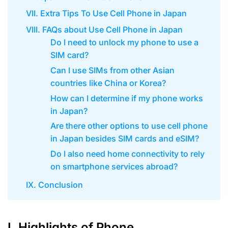
VII. Extra Tips To Use Cell Phone in Japan
VIII. FAQs about Use Cell Phone in Japan
Do I need to unlock my phone to use a
SIM card?
Can I use SIMs from other Asian
countries like China or Korea?
How can I determine if my phone works
in Japan?
Are there other options to use cell phone
in Japan besides SIM cards and eSIM?
Do I also need home connectivity to rely
on smartphone services abroad?
IX. Conclusion
I. Highlights of Phone