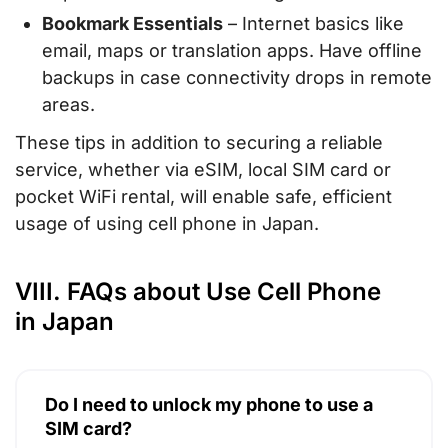
Bookmark Essentials
– Internet basics like
email, maps or translation apps. Have offline
backups in case connectivity drops in remote
areas.
These tips in addition to securing a reliable
service, whether via eSIM, local SIM card or
pocket WiFi rental, will enable safe, efficient
usage of using cell phone in Japan.
VIII. FAQs about Use Cell Phone
in Japan
Do I need to unlock my phone to use a
SIM card?