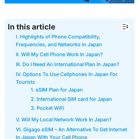
In this article
I. Highlights of Phone Compatibility,
Frequencies, and Networks in Japan
II. Will My Cell Phone Work In Japan?
III. Do I Need An International Plan In Japan?
IV. Options To Use Cellphones In Japan For
Tourists
1. eSIM Plan for Japan
2. International SIM card for Japan
3. Pocket WiFi
V. Will My Local Network Work In Japan?
VI. Gigago eSIM – An Alternative To Get Internet
In Japan With Your Cell Phone