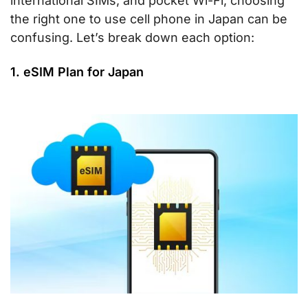
international SIMs, and pocket Wi-Fi, choosing
the right one to use cell phone in Japan can be
confusing. Let’s break down each option:
1. eSIM Plan for Japan