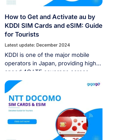
How to Get and Activate au by
KDDI SIM Cards and eSIM: Guide
for Tourists
Latest update: December 2024
KDDI is one of the major mobile
operators in Japan, providing high-
speed 4G LTE coverage across
most of the country. As a tourist
visiting Japan, getting an au by KDDI
SIM card or Japan eSIM can help
you stay connected with easy data,
calls, and texting while exploring
Japan. In this guide, we’ll cover
everything […]