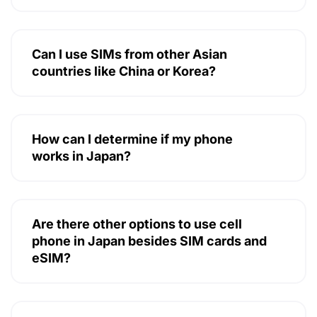
Can I use SIMs from other Asian
countries like China or Korea?
How can I determine if my phone
works in Japan?
Are there other options to use cell
phone in Japan besides SIM cards and
eSIM?