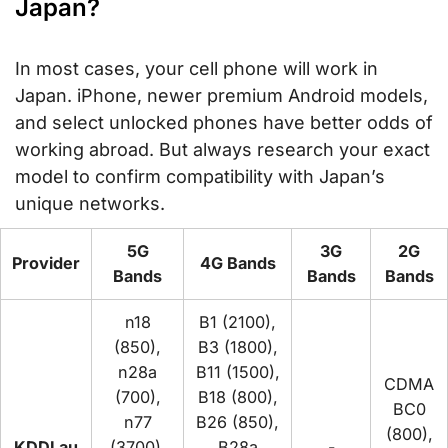
Japan?
In most cases, your cell phone will work in
Japan. iPhone, newer premium Android models,
and select unlocked phones have better odds of
working abroad. But always research your exact
model to confirm compatibility with Japan’s
unique networks.
5G
3G
2G
Provider
4G Bands
Bands
Bands
Bands
n18
B1 (2100),
(850),
B3 (1800),
n28a
B11 (1500),
CDMA
(700),
B18 (800),
BC0
n77
B26 (850),
(800),
KDDI au
(3700),
B28a
-