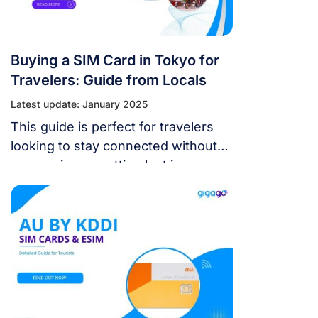
Buying a SIM Card in Tokyo for
Travelers: Guide from Locals
Latest update: January 2025
This guide is perfect for travelers
looking to stay connected without
overpaying or getting lost in
translation.