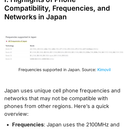
Compatibility, Frequencies, and
Networks in Japan
Frequencies supported in Japan. Source:
Kimovil
Japan uses unique cell phone frequencies and
networks that may not be compatible with
phones from other regions. Here’s a quick
overview:
Frequencies
: Japan uses the 2100MHz and