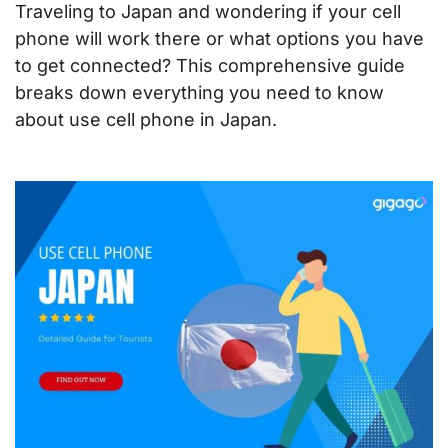
Traveling to Japan and wondering if your cell
phone will work there or what options you have
to get connected? This comprehensive guide
breaks down everything you need to know
about use cell phone in Japan.