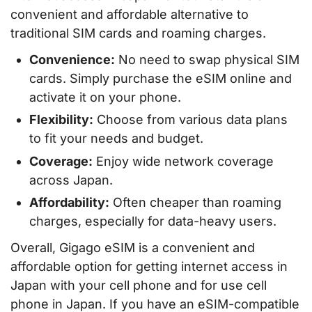
convenient and affordable alternative to
traditional SIM cards and roaming charges.
Convenience:
No need to swap physical SIM
cards. Simply purchase the eSIM online and
activate it on your phone.
Flexibility:
Choose from various data plans
to fit your needs and budget.
Coverage:
Enjoy wide network coverage
across Japan.
Affordability:
Often cheaper than roaming
charges, especially for data-heavy users.
Overall, Gigago eSIM is a convenient and
affordable option for getting internet access in
Japan with your cell phone and for use cell
phone in Japan. If you have an eSIM-compatible