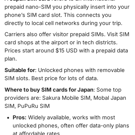
prepaid nano-SIM you physically insert into your
phone’s SIM card slot. This connects you
directly to local cell networks during your trip.
Carriers also offer visitor prepaid SIMs. Visit SIM
card shops at the airport or in tech districts.
Prices start around $15 USD with a prepaid data
plan.
Suitable for
: Unlocked phones with removable
SIM slots. Best price for lots of data.
Where to buy SIM cards for Japan
: Some top
providers are: Sakura Mobile SIM, Mobal Japan
SIM, PuPuRu SIM
Pros:
Widely available, works with most
unlocked phones, often offer data-only plans
at affordable rates.