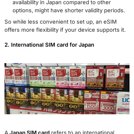
availability in Japan compared to other
options, might have shorter validity periods.
So while less convenient to set up, an eSIM
offers more flexibility if your device supports it.
2. International SIM card for Japan
A
Japan SIM card
refers to an international