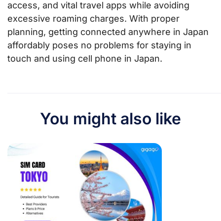
access, and vital travel apps while avoiding
excessive roaming charges. With proper
planning, getting connected anywhere in Japan
affordably poses no problems for staying in
touch and using cell phone in Japan.
You might also like