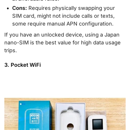
Cons:
Requires physically swapping your
SIM card, might not include calls or texts,
some require manual APN configuration.
If you have an unlocked device, using a Japan
nano-SIM is the best value for high data usage
trips.
3. Pocket WiFi