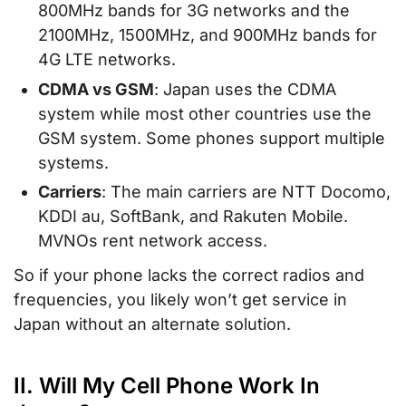
800MHz bands for 3G networks and the
2100MHz, 1500MHz, and 900MHz bands for
4G LTE networks.
CDMA vs GSM
: Japan uses the CDMA
system while most other countries use the
GSM system. Some phones support multiple
systems.
Carriers
: The main carriers are NTT Docomo,
KDDI au, SoftBank, and Rakuten Mobile.
MVNOs rent network access.
So if your phone lacks the correct radios and
frequencies, you likely won’t get service in
Japan without an alternate solution.
II. Will My Cell Phone Work In