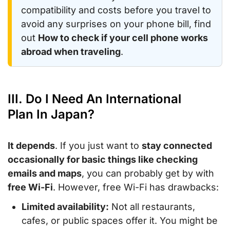
compatibility and costs before you travel to
avoid any surprises on your phone bill, find
out
How to check if your cell phone works
abroad when traveling
.
III. Do I Need An International
Plan In Japan?
It depends
. If you just want to
stay connected
occasionally for basic things like checking
emails and maps
, you can probably get by with
free Wi-Fi
. However, free Wi-Fi has drawbacks:
Limited availability:
Not all restaurants,
cafes, or public spaces offer it. You might be