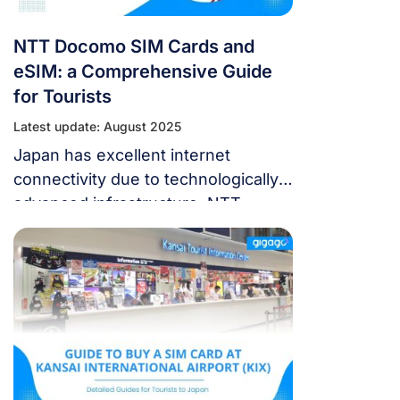
NTT Docomo SIM Cards and
eSIM: a Comprehensive Guide
for Tourists
Latest update: August 2025
Japan has excellent internet
connectivity due to technologically
advanced infrastructure. NTT
Docomo is the largest mobile
network with the fastest LTE
speeds and widest coverage
nationwide. Renting an NTT
Docomo SIM card or eSIM is ideal
for traveling tourists to stay
connected throughout Japan. This
guide covers getting a Docomo