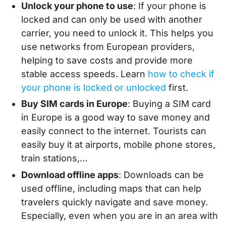
Unlock your phone to use
: If your phone is
locked and can only be used with another
carrier, you need to unlock it. This helps you
use networks from European providers,
helping to save costs and provide more
stable access speeds. Learn
how to check if
your phone is locked or unlocked
first.
Buy SIM cards in Europe
: Buying a SIM card
in Europe is a good way to save money and
easily connect to the internet. Tourists can
easily buy it at airports, mobile phone stores,
train stations,…
Download offline apps
: Downloads can be
used offline, including maps that can help
travelers quickly navigate and save money.
Especially, even when you are in an area with