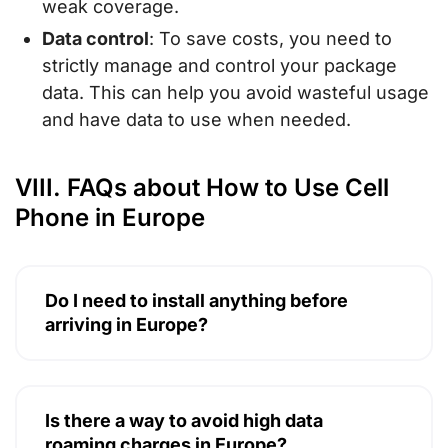
weak coverage.
Data control
: To save costs, you need to
strictly manage and control your package
data. This can help you avoid wasteful usage
and have data to use when needed.
VIII. FAQs about How to Use Cell
Phone in Europe
Do I need to install anything before
arriving in Europe?
Is there a way to avoid high data
roaming charges in Europe?