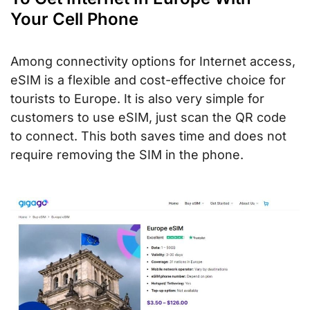
Your Cell Phone
Among connectivity options for Internet access,
eSIM is a flexible and cost-effective choice for
tourists to Europe. It is also very simple for
customers to use eSIM, just scan the QR code
to connect. This both saves time and does not
require removing the SIM in the phone.