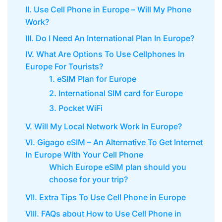
II. Use Cell Phone in Europe – Will My Phone
Work?
III. Do I Need An International Plan In Europe?
IV. What Are Options To Use Cellphones In
Europe For Tourists?
1. eSIM Plan for Europe
2. International SIM card for Europe
3. Pocket WiFi
V. Will My Local Network Work In Europe?
VI. Gigago eSIM – An Alternative To Get Internet
In Europe With Your Cell Phone
Which Europe eSIM plan should you
choose for your trip?
VII. Extra Tips To Use Cell Phone in Europe
VIII. FAQs about How to Use Cell Phone in