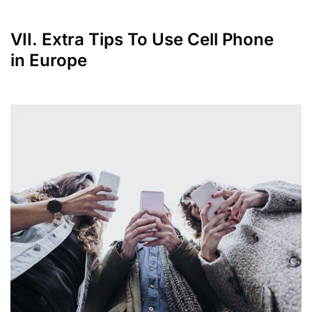
VII. Extra Tips To Use Cell Phone
in Europe