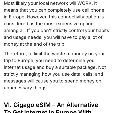
Most likely your local network will WORK. It
means that you can completely use cell phone
in Europe. However, this connectivity option is
considered as the most expensive option
among all. If you don’t strictly control your habits
and usage needs, you will have to pay a lot of
money at the end of the trip.
Therefore, to limit the waste of money on your
trip to Europe, you need to determine your
internet usage and buy a suitable package. Not
strictly managing how you use data, calls, and
messages will cause you to spend money on
unnecessary things.
VI. Gigago eSIM – An Alternative
To Get Internet In Europe With