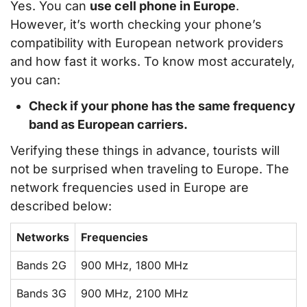
Yes. You can
use cell phone in Europe
.
However, it’s worth checking your phone’s
compatibility with European network providers
and how fast it works. To know most accurately,
you can:
Check if your phone has the same frequency
band as European carriers.
Verifying these things in advance, tourists will
not be surprised when traveling to Europe. The
network frequencies used in Europe are
described below:
Networks
Frequencies
Bands 2G
900 MHz, 1800 MHz
Bands 3G
900 MHz, 2100 MHz