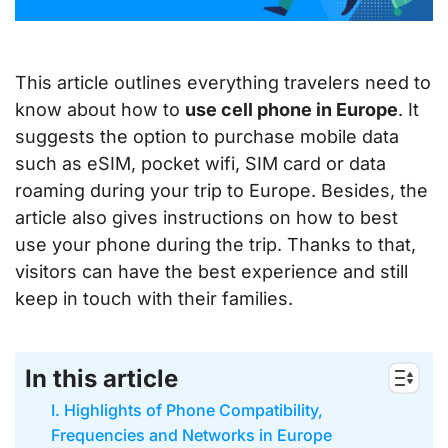
This article outlines everything travelers need to
know about how to
use cell phone in Europe
. It
suggests the option to purchase mobile data
such as eSIM, pocket wifi, SIM card or data
roaming during your trip to Europe. Besides, the
article also gives instructions on how to best
use your phone during the trip. Thanks to that,
visitors can have the best experience and still
keep in touch with their families.
In this article
I. Highlights of Phone Compatibility,
Frequencies and Networks in Europe