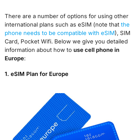
There are a number of options for using other
international plans such as eSIM (note that
the
phone needs to be compatible with eSIM
), SIM
Card, Pocket Wifi. Below we give you detailed
information about how to
use cell phone in
Europe
:
1. eSIM Plan for Europe