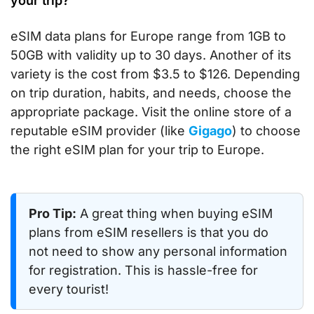
your trip?
eSIM data plans for Europe range from 1GB to
50GB with validity up to 30 days. Another of its
variety is the cost from $3.5 to $126. Depending
on trip duration, habits, and needs, choose the
appropriate package. Visit the online store of a
reputable eSIM provider (like
Gigago
) to choose
the right eSIM plan for your trip to Europe.
Pro Tip:
A great thing when buying eSIM
plans from eSIM resellers is that you do
not need to show any personal information
for registration. This is hassle-free for
every tourist!