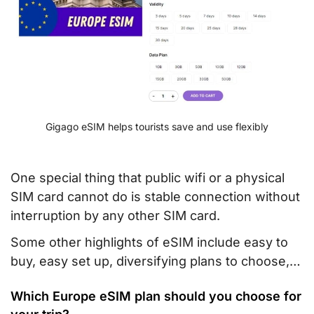
Gigago eSIM helps tourists save and use flexibly
One special thing that public wifi or a physical
SIM card cannot do is stable connection without
interruption by any other SIM card.
Some other highlights of eSIM include easy to
buy, easy set up, diversifying plans to choose,…
Which Europe eSIM plan should you choose for