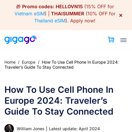
Skip
🎁
Promo codes:
HELLOVN15
(15% OFF for
to
Vietnam eSIM
) |
THAISUMMER
(10% OFF for
×
content
Thailand eSIM
).
Apply now!
Home
/
Europe
/
How To Use Cell Phone In Europe 2024:
Traveler’s Guide To Stay Connected
How To Use Cell Phone In
Europe 2024: Traveler’s
Guide To Stay Connected
William Jones
|
Latest update: April 2024