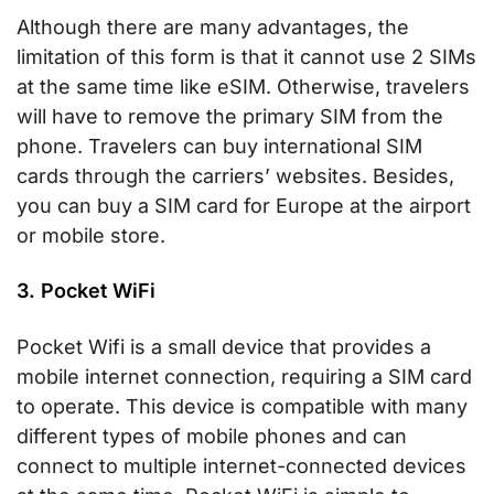
Although there are many advantages, the
limitation of this form is that it cannot use 2 SIMs
at the same time like eSIM. Otherwise, travelers
will have to remove the primary SIM from the
phone. Travelers can buy international SIM
cards through the carriers’ websites. Besides,
you can buy a SIM card for Europe at the airport
or mobile store.
3. Pocket WiFi
Pocket Wifi is a small device that provides a
mobile internet connection, requiring a SIM card
to operate. This device is compatible with many
different types of mobile phones and can
connect to multiple internet-connected devices