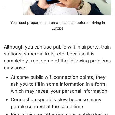
You need prepare an international plan before arriving in
Europe
Although you can use public wifi in airports, train
stations, supermarkets, etc. because it is
completely free, some of the following problems
may arise.
At some public wifi connection points, they
ask you to fill in some information in a form,
which may reveal your personal information.
Connection speed is slow because many
people connect at the same time
Risk of viruses attacking your mobile device