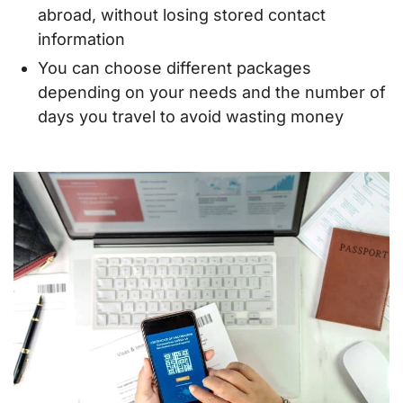
abroad, without losing stored contact
information
You can choose different packages
depending on your needs and the number of
days you travel to avoid wasting money