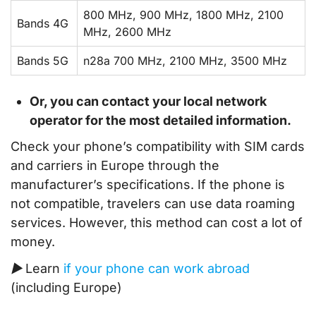
800 MHz, 900 MHz, 1800 MHz, 2100
Bands 4G
MHz, 2600 MHz
Bands 5G
n28a 700 MHz, 2100 MHz, 3500 MHz
Or, you can contact your local network
operator for the most detailed information.
Check your phone’s compatibility with SIM cards
and carriers in Europe through the
manufacturer’s specifications. If the phone is
not compatible, travelers can use data roaming
services. However, this method can cost a lot of
money.
▶ Learn
if your phone can work abroad
(including Europe)