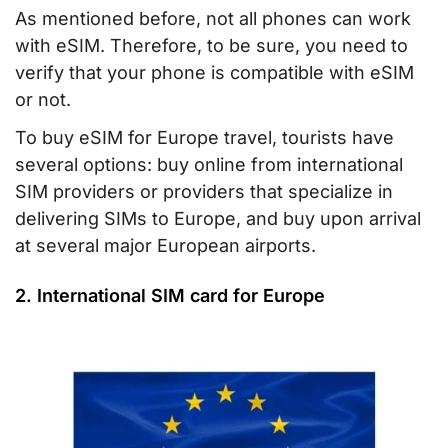
As mentioned before, not all phones can work
with eSIM. Therefore, to be sure, you need to
verify that your phone is compatible with eSIM
or not.
To buy eSIM for Europe travel, tourists have
several options: buy online from international
SIM providers or providers that specialize in
delivering SIMs to Europe, and buy upon arrival
at several major European airports.
2. International SIM card for Europe