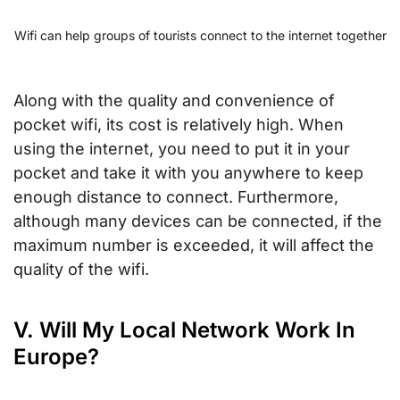
Wifi can help groups of tourists connect to the internet together
Along with the quality and convenience of
pocket wifi, its cost is relatively high. When
using the internet, you need to put it in your
pocket and take it with you anywhere to keep
enough distance to connect. Furthermore,
although many devices can be connected, if the
maximum number is exceeded, it will affect the
quality of the wifi.
V. Will My Local Network Work In
Europe?