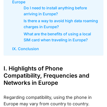
Europe
Do I need to install anything before
arriving in Europe?
Is there a way to avoid high data roaming
charges in Europe?
What are the benefits of using a local
SIM card when traveling in Europe?
IX. Conclusion
I. Highlights of Phone
Compatibility, Frequencies and
Networks in Europe
Regarding compatibility, using the phone in
Europe may vary from country to country.