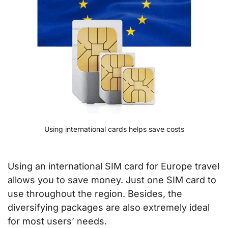
Using international cards helps save costs
Using an international SIM card for Europe travel
allows you to save money. Just one SIM card to
use throughout the region. Besides, the
diversifying packages are also extremely ideal
for most users’ needs.