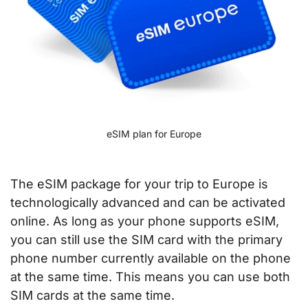
eSIM plan for Europe
The eSIM package for your trip to Europe is
technologically advanced and can be activated
online. As long as your phone supports eSIM,
you can still use the SIM card with the primary
phone number currently available on the phone
at the same time. This means you can use both
SIM cards at the same time.