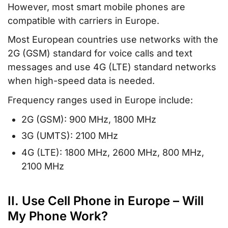
However, most smart mobile phones are
compatible with carriers in Europe.
Most European countries use networks with the
2G (GSM) standard for voice calls and text
messages and use 4G (LTE) standard networks
when high-speed data is needed.
Frequency ranges used in Europe include:
2G (GSM): 900 MHz, 1800 MHz
3G (UMTS): 2100 MHz
4G (LTE): 1800 MHz, 2600 MHz, 800 MHz,
2100 MHz
II. Use Cell Phone in Europe – Will
My Phone Work?