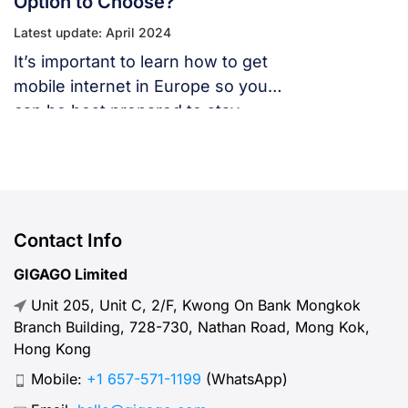
Option to Choose?
Latest update: April 2024
It’s important to learn how to get
mobile internet in Europe so you
can be best prepared to stay
connected throughout your
European vacation.
Contact Info
GIGAGO Limited
Unit 205, Unit C, 2/F, Kwong On Bank Mongkok
Branch Building, 728-730, Nathan Road, Mong Kok,
Hong Kong
Mobile:
+1 657-571-1199
(WhatsApp)