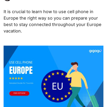
It is crucial to learn how to use cell phone in
Europe the right way so you can prepare your
best to stay connected throughout your Europe
vacation
.