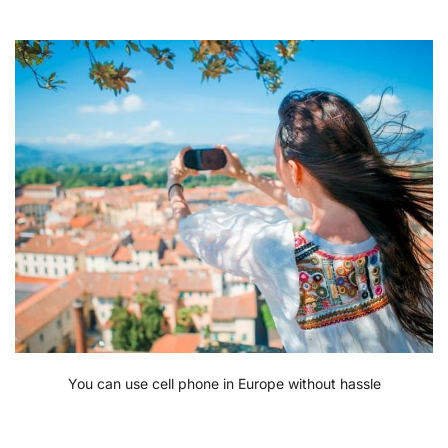
You can use cell phone in Europe without hassle