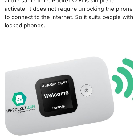
at the same time. Pocket WiFi is simple to
activate, it does not require unlocking the phone
to connect to the internet. So it suits people with
locked phones.