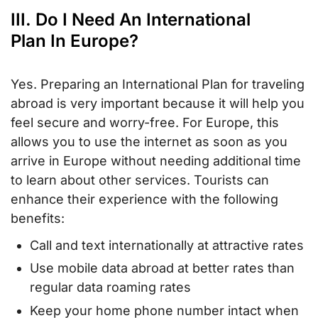
III. Do I Need An International
Plan In Europe?
Yes. Preparing an International Plan for traveling
abroad is very important because it will help you
feel secure and worry-free. For Europe, this
allows you to use the internet as soon as you
arrive in Europe without needing additional time
to learn about other services. Tourists can
enhance their experience with the following
benefits:
Call and text internationally at attractive rates
Use mobile data abroad at better rates than
regular data roaming rates
Keep your home phone number intact when