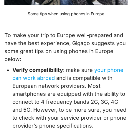
Some tips when using phones in Europe
To make your trip to Europe well-prepared and
have the best experience, Gigago suggests you
some great tips on using phones in Europe
below:
Verify compatibility
: make sure
your phone
can work abroad
and is compatible with
European network providers. Most
smartphones are equipped with the ability to
connect to 4 frequency bands 2G, 3G, 4G
and 5G. However, to be more sure, you need
to check with your service provider or phone
provider’s phone specifications.