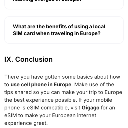
What are the benefits of using a local
SIM card when traveling in Europe?
IX. Conclusion
There you have gotten some basics about how
to
use cell phone in Europe
. Make use of the
tips shared so you can make your trip to Europe
the best experience possible. If your mobile
phone is eSIM compatible, visit
Gigago
for an
eSIM to make your European internet
experience great.