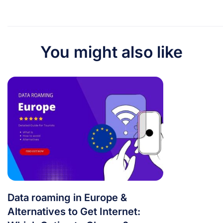
You might also like
Data roaming in Europe &
Alternatives to Get Internet: