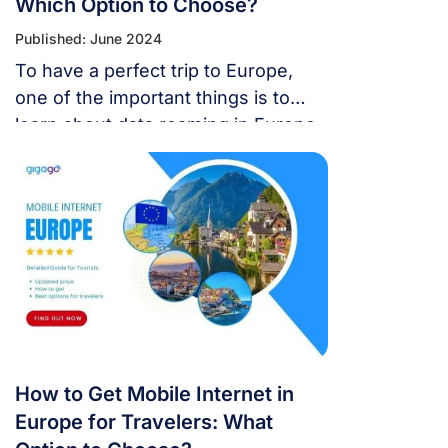
Which Option to Choose?
Published: June 2024
To have a perfect trip to Europe,
one of the important things is to
learn about data roaming in Europe,
it helps you stay connected with
your family during your vacation in
Europe.
How to Get Mobile Internet in
Europe for Travelers: What