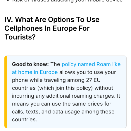
IV. What Are Options To Use
Cellphones In Europe For
Tourists?
Good to know:
The
policy named Roam like
at home in Europe
allows you to use your
phone while traveling among 27 EU
countries (which join this policy) without
incurring any additional roaming charges. It
means you can use the same prices for
calls, texts, and data usage among these
countries.